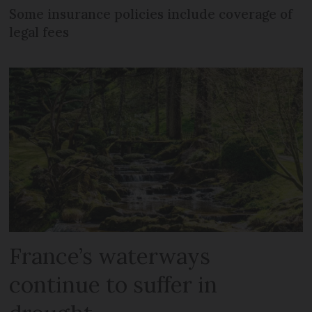
Some insurance policies include coverage of
legal fees
France’s waterways
continue to suffer in