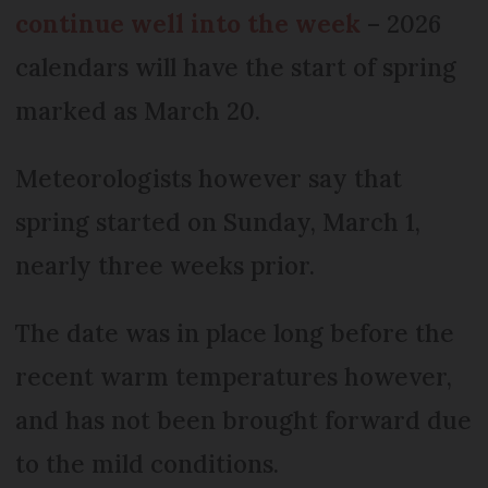
continue well into the week
– 2026
calendars will have the start of spring
marked as March 20.
Meteorologists however say that
spring started on Sunday, March 1,
nearly three weeks prior.
The date was in place long before the
recent warm temperatures however,
and has not been brought forward due
to the mild conditions.