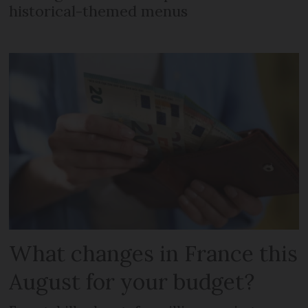
historical-themed menus
What changes in France this
August for your budget?