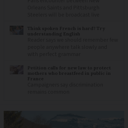
Paris encounter between New
Orleans Saints and Pittsburgh
Steelers will be broadcast live
Think spoken French is hard? Try
understanding English
Reader says we should remember few
people anywhere talk slowly and
with perfect grammar
Petition calls for new law to protect
mothers who breastfeed in public in
France
Campaigners say discrimination
remains common