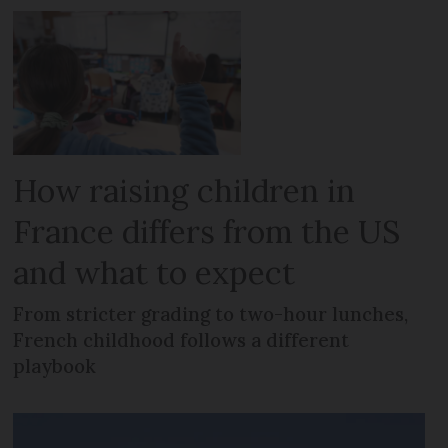
How raising children in
France differs from the US
and what to expect
From stricter grading to two-hour lunches,
French childhood follows a different
playbook