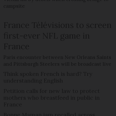
campsite
France Télévisions to screen
first-ever NFL game in
France
Paris encounter between New Orleans Saints
and Pittsburgh Steelers will be broadcast live
Think spoken French is hard? Try
understanding English
Petition calls for new law to protect
mothers who breastfeed in public in
France
Bonne Maman jam recalled across