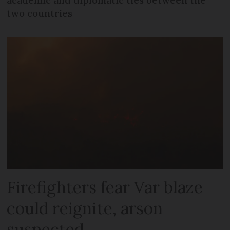
two countries
Firefighters fear Var blaze
could reignite, arson
suspected