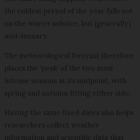
the coldest period of the year falls not
on the winter solstice, but (generally)
mid-January.
The meteorological forecast therefore
places the ‘peak’ of the two most
intense seasons at its midpoint, with
spring and autumn fitting either side.
Having the same fixed dates also helps
researchers collect weather
information and scientific data that