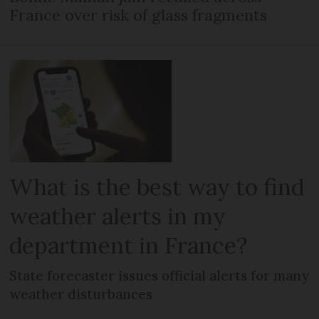
France over risk of glass fragments
What is the best way to find
weather alerts in my
department in France?
State forecaster issues official alerts for many
weather disturbances