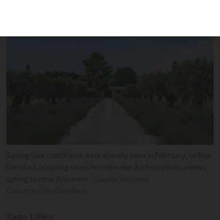
increasingly popular
Spring-like conditions were already seen in February, before
the start of spring on either calendar. Archive photo shows
spring in rural Provence
Claudio Giovanni
Colombo/Shutterstock
Zane
Lilley