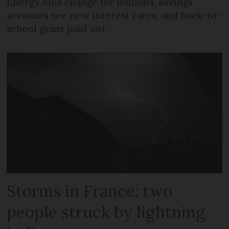
Energy bills change for millions, savings
accounts see new interest rates, and back-to-
school grant paid out
Storms in France: two
people struck by lightning