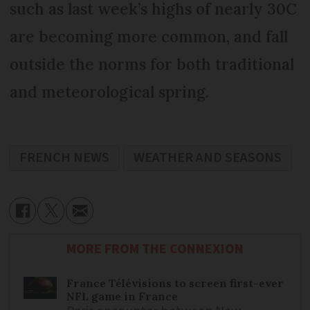
such as last week’s highs of nearly 30C
are becoming more common, and fall
outside the norms for both traditional
and meteorological spring.
FRENCH NEWS
WEATHER AND SEASONS
MORE FROM THE CONNEXION
France Télévisions to screen first-ever
NFL game in France