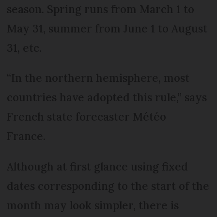
season. Spring runs from March 1 to
May 31, summer from June 1 to August
31, etc.
“In the northern hemisphere, most
countries have adopted this rule,” says
French state forecaster Météo
France.
Although at first glance using fixed
dates corresponding to the start of the
month may look simpler, there is