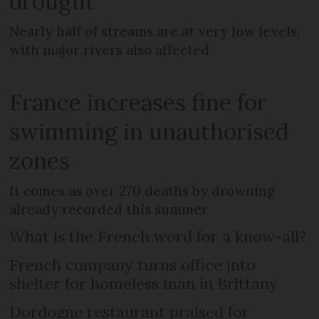
drought
Nearly half of streams are at very low levels,
with major rivers also affected
France increases fine for
swimming in unauthorised
zones
It comes as over 270 deaths by drowning
already recorded this summer
What is the French word for a know-all?
French company turns office into
shelter for homeless man in Brittany
Dordogne restaurant praised for