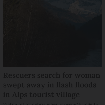
Rescuers search for woman
swept away in flash floods
in Alps tourist village
Victim hit by debris when crossing bridge to