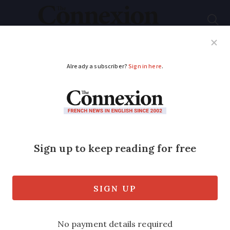
Subscribe
French News
Help Guides
Your Questions
ADVERTISEMENT
March 1 or March 20 -
why are there two
dates for the start of
spring in France?
The meteorological calendar is becoming