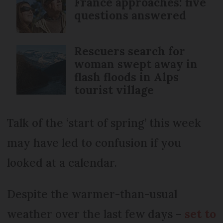
France approaches: five
questions answered
Rescuers search for
woman swept away in
flash floods in Alps
tourist village
Talk of the ‘start of spring’ this week
may have led to confusion if you
looked at a calendar.
Despite the warmer-than-usual
weather over the last few days –
set to