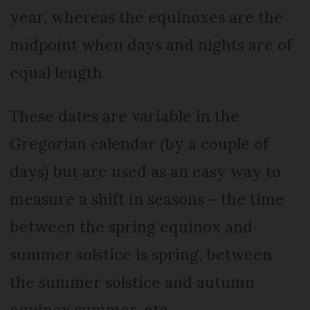
year, whereas the equinoxes are the
midpoint when days and nights are of
equal length.
These dates are variable in the
Gregorian calendar (by a couple of
days) but are used as an easy way to
measure a shift in seasons – the time
between the spring equinox and
summer solstice is spring, between
the summer solstice and autumn
equinox summer, etc.