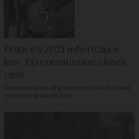
France's 2021 inheritance
law: EU commission closes
case
Communication of government clarifications
criticised as insufficient