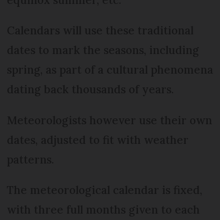
Calendars will use these traditional
dates to mark the seasons, including
spring, as part of a cultural phenomena
dating back thousands of years.
Meteorologists however use their own
dates, adjusted to fit with weather
patterns.
The meteorological calendar is fixed,
with three full months given to each