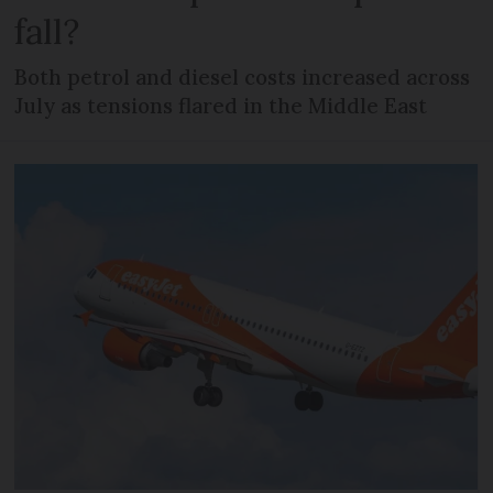
fall?
Both petrol and diesel costs increased across
July as tensions flared in the Middle East