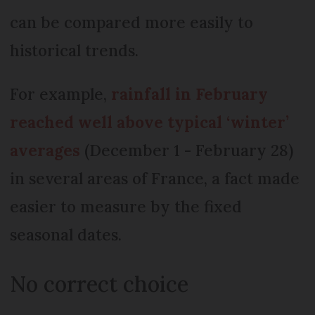
can be compared more easily to
historical trends.
For example,
rainfall in February
reached well above typical ‘winter’
averages
(December 1 - February 28)
in several areas of France, a fact made
easier to measure by the fixed
seasonal dates.
No correct choice