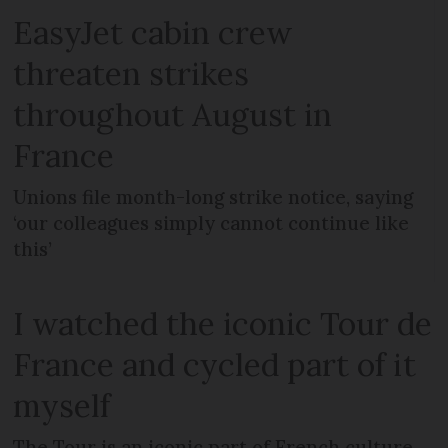
EasyJet cabin crew
threaten strikes
throughout August in
France
Unions file month-long strike notice, saying
‘our colleagues simply cannot continue like
this’
I watched the iconic Tour de
France and cycled part of it
myself
The Tour is an iconic part of French culture