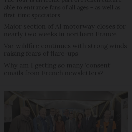
able to entrance fans of all ages – as well as
first-time spectators
Major section of A1 motorway closes for
nearly two weeks in northern France
Var wildfire continues with strong winds
raising fears of flare-ups
Why am I getting so many ‘consent’
emails from French newsletters?