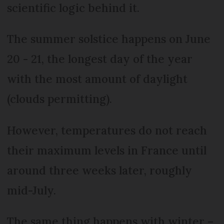
scientific logic behind it.
The summer solstice happens on June
20 - 21, the longest day of the year
with the most amount of daylight
(clouds permitting).
However, temperatures do not reach
their maximum levels in France until
around three weeks later, roughly
mid-July.
The same thing happens with winter –