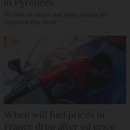
in Pyrenees
We look at where and when storms are
expected this week
When will fuel prices in
France drop after oil price