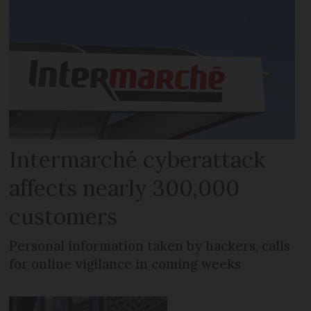
Intermarché cyberattack
affects nearly 300,000
customers
Personal information taken by hackers, calls
for online vigilance in coming weeks