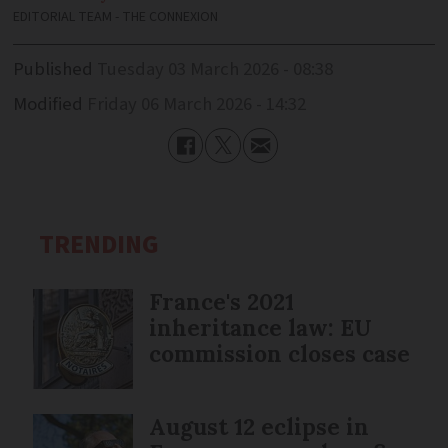
EDITORIAL TEAM - THE CONNEXION
Published
Tuesday 03 March 2026 - 08:38
Modified
Friday 06 March 2026 - 14:32
TRENDING
France's 2021
inheritance law: EU
commission closes case
August 12 eclipse in