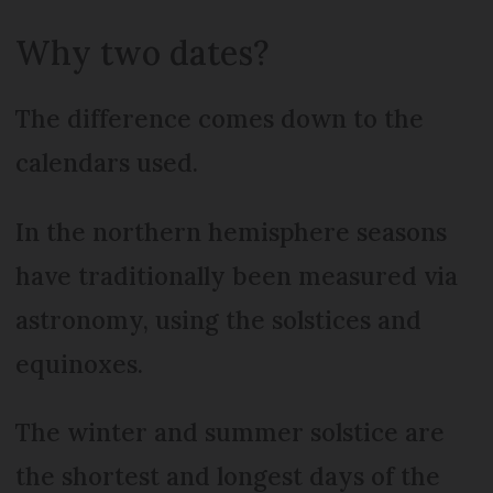
Why two dates?
The difference comes down to the
calendars used.
In the northern hemisphere seasons
have traditionally been measured via
astronomy, using the solstices and
equinoxes.
The winter and summer solstice are
the shortest and longest days of the