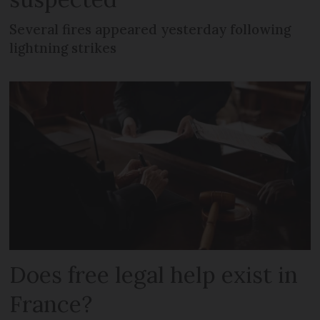
Several fires appeared yesterday following
lightning strikes
Does free legal help exist in
France?