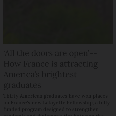
‘All the doors are open’--
How France is attracting
America’s brightest
graduates
Thirty American graduates have won places
on France's new Lafayette Fellowship, a fully
funded program designed to strengthen
academic and diplomatic ties between the