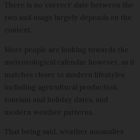
There is no ‘correct’ date between the
two and usage largely depends on the
context.
More people are looking towards the
meteorological calendar however, as it
matches closer to modern lifestyles
including agricultural production,
tourism and holiday dates, and
modern weather patterns.
That being said, weather anomalies