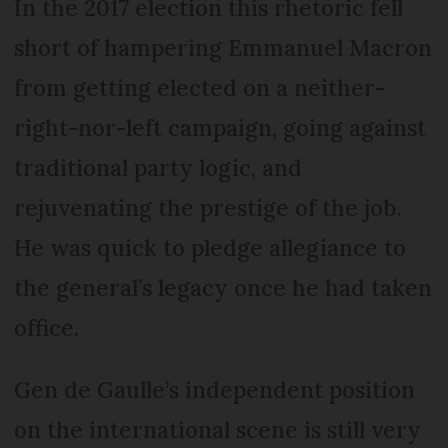
In the 2017 election this rhetoric fell
short of hampering Emmanuel Macron
from getting elected on a neither-
right-nor-left campaign, going against
traditional party logic, and
rejuvenating the prestige of the job.
He was quick to pledge allegiance to
the general’s legacy once he had taken
office.
Gen de Gaulle’s independent position
on the international scene is still very