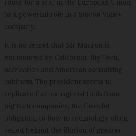
route for a seat in the European Union
or a powerful role in a Silicon Valley
company.
It is no secret that Mr Macron is
enamoured by California, Big Tech,
ubérisation
and American consulting
cabinets. The president seems to
replicate the managerial tools from
big tech companies, the forceful
obligation to bow to technology often
veiled behind the illusion of greater