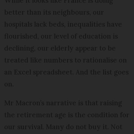
While it looks like France is doing
better than its neighbours, our
hospitals lack beds, inequalities have
flourished, our level of education is
declining, our elderly appear to be
treated like numbers to rationalise on
an Excel spreadsheet. And the list goes
on.
Mr Macron’s narrative is that raising
the retirement age is the condition for
our survival. Many do not buy it. Not