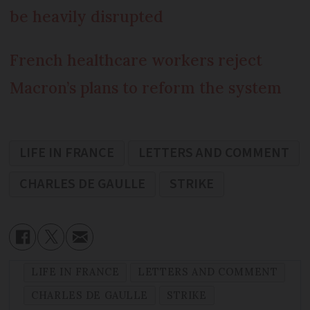
be heavily disrupted
French healthcare workers reject
Macron’s plans to reform the system
LIFE IN FRANCE
LETTERS AND COMMENT
CHARLES DE GAULLE
STRIKE
LIFE IN FRANCE
LETTERS AND COMMENT
CHARLES DE GAULLE
STRIKE