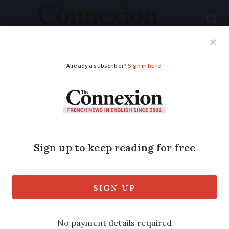
Subscribe
French News
Help Guides
Your Questions
ADVERTISEMENT
We French are not
lazy, that’s not what
today’s strikes are
about
The belief that a separate ‘French way’