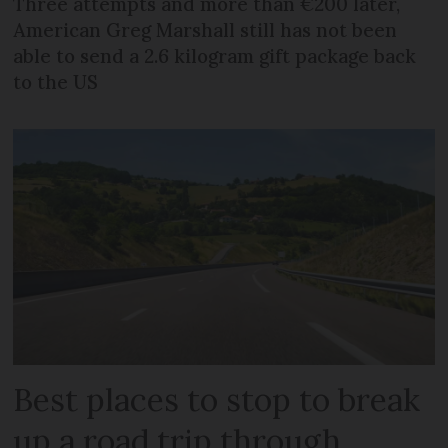
Three attempts and more than €200 later,
American Greg Marshall still has not been
able to send a 2.6 kilogram gift package back
to the US
Best places to stop to break
up a road trip through