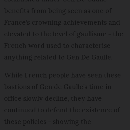
benefits from being seen as one of
France’s crowning achievements and
elevated to the level of gaullisme - the
French word used to characterise
anything related to Gen De Gaulle.
While French people have seen these
bastions of Gen de Gaulle’s time in
office slowly decline, they have
continued to defend the existence of
these policies - showing the