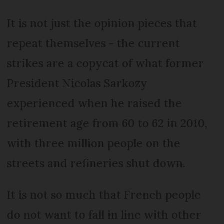
It is not just the opinion pieces that
repeat themselves - the current
strikes are a copycat of what former
President Nicolas Sarkozy
experienced when he raised the
retirement age from 60 to 62 in 2010,
with three million people on the
streets and refineries shut down.
It is not so much that French people
do not want to fall in line with other