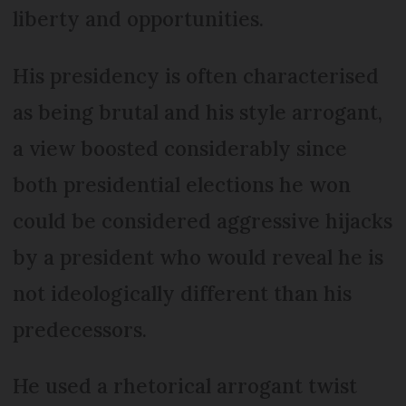
liberty and opportunities.
His presidency is often characterised
as being brutal and his style arrogant,
a view boosted considerably since
both presidential elections he won
could be considered aggressive hijacks
by a president who would reveal he is
not ideologically different than his
predecessors.
He used a rhetorical arrogant twist