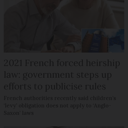
2021 French forced heirship
law: government steps up
efforts to publicise rules
French authorities recently said children’s
‘levy’ obligation does not apply to ‘Anglo-
Saxon’ laws