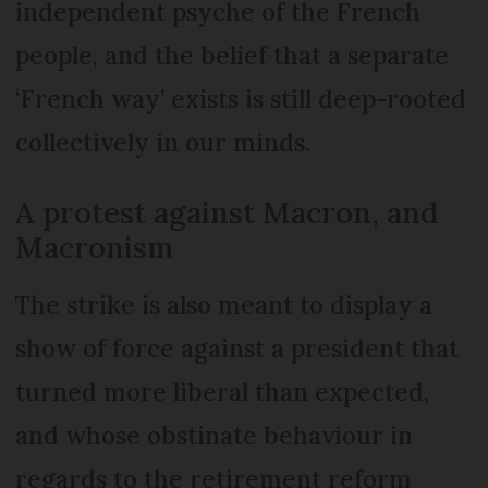
independent psyche of the French
people, and the belief that a separate
‘French way’ exists is still deep-rooted
collectively in our minds.
A protest against Macron, and
Macronism
The strike is also meant to display a
show of force against a president that
turned more liberal than expected,
and whose obstinate behaviour in
regards to the retirement reform