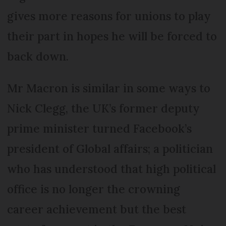
gives more reasons for unions to play
their part in hopes he will be forced to
back down.
Mr Macron is similar in some ways to
Nick Clegg, the UK’s former deputy
prime minister turned Facebook’s
president of Global affairs; a politician
who has understood that high political
office is no longer the crowning
career achievement but the best