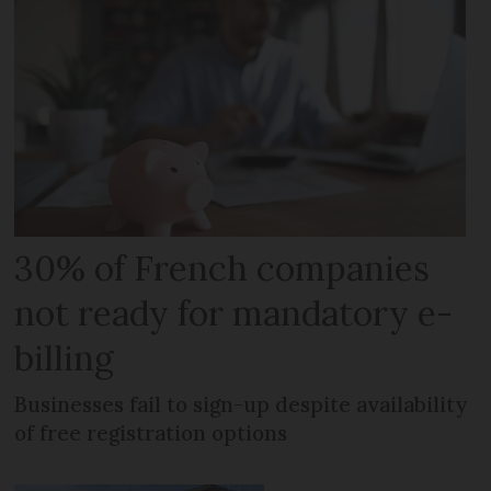
30% of French companies
not ready for mandatory e-
billing
Businesses fail to sign-up despite availability
of free registration options