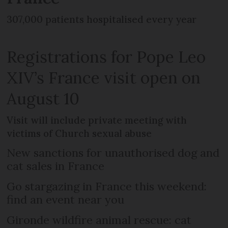
307,000 patients hospitalised every year
Registrations for Pope Leo
XIV’s France visit open on
August 10
Visit will include private meeting with
victims of Church sexual abuse
New sanctions for unauthorised dog and
cat sales in France
Go stargazing in France this weekend:
find an event near you
Gironde wildfire animal rescue: cat