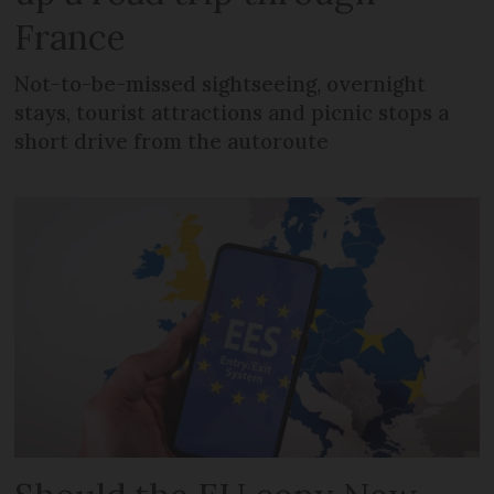
France
Not-to-be-missed sightseeing, overnight
stays, tourist attractions and picnic stops a
short drive from the autoroute