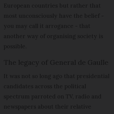
European countries but rather that
most unconsciously have the belief -
you may call it arrogance - that
another way of organising society is
possible.
The legacy of General de Gaulle
It was not so long ago that presidential
candidates across the political
spectrum parroted on TV, radio and
newspapers about their relative