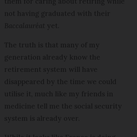
them for caring about retiring while
not having graduated with their
Baccalauréat
yet.
The truth is that many of my
generation already know the
retirement system will have
disappeared by the time we could
utilise it, much like my friends in
medicine tell me the social security
system is already over.