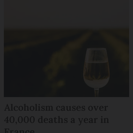
Alcoholism causes over
40,000 deaths a year in
France