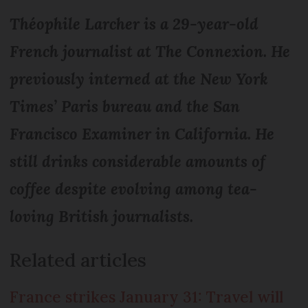
Théophile Larcher is a 29-year-old
French journalist at The Connexion. He
previously interned at the New York
Times’ Paris bureau and the San
Francisco Examiner in California. He
still drinks considerable amounts of
coffee despite evolving among tea-
loving British journalists.
Related articles
France strikes January 31: Travel will