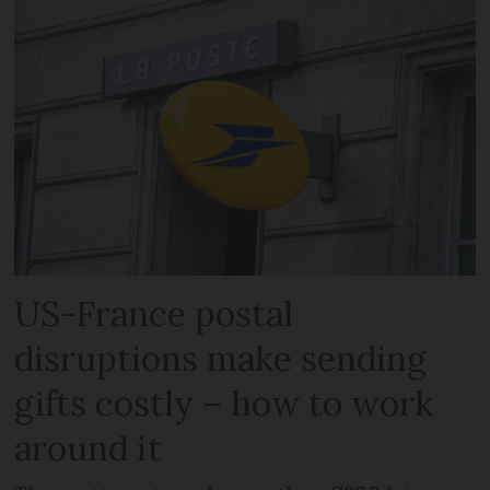
US-France postal
disruptions make sending
gifts costly – how to work
around it