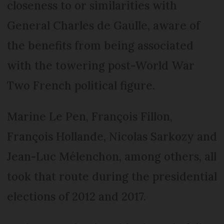
closeness to or similarities with
General Charles de Gaulle, aware of
the benefits from being associated
with the towering post-World War
Two French political figure.
Marine Le Pen, François Fillon,
François Hollande, Nicolas Sarkozy and
Jean-Luc Mélenchon, among others, all
took that route during the presidential
elections of 2012 and 2017.