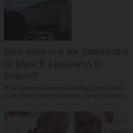
How easy is it for Americans
to launch a business in
France?
If the American dream is fading, does France
have what it takes to nurture new founders?