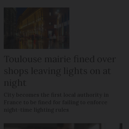
Toulouse mairie fined over
shops leaving lights on at
night
City becomes the first local authority in
France to be fined for failing to enforce
night-time lighting rules