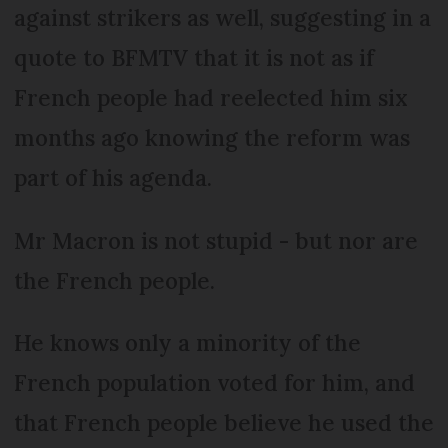
against strikers as well, suggesting in a
quote to BFMTV that it is not as if
French people had reelected him six
months ago knowing the reform was
part of his agenda.
Mr Macron is not stupid - but nor are
the French people.
He knows only a minority of the
French population voted for him, and
that French people believe he used the