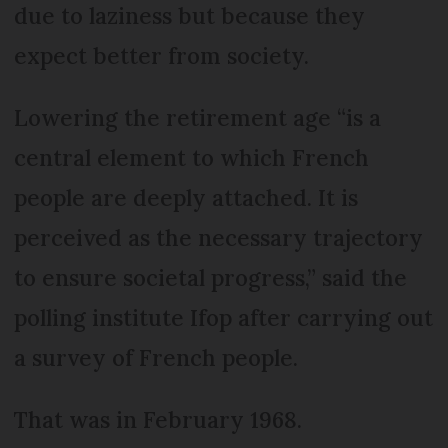
due to laziness but because they
expect better from society.
Lowering the retirement age “is a
central element to which French
people are deeply attached. It is
perceived as the necessary trajectory
to ensure societal progress,” said the
polling institute Ifop after carrying out
a survey of French people.
That was in February 1968.