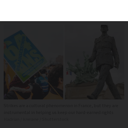
exists is still deep-rooted collectively in
our minds
Strikes are a cultural phenomenon in France, but they are
instrumental in helping us keep our hard-earned rights
Hadrian / kneiane / Shutterstock