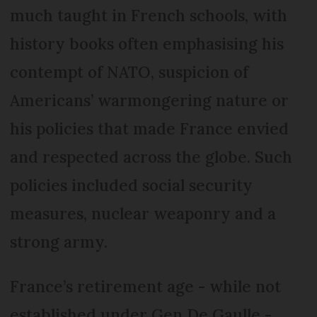
much taught in French schools, with
history books often emphasising his
contempt of NATO, suspicion of
Americans’ warmongering nature or
his policies that made France envied
and respected across the globe. Such
policies included social security
measures, nuclear weaponry and a
strong army.
France’s retirement age - while not
established under Gen De Gaulle -