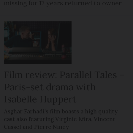
missing for 17 years returned to owner
Film review: Parallel Tales –
Paris-set drama with
Isabelle Huppert
Asghar Farhadi’s film boasts a high quality
cast also featuring Virginie Efira, Vincent
Cassel and Pierre Niney