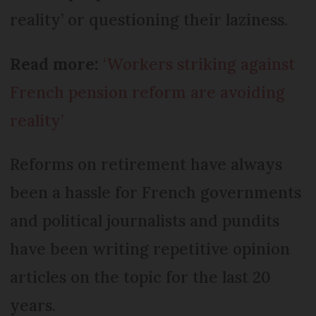
reality’ or questioning their laziness.
Read more:
‘Workers striking against
French pension reform are avoiding
reality’
Reforms on retirement have always
been a hassle for French governments
and political journalists and pundits
have been writing repetitive opinion
articles on the topic for the last 20
years.