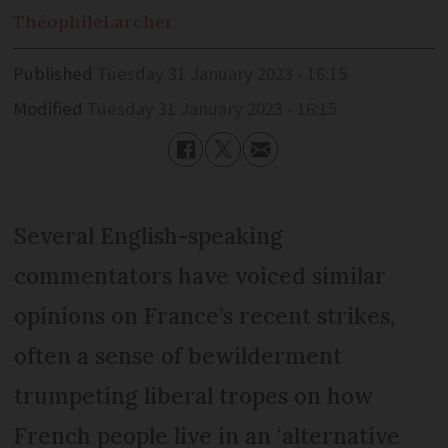
Théophile
Larcher
Published
Tuesday 31 January 2023 - 16:15
Modified
Tuesday 31 January 2023 - 16:15
Several English-speaking
commentators have voiced similar
opinions on France’s recent strikes,
often a sense of bewilderment
trumpeting liberal tropes on how
French people live in an ‘alternative