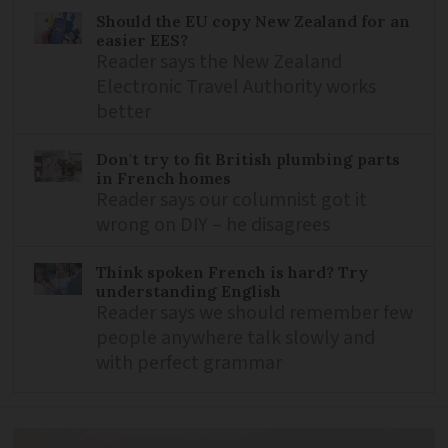
Should the EU copy New Zealand for an
easier EES?
Reader says the New Zealand
Electronic Travel Authority works
better
Don't try to fit British plumbing parts
in French homes
Reader says our columnist got it
wrong on DIY – he disagrees
Think spoken French is hard? Try
understanding English
Reader says we should remember few
people anywhere talk slowly and
with perfect grammar