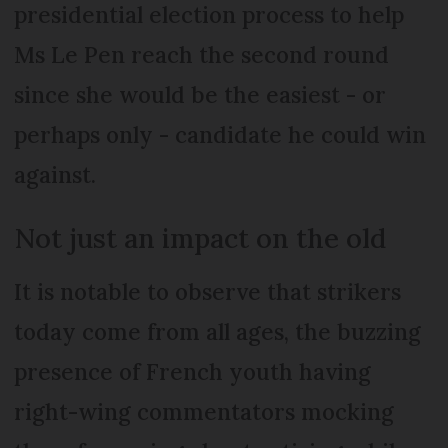
presidential election process to help
Ms Le Pen reach the second round
since she would be the easiest - or
perhaps only - candidate he could win
against.
Not just an impact on the old
It is notable to observe that strikers
today come from all ages, the buzzing
presence of French youth having
right-wing commentators mocking