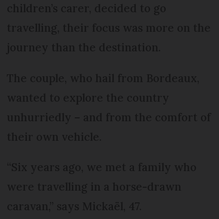
children’s carer, decided to go
travelling, their focus was more on the
journey than the destination.
The couple, who hail from Bordeaux,
wanted to explore the country
unhurriedly – and from the comfort of
their own vehicle.
“Six years ago, we met a family who
were travelling in a horse-drawn
caravan,” says Mickaël, 47.