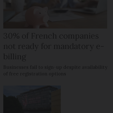
30% of French companies
not ready for mandatory e-
billing
Businesses fail to sign-up despite availability
of free registration options