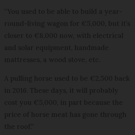
“You used to be able to build a year-
round-living wagon for €5,000, but it’s
closer to €8,000 now, with electrical
and solar equipment, handmade
mattresses, a wood stove, etc.
A pulling horse used to be €2,500 back
in 2016. These days, it will probably
cost you €5,000, in part because the
price of horse meat has gone through
the roof.”