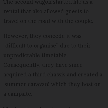
The second wagon started life as a
rental that also allowed guests to
travel on the road with the couple.
However, they concede it was
“difficult to organise” due to their
unpredictable timetable.
Consequently, they have since
acquired a third chassis and created a
‘summer caravan’, which they host on
a campsite.