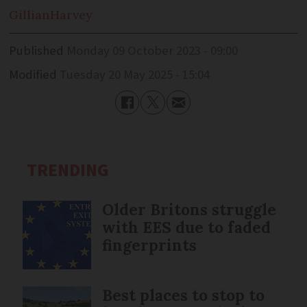
Gillian
Harvey
Published
Monday 09 October 2023 - 09:00
Modified
Tuesday 20 May 2025 - 15:04
TRENDING
Older Britons struggle
with EES due to faded
fingerprints
Best places to stop to