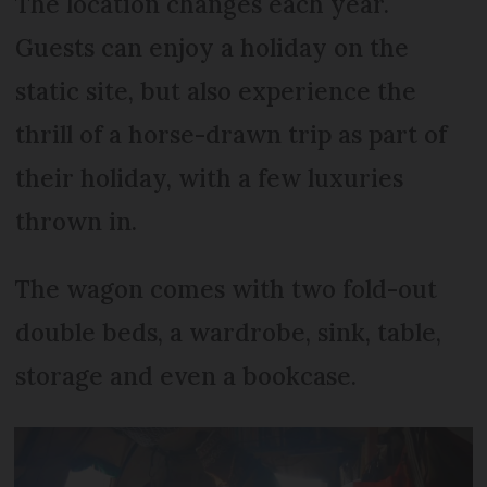
The location changes each year.
Guests can enjoy a holiday on the
static site, but also experience the
thrill of a horse-drawn trip as part of
their holiday, with a few luxuries
thrown in.
The wagon comes with two fold-out
double beds, a wardrobe, sink, table,
storage and even a bookcase.