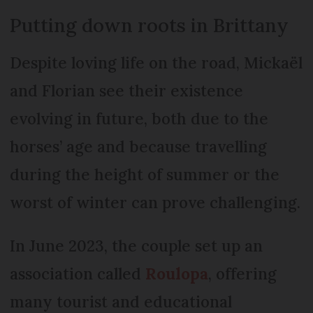
Putting down roots in Brittany
Despite loving life on the road, Mickaël
and Florian see their existence
evolving in future, both due to the
horses’ age and because travelling
during the height of summer or the
worst of winter can prove challenging.
In June 2023, the couple set up an
association called
Roulopa
, offering
many tourist and educational