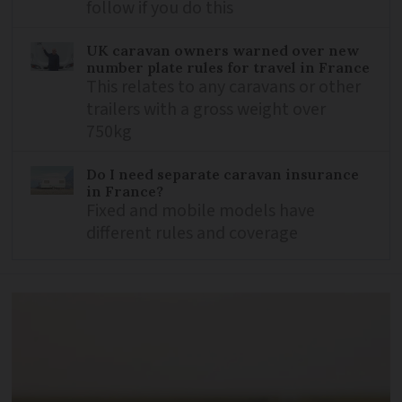
follow if you do this
UK caravan owners warned over new
number plate rules for travel in France
This relates to any caravans or other
trailers with a gross weight over
750kg
Do I need separate caravan insurance
in France?
Fixed and mobile models have
different rules and coverage