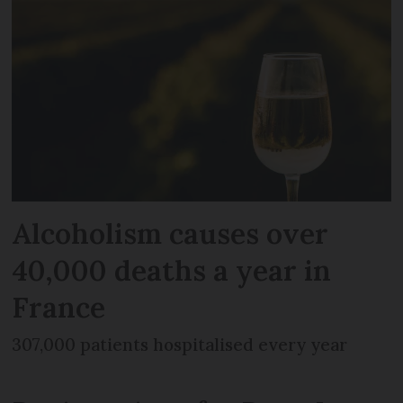
Alcoholism causes over
40,000 deaths a year in
France
307,000 patients hospitalised every year