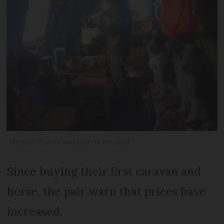
Mickaël Guerin and Florian Rouault
Since buying their first caravan and
horse, the pair warn that prices have
increased.