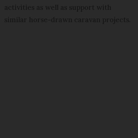
activities as well as support with
similar horse-drawn caravan projects.