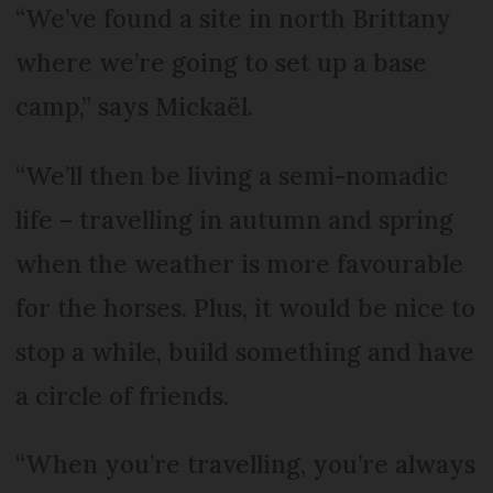
“We’ve found a site in north Brittany
where we’re going to set up a base
camp,” says Mickaël.
“We’ll then be living a semi-nomadic
life – travelling in autumn and spring
when the weather is more favourable
for the horses. Plus, it would be nice to
stop a while, build something and have
a circle of friends.
“When you’re travelling, you’re always