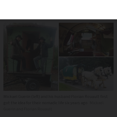
horse called Zorba, this Bordeaux couple
enjoy being kings of their own clock
Mickaël Guerin (left) and his husband Florian Rouault first
got the idea for their nomadic life six years ago
Mickaël
Guerin and Florian Rouault