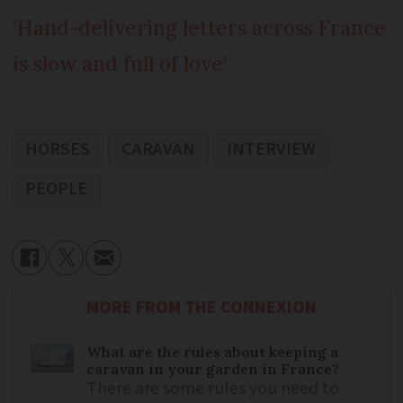
‘Hand-delivering letters across France
is slow and full of love’
HORSES
CARAVAN
INTERVIEW
PEOPLE
MORE FROM THE CONNEXION
What are the rules about keeping a
caravan in your garden in France?
There are some rules you need to