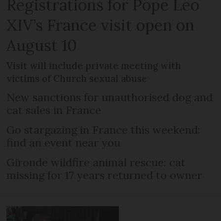
Registrations for Pope Leo
XIV’s France visit open on
August 10
Visit will include private meeting with
victims of Church sexual abuse
New sanctions for unauthorised dog and
cat sales in France
Go stargazing in France this weekend:
find an event near you
Gironde wildfire animal rescue: cat
missing for 17 years returned to owner