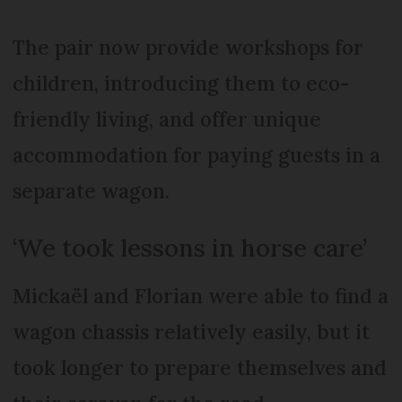
The pair now provide workshops for
children, introducing them to eco-
friendly living, and offer unique
accommodation for paying guests in a
separate wagon.
‘We took lessons in horse care’
Mickaël and Florian were able to find a
wagon chassis relatively easily, but it
took longer to prepare themselves and