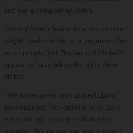
and use a composting toilet.
Moving from a house to a tiny caravan
might involve difficult adjustments for
some people, but Florian and Mickaël
appear to have taken things in their
stride.
“We were never very materialistic,”
says Mickaël. “We didn’t buy or have
many things. So to get rid of what
wouldn’t fit into our 7m² space wasn’t