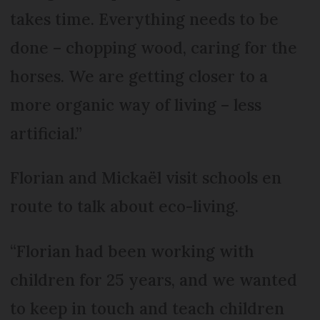
takes time. Everything needs to be
done – chopping wood, caring for the
horses. We are getting closer to a
more organic way of living – less
artificial.”
Florian and Mickaël visit schools en
route to talk about eco-living.
“Florian had been working with
children for 25 years, and we wanted
to keep in touch and teach children