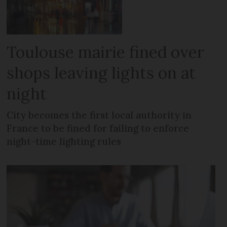
Toulouse mairie fined over
shops leaving lights on at
night
City becomes the first local authority in
France to be fined for failing to enforce
night-time lighting rules