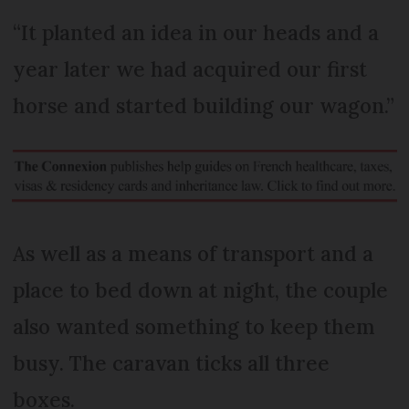
“It planted an idea in our heads and a
year later we had acquired our first
horse and started building our wagon.”
As well as a means of transport and a
place to bed down at night, the couple
also wanted something to keep them
busy. The caravan ticks all three
boxes.