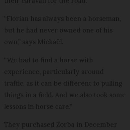
their caravan for the road.
“Florian has always been a horseman,
but he had never owned one of his
own,” says Mickaël.
“We had to find a horse with
experience, particularly around
traffic, as it can be different to pulling
things in a field. And we also took some
lessons in horse care.”
They purchased Zorba in December