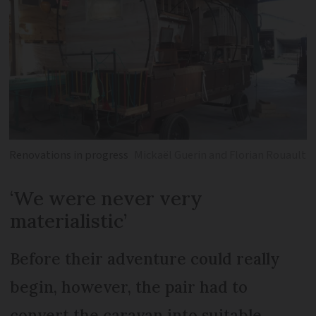
Renovations in progress
Mickaël Guerin and Florian Rouault
‘We were never very
materialistic’
Before their adventure could really
begin, however, the pair had to
convert the caravan into suitable