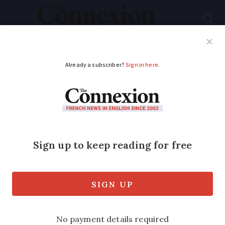
Subscribe
French News
Help Guides
Your Questions
ADVERTISEMENT
‘We travel slowly
through France in our
tiny horse-drawn
caravan’
With just 7m² of living space pulled by a