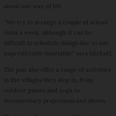
about our way of life.
“We try to arrange a couple of school
visits a week, although it can be
difficult to schedule things due to our
unpredictable timetable,” says Mickaël.
The pair also offer a range of activities
in the villages they stop in, from
outdoor games and yoga to
documentary projections and shows.