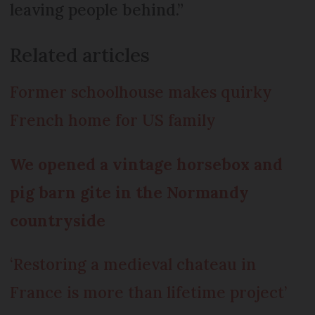
leaving people behind.”
Related articles
Former schoolhouse makes quirky
French home for US family
We opened a vintage horsebox and
pig barn gite in the Normandy
countryside
‘Restoring a medieval chateau in
France is more than lifetime project’