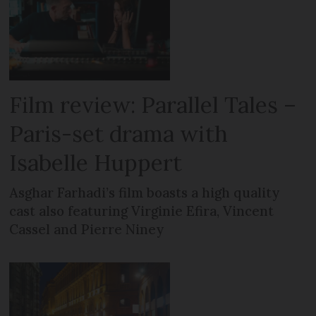
Film review: Parallel Tales –
Paris-set drama with
Isabelle Huppert
Asghar Farhadi’s film boasts a high quality
cast also featuring Virginie Efira, Vincent
Cassel and Pierre Niney