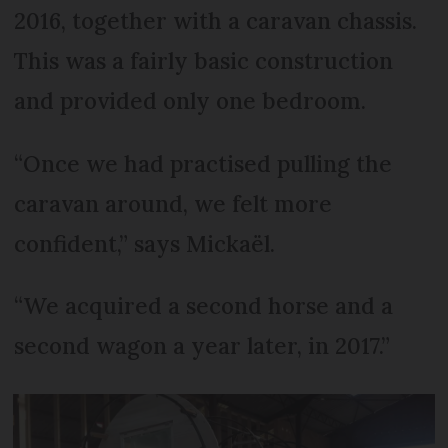
2016, together with a caravan chassis.
This was a fairly basic construction
and provided only one bedroom.
“Once we had practised pulling the
caravan around, we felt more
confident,” says Mickaël.
“We acquired a second horse and a
second wagon a year later, in 2017.”