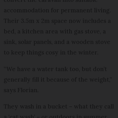
accommodation for permanent living.
Their 3.5m x 2m space now includes a
bed, a kitchen area with gas stove, a
sink, solar panels, and a wooden stove
to keep things cosy in the winter.
“We have a water tank too, but don’t
generally fill it because of the weight,”
says Florian.
They wash in a bucket – what they call
a ‘cat wash’ – or outdoors in summer,