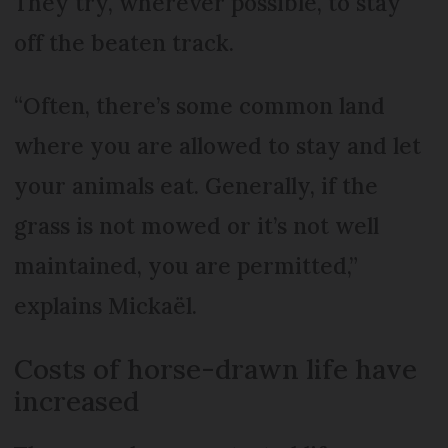
They try, wherever possible, to stay
off the beaten track.
“Often, there’s some common land
where you are allowed to stay and let
your animals eat. Generally, if the
grass is not mowed or it’s not well
maintained, you are permitted,”
explains Mickaël.
Costs of horse-drawn life have
increased