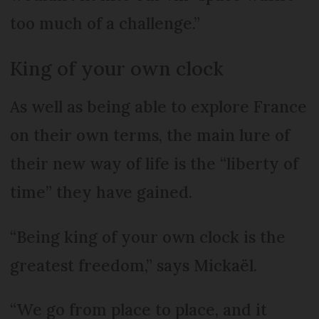
too much of a challenge.”
King of your own clock
As well as being able to explore France
on their own terms, the main lure of
their new way of life is the “liberty of
time” they have gained.
“Being king of your own clock is the
greatest freedom,” says Mickaël.
“We go from place to place, and it