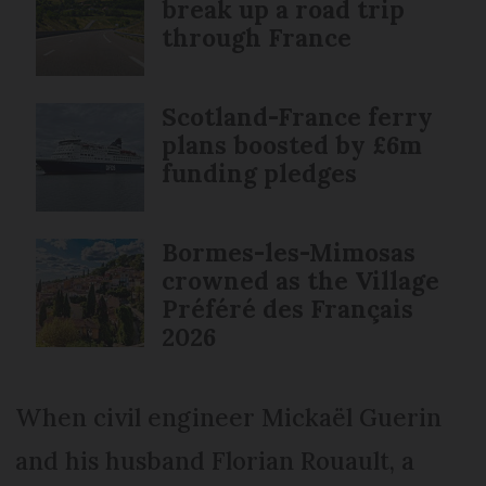
break up a road trip
through France
Scotland-France ferry
plans boosted by £6m
funding pledges
Bormes-les-Mimosas
crowned as the Village
Préféré des Français
2026
When civil engineer Mickaël Guerin
and his husband Florian Rouault, a