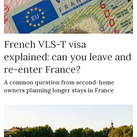
French VLS-T visa
explained: can you leave and
re-enter France?
A common question from second-home
owners planning longer stays in France