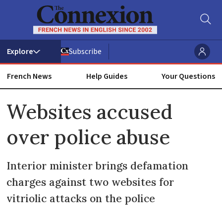
Subscribe
French News
Help Guides
Your Questions
ADVERTISEMENT
Websites accused
over police abuse
Interior minister brings defamation
charges against two websites for
vitriolic attacks on the police