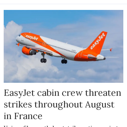
EasyJet cabin crew threaten
strikes throughout August
in France