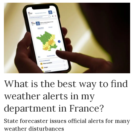
What is the best way to find
weather alerts in my
department in France?
State forecaster issues official alerts for many
weather disturbances