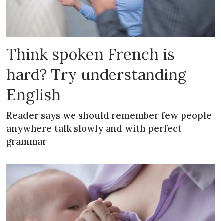
Think spoken French is
hard? Try understanding
English
Reader says we should remember few people
anywhere talk slowly and with perfect
grammar