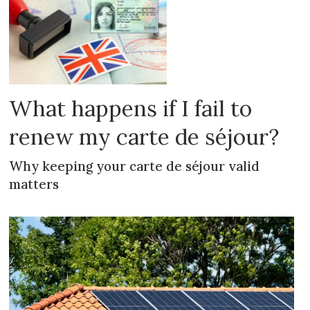
What happens if I fail to
renew my carte de séjour?
Why keeping your carte de séjour valid
matters