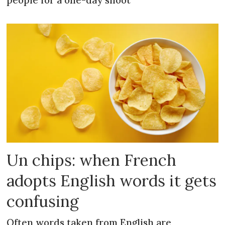
people for a one-day shoot
Un chips: when French
adopts English words it gets
confusing
Often words taken from English are