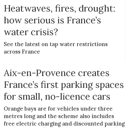
Heatwaves, fires, drought:
how serious is France’s
water crisis?
See the latest on tap water restrictions
across France
Aix-en-Provence creates
France’s first parking spaces
for small, no-licence cars
Orange bays are for vehicles under three
metres long and the scheme also includes
free electric charging and discounted parking