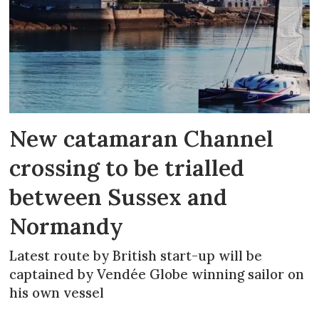
New catamaran Channel
crossing to be trialled
between Sussex and
Normandy
Latest route by British start-up will be
captained by Vendée Globe winning sailor on
his own vessel