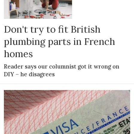
Don't try to fit British
plumbing parts in French
homes
Reader says our columnist got it wrong on
DIY – he disagrees