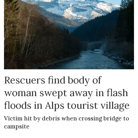
Rescuers find body of
woman swept away in flash
floods in Alps tourist village
Victim hit by debris when crossing bridge to
campsite