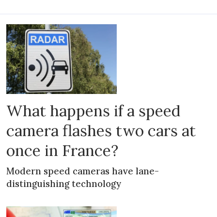
What happens if a speed
camera flashes two cars at
once in France?
Modern speed cameras have lane-
distinguishing technology