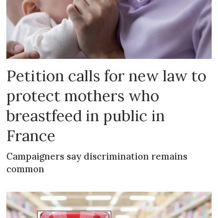
Petition calls for new law to
protect mothers who
breastfeed in public in
France
Campaigners say discrimination remains
common