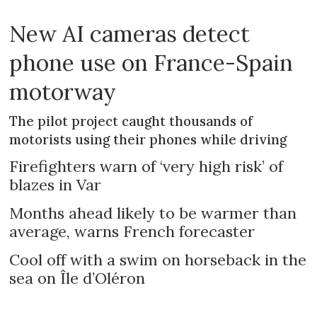
New AI cameras detect
phone use on France-Spain
motorway
The pilot project caught thousands of
motorists using their phones while driving
Firefighters warn of ‘very high risk’ of
blazes in Var
Months ahead likely to be warmer than
average, warns French forecaster
Cool off with a swim on horseback in the
sea on Île d’Oléron