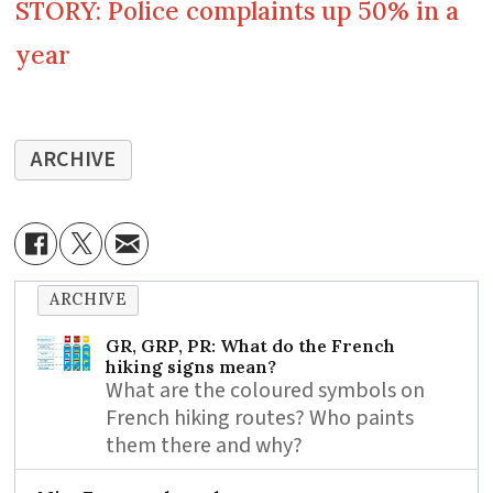
STORY: Police complaints up 50% in a
year
ARCHIVE
ARCHIVE
GR, GRP, PR: What do the French
hiking signs mean?
What are the coloured symbols on
French hiking routes? Who paints
them there and why?