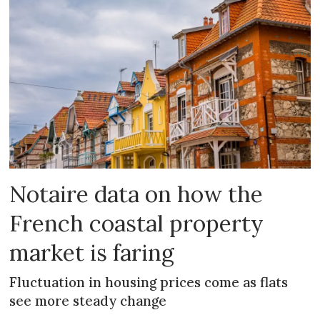
Notaire data on how the
French coastal property
market is faring
Fluctuation in housing prices come as flats
see more steady change