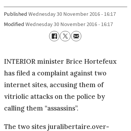
Published
Wednesday 30 November 2016 - 16:17
Modified
Wednesday 30 November 2016 - 16:17
INTERIOR minister Brice Hortefeux
has filed a complaint against two
internet sites, accusing them of
vitriolic attacks on the police by
calling them “assassins”.
The two sites juralibertaire.over-