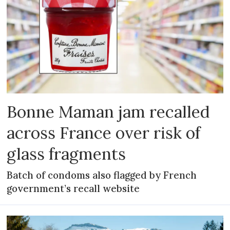
Bonne Maman jam recalled
across France over risk of
glass fragments
Batch of condoms also flagged by French
government’s recall website