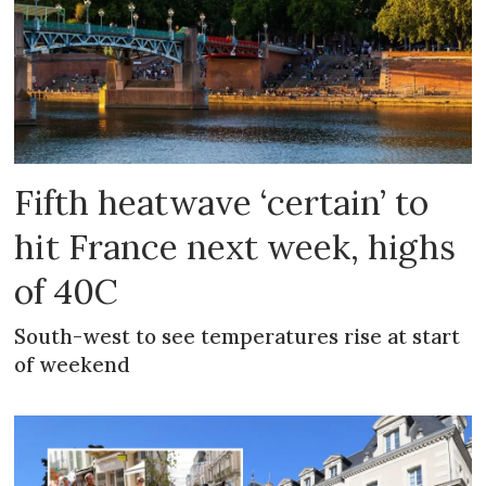
Fifth heatwave ‘certain’ to
hit France next week, highs
of 40C
South-west to see temperatures rise at start
of weekend