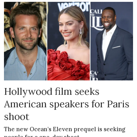
Hollywood film seeks
American speakers for Paris
shoot
The new Ocean’s Eleven prequel is seeking