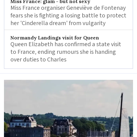
Miss France: glam - but not sexy
Miss France organiser Geneviève de Fontenay
fears she is fighting a losing battle to protect
her 'Cinderella dream' from vulgarity
Normandy Landings visit for Queen
Queen Elizabeth has confirmed a state visit
to France, ending rumours she is handing
over duties to Charles