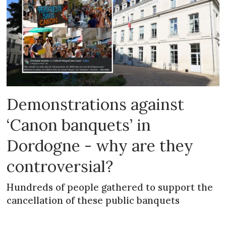
Demonstrations against
‘Canon banquets’ in
Dordogne - why are they
controversial?
Hundreds of people gathered to support the
cancellation of these public banquets