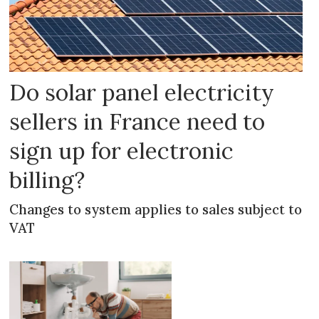
Do solar panel electricity
sellers in France need to
sign up for electronic
billing?
Changes to system applies to sales subject to
VAT