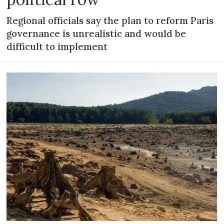
Regional officials say the plan to reform Paris
governance is unrealistic and would be
difficult to implement