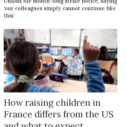
Unions file month-long strike notice, saying
‘our colleagues simply cannot continue like
this’
How raising children in
France differs from the US
and what to expect