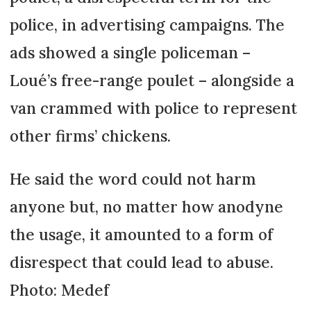
police, in advertising campaigns. The
ads showed a single policeman –
Loué’s free-range poulet – alongside a
van crammed with police to represent
other firms’ chickens.
He said the word could not harm
anyone but, no matter how anodyne
the usage, it amounted to a form of
disrespect that could lead to abuse.
Photo: Medef