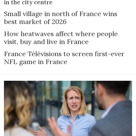
in the city centre
Small village in north of France wins
best market of 2026
How heatwaves affect where people
visit, buy and live in France
France Télévisions to screen first-ever
NFL game in France