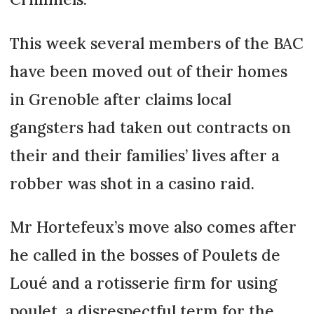
This week several members of the BAC
have been moved out of their homes
in Grenoble after claims local
gangsters had taken out contracts on
their and their families’ lives after a
robber was shot in a casino raid.
Mr Hortefeux’s move also comes after
he called in the bosses of Poulets de
Loué and a rotisserie firm for using
poulet, a disrespectful term for the