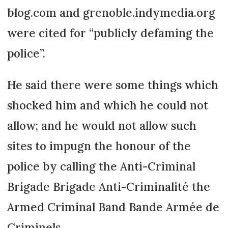
blog.com and grenoble.indymedia.org
were cited for “publicly defaming the
police”.
He said there were some things which
shocked him and which he could not
allow; and he would not allow such
sites to impugn the honour of the
police by calling the Anti-Criminal
Brigade Brigade Anti-Criminalité the
Armed Criminal Band Bande Armée de
Criminels.