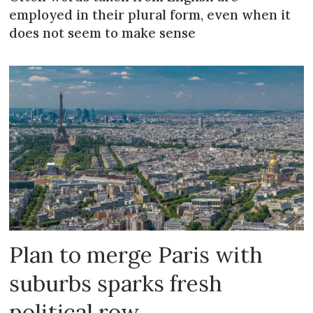
employed in their plural form, even when it
does not seem to make sense
Plan to merge Paris with
suburbs sparks fresh
political row