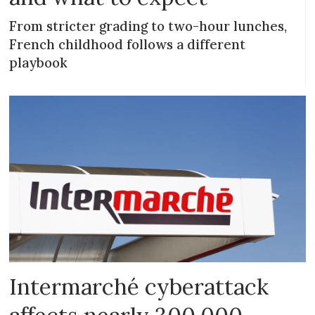
From stricter grading to two-hour lunches,
French childhood follows a different
playbook
Intermarché cyberattack