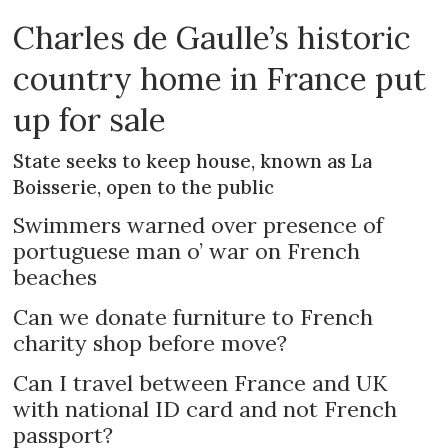
Charles de Gaulle’s historic
country home in France put
up for sale
State seeks to keep house, known as La
Boisserie, open to the public
Swimmers warned over presence of
portuguese man o’ war on French
beaches
Can we donate furniture to French
charity shop before move?
Can I travel between France and UK
with national ID card and not French
passport?