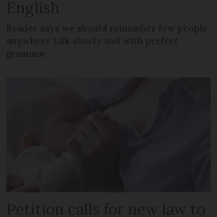
English
Reader says we should remember few people
anywhere talk slowly and with perfect
grammar
Petition calls for new law to