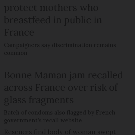
protect mothers who
breastfeed in public in
France
Campaigners say discrimination remains
common
Bonne Maman jam recalled
across France over risk of
glass fragments
Batch of condoms also flagged by French
government’s recall website
Rescuers find body of woman swept