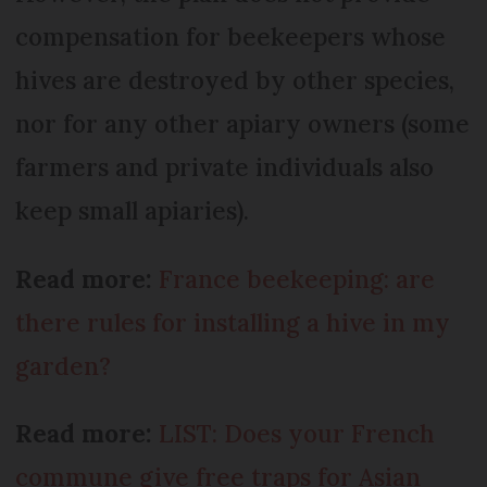
compensation for beekeepers whose
hives are destroyed by other species,
nor for any other apiary owners (some
farmers and private individuals also
keep small apiaries).
Read more:
France beekeeping: are
there rules for installing a hive in my
garden?
Read more:
LIST: Does your French
commune give free traps for Asian