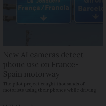
New AI cameras detect
phone use on France-
Spain motorway
The pilot project caught thousands of
motorists using their phones while driving