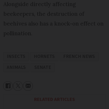
Alongside directly affecting
beekeepers, the destruction of
beehives also has a knock-on effect on
pollination.
INSECTS
HORNETS
FRENCH NEWS
ANIMALS
SENATE
RELATED ARTICLES