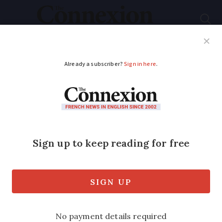
Subscribe
French News
Help Guides
Your Questions
ADVERTISEMENT
What is France’s new
national plan to fight
against Asian hornets?
The hornets represent a triple threat: to
the beekeeping industry, to the