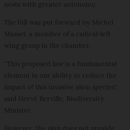
nests with greater autonomy.
The bill was put forward by Michel
Masset, a member of a radical-left
wing group in the chamber.
“This proposed law is a fundamental
element in our ability to reduce the
impact of this invasive alien species",
said Hervé Berville, Biodiversity
Minister.
However, the plan does not provide