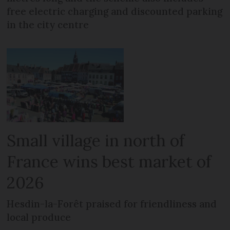
free electric charging and discounted parking
in the city centre
Small village in north of
France wins best market of
2026
Hesdin-la-Forêt praised for friendliness and
local produce