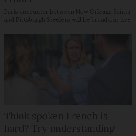
Paris encounter between New Orleans Saints
and Pittsburgh Steelers will be broadcast live
Think spoken French is
hard? Try understanding