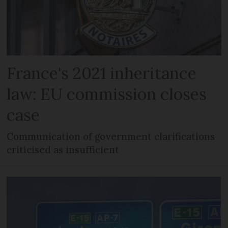
France's 2021 inheritance
law: EU commission closes
case
Communication of government clarifications
criticised as insufficient