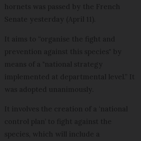
hornets was passed by the French
Senate yesterday (April 11).
It aims to “organise the fight and
prevention against this species" by
means of a "national strategy
implemented at departmental level.” It
was adopted unanimously.
It involves the creation of a ‘national
control plan’ to fight against the
species, which will include a