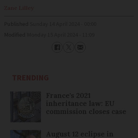
Zane
Lilley
Published
Sunday 14 April 2024 - 00:00
Modified
Monday 15 April 2024 - 11:09
TRENDING
France's 2021
inheritance law: EU
commission closes case
August 12 eclipse in