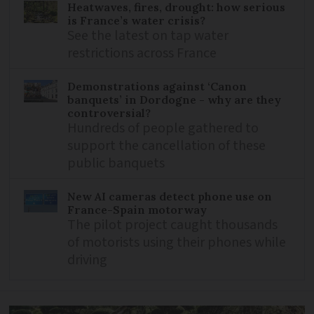
Heatwaves, fires, drought: how serious
is France’s water crisis?
See the latest on tap water
restrictions across France
Demonstrations against ‘Canon
banquets’ in Dordogne - why are they
controversial?
Hundreds of people gathered to
support the cancellation of these
public banquets
New AI cameras detect phone use on
France-Spain motorway
The pilot project caught thousands
of motorists using their phones while
driving