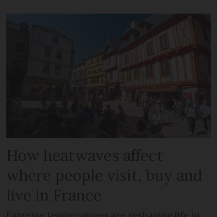
How heatwaves affect
where people visit, buy and
live in France
Extreme temperatures are reshaping life in