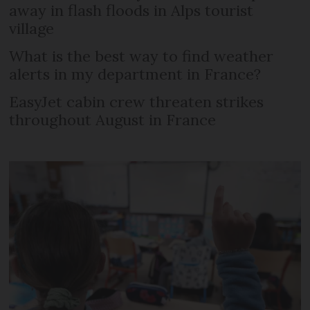
away in flash floods in Alps tourist
village
What is the best way to find weather
alerts in my department in France?
EasyJet cabin crew threaten strikes
throughout August in France