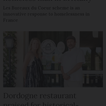
Les Bureaux du Coeur scheme is an
innovative response to homelessness in
France
Dordogne restaurant
praised for historical-