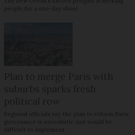
The new Ocean’s Eleven prequel is seeking
people for a one-day shoot
Plan to merge Paris with
suburbs sparks fresh
political row
Regional officials say the plan to reform Paris
governance is unrealistic and would be
difficult to implement