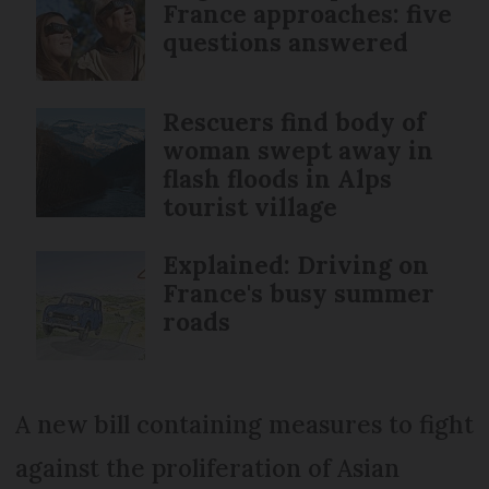
France approaches: five
questions answered
Rescuers find body of
woman swept away in
flash floods in Alps
tourist village
Explained: Driving on
France's busy summer
roads
A new bill containing measures to fight
against the proliferation of Asian