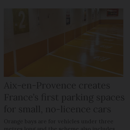
Aix-en-Provence creates
France’s first parking spaces
for small, no-licence cars
Orange bays are for vehicles under three
metres long and the scheme also includes