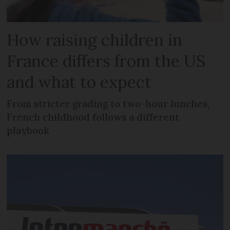
How raising children in
France differs from the US
and what to expect
From stricter grading to two-hour lunches,
French childhood follows a different
playbook