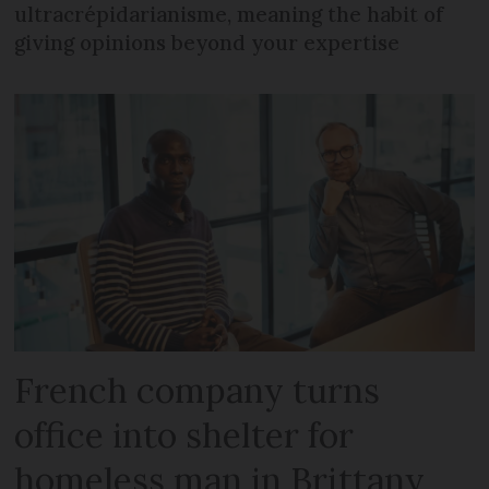
ultracrépidarianisme, meaning the habit of
giving opinions beyond your expertise
French company turns
office into shelter for
homeless man in Brittany