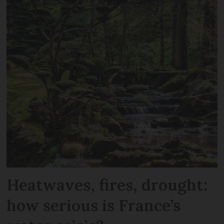
Heatwaves, fires, drought:
how serious is France’s