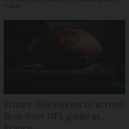
France
France Télévisions to screen
first-ever NFL game in
France