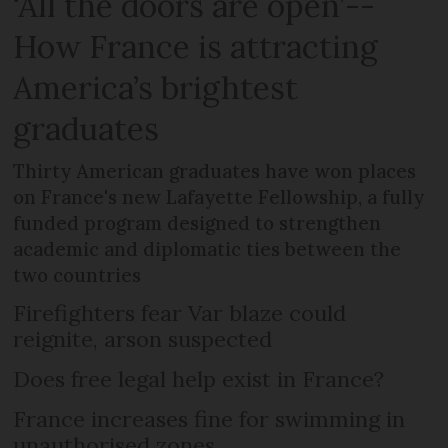
‘All the doors are open’--
How France is attracting
America’s brightest
graduates
Thirty American graduates have won places
on France's new Lafayette Fellowship, a fully
funded program designed to strengthen
academic and diplomatic ties between the
two countries
Firefighters fear Var blaze could
reignite, arson suspected
Does free legal help exist in France?
France increases fine for swimming in
unauthorised zones