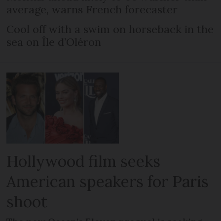
average, warns French forecaster
Cool off with a swim on horseback in the
sea on Île d’Oléron
Hollywood film seeks
American speakers for Paris
shoot