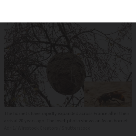
environment and to public health, said
the French minister for biodiversity
The hornets have rapidly expanded across France after their
arrival 20 years ago. The inset photo shows an Asian hornet
Adri1/ Wirestock Creators / Shutterstock