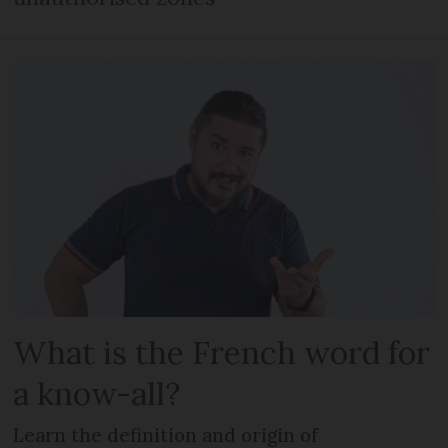
What is the French word for
a know-all?
Learn the definition and origin of