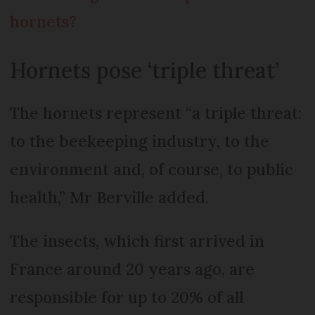
hornets?
Hornets pose ‘triple threat’
The hornets represent “a triple threat:
to the beekeeping industry, to the
environment and, of course, to public
health,” Mr Berville added.
The insects, which first arrived in
France around 20 years ago, are
responsible for up to 20% of all