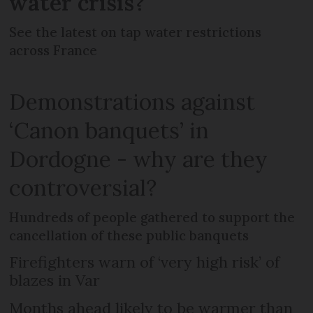
water crisis?
See the latest on tap water restrictions
across France
Demonstrations against
‘Canon banquets’ in
Dordogne - why are they
controversial?
Hundreds of people gathered to support the
cancellation of these public banquets
Firefighters warn of ‘very high risk’ of
blazes in Var
Months ahead likely to be warmer than