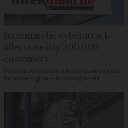
Intermarché cyberattack
affects nearly 300,000
customers
Personal information taken by hackers, calls
for online vigilance in coming weeks