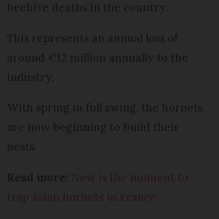
beehive deaths in the country.
This represents an annual loss of
around €12 million annually to the
industry.
With spring in full swing, the hornets
are now beginning to build their
nests.
Read more:
Now is the moment to
trap Asian hornets in France