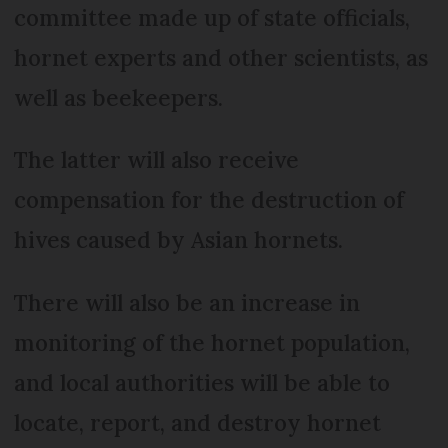
committee made up of state officials,
hornet experts and other scientists, as
well as beekeepers.
The latter will also receive
compensation for the destruction of
hives caused by Asian hornets.
There will also be an increase in
monitoring of the hornet population,
and local authorities will be able to
locate, report, and destroy hornet