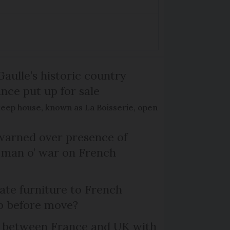
Gaulle’s historic country
nce put up for sale
keep house, known as La Boisserie, open
arned over presence of
 man o’ war on French
te furniture to French
p before move?
l between France and UK with