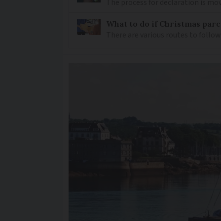
The process for declaration is mov
What to do if Christmas parc
There are various routes to follo