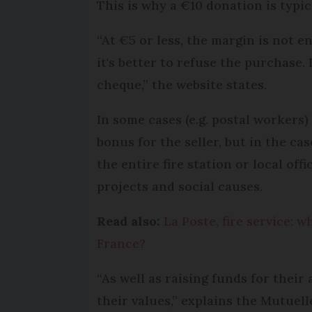
This is why a €10 donation is typi
“At €5 or less, the margin is not en
it's better to refuse the purchase. 
cheque,” the website states.
In some cases (e.g. postal workers
bonus for the seller, but in the cas
the entire fire station or local of
projects and social causes.
Read also:
La Poste, fire service:
France?
“As well as raising funds for their
their values,” explains the Mutue