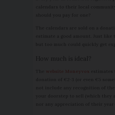
calendars to their local community
should you pay for one?
The calendars are sold on a donatio
estimate a good amount. Just like t
but too much could quickly get ex
How much is ideal?
The
website Moneyvox
estimates t
donation of €2-3 (or even €5 some
not include any recognition of th
your doorstep to sell (which they a
nor any appreciation of their year