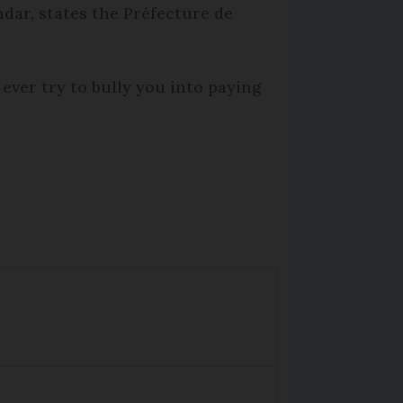
ndar, states the Préfecture de
ever try to bully you into paying