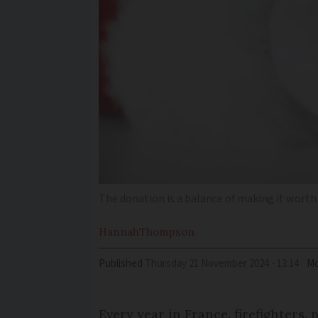
The donation is a balance of making it worth
Hannah
Thompson
Published
Thursday 21 November 2024 - 13:14
Mo
Every year in France, firefighters,