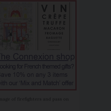
mage of firefighters and pass on