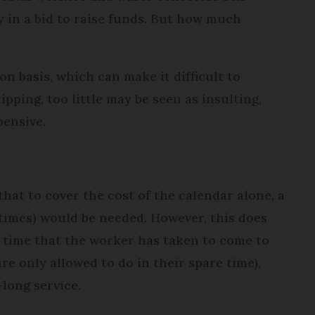
 in a bid to raise funds. But how much
n basis, which can make it difficult to
ipping, too little may be seen as insulting,
pensive.
hat to cover the cost of the calendar alone, a
times) would be needed. However, this does
e time that the worker has taken to come to
re only allowed to do in their spare time),
-long service.