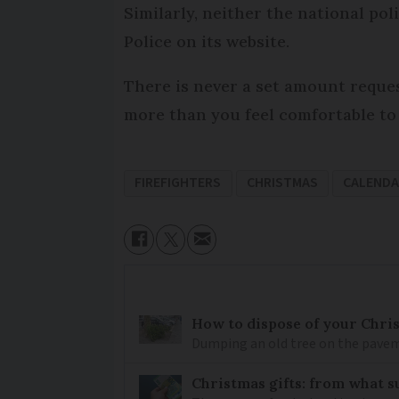
Similarly, neither the national pol
Police on its website.
There is never a set amount reques
more than you feel comfortable to
FIREFIGHTERS
CHRISTMAS
CALEND
How to dispose of your Chri
Dumping an old tree on the pavement
Christmas gifts: from what s