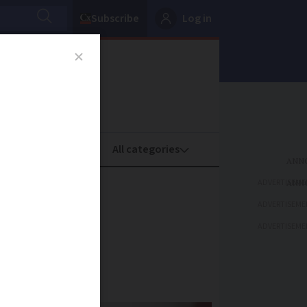
Subscribe
Log in
oney
Property
ADVERTISEME
 French
ADVERTISEME
ADVERTISEME
time