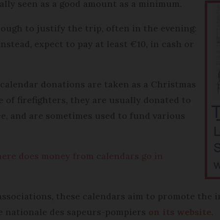
cally seen as a good amount as a minimum.
ough to justify the trip, often in the evening:
Instead, expect to pay at least €10, in cash or
) calendar donations are taken as a Christmas
e of firefighters, they are usually donated to
fice, and are sometimes used to fund various
 where does money from calendars go in
 associations, these calendars aim to promote the i
lle nationale des sapeurs-pompiers
on its website
.