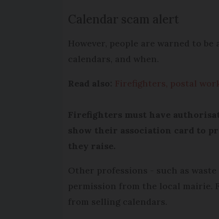
Calendar scam alert
However, people are warned to be a
calendars, and when.
Read also:
Firefighters, postal wor
Firefighters must have authorisa
show their association card to p
they raise.
Other professions - such as waste 
permission from the local mairie. F
from selling calendars.