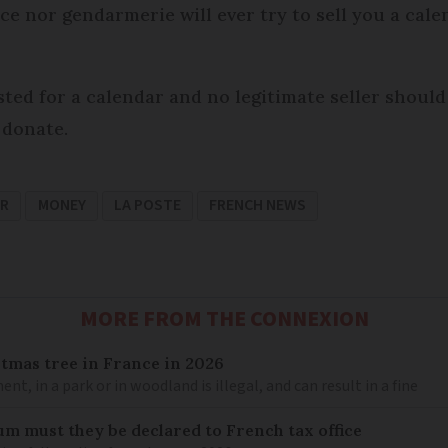
ice nor gendarmerie will ever try to sell you a cale
ted for a calendar and no legitimate seller should 
 donate.
AR
MONEY
LA POSTE
FRENCH NEWS
MORE FROM THE CONNEXION
stmas tree in France in 2026
, in a park or in woodland is illegal, and can result in a fine
um must they be declared to French tax office