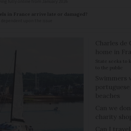
ing fully online from January 2026
els in France arrive late or damaged?
w dependent upon the issue
Charles de 
home in Fra
State seeks to 
to the public
Swimmers w
portuguese
beaches
Can we dona
charity sho
Can I trave