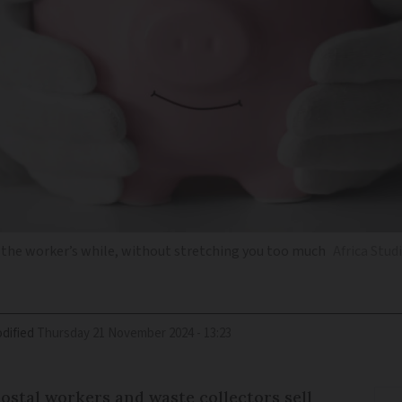
 the worker’s while, without stretching you too much
Africa Stu
dified
Thursday 21 November 2024 - 13:23
 postal workers and waste collectors sell