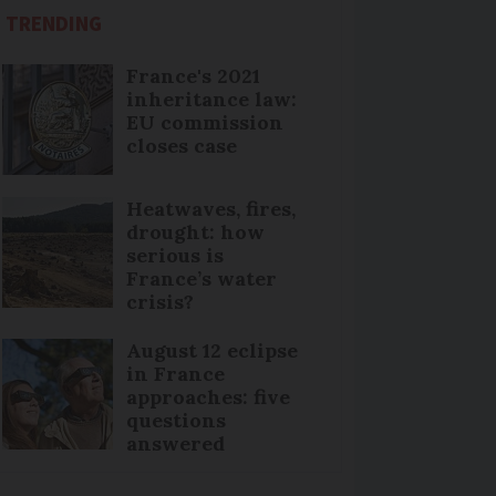
TRENDING
France's 2021
inheritance law:
EU commission
closes case
Heatwaves, fires,
drought: how
serious is
France’s water
crisis?
August 12 eclipse
in France
approaches: five
questions
answered