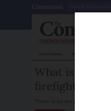
Search
French News
Help Guides
Prac
What is ideal 
firefighters a
There is no set price for the 