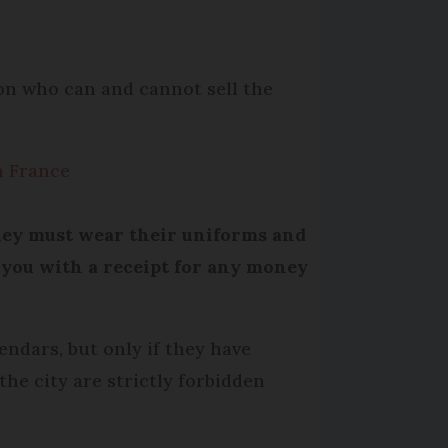
 on who can and cannot sell the
n France
They must wear their uniforms and
 you with a receipt for any money
endars, but only if they have
the city are strictly forbidden