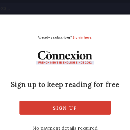
tical
Your Questions
Visas & Residency Cards
M
ADVERTISEMENT
calendar donation for
nd postal workers?
calendars, which are sold in workers’ spare 