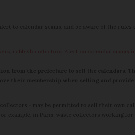
lert to calendar scams, and be aware of the rules
kers, rubbish collectors: Alert on calendar scams i
tion from the prefecture to sell the calendars. 
rove their membership when selling and provide
collectors - may be permitted to sell their own cal
or example, in Paris, waste collectors working for 