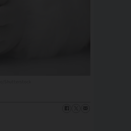
dio/Shutterstock