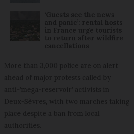
‘Guests see the news
and panic’: rental hosts
in France urge tourists
to return after wildfire
cancellations
More than 3,000 police are on alert
ahead of major protests called by
anti-’mega-reservoir’ activists in
Deux-Sèvres, with two marches taking
place despite a ban from local
authorities.