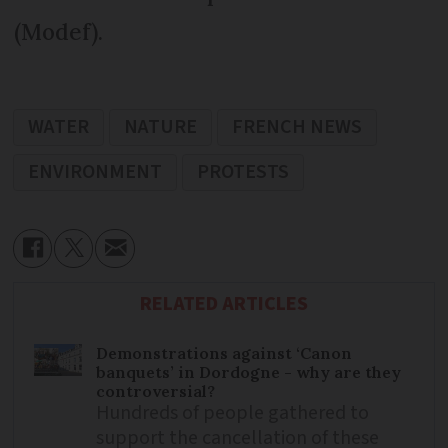
(Modef).
WATER
NATURE
FRENCH NEWS
ENVIRONMENT
PROTESTS
RELATED ARTICLES
Demonstrations against ‘Canon
banquets’ in Dordogne - why are they
controversial?
Hundreds of people gathered to
support the cancellation of these