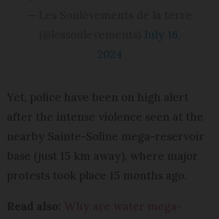
— Les Soulèvements de la terre
(@lessoulevements)
July 16,
2024
Yet, police have been on high alert
after the intense violence seen at the
nearby Sainte-Soline mega-reservoir
base (just 15 km away), where major
protests took place 15 months ago.
Read also:
Why are water mega-