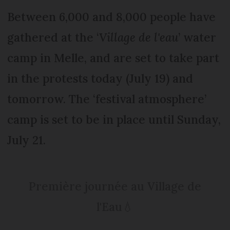
Between 6,000 and 8,000 people have
gathered at the ‘
Village de l'eau
’ water
camp in Melle, and are set to take part
in the protests today (July 19) and
tomorrow. The ‘festival atmosphere’
camp is set to be in place until Sunday,
July 21.
Première journée au Village de
l'Eau💧