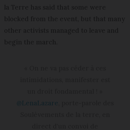
la Terre has said that some were
blocked from the event, but that many
other activists managed to leave and
begin the march.
« On ne va pas céder à ces
intimidations, manifester est
un droit fondamental ! »
@LenaLazare
, porte-parole des
Soulèvements de la terre, en
direct d'un convoi de