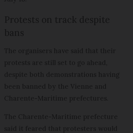
Protests on track despite
bans
The organisers have said that their
protests are still set to go ahead,
despite both demonstrations having
been banned by the Vienne and
Charente-Maritime prefectures.
The Charente-Maritime prefecture
said it feared that protesters would