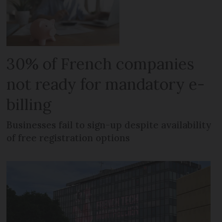
30% of French companies
not ready for mandatory e-
billing
Businesses fail to sign-up despite availability
of free registration options