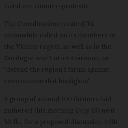
ruled out counter-protests.
The Coordination rurale (CR),
meanwhile called on its members in
the Vienne region, as well as in the
Dordogne and Lot-et-Garonne, to
“defend the region's farms against
environmentalist hooligans”.
A group of around 100 farmers had
gathered this morning (July 19) near
Melle, for a proposed discussion with