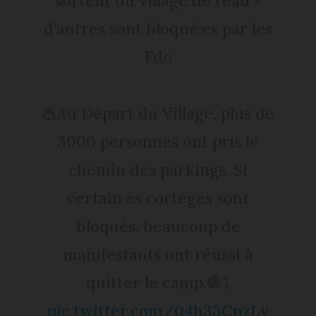
sortent du village de l'eau -
d'autres sont bloqué·es par les
Fdo
🎪Au Départ du Village, plus de
3000 personnes ont pris le
chemin des parkings. Si
certain·es cortèges sont
bloqués, beaucoup de
manifestants ont réussi à
quitter le camp.🧶⤵️
pic.twitter.com/04h33CnzLy