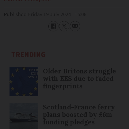
Published
Friday 19 July 2024 - 15:06
TRENDING
Older Britons struggle
with EES due to faded
fingerprints
Scotland-France ferry
plans boosted by £6m
funding pledges