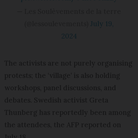
— Les Soulèvements de la terre
(@lessoulevements)
July 19,
2024
The activists are not purely organising
protests; the ‘village’ is also holding
workshops, panel discussions, and
debates. Swedish activist Greta
Thunberg has reportedly been among
the attendees, the AFP reported on
July 18.