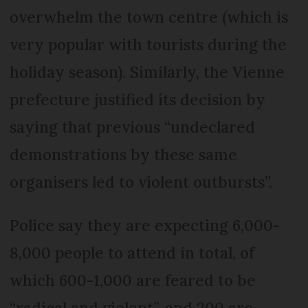
overwhelm the town centre (which is
very popular with tourists during the
holiday season). Similarly, the Vienne
prefecture justified its decision by
saying that previous “undeclared
demonstrations by these same
organisers led to violent outbursts”.
Police say they are expecting 6,000-
8,000 people to attend in total, of
which 600-1,000 are feared to be
“radical and violent”, and 200 are