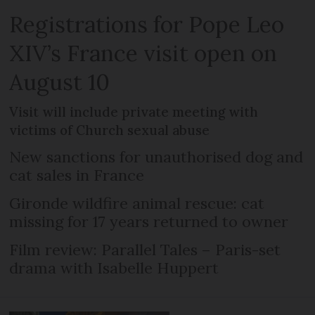
Registrations for Pope Leo
XIV’s France visit open on
August 10
Visit will include private meeting with
victims of Church sexual abuse
New sanctions for unauthorised dog and
cat sales in France
Gironde wildfire animal rescue: cat
missing for 17 years returned to owner
Film review: Parallel Tales – Paris-set
drama with Isabelle Huppert