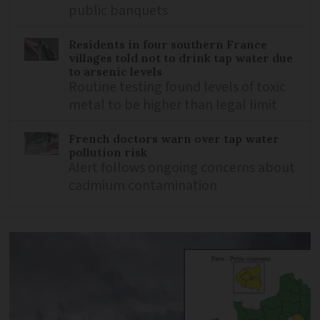
public banquets
Residents in four southern France
villages told not to drink tap water due
to arsenic levels
Routine testing found levels of toxic
metal to be higher than legal limit
French doctors warn over tap water
pollution risk
Alert follows ongoing concerns about
cadmium contamination