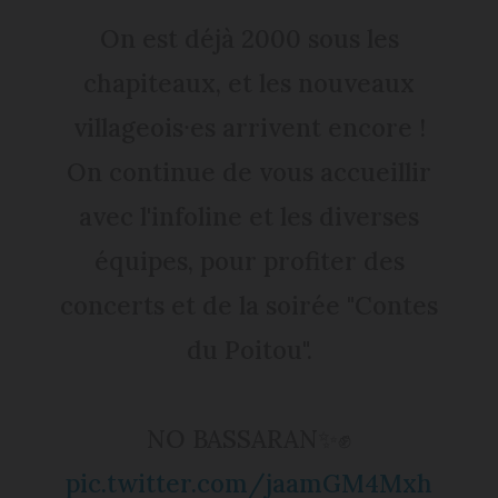
On est déjà 2000 sous les
chapiteaux, et les nouveaux
villageois⸱es arrivent encore !
On continue de vous accueillir
avec l'infoline et les diverses
équipes, pour profiter des
concerts et de la soirée "Contes
du Poitou".
NO BASSARAN✨✊
pic.twitter.com/jaamGM4Mxh