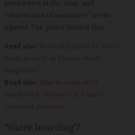
gendarmes at the time, and
“obstruction of assistance” to the
injured. The police denied this.
Read also:
Several injured in ‘water
basin protest’ in France: what
happened?
Read also:
Man in coma after
‘intolerable violence’ at France
reservoir protests
‘Water hoarding’?