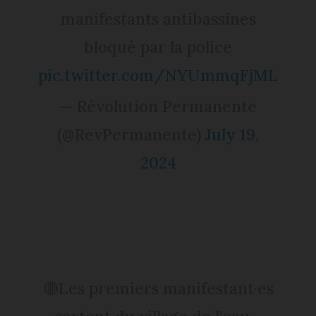
manifestants antibassines
bloqué par la police
pic.twitter.com/NYUmmqFjML
— Révolution Permanente
(@RevPermanente)
July 19,
2024
🔴Les premiers manifestant·es