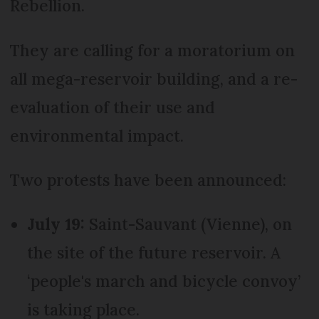
Rebellion.
They are calling for a moratorium on
all mega-reservoir building, and a re-
evaluation of their use and
environmental impact.
Two protests have been announced:
July 19:
Saint-Sauvant (Vienne), on
the site of the future reservoir. A
‘people's march and bicycle convoy’
is taking place.