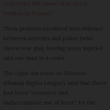
reservoirs the cause of so much
tension in France?
Then, protests escalated into violence
between activists and police (who
threw tear gas), leaving many injured
and one man in a coma.
The
Ligue des droits de l'Homme
(Human Rights League), said that there
had been “excessive and
indiscriminate use of force” by the