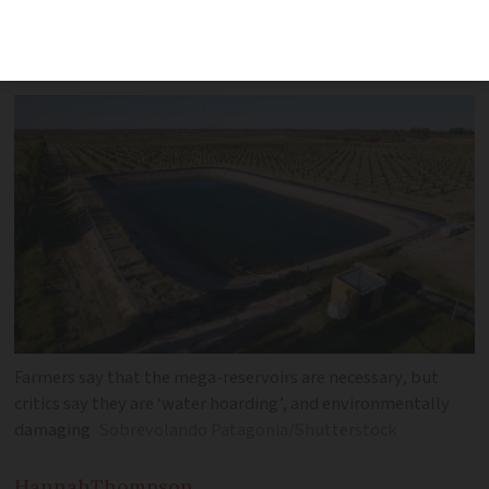
where, and why authorities are on such
high alert
Farmers say that the mega-reservoirs are necessary, but
critics say they are ‘water hoarding’, and environmentally
damaging
Sobrevolando Patagonia/Shutterstock
Hannah
Thompson