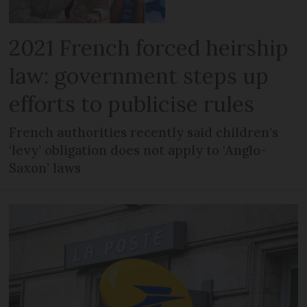
2021 French forced heirship
law: government steps up
efforts to publicise rules
French authorities recently said children’s
‘levy’ obligation does not apply to ‘Anglo-
Saxon’ laws