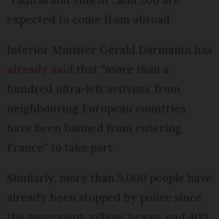
expected to come from abroad.
Interior Minister Gérald Darmanin has
already said
that “more than a
hundred ultra-left activists’ from
neighbouring European countries
have been banned from entering
France” to take part.
Similarly, more than 5,000 people have
already been stopped by police since
the movement ‘village’ began, and 400