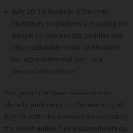
July 20:
La Rochelle (Charente-
Maritime). Organisers are calling for
‘people to take kayaks, paddles and
other inflatable boats’ to blockade
the agro-industrial port ‘in a
carnival atmosphere’.
The protest at Saint-Sauvant was
already underway on the morning of
July 19, with the activists documenting
the event online. Les Soulèvements de