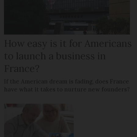
How easy is it for Americans
to launch a business in
France?
If the American dream is fading, does France
have what it takes to nurture new founders?