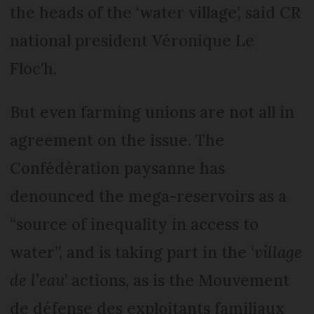
the heads of the ‘water village’, said CR
national president Véronique Le
Floc'h.
But even farming unions are not all in
agreement on the issue. The
Confédération paysanne has
denounced the mega-reservoirs as a
“source of inequality in access to
water”, and is taking part in the ‘
village
de l’eau
’ actions, as is the Mouvement
de défense des exploitants familiaux