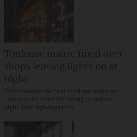
Toulouse mairie fined over
shops leaving lights on at
night
City becomes the first local authority in
France to be fined for failing to enforce
night-time lighting rules