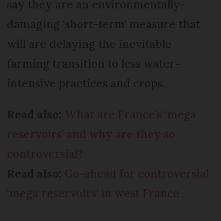
say they are an environmentally-
damaging ‘short-term’ measure that
will are delaying the inevitable
farming transition to less water-
intensive practices and crops.
Read also:
What are France’s ‘mega
reservoirs’ and why are they so
controversial?
Read also:
Go-ahead for controversial
‘mega reservoirs’ in west France