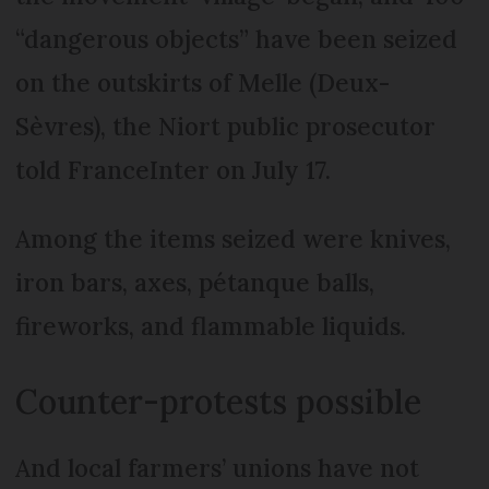
“dangerous objects” have been seized
on the outskirts of Melle (Deux-
Sèvres), the Niort public prosecutor
told FranceInter on July 17.
Among the items seized were knives,
iron bars, axes, pétanque balls,
fireworks, and flammable liquids.
Counter-protests possible
And local farmers’ unions have not