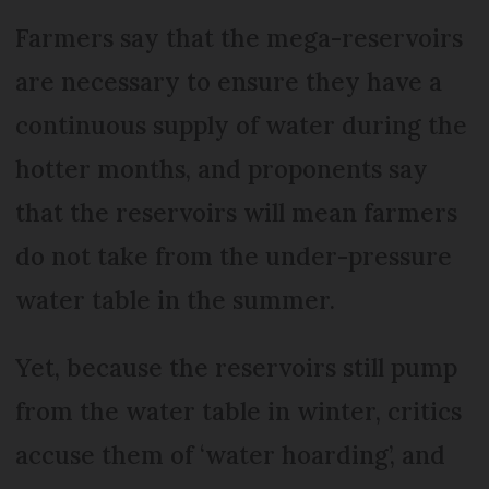
Farmers say that the mega-reservoirs
are necessary to ensure they have a
continuous supply of water during the
hotter months, and proponents say
that the reservoirs will mean farmers
do not take from the under-pressure
water table in the summer.
Yet, because the reservoirs still pump
from the water table in winter, critics
accuse them of ‘water hoarding’, and