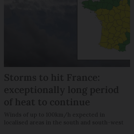
Storms to hit France:
exceptionally long period
of heat to continue
Winds of up to 100km/h expected in
localised areas in the south and south-west