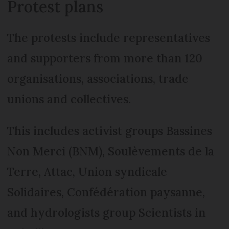
Protest plans
The protests include representatives
and supporters from more than 120
organisations, associations, trade
unions and collectives.
This includes activist groups Bassines
Non Merci (BNM), Soulèvements de la
Terre, Attac, Union syndicale
Solidaires, Confédération paysanne,
and hydrologists group Scientists in