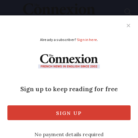
Subscribe
French News
Help Guides
Your Questions
ADVERTISEMENT
What to expect from
this weekend’s ‘mega-
reservoir’ protests in
France
See what protests are planned and