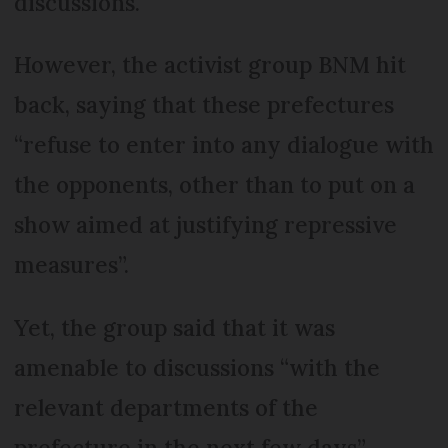
discussions.
However, the activist group BNM hit
back, saying that these prefectures
“refuse to enter into any dialogue with
the opponents, other than to put on a
show aimed at justifying repressive
measures”.
Yet, the group said that it was
amenable to discussions “with the
relevant departments of the
prefecture in the next few days”.