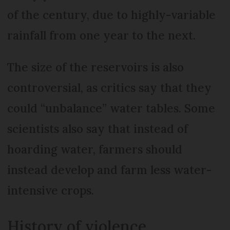
of the century, due to highly-variable
rainfall from one year to the next.
The size of the reservoirs is also
controversial, as critics say that they
could “unbalance” water tables. Some
scientists also say that instead of
hoarding water, farmers should
instead develop and farm less water-
intensive crops.
History of violence