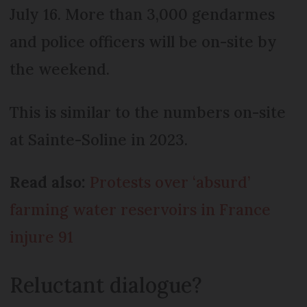
July 16. More than 3,000 gendarmes
and police officers will be on-site by
the weekend.
This is similar to the numbers on-site
at Sainte-Soline in 2023.
Read also:
Protests over ‘absurd’
farming water reservoirs in France
injure 91
Reluctant dialogue?