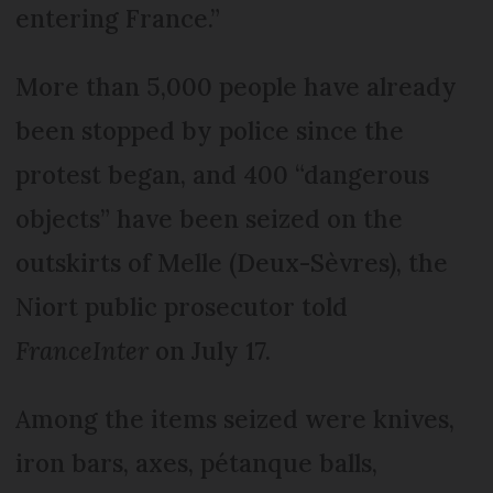
entering France.”
More than 5,000 people have already
been stopped by police since the
protest began, and 400 “dangerous
objects” have been seized on the
outskirts of Melle (Deux-Sèvres), the
Niort public prosecutor told
FranceInter
on July 17.
Among the items seized were knives,
iron bars, axes, pétanque balls,