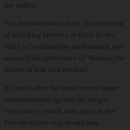
the police”.
Yet, demonstrators have “no intention
of attacking farmers or their farms”,
said La Coordination antibassines, and
accused the prefecture of “fanning the
flames of fear and tension”.
It comes after the most recent major
demonstration against the mega-
reservoirs - which took place in the
Puy-de-Dôme region and was