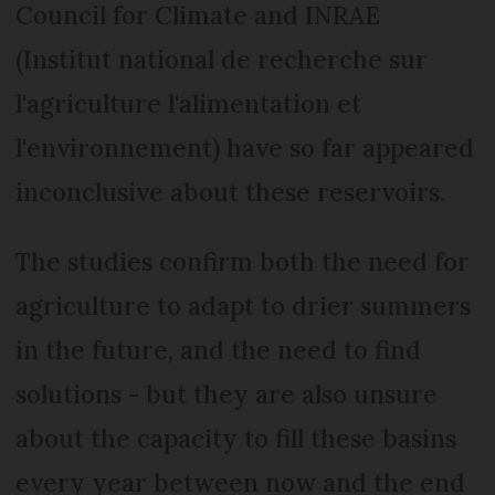
Council for Climate and INRAE
(Institut national de recherche sur
l'agriculture l'alimentation et
l'environnement) have so far appeared
inconclusive about these reservoirs.
The studies confirm both the need for
agriculture to adapt to drier summers
in the future, and the need to find
solutions - but they are also unsure
about the capacity to fill these basins
every year between now and the end