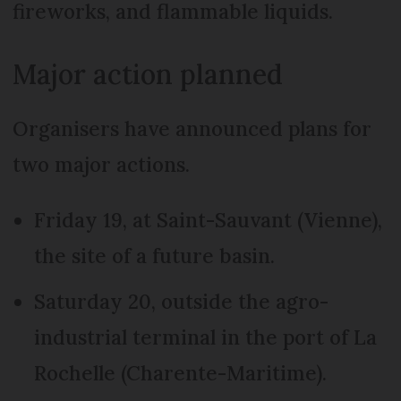
fireworks, and flammable liquids.
Major action planned
Organisers have announced plans for
two major actions.
Friday 19, at Saint-Sauvant (Vienne),
the site of a future basin.
Saturday 20, outside the agro-
industrial terminal in the port of La
Rochelle (Charente-Maritime).