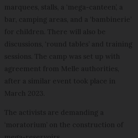
marquees, stalls, a ‘mega-canteen’, a
bar, camping areas, and a ‘bambinerie’
for children. There will also be
discussions, ‘round tables’ and training
sessions. The camp was set up with
agreement from Melle authorities,
after a similar event took place in
March 2023.
The activists are demanding a
‘moratorium’ on the construction of
mega-reservoirs.