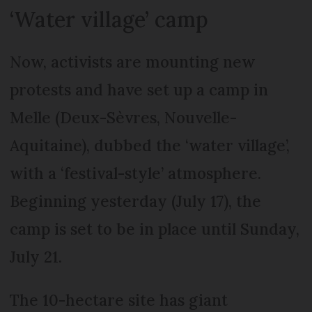
‘Water village’ camp
Now, activists are mounting new
protests and have set up a camp in
Melle (Deux-Sèvres, Nouvelle-
Aquitaine), dubbed the ‘water village’,
with a ‘festival-style’ atmosphere.
Beginning yesterday (July 17), the
camp is set to be in place until Sunday,
July 21.
The 10-hectare site has giant