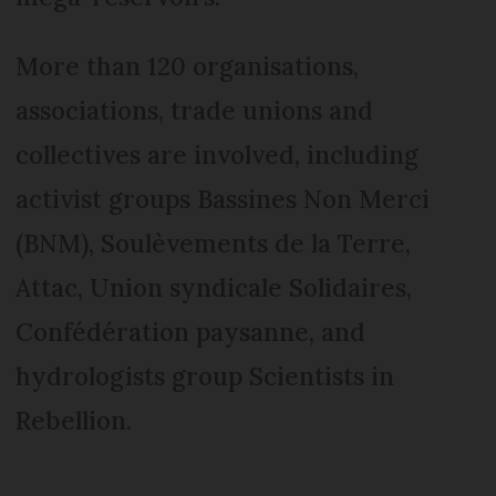
More than 120 organisations,
associations, trade unions and
collectives are involved, including
activist groups Bassines Non Merci
(BNM), Soulèvements de la Terre,
Attac, Union syndicale Solidaires,
Confédération paysanne, and
hydrologists group Scientists in
Rebellion.