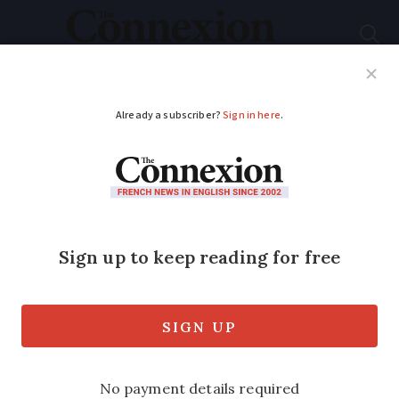
Subscribe
French News
Help Guides
Your Questions
ADVERTISEMENT
Why are water mega-
reservoirs the cause
of so much tension in
France?
Controversy has erupted again ahead of