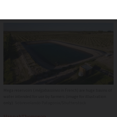
major planned protests this weekend,
with 3,000 police on alert
Mega reservoirs (
mégabassines
in French) are huge basins of
water intended for use by farmers (image for illustration
only)
Sobrevolando Patagonia/Shutterstock
Hannah
Thompson