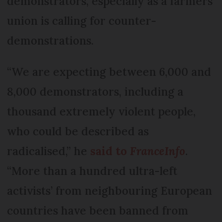
demonstrators, especially as a farmers'
union is calling for counter-
demonstrations.
“We are expecting between 6,000 and
8,000 demonstrators, including a
thousand extremely violent people,
who could be described as
radicalised,” he
said to
FranceInfo
.
“More than a hundred ultra-left
activists’ from neighbouring European
countries have been banned from