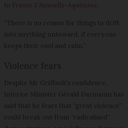
to
France 3 Nouvelle-Aquitaine
.
“There is no reason for things to drift
into anything untoward, if everyone
keeps their cool and calm.”
Violence fears
Despite Mr Griffault’s confidence,
Interior Minister Gérald Darmanin has
said that he fears that “great violence”
could break out from “radicalised”