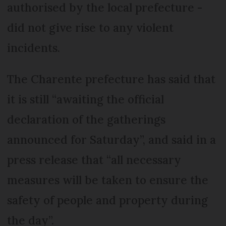
authorised by the local prefecture -
did not give rise to any violent
incidents.
The Charente prefecture has said that
it is still “awaiting the official
declaration of the gatherings
announced for Saturday”, and said in a
press release that “all necessary
measures will be taken to ensure the
safety of people and property during
the day”.