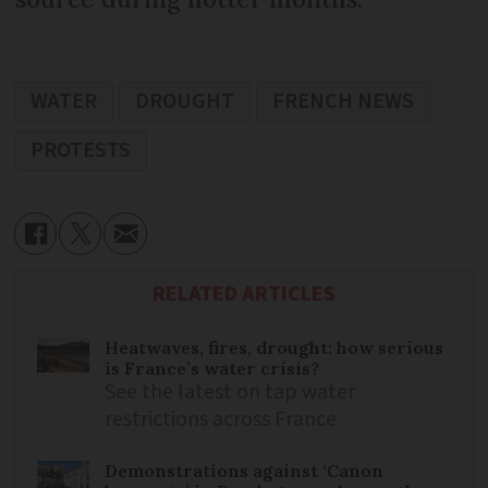
WATER
DROUGHT
FRENCH NEWS
PROTESTS
RELATED ARTICLES
Heatwaves, fires, drought: how serious
is France’s water crisis?
See the latest on tap water
restrictions across France
Demonstrations against ‘Canon