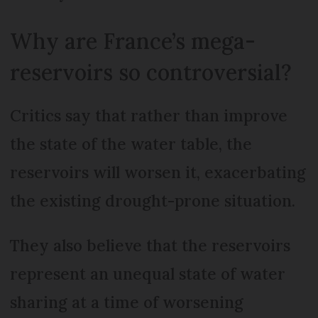
Why are France’s mega-
reservoirs so controversial?
Critics say that rather than improve
the state of the water table, the
reservoirs will worsen it, exacerbating
the existing drought-prone situation.
They also believe that the reservoirs
represent an unequal state of water
sharing at a time of worsening