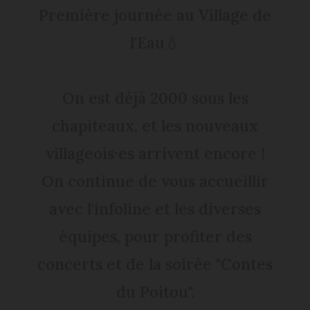
Première journée au Village de
l'Eau💧
On est déjà 2000 sous les
chapiteaux, et les nouveaux
villageois⸱es arrivent encore !
On continue de vous accueillir
avec l'infoline et les diverses
équipes, pour profiter des
concerts et de la soirée "Contes
du Poitou".