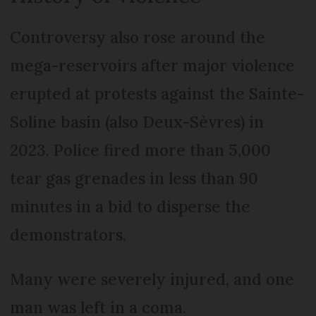
Controversy also rose around the
mega-reservoirs after major violence
erupted at protests against the Sainte-
Soline basin (also Deux-Sèvres) in
2023. Police fired more than 5,000
tear gas grenades in less than 90
minutes in a bid to disperse the
demonstrators.
Many were severely injured, and one
man was left in a coma.