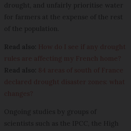
drought, and unfairly prioritise water
for farmers at the expense of the rest
of the population.
Read also:
How do I see if any drought
rules are affecting my French home?
Read also:
84 areas of south of France
declared drought disaster zones: what
changes?
Ongoing studies by groups of
scientists such as the IPCC, the High