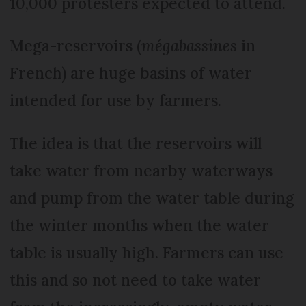
10,000 protesters expected to attend.
Mega-reservoirs (
mégabassines
in
French) are huge basins of water
intended for use by farmers.
The idea is that the reservoirs will
take water from nearby waterways
and pump from the water table during
the winter months when the water
table is usually high. Farmers can use
this and so not need to take water