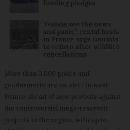
funding pledges
‘Guests see the news
and panic’: rental hosts
in France urge tourists
to return after wildfire
cancellations
More than 3,000 police and
gendarmerie are on alert in west
France ahead of new protests against
the controversial mega-reservoir
projects in the region, with up to