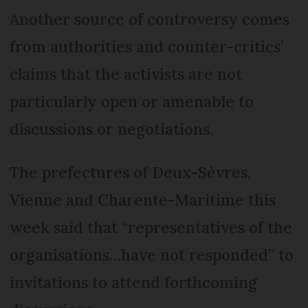
Another source of controversy comes
from authorities and counter-critics’
claims that the activists are not
particularly open or amenable to
discussions or negotiations.
The prefectures of Deux-Sèvres,
Vienne and Charente-Maritime this
week said that “representatives of the
organisations…have not responded” to
invitations to attend forthcoming