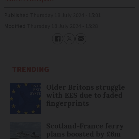
Published
Thursday 18 July 2024 - 15:01
Modified
Thursday 18 July 2024 - 15:28
TRENDING
Older Britons struggle
with EES due to faded
fingerprints
Scotland-France ferry
plans boosted by £6m