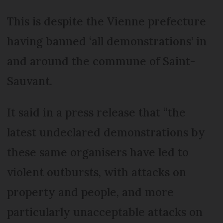
This is despite the Vienne prefecture
having banned ‘all demonstrations’ in
and around the commune of Saint-
Sauvant.
It said in a press release that “the
latest undeclared demonstrations by
these same organisers have led to
violent outbursts, with attacks on
property and people, and more
particularly unacceptable attacks on