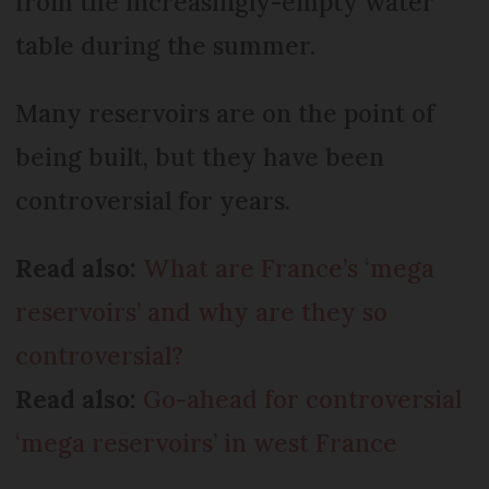
from the increasingly-empty water
table during the summer.
Many reservoirs are on the point of
being built, but they have been
controversial for years.
Read also:
What are France’s ‘mega
reservoirs’ and why are they so
controversial?
Read also:
Go-ahead for controversial
‘mega reservoirs’ in west France