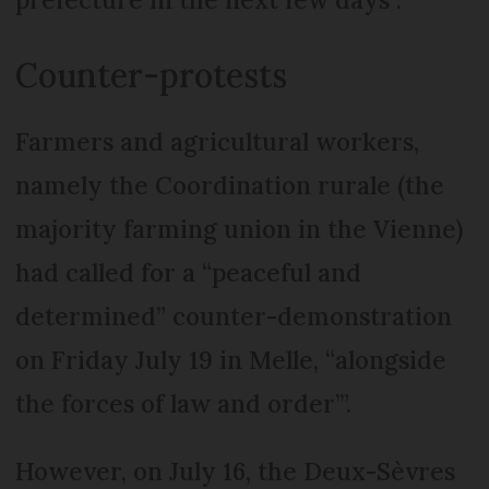
Counter-protests
Farmers and agricultural workers,
namely the Coordination rurale (the
majority farming union in the Vienne)
had called for a “peaceful and
determined” counter-demonstration
on Friday July 19 in Melle, “alongside
the forces of law and order’”.
However, on July 16, the Deux-Sèvres