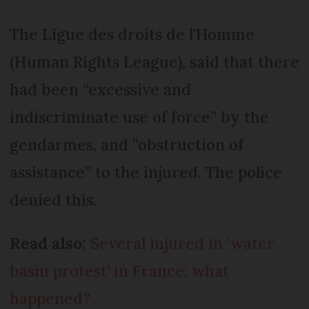
The Ligue des droits de l'Homme
(Human Rights League), said that there
had been “excessive and
indiscriminate use of force” by the
gendarmes, and “obstruction of
assistance” to the injured. The police
denied this.
Read also:
Several injured in ‘water
basin protest’ in France: what
happened?