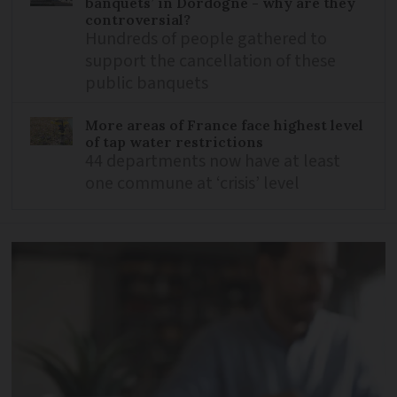
banquets’ in Dordogne - why are they
controversial?
Hundreds of people gathered to
support the cancellation of these
public banquets
More areas of France face highest level
of tap water restrictions
44 departments now have at least
one commune at ‘crisis’ level