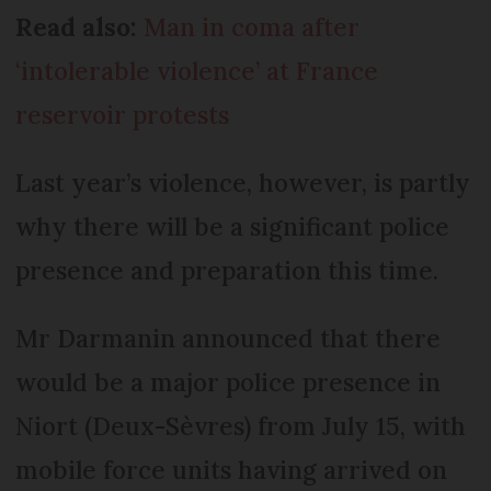
Read also:
Man in coma after
‘intolerable violence’ at France
reservoir protests
Last year’s violence, however, is partly
why there will be a significant police
presence and preparation this time.
Mr Darmanin announced that there
would be a major police presence in
Niort (Deux-Sèvres) from July 15, with
mobile force units having arrived on