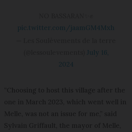
NO BASSARAN✨✊
pic.twitter.com/jaamGM4Mxh
— Les Soulèvements de la terre
(@lessoulevements)
July 16,
2024
“Choosing to host this village after the
one in March 2023, which went well in
Melle, was not an issue for me,” said
Sylvain Griffault, the mayor of Melle,