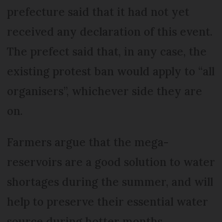
prefecture said that it had not yet
received any declaration of this event.
The prefect said that, in any case, the
existing protest ban would apply to “all
organisers”, whichever side they are
on.
Farmers argue that the mega-
reservoirs are a good solution to water
shortages during the summer, and will
help to preserve their essential water
source during hotter months.