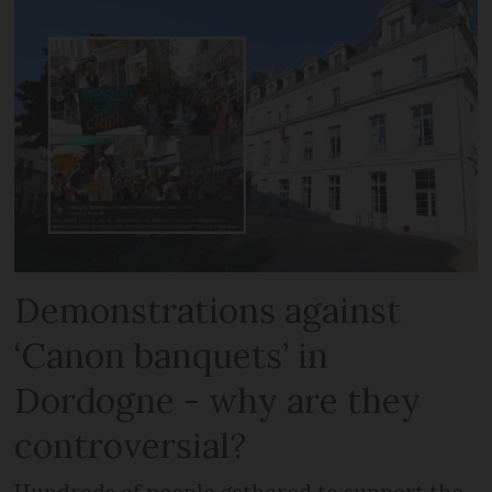
Demonstrations against
‘Canon banquets’ in
Dordogne - why are they
controversial?