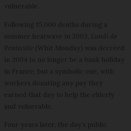
vulnerable.
Following 15,000 deaths during a
summer heatwave in 2003,
Lundi de
Pentecôte
(Whit Monday) was decreed
in 2004 to no longer be a bank holiday
in France, but a symbolic one, with
workers donating any pay they
earned that day to help the elderly
and vulnerable.
Four years later, the day's public