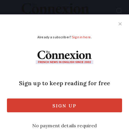
Subscribe
French News
Help Guides
Your Questions
ADVERTISEMENT
What's different about
May's final jour férié
Annual day of solidarity expected to
raise some €2.42billion to help the
elderly and vulnerable in France