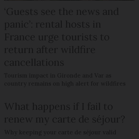
‘Guests see the news and
panic’: rental hosts in
France urge tourists to
return after wildfire
cancellations
Tourism impact in Gironde and Var as
country remains on high alert for wildfires
What happens if I fail to
renew my carte de séjour?
Why keeping your carte de séjour valid