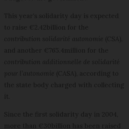
This year's solidarity day is expected
to raise €2.42billion for the
contribution solidarité autonomie
(CSA),
and another €765.4million for the
contribution additionnelle de solidarité
pour l’autonomie
(CASA), according to
the state body charged with collecting
it.
Since the first solidarity day in 2004,
more than €30billion has been raised