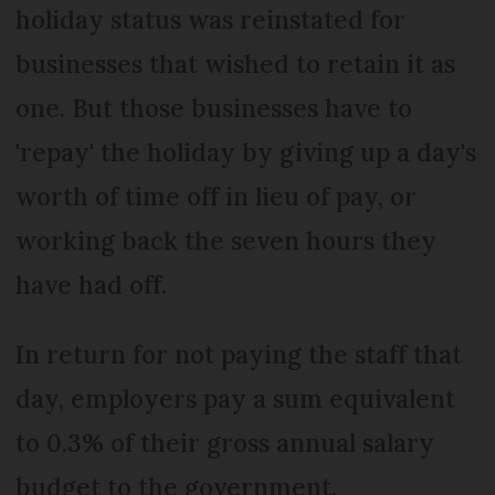
holiday status was reinstated for
businesses that wished to retain it as
one. But those businesses have to
'repay' the holiday by giving up a day's
worth of time off in lieu of pay, or
working back the seven hours they
have had off.
In return for not paying the staff that
day, employers pay a sum equivalent
to 0.3% of their gross annual salary
budget to the government.