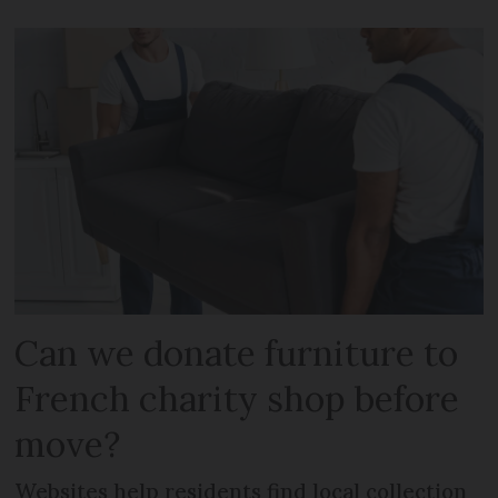
Can we donate furniture to
French charity shop before
move?
Websites help residents find local collection