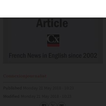
Connexion
journalist
Published
Monday 21 May 2018 - 10:23
Modified
Monday 21 May 2018 - 10:23