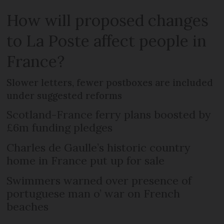
How will proposed changes
to La Poste affect people in
France?
Slower letters, fewer postboxes are included
under suggested reforms
Scotland-France ferry plans boosted by
£6m funding pledges
Charles de Gaulle’s historic country
home in France put up for sale
Swimmers warned over presence of
portuguese man o’ war on French
beaches