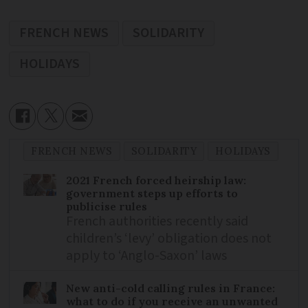
FRENCH NEWS
SOLIDARITY
HOLIDAYS
FRENCH NEWS
SOLIDARITY
HOLIDAYS
2021 French forced heirship law:
government steps up efforts to
publicise rules
French authorities recently said
children’s ‘levy’ obligation does not
apply to ‘Anglo-Saxon’ laws
New anti-cold calling rules in France:
what to do if you receive an unwanted