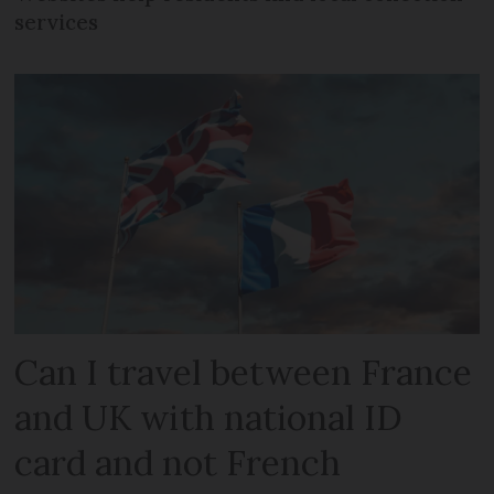
services
Can I travel between France
and UK with national ID
card and not French