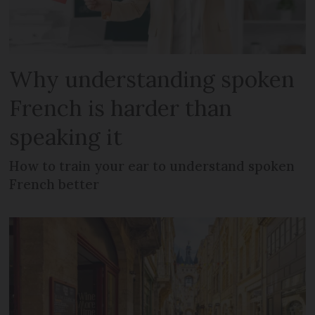
Why understanding spoken
French is harder than
speaking it
How to train your ear to understand spoken
French better