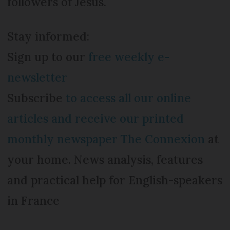
followers of Jesus.
Stay informed:
Sign up to our
free weekly e-
newsletter
Subscribe
to access all our online
articles and receive our printed
monthly newspaper The Connexion
at
your home. News analysis, features
and practical help for English-speakers
in France