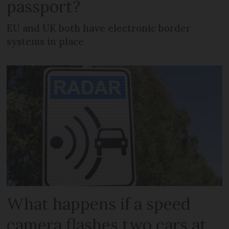
passport?
EU and UK both have electronic border
systems in place
What happens if a speed
camera flashes two cars at