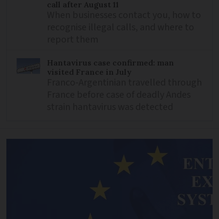
call after August 11
When businesses contact you, how to
recognise illegal calls, and where to
report them
Hantavirus case confirmed: man
visited France in July
Franco-Argentinian travelled through
France before case of deadly Andes
strain hantavirus was detected