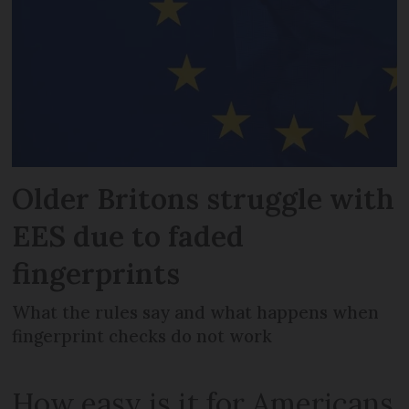
Older Britons struggle with
EES due to faded
fingerprints
What the rules say and what happens when
fingerprint checks do not work
How easy is it for Americans