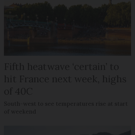
Fifth heatwave ‘certain’ to
hit France next week, highs
of 40C
South-west to see temperatures rise at start
of weekend