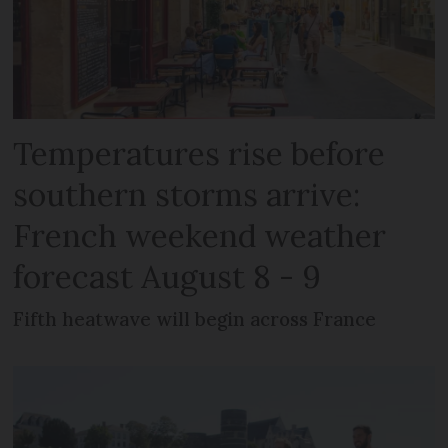
Temperatures rise before
southern storms arrive:
French weekend weather
forecast August 8 - 9
Fifth heatwave will begin across France