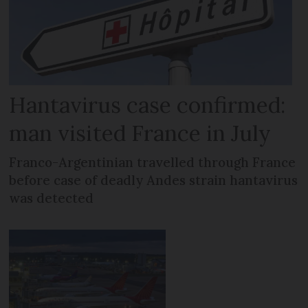
Hantavirus case confirmed:
man visited France in July
Franco-Argentinian travelled through France
before case of deadly Andes strain hantavirus
was detected