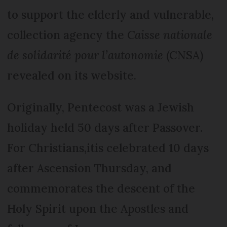
to support the elderly and vulnerable,
collection agency the
Caisse nationale
de solidarité pour l’autonomie
(CNSA)
revealed on its website.
Originally, Pentecost was a Jewish
holiday held 50 days after Passover.
For Christians,itis celebrated 10 days
after Ascension Thursday, and
commemorates the descent of the
Holy Spirit upon the Apostles and