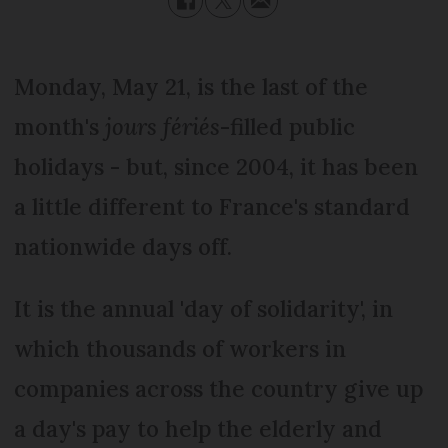
Monday, May 21, is the last of the
month's
jours fériés
-filled public
holidays - but, since 2004, it has been
a little different to France's standard
nationwide days off.
It is the annual 'day of solidarity', in
which thousands of workers in
companies across the country give up
a day's pay to help the elderly and