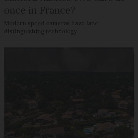
once in France?
Modern speed cameras have lane-
distinguishing technology