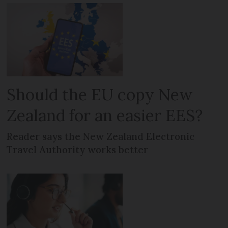
Should the EU copy New
Zealand for an easier EES?
Reader says the New Zealand Electronic
Travel Authority works better