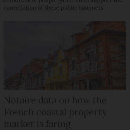
Hundreds of people gathered to support the
cancellation of these public banquets
Notaire data on how the
French coastal property
market is faring