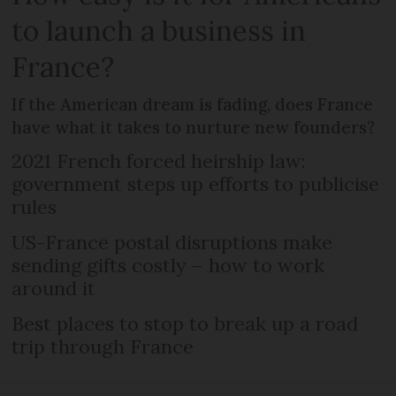
to launch a business in
France?
If the American dream is fading, does France
have what it takes to nurture new founders?
2021 French forced heirship law:
government steps up efforts to publicise
rules
US-France postal disruptions make
sending gifts costly – how to work
around it
Best places to stop to break up a road
trip through France