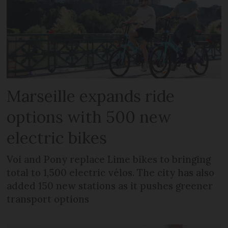
Marseille expands ride
options with 500 new
electric bikes
Voi and Pony replace Lime bikes to bringing
total to 1,500 electric vélos. The city has also
added 150 new stations as it pushes greener
transport options