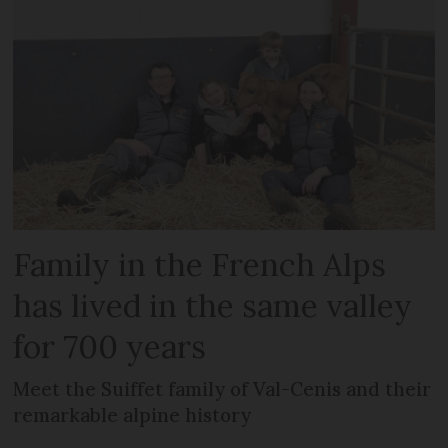
Family in the French Alps
has lived in the same valley
for 700 years
Meet the Suiffet family of Val-Cenis and their
remarkable alpine history