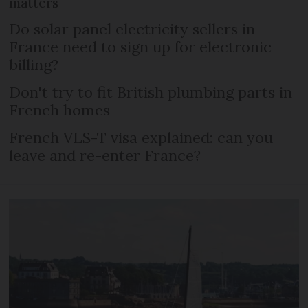
matters
Do solar panel electricity sellers in
France need to sign up for electronic
billing?
Don't try to fit British plumbing parts in
French homes
French VLS-T visa explained: can you
leave and re-enter France?