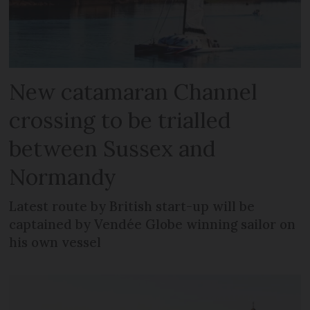
New catamaran Channel
crossing to be trialled
between Sussex and
Normandy
Latest route by British start-up will be
captained by Vendée Globe winning sailor on
his own vessel