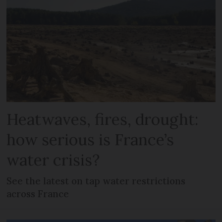
Heatwaves, fires, drought:
how serious is France’s
water crisis?
See the latest on tap water restrictions
across France