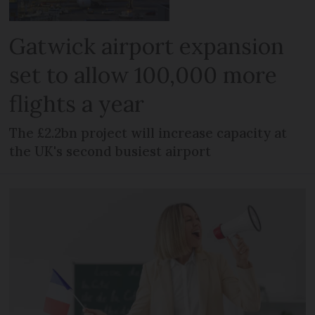
Gatwick airport expansion
set to allow 100,000 more
flights a year
The £2.2bn project will increase capacity at
the UK's second busiest airport