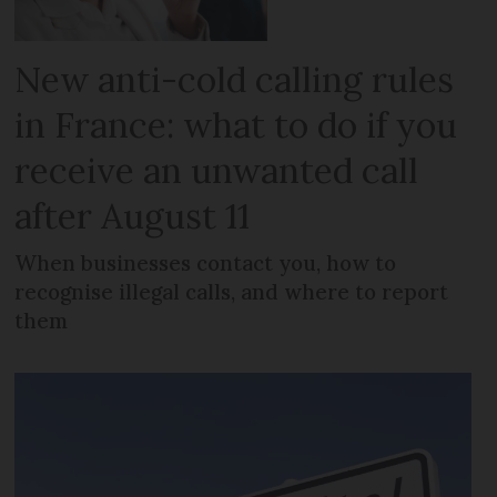
New anti-cold calling rules
in France: what to do if you
receive an unwanted call
after August 11
When businesses contact you, how to
recognise illegal calls, and where to report
them