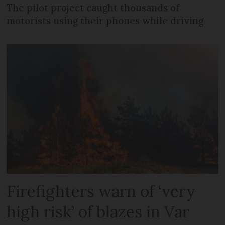
The pilot project caught thousands of
motorists using their phones while driving
Firefighters warn of ‘very
high risk’ of blazes in Var