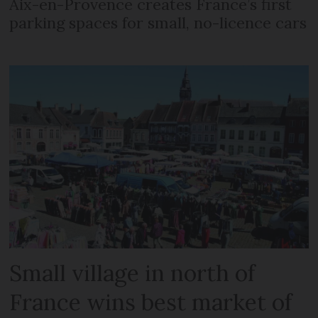
Aix-en-Provence creates France’s first
parking spaces for small, no-licence cars
Small village in north of
France wins best market of