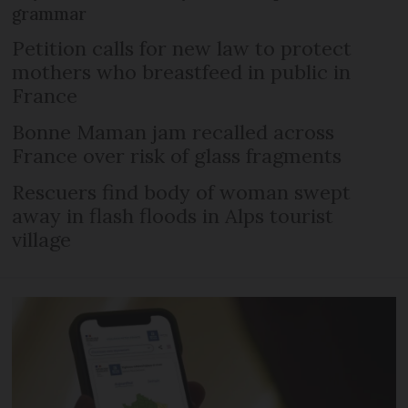
grammar
Petition calls for new law to protect
mothers who breastfeed in public in
France
Bonne Maman jam recalled across
France over risk of glass fragments
Rescuers find body of woman swept
away in flash floods in Alps tourist
village