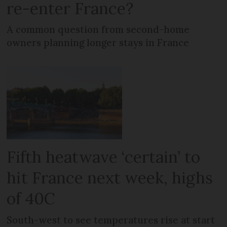
re-enter France?
A common question from second-home
owners planning longer stays in France
Fifth heatwave ‘certain’ to
hit France next week, highs
of 40C
South-west to see temperatures rise at start