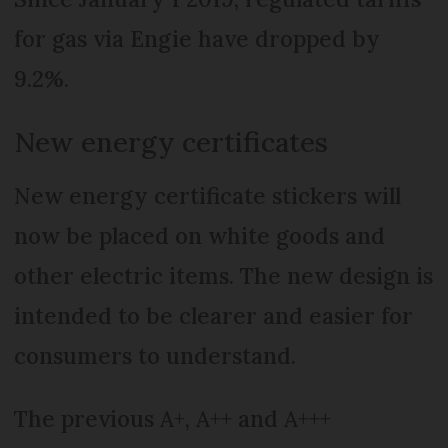
for gas via Engie have dropped by
9.2%.
New energy certificates
New energy certificate stickers will
now be placed on white goods and
other electric items. The new design is
intended to be clearer and easier for
consumers to understand.
The previous A+, A++ and A+++