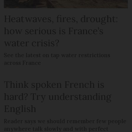
Heatwaves, fires, drought:
how serious is France’s
water crisis?
See the latest on tap water restrictions
across France
Think spoken French is
hard? Try understanding
English
Reader says we should remember few people
anywhere talk slowly and with perfect