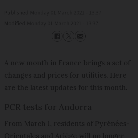
Published
Monday 01 March 2021 - 13:37
Modified
Monday 01 March 2021 - 13:37
A new month in France brings a set of
changes and prices for utilities. Here
are the latest updates for this month.
PCR tests for Andorra
From March 1, residents of Pyrénées-
Orientales and Ariège will no longer