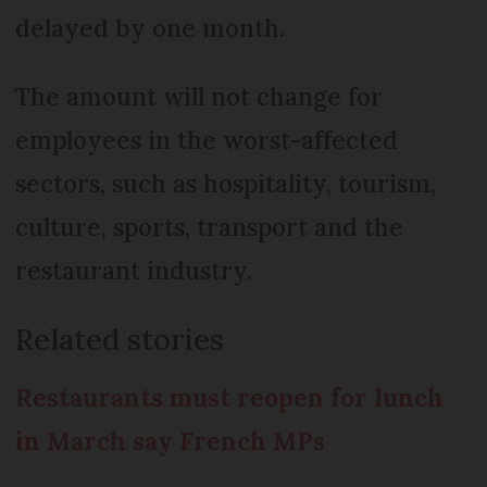
delayed by one month.
The amount will not change for
employees in the worst-affected
sectors, such as hospitality, tourism,
culture, sports, transport and the
restaurant industry.
Related stories
Restaurants must reopen for lunch
in March say French MPs