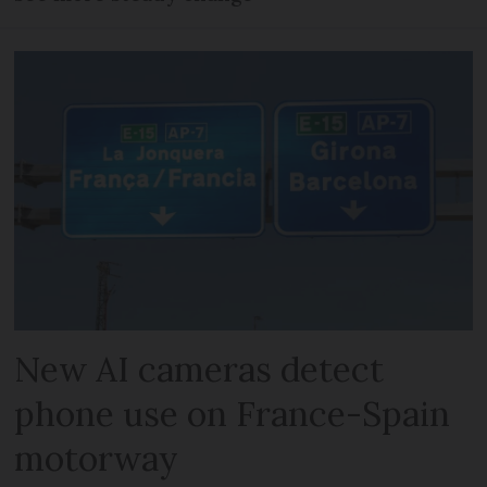
New AI cameras detect
phone use on France-Spain
motorway