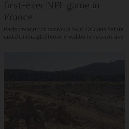
first-ever NFL game in
France
Paris encounter between New Orleans Saints
and Pittsburgh Steelers will be broadcast live