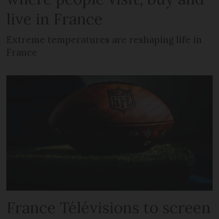
live in France
Extreme temperatures are reshaping life in
France
France Télévisions to screen