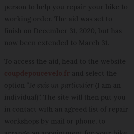
person to help you repair your bike to
working order. The aid was set to
finish on December 31, 2020, but has
now been extended to March 31.
To access the aid, head to the website
coupdepoucevelo.fr
and select the
option “
Je suis un particulier
(I am an
individual)”. The site will then put you
in contact with an agreed list of repair
workshops by mail or phone, to
arrange an appointment for your bike.