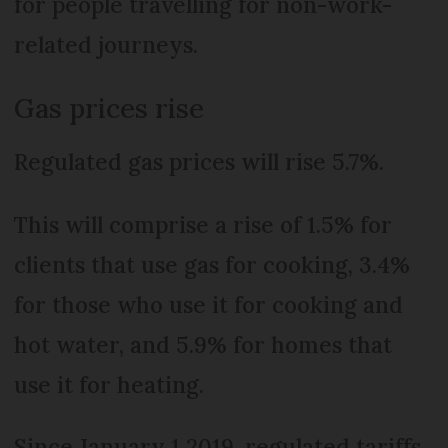
for people travelling for non-work-
related journeys.
Gas prices rise
Regulated gas prices will rise 5.7%.
This will comprise a rise of 1.5% for
clients that use gas for cooking, 3.4%
for those who use it for cooking and
hot water, and 5.9% for homes that
use it for heating.
Since January 1 2019, regulated tariffs