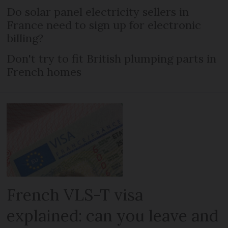
Do solar panel electricity sellers in
France need to sign up for electronic
billing?
Don't try to fit British plumping parts in
French homes
French VLS-T visa
explained: can you leave and