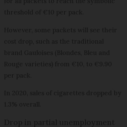
for all packets to reach the symbolic
threshold of €10 per pack.
However, some packets will see their
cost drop, such as the traditional
brand Gauloises (Blondes, Bleu and
Rouge varieties) from €10, to €9.90
per pack.
In 2020, sales of cigarettes dropped by
1.3% overall.
Drop in partial unemployment