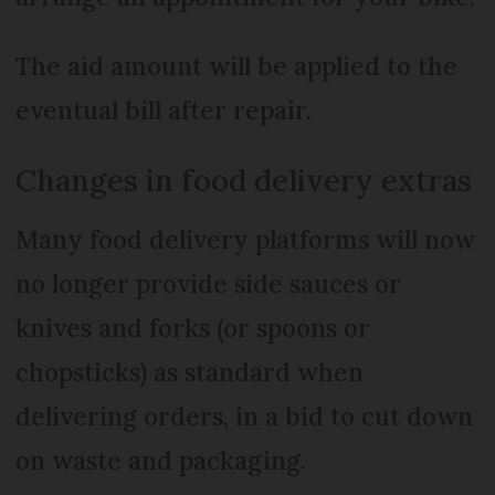
The aid amount will be applied to the
eventual bill after repair.
Changes in food delivery extras
Many food delivery platforms will now
no longer provide side sauces or
knives and forks (or spoons or
chopsticks) as standard when
delivering orders, in a bid to cut down
on waste and packaging.