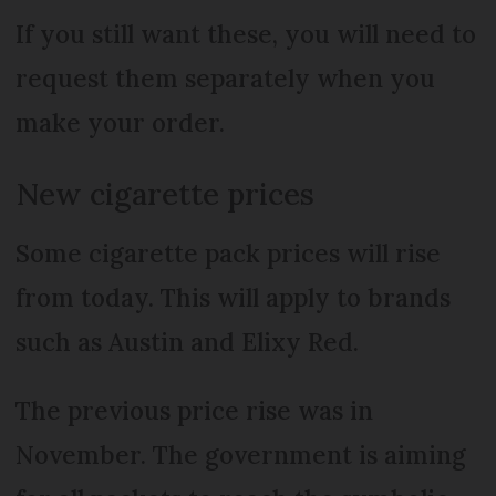
If you still want these, you will need to
request them separately when you
make your order.
New cigarette prices
Some cigarette pack prices will rise
from today. This will apply to brands
such as Austin and Elixy Red.
The previous price rise was in
November. The government is aiming