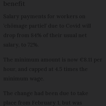
benefit
Salary payments for workers on
‘chômage partiel’ due to Covid will
drop from 84% of their usual net
salary, to 72%.
The minimum amount is now €8.11 per
hour, and capped at 4.5 times the
minimum wage.
The change had been due to take
place from February 1, but was