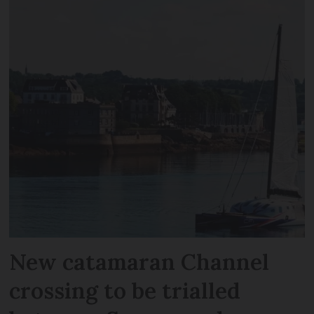
New catamaran Channel
crossing to be trialled