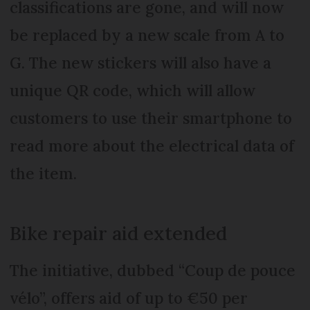
classifications are gone, and will now
be replaced by a new scale from A to
G. The new stickers will also have a
unique QR code, which will allow
customers to use their smartphone to
read more about the electrical data of
the item.
Bike repair aid extended
The initiative, dubbed “Coup de pouce
vélo”, offers aid of up to €50 per