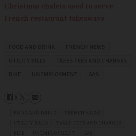
Christmas chalets used to serve
French restaurant takeaways
FOOD AND DRINK
FRENCH NEWS
UTILITY BILLS
TAXES FEES AND CHARGES
BIKE
UNEMPLOYMENT
GAS
FOOD AND DRINK
FRENCH NEWS
UTILITY BILLS
TAXES FEES AND CHARGES
BIKE
UNEMPLOYMENT
GAS