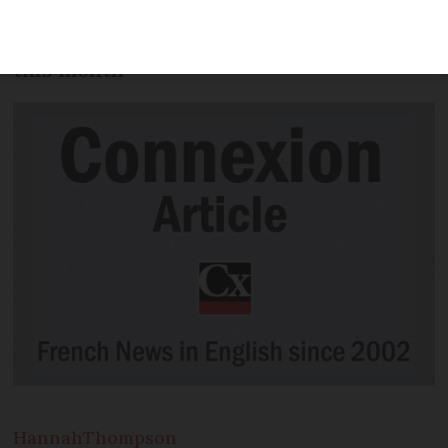
an extension of the bike repair scheme
are among the changes to be aware of
this month
Hannah
Thompson