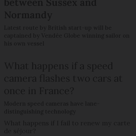
between Sussex and
Normandy
Latest route by British start-up will be
captained by Vendée Globe winning sailor on
his own vessel
What happens if a speed
camera flashes two cars at
once in France?
Modern speed cameras have lane-
distinguishing technology
What happens if I fail to renew my carte
de séjour?