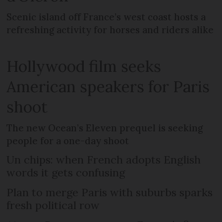
Scenic island off France’s west coast hosts a
refreshing activity for horses and riders alike
Hollywood film seeks
American speakers for Paris
shoot
The new Ocean’s Eleven prequel is seeking
people for a one-day shoot
Un chips: when French adopts English
words it gets confusing
Plan to merge Paris with suburbs sparks
fresh political row