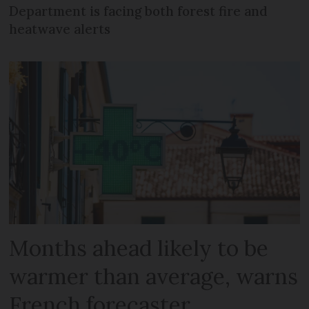
Department is facing both forest fire and
heatwave alerts
Months ahead likely to be
warmer than average, warns
French forecaster