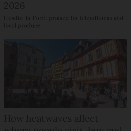
2026
Hesdin-la-Forêt praised for friendliness and
local produce
How heatwaves affect
where people visit, buy and