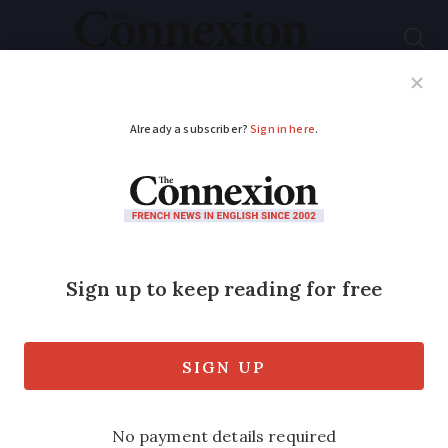
Subscribe
French News
Help Guides
Your Questions
ADVERTISEMENT
What’s new for
residents in France in
March 2021?
A rise in gas prices, PCR test changes for
Andorra, clearer energy certificates, and