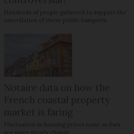
Hundreds of people gathered to support the
cancellation of these public banquets
Notaire data on how the
French coastal property
market is faring
Fluctuation in housing prices come as flats
see more steady change