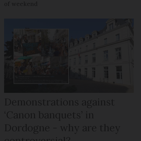
of weekend
Demonstrations against
‘Canon banquets’ in
Dordogne - why are they
controversial?