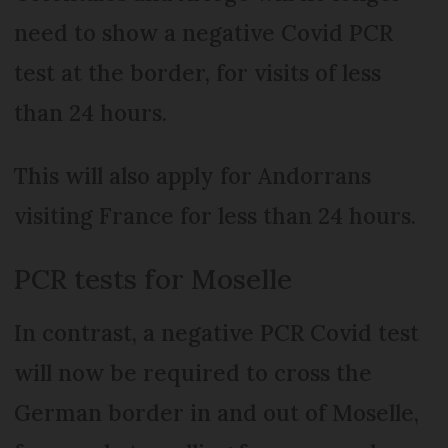
need to show a negative Covid PCR
test at the border, for visits of less
than 24 hours.
This will also apply for Andorrans
visiting France for less than 24 hours.
PCR tests for Moselle
In contrast, a negative PCR Covid test
will now be required to cross the
German border in and out of Moselle,