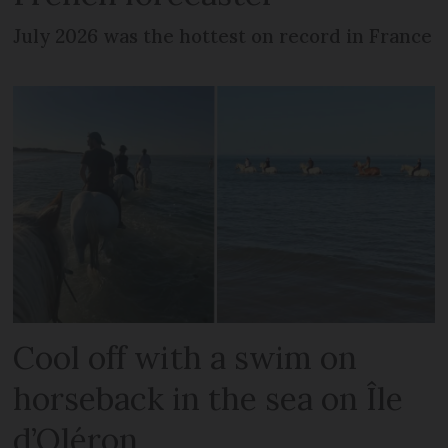
July 2026 was the hottest on record in France
Cool off with a swim on
horseback in the sea on Île
d’Oléron