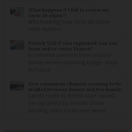
What happens if I fail to renew my
carte de séjour?
Why keeping your carte de séjour
valid matters
French VLS-T visa explained: can you
leave and re-enter France?
A common question from second-
home owners planning longer stays
in France
New catamaran Channel crossing to be
trialled between Sussex and Normandy
Latest route by British start-up will
be captained by Vendée Globe
winning sailor on his own vessel