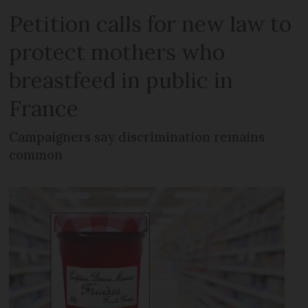
Petition calls for new law to
protect mothers who
breastfeed in public in
France
Campaigners say discrimination remains
common