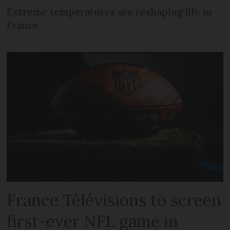
Extreme temperatures are reshaping life in
France
France Télévisions to screen
first-ever NFL game in