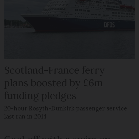
Scotland-France ferry
plans boosted by £6m
funding pledges
20-hour Rosyth-Dunkirk passenger service
last ran in 2014