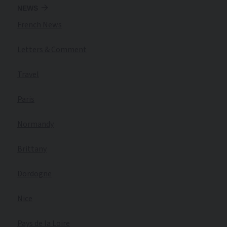
NEWS
French News
Letters & Comment
Travel
Paris
Normandy
Brittany
Dordogne
Nice
Pays de la Loire