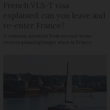
French VLS-T visa
explained: can you leave and
re-enter France?
A common question from second-home
owners planning longer stays in France