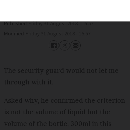
Published
Friday 31 August 2018 - 15:57
Modified
Friday 31 August 2018 - 15:57
The security guard would not let me
through with it.
Asked why, he confirmed the criterion
is not the volume of liquid but the
volume of the bottle, 300ml in this