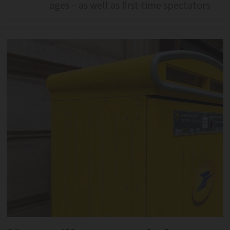
ages – as well as first-time spectators