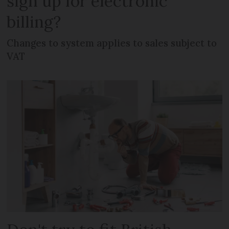
sign up for electronic
billing?
Changes to system applies to sales subject to
VAT