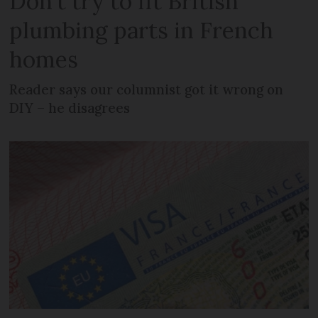
Don't try to fit British
plumbing parts in French
homes
Reader says our columnist got it wrong on
DIY – he disagrees