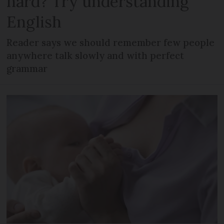
hard? Try understanding
English
Reader says we should remember few people
anywhere talk slowly and with perfect
grammar