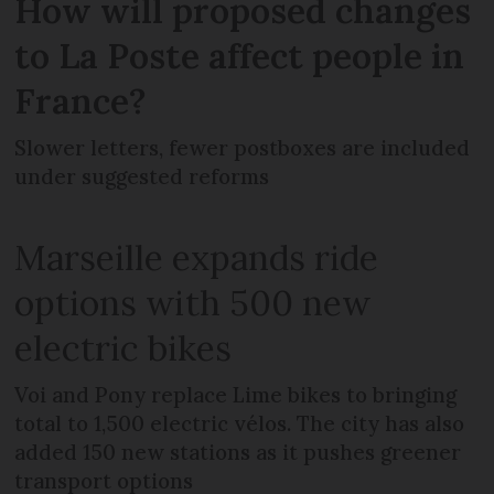
How will proposed changes
to La Poste affect people in
France?
Slower letters, fewer postboxes are included
under suggested reforms
Marseille expands ride
options with 500 new
electric bikes
Voi and Pony replace Lime bikes to bringing
total to 1,500 electric vélos. The city has also
added 150 new stations as it pushes greener
transport options