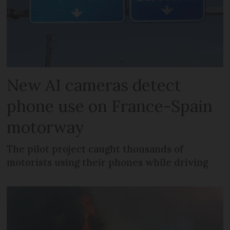
New AI cameras detect
phone use on France-Spain
motorway
The pilot project caught thousands of
motorists using their phones while driving