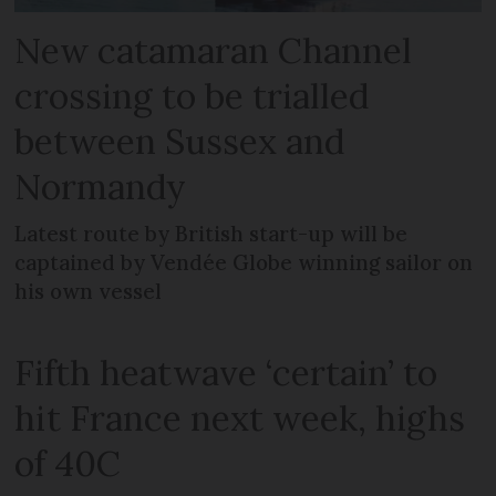
New catamaran Channel
crossing to be trialled
between Sussex and
Normandy
Latest route by British start-up will be
captained by Vendée Globe winning sailor on
his own vessel
Fifth heatwave ‘certain’ to
hit France next week, highs
of 40C