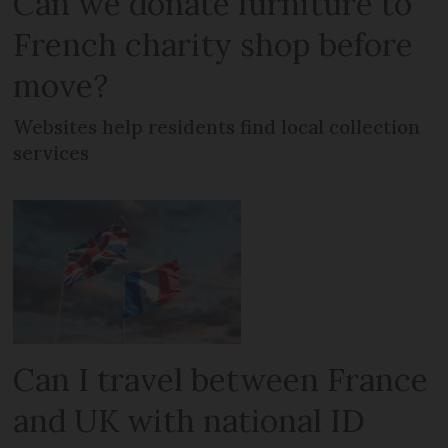
Can we donate furniture to
French charity shop before
move?
Websites help residents find local collection
services
Can I travel between France
and UK with national ID