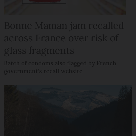
Bonne Maman jam recalled
across France over risk of
glass fragments
Batch of condoms also flagged by French
government’s recall website