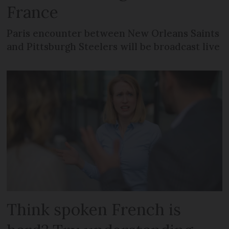
France
Paris encounter between New Orleans Saints
and Pittsburgh Steelers will be broadcast live
Think spoken French is