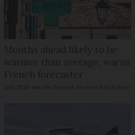
Months ahead likely to be
warmer than average, warns
French forecaster
July 2026 was the hottest on record in France