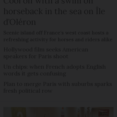
Cool off with a swim on
horseback in the sea on Île
d’Oléron
Scenic island off France’s west coast hosts a
refreshing activity for horses and riders alike
Hollywood film seeks American
speakers for Paris shoot
Un chips: when French adopts English
words it gets confusing
Plan to merge Paris with suburbs sparks
fresh political row