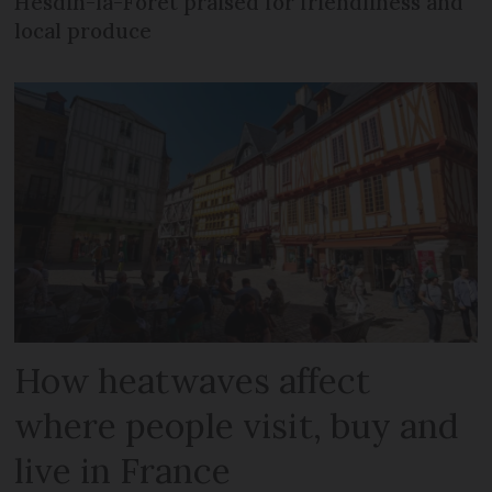
Hesdin-la-Forêt praised for friendliness and
local produce
How heatwaves affect
where people visit, buy and
live in France