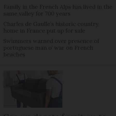
Family in the French Alps has lived in the
same valley for 700 years
Charles de Gaulle’s historic country
home in France put up for sale
Swimmers warned over presence of
portuguese man o’ war on French
beaches