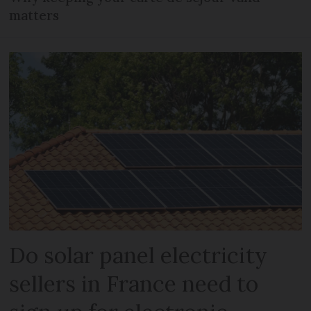
matters
Do solar panel electricity
sellers in France need to