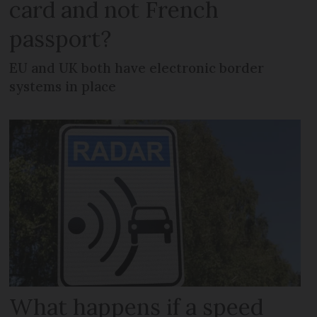
card and not French
passport?
EU and UK both have electronic border
systems in place
What happens if a speed