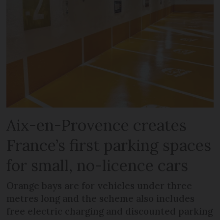
Aix-en-Provence creates
France’s first parking spaces
for small, no-licence cars
Orange bays are for vehicles under three
metres long and the scheme also includes
free electric charging and discounted parking