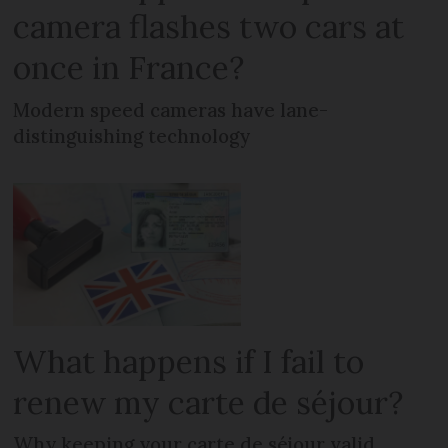
camera flashes two cars at
once in France?
Modern speed cameras have lane-
distinguishing technology
What happens if I fail to
renew my carte de séjour?
Why keeping your carte de séjour valid