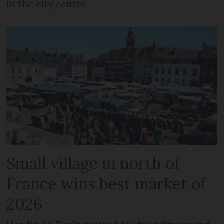
in the city centre
Small village in north of
France wins best market of
2026