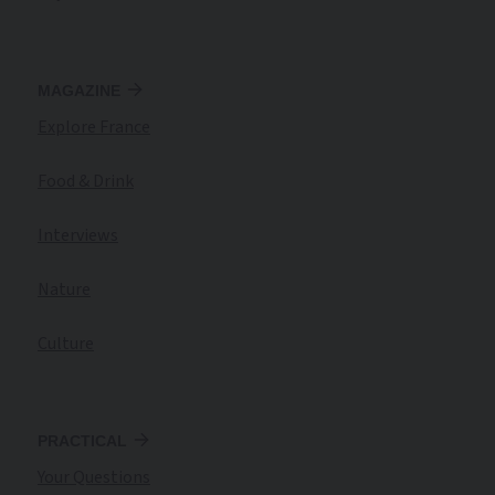
MAGAZINE
Explore France
Food & Drink
Interviews
Nature
Culture
PRACTICAL
Your Questions