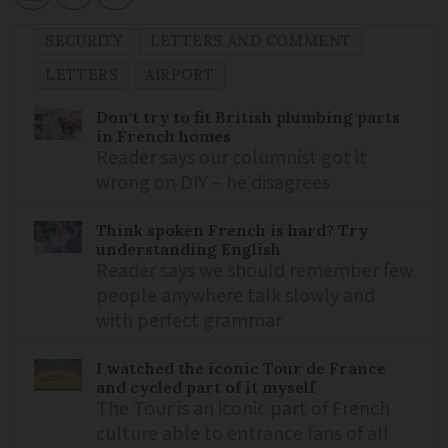
SECURITY
LETTERS AND COMMENT
LETTERS
AIRPORT
Don't try to fit British plumbing parts
in French homes
Reader says our columnist got it
wrong on DIY – he disagrees
Think spoken French is hard? Try
understanding English
Reader says we should remember few
people anywhere talk slowly and
with perfect grammar
I watched the iconic Tour de France
and cycled part of it myself
The Tour is an iconic part of French
culture able to entrance fans of all