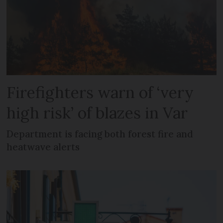
Firefighters warn of ‘very
high risk’ of blazes in Var
Department is facing both forest fire and
heatwave alerts