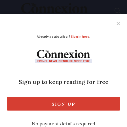
Subscribe
French News
Help Guides
Your Questions
ADVERTISEMENT
When 300ml is not
100ml
I recently took a flight out of Toulouse
airport and arrived at security with a
bottle of mouthwash into which I had
put 75ml of mouthwash.