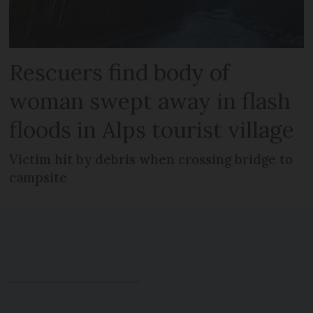
Rescuers find body of
woman swept away in flash
floods in Alps tourist village
Victim hit by debris when crossing bridge to
campsite