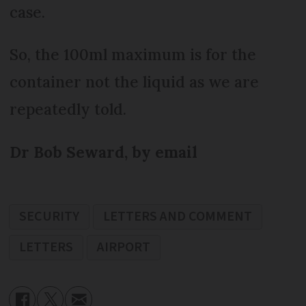
case.
So, the 100ml maximum is for the
container not the liquid as we are
repeatedly told.
Dr Bob Seward, by email
SECURITY
LETTERS AND COMMENT
LETTERS
AIRPORT