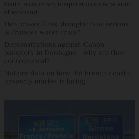
South-west to see temperatures rise at start
of weekend
Heatwaves, fires, drought: how serious
is France’s water crisis?
Demonstrations against ‘Canon
banquets’ in Dordogne - why are they
controversial?
Notaire data on how the French coastal
property market is faring