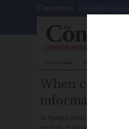
Search
French News
Help Guides
Prac
When can we t
information
As budget airline EasyJet ann
we look at the current officia