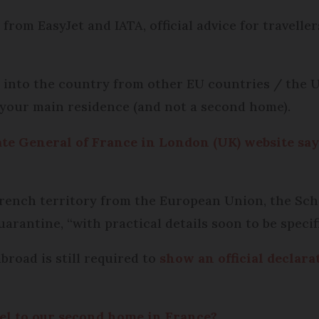
rom EasyJet and IATA, official advice for travell
le into the country from other EU countries / the U
 your main residence (and not a second home).
te General of France in London (UK) website say
g French territory from the European Union, the S
arantine, “with practical details soon to be specifi
broad is still required to
show an official declara
el to our second home in France?