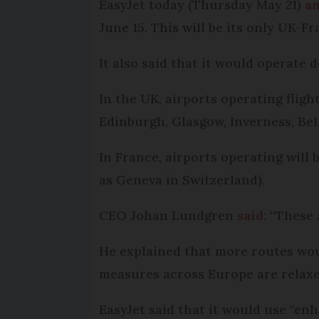
EasyJet today (Thursday May 21)
a
June 15. This will be its only UK-Fr
It also said that it would operate 
In the UK, airports operating flig
Edinburgh, Glasgow, Inverness, Belf
In France, airports operating will 
as Geneva in Switzerland).
CEO Johan Lundgren
said
: “These
He explained that more routes wo
measures across Europe are relaxe
EasyJet said that it would use "en