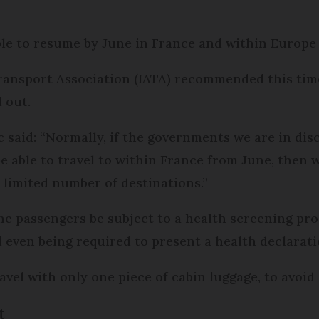
 able to resume by June in France and within Europe
ransport Association (IATA) recommended this timet
 out.
 said: “Normally, if the governments we are in dis
 able to travel to within France from June, then w
e limited number of destinations.”
passengers be subject to a health screening proce
even being required to present a health declarati
avel with only one piece of cabin luggage, to avoi
t