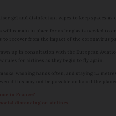
iser gel and disinfectant wipes to keep spaces as cl
will remain in place for as long as is needed to 
ues to recover from the impact of the coronavirus p
rawn up in consultation with the European Aviatio
rules for airlines as they begin to fly again.
 masks, washing hands often, and staying 1.5 metr
, even if this may not be possible on board the plan
sume in France?
social distancing on airlines