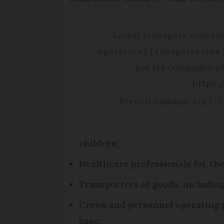
Latest transport schedule
operators | Transports vers 
par les compagnies
https:
— French Embassy UK🇫🇷
children;
Healthcare professionals for the
Transporters of goods, including
Crews and personnel operating pa
base;