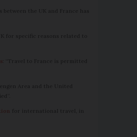
ers between the UK and France has
K for specific reasons related to
s
: “Travel to France is permitted
chengen Area and the United
ed”.
tion
for international travel, in