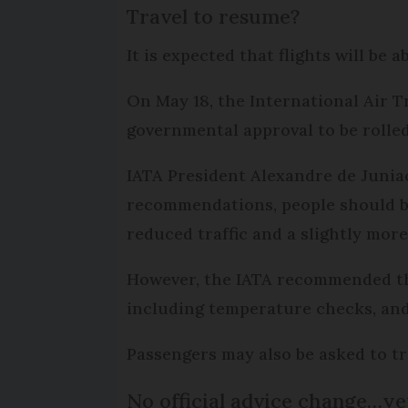
Travel to resume?
It is expected that flights will be
On May 18, the International Air T
governmental approval to be rolled
IATA President Alexandre de Juniac
recommendations, people should be
reduced traffic and a slightly mor
However, the IATA recommended the 
including temperature checks, and 
Passengers may also be asked to tr
No official advice change…ye