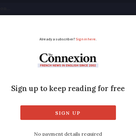
tical
Your Questions
Visas & Residency Cards
M
ADVERTISEMENT
ravel UK to France? L
ounces plans to restart flights between the
l rules on UK-France travel, which have not