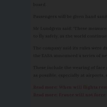
board.
Passengers will be given hand sanit
Mr Lundgren said: "These measures 
to fly safely, as the world contin
The company said its rules were d
the EASA announced a series of new 
These include the wearing of face
as possible, especially at airports
Read more: When will flights re
Read more: France will not force 