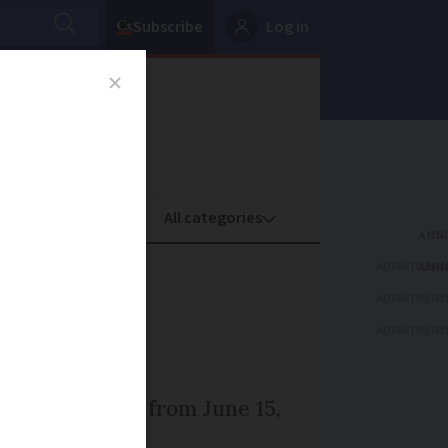
Subscribe
Log in
oney
Property
ADVERTISEME
atest
ADVERTISEME
ADVERTISEME
 UK and France from June 15,
 yet changed.