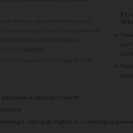
EU n
s to France, as indicated by travel
Who
la France aujourd’hui, tels qu’indiqués
Thos
#COVID19
#TuesdayThoughts
in F
//t.co/05ybsBHJjq
chil
🇪🇺 (@FranceintheUK)
May 12, 2020
Thos
thei
 purposes of fighting Covid-19;
 sailors;
ssenger and cargo flights, or travelling as passe