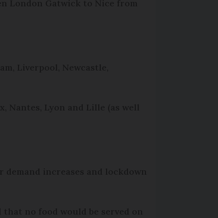
ween London Gatwick to Nice from
ham, Liverpool, Newcastle,
x, Nantes, Lyon and Lille (as well
er demand increases and lockdown
nd that no food would be served on