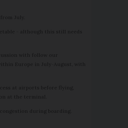
 from July.
able - although this still needs
cussion with follow our
ithin Europe in July-August, with
ss at airports before flying,
on at the terminal.
d congestion during boarding.