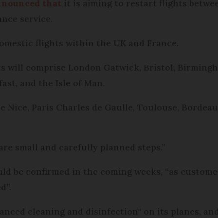
nnounced that
it is aiming to restart flights bet
ance service.
domestic flights within the UK and France.
hts will comprise London Gatwick, Bristol, Birming
ast, and the Isle of Man.
be Nice, Paris Charles de Gaulle, Toulouse, Bordeau
 are small and carefully planned steps.”
uld be confirmed in the coming weeks, “as custom
d”.
hanced cleaning and disinfection" on its planes, a