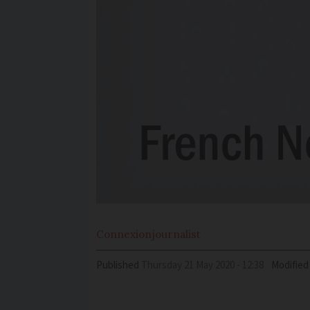
Connexion
journalist
Published
Thursday 21 May 2020 - 12:38
Modified