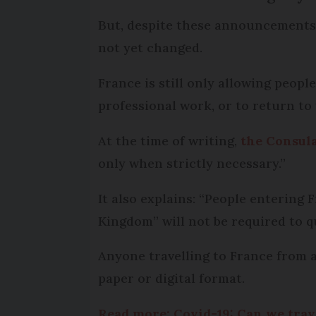
But, despite these announcements f
not yet changed.
France is still only allowing peop
professional work, or to return to
At the time of writing,
the Consula
only when strictly necessary.”
It also explains: “People enterin
Kingdom” will not be required to qu
Anyone travelling to France from a
paper or digital format.
Read more: Covid-19: Can we trav