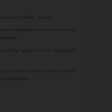
ean as possible, it said.
ensure customers and crew are able
andemic.”
n Safety Agency (EASA). This week,
es apart from other people as much
es themselves.