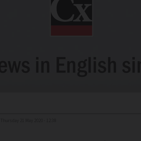
Thursday 21 May 2020 - 12:38