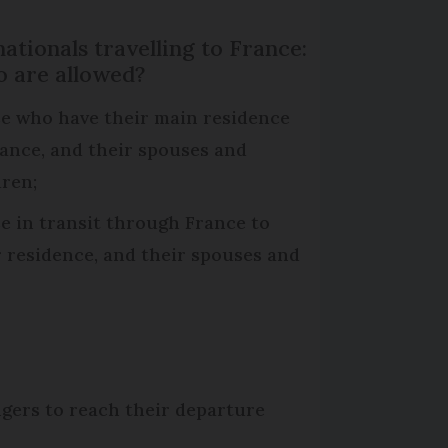
ationals travelling to France:
 are allowed?
e who have their main residence
rance, and their spouses and
dren;
e in transit through France to
r residence, and their spouses and
ngers to reach their departure