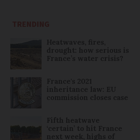
TRENDING
Heatwaves, fires,
drought: how serious is
France’s water crisis?
France's 2021
inheritance law: EU
commission closes case
Fifth heatwave
‘certain’ to hit France
next week, highs of