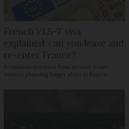
French VLS-T visa
explained: can you leave and
re-enter France?
A common question from second-home
owners planning longer stays in France