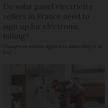
Do solar panel electricity
sellers in France need to
sign up for electronic
billing?
Changes to system applies to sales subject to
VAT