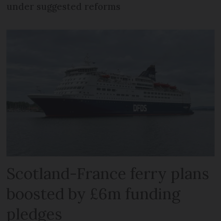
under suggested reforms
Scotland-France ferry plans
boosted by £6m funding
pledges