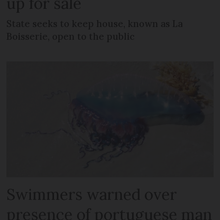
up for sale
State seeks to keep house, known as La
Boisserie, open to the public
Swimmers warned over
presence of portuguese man