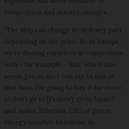
expensive and more sensitive to
competition and market changes.
“The ship can change its delivery port
depending on the price. So in Europe,
we’re finding ourselves in competition
with - for example - Asia, which also
needs gas, so they can say to this or
that boat, I’m going to buy it for more,
so don’t go to [France], go to Japan,”
said Julien Tchernia, CEO of green
energy supplier Ekwateur, to