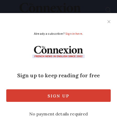
Subscribe
French News
Help Guides
Your Questions
ADVERTISEMENT
Why are gas tariffs so
high in France and
will this last?
One householder has reported an annual
gas bill rise of €650