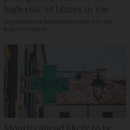
high risk’ of blazes in Var
Department is facing both forest fire and
heatwave alerts
Months ahead likely to be