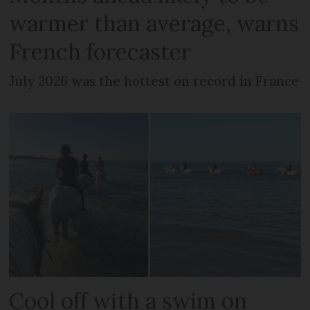
warmer than average, warns
French forecaster
July 2026 was the hottest on record in France
Cool off with a swim on