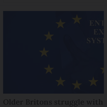
Older Britons struggle with