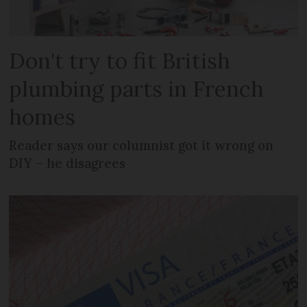
Don't try to fit British
plumbing parts in French
homes
Reader says our columnist got it wrong on
DIY – he disagrees