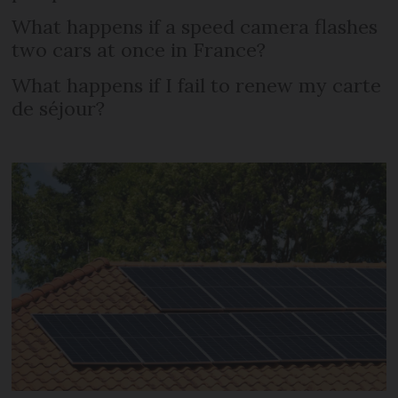
What happens if a speed camera flashes
two cars at once in France?
What happens if I fail to renew my carte
de séjour?