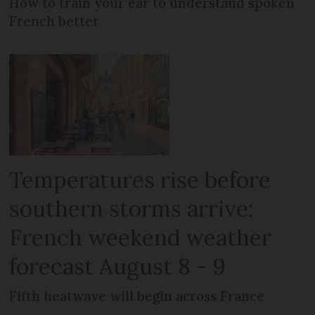
How to train your ear to understand spoken
French better
Temperatures rise before
southern storms arrive:
French weekend weather
forecast August 8 - 9
Fifth heatwave will begin across France