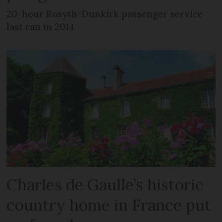
20-hour Rosyth-Dunkirk passenger service
last ran in 2014
Charles de Gaulle’s historic
country home in France put