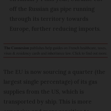
off the Russian gas pipe running
through its territory towards
Europe, further reducing imports.
The EU is now sourcing a quarter (the
largest single percentage) of its gas
supplies from the US, which is
transported by ship. This is more