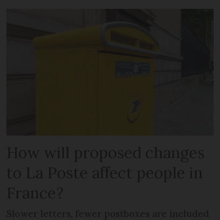
How will proposed changes
to La Poste affect people in
France?
Slower letters, fewer postboxes are included