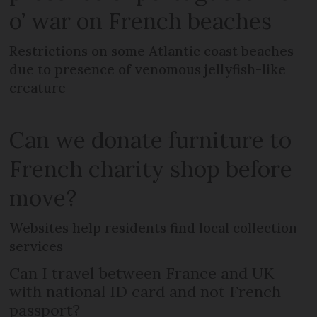
o’ war on French beaches
Restrictions on some Atlantic coast beaches
due to presence of venomous jellyfish-like
creature
Can we donate furniture to
French charity shop before
move?
Websites help residents find local collection
services
Can I travel between France and UK
with national ID card and not French
passport?