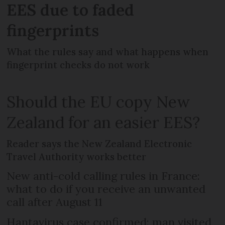
EES due to faded
fingerprints
What the rules say and what happens when
fingerprint checks do not work
Should the EU copy New
Zealand for an easier EES?
Reader says the New Zealand Electronic
Travel Authority works better
New anti-cold calling rules in France:
what to do if you receive an unwanted
call after August 11
Hantavirus case confirmed: man visited