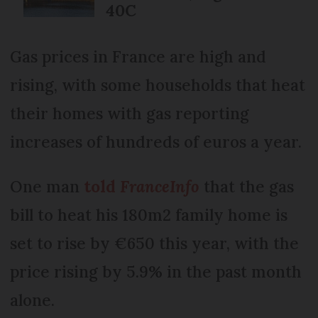
40C
Gas prices in France are high and
rising, with some households that heat
their homes with gas reporting
increases of hundreds of euros a year.
One man
told
FranceInfo
that the gas
bill to heat his 180m2 family home is
set to rise by €650 this year, with the
price rising by 5.9% in the past month
alone.