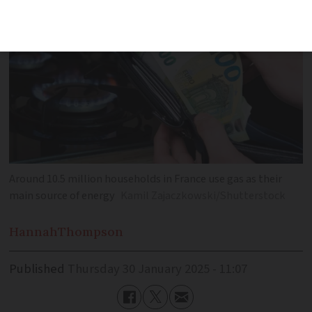
Around 10.5 million households in France use gas as their
main source of energy
Kamil Zajaczkowski/Shutterstock
Hannah
Thompson
Published
Thursday 30 January 2025 - 11:07