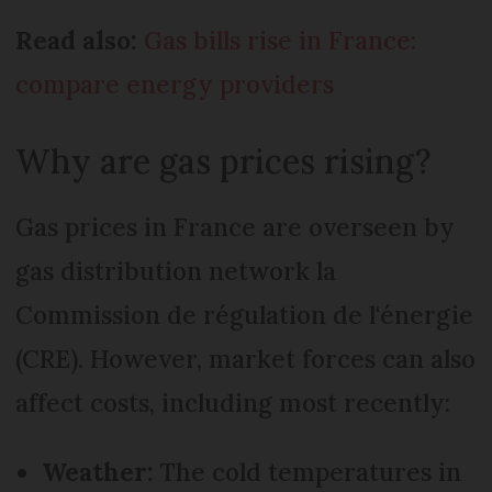
Read also:
Gas bills rise in France:
compare energy providers
Why are gas prices rising?
Gas prices in France are overseen by
gas distribution network la
Commission de régulation de l'énergie
(CRE). However, market forces can also
affect costs, including most recently:
Weather:
The cold temperatures in