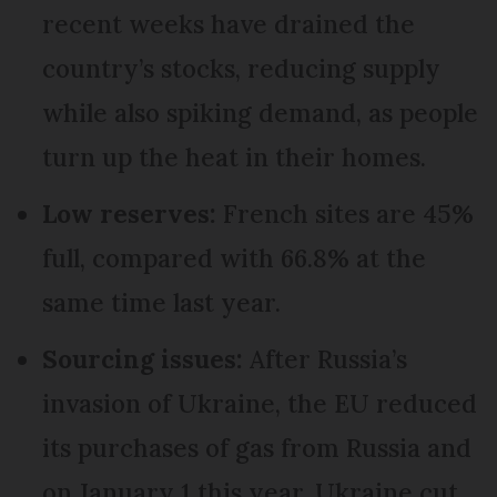
recent weeks have drained the
country’s stocks, reducing supply
while also spiking demand, as people
turn up the heat in their homes.
Low reserves:
French sites are 45%
full, compared with 66.8% at the
same time last year.
Sourcing issues:
After Russia’s
invasion of Ukraine, the EU reduced
its purchases of gas from Russia and
on January 1 this year, Ukraine cut