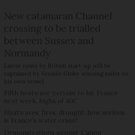
New catamaran Channel
crossing to be trialled
between Sussex and
Normandy
Latest route by British start-up will be
captained by Vendée Globe winning sailor on
his own vessel
Fifth heatwave ‘certain’ to hit France
next week, highs of 40C
Heatwaves, fires, drought: how serious
is France’s water crisis?
Demonstrations against ‘Canon