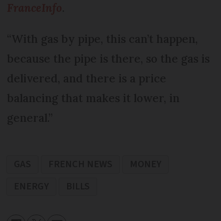
FranceInfo
.
“With gas by pipe, this can’t happen,
because the pipe is there, so the gas is
delivered, and there is a price
balancing that makes it lower, in
general.”
GAS
FRENCH NEWS
MONEY
ENERGY
BILLS