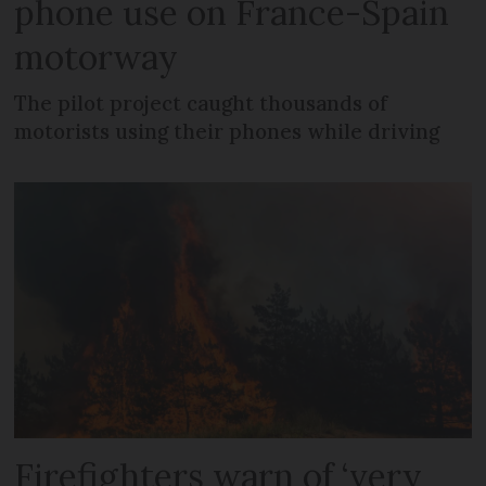
phone use on France-Spain
motorway
The pilot project caught thousands of
motorists using their phones while driving
Firefighters warn of ‘very