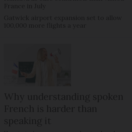
France in July
Gatwick airport expansion set to allow
100,000 more flights a year
Why understanding spoken
French is harder than
speaking it