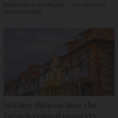
banquets’ in Dordogne - why are they
controversial?
Notaire data on how the
French coastal property