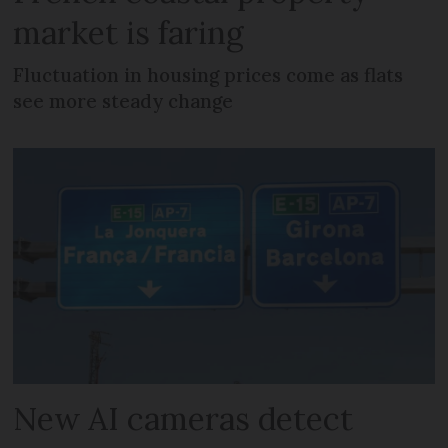
market is faring
Fluctuation in housing prices come as flats
see more steady change
New AI cameras detect