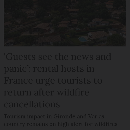
‘Guests see the news and
panic’: rental hosts in
France urge tourists to
return after wildfire
cancellations
Tourism impact in Gironde and Var as
country remains on high alert for wildfires