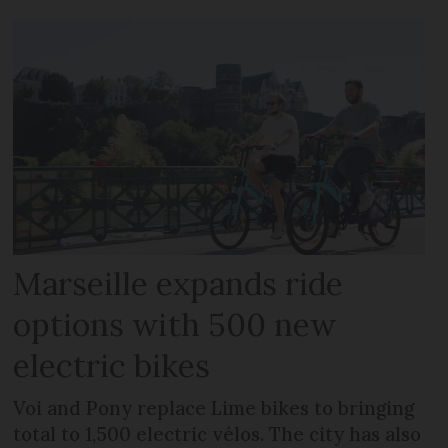
Marseille expands ride
options with 500 new
electric bikes
Voi and Pony replace Lime bikes to bringing
total to 1,500 electric vélos. The city has also