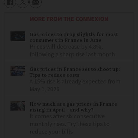
MORE FROM THE CONNEXION
Gas prices to drop slightly for most
consumers in France in June
Prices will decrease by 4.8%,
following a sharp rise last month
Gas prices in France set to shoot up:
Tips to reduce costs
A 15% rise is already expected from
May 1, 2026
How much are gas prices in France
rising in April - and why?
It comes after six consecutive
monthly rises. Try these tips to
reduce your bills