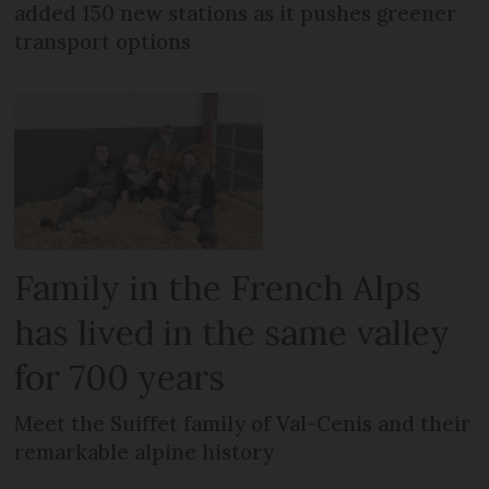
added 150 new stations as it pushes greener
transport options
Family in the French Alps
has lived in the same valley
for 700 years
Meet the Suiffet family of Val-Cenis and their
remarkable alpine history