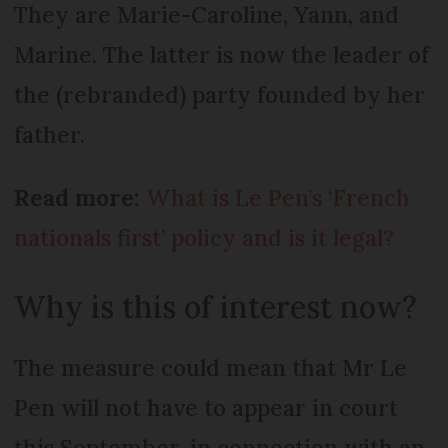
They are Marie-Caroline, Yann, and
Marine. The latter is now the leader of
the (rebranded) party founded by her
father.
Read more:
What is Le Pen’s ‘French
nationals first’ policy and is it legal?
Why is this of interest now?
The measure could mean that Mr Le
Pen will not have to appear in court
this September, in connection with an