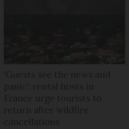
‘Guests see the news and
panic’: rental hosts in
France urge tourists to
return after wildfire
cancellations