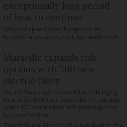
exceptionally long period
of heat to continue
Winds of up to 100km/h expected in
localised areas in the south and south-west
Marseille expands ride
options with 500 new
electric bikes
Voi and Pony replace Lime bikes to bringing
total to 1,500 electric vélos. The city has also
added 150 new stations as it pushes greener
transport options
Family in the French Alps has lived in the