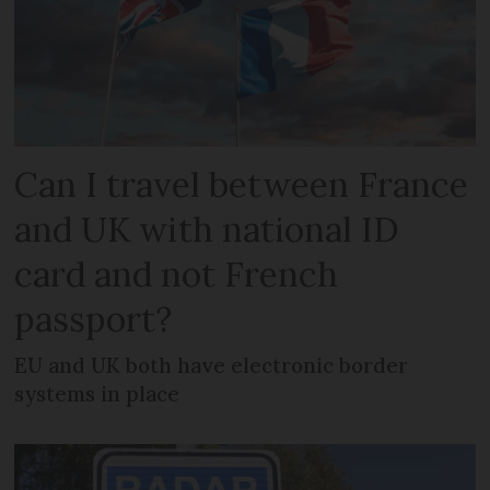
Can I travel between France
and UK with national ID
card and not French
passport?
EU and UK both have electronic border
systems in place