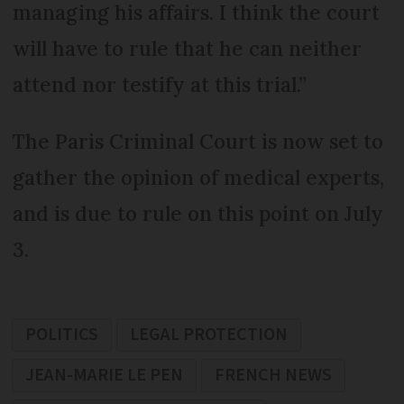
managing his affairs. I think the court
will have to rule that he can neither
attend nor testify at this trial.”
The Paris Criminal Court is now set to
gather the opinion of medical experts,
and is due to rule on this point on July
3.
POLITICS
LEGAL PROTECTION
JEAN-MARIE LE PEN
FRENCH NEWS