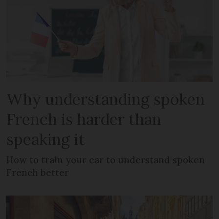
Why understanding spoken
French is harder than
speaking it
How to train your ear to understand spoken
French better