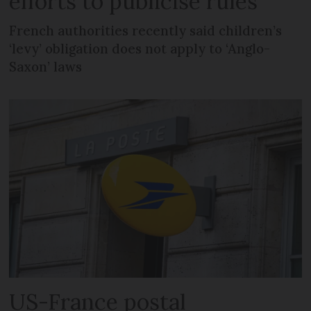
efforts to publicise rules
French authorities recently said children’s
‘levy’ obligation does not apply to ‘Anglo-
Saxon’ laws
US-France postal