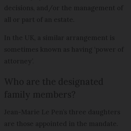
decisions, and/or the management of
all or part of an estate.
In the UK, a similar arrangement is
sometimes known as having ‘power of
attorney’.
Who are the designated
family members?
Jean-Marie Le Pen’s three daughters
are those appointed in the mandate.