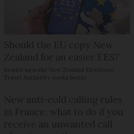
Should the EU copy New
Zealand for an easier EES?
Reader says the New Zealand Electronic
Travel Authority works better
New anti-cold calling rules
in France: what to do if you
receive an unwanted call