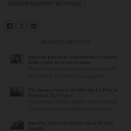
RASSEMBLEMENT NATIONAL
RELATED ARTICLES
Russian political commentator issued
with order to leave France
Xenia Fedorova has been accused of
spreading Russian propaganda
The money’s now on Marine Le Pen in
France's 2027 race
Columnist Simon Heffer looks ahead
to next year's presidential election
Barnier deserves better than Brexit
insults