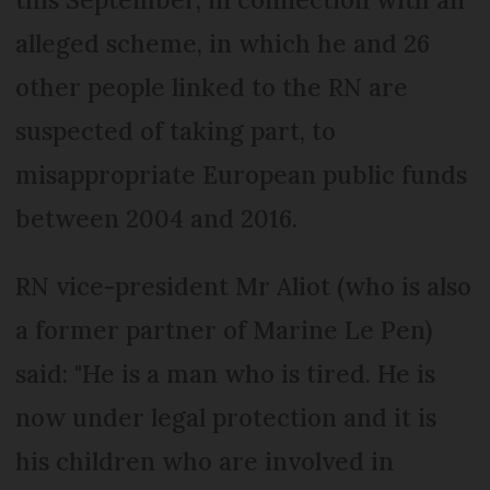
alleged scheme, in which he and 26
other people linked to the RN are
suspected of taking part, to
misappropriate European public funds
between 2004 and 2016.
RN vice-president Mr Aliot (who is also
a former partner of Marine Le Pen)
said: "He is a man who is tired. He is
now under legal protection and it is
his children who are involved in