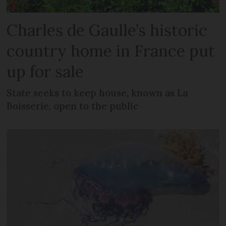
Charles de Gaulle’s historic
country home in France put
up for sale
State seeks to keep house, known as La
Boisserie, open to the public