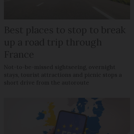
Best places to stop to break
up a road trip through
France
Not-to-be-missed sightseeing, overnight
stays, tourist attractions and picnic stops a
short drive from the autoroute