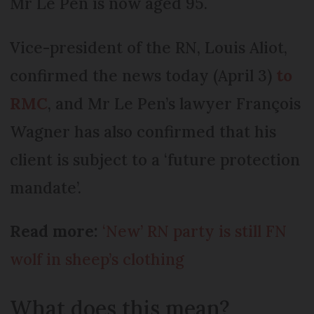
Mr Le Pen is now aged 95.
Vice-president of the RN, Louis Aliot,
confirmed the news today (April 3)
to
RMC
, and Mr Le Pen’s lawyer François
Wagner has also confirmed that his
client is subject to a ‘future protection
mandate’.
Read more:
‘New’ RN party is still FN
wolf in sheep’s clothing
What does this mean?