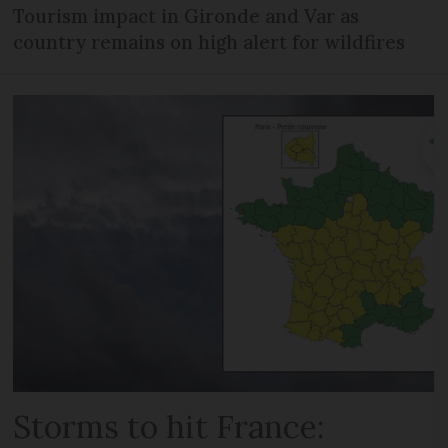
Tourism impact in Gironde and Var as
country remains on high alert for wildfires
Storms to hit France: