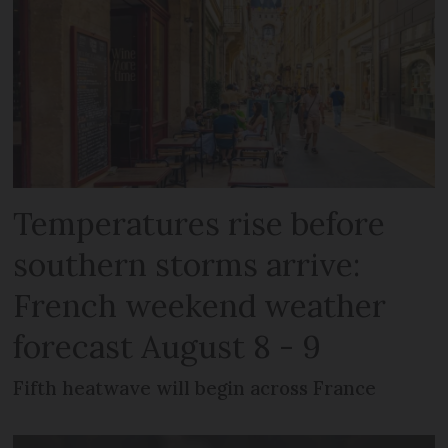
Temperatures rise before
southern storms arrive:
French weekend weather
forecast August 8 - 9
Fifth heatwave will begin across France