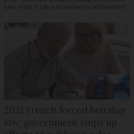
have what it takes to nurture new founders?
2021 French forced heirship
law: government steps up