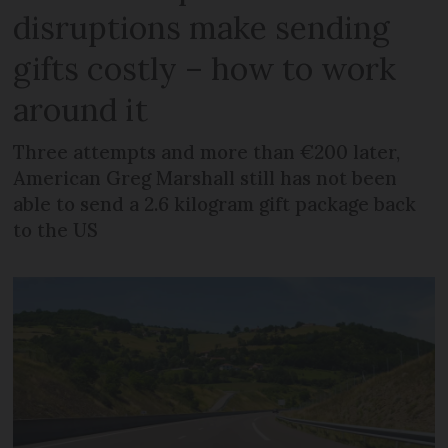
disruptions make sending
gifts costly – how to work
around it
Three attempts and more than €200 later,
American Greg Marshall still has not been
able to send a 2.6 kilogram gift package back
to the US