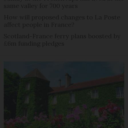
same valley for 700 years
How will proposed changes to La Poste
affect people in France?
Scotland-France ferry plans boosted by
£6m funding pledges