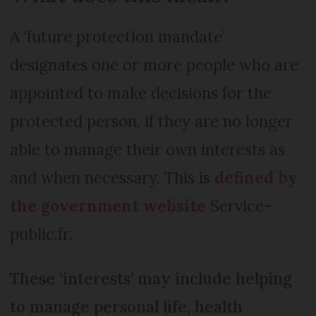
A ‘future protection mandate’
designates one or more people who are
appointed to make decisions for the
protected person, if they are no longer
able to manage their own interests as
and when necessary. This is
defined by
the government website
Service-
public.fr.
These ‘interests’ may include helping
to manage personal life, health