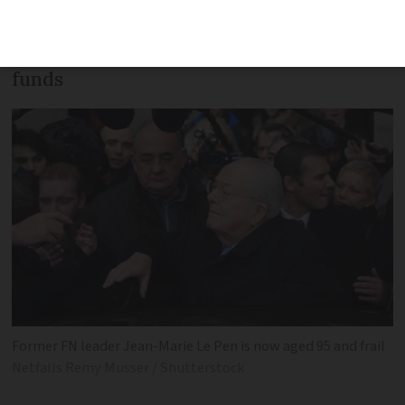
will not have to appear in court to
answer claims of misappropriation of EU
funds
Former FN leader Jean-Marie Le Pen is now aged 95 and frail
Netfalls Remy Musser / Shutterstock