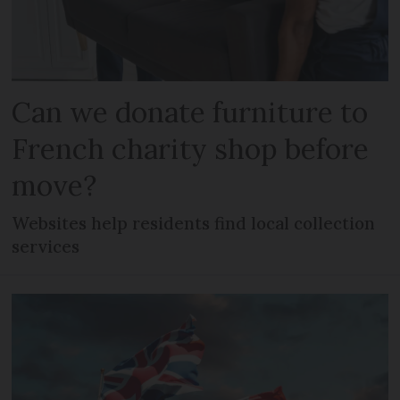
Can we donate furniture to
French charity shop before
move?
Websites help residents find local collection
services