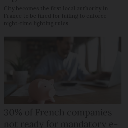
City becomes the first local authority in
France to be fined for failing to enforce
night-time lighting rules
30% of French companies
not ready for mandatory e-