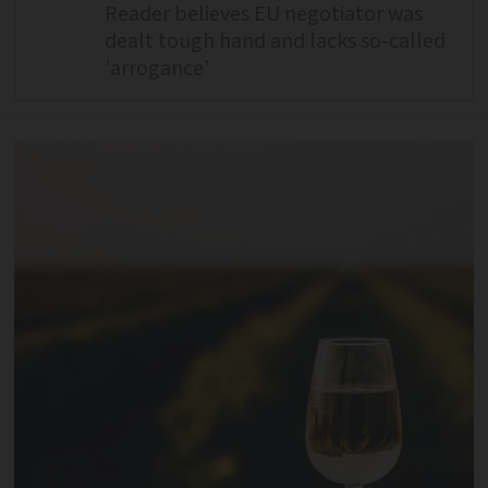
Reader believes EU negotiator was
dealt tough hand and lacks so-called
'arrogance'