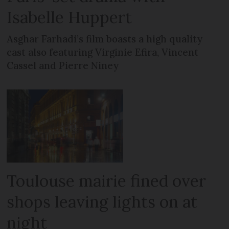
Isabelle Huppert
Asghar Farhadi’s film boasts a high quality
cast also featuring Virginie Efira, Vincent
Cassel and Pierre Niney
Toulouse mairie fined over
shops leaving lights on at
night