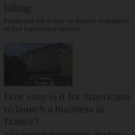
billing
Businesses fail to sign-up despite availability
of free registration options
How easy is it for Americans
to launch a business in
France?
If the American dream is fading, does France