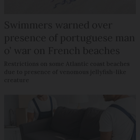
Swimmers warned over
presence of portuguese man
o’ war on French beaches
Restrictions on some Atlantic coast beaches
due to presence of venomous jellyfish-like
creature