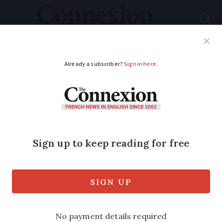
Subscribe
French News
Help Guides
Your Questions
ADVERTISEMENT
Why is Jean-Marie Le
Pen under legal
protection and how
does it work?
It could mean that the former FN leader