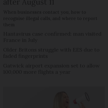
after August 11
When businesses contact you, how to
recognise illegal calls, and where to report
them
Hantavirus case confirmed: man visited
France in July
Older Britons struggle with EES due to
faded fingerprints
Gatwick airport expansion set to allow
100,000 more flights a year