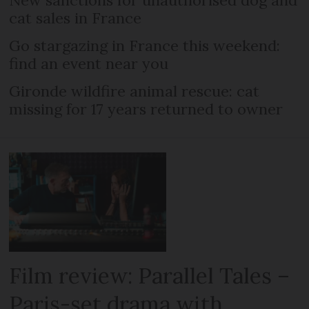
cat sales in France
Go stargazing in France this weekend:
find an event near you
Gironde wildfire animal rescue: cat
missing for 17 years returned to owner
Film review: Parallel Tales –
Paris-set drama with