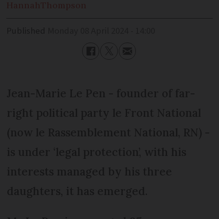
Hannah
Thompson
Published
Monday 08 April 2024 - 14:00
Jean-Marie Le Pen - founder of far-
right political party le Front National
(now le Rassemblement National, RN) -
is under ‘legal protection’, with his
interests managed by his three
daughters, it has emerged.