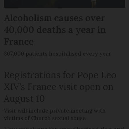
Alcoholism causes over
40,000 deaths a year in
France
307,000 patients hospitalised every year
Registrations for Pope Leo
XIV’s France visit open on
August 10
Visit will include private meeting with
victims of Church sexual abuse
New sanctions for unauthorised dog and