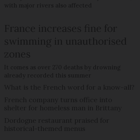
with major rivers also affected
France increases fine for
swimming in unauthorised
zones
It comes as over 270 deaths by drowning
already recorded this summer
What is the French word for a know-all?
French company turns office into
shelter for homeless man in Brittany
Dordogne restaurant praised for
historical-themed menus