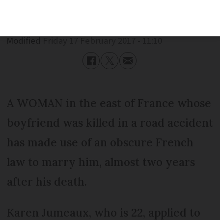
Published
Friday 17 February 2017 - 11:10
Modified
Friday 17 February 2017 - 11:10
A WOMAN in the east of France whose
boyfriend was killed in a road accident
has made use of an obscure French
law to marry him, almost two years
after his death.
Karen Jumeaux, who is 22, applied to