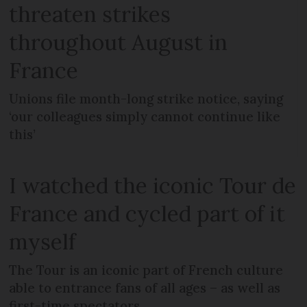
threaten strikes
throughout August in
France
Unions file month-long strike notice, saying
‘our colleagues simply cannot continue like
this’
I watched the iconic Tour de
France and cycled part of it
myself
The Tour is an iconic part of French culture
able to entrance fans of all ages – as well as
first-time spectators