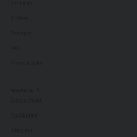
Normandy
Brittany
Dordogne
Nice
Pays de la Loire
MAGAZINE
Explore France
Food & Drink
Interviews