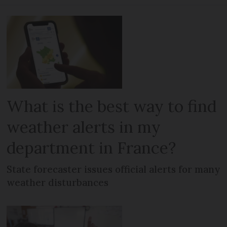
What is the best way to find
weather alerts in my
department in France?
State forecaster issues official alerts for many
weather disturbances