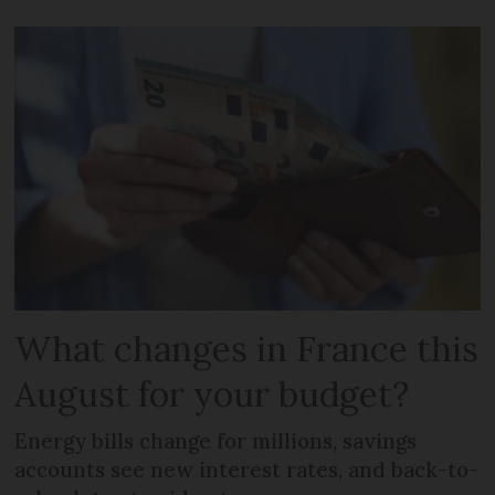
What changes in France this
August for your budget?
Energy bills change for millions, savings
accounts see new interest rates, and back-to-