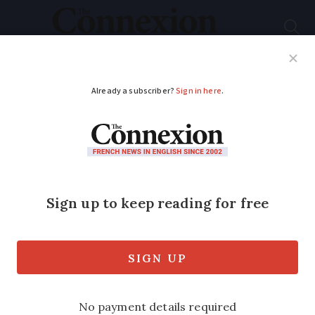
Subscribe
French News
Help Guides
Your Questions
ADVERTISEMENT
Woman marries her
dead partner
Young mother uses obscure French law
on posthumous marriage to marry her
partner who was killed in road accident