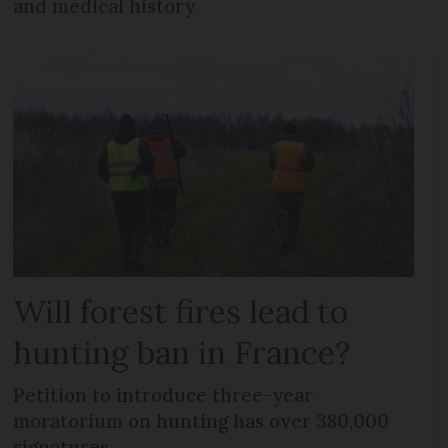
and medical history
Will forest fires lead to
hunting ban in France?
Petition to introduce three-year
moratorium on hunting has over 380,000
signatures