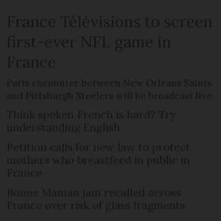
France Télévisions to screen
first-ever NFL game in
France
Paris encounter between New Orleans Saints
and Pittsburgh Steelers will be broadcast live
Think spoken French is hard? Try
understanding English
Petition calls for new law to protect
mothers who breastfeed in public in
France
Bonne Maman jam recalled across
France over risk of glass fragments