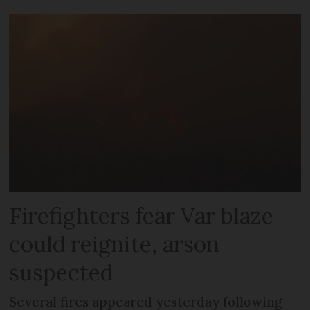
Firefighters fear Var blaze
could reignite, arson
suspected
Several fires appeared yesterday following