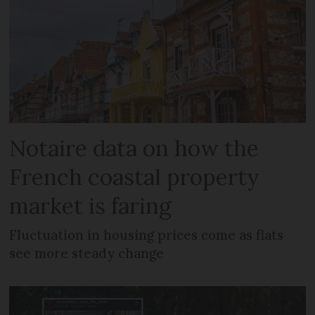
Notaire data on how the
French coastal property
market is faring
Fluctuation in housing prices come as flats
see more steady change