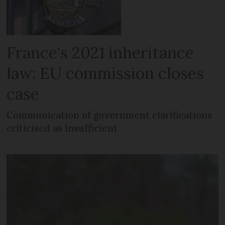
France's 2021 inheritance
law: EU commission closes
case
Communication of government clarifications
criticised as insufficient