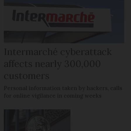
Intermarché cyberattack
affects nearly 300,000
customers
Personal information taken by hackers, calls
for online vigilance in coming weeks