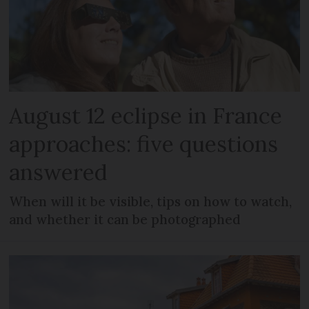
August 12 eclipse in France
approaches: five questions
answered
When will it be visible, tips on how to watch,
and whether it can be photographed