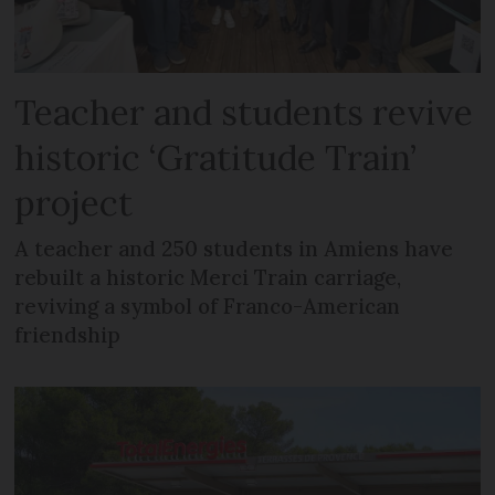
Teacher and students revive
historic ‘Gratitude Train’
project
A teacher and 250 students in Amiens have
rebuilt a historic Merci Train carriage,
reviving a symbol of Franco-American
friendship