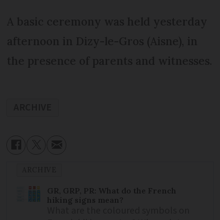
A basic ceremony was held yesterday
afternoon in Dizy-le-Gros (Aisne), in
the presence of parents and witnesses.
ARCHIVE
ARCHIVE
GR, GRP, PR: What do the French
hiking signs mean?
What are the coloured symbols on