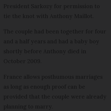
President Sarkozy for permission to
tie the knot with Anthony Maillot.
The couple had been together for four
and a half years and had a baby boy
shortly before Anthony died in
October 2009.
France allows posthumous marriages
as long as enough proof can be
provided that the couple were already
planning to marry.