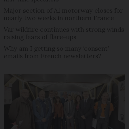
Major section of A1 motorway closes for
nearly two weeks in northern France
Var wildfire continues with strong winds
raising fears of flare-ups
Why am I getting so many ‘consent’
emails from French newsletters?