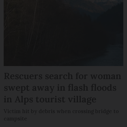
Rescuers search for woman
swept away in flash floods
in Alps tourist village
Victim hit by debris when crossing bridge to
campsite