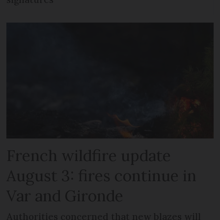
French wildfire update
August 3: fires continue in
Var and Gironde
Authorities concerned that new blazes will