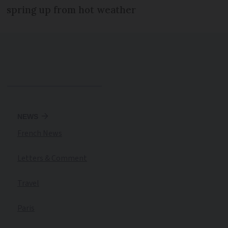
spring up from hot weather
NEWS
French News
Letters & Comment
Travel
Paris