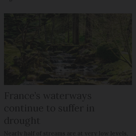
France’s waterways
continue to suffer in
drought
Nearly half of streams are at very low levels,