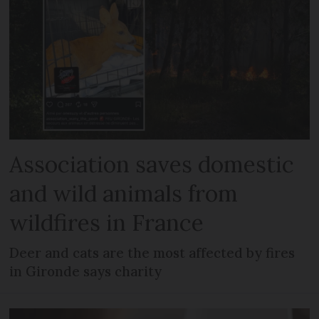
Association saves domestic
and wild animals from
wildfires in France
Deer and cats are the most affected by fires
in Gironde says charity