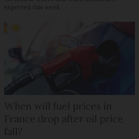
expected this week
When will fuel prices in
France drop after oil price
fall?