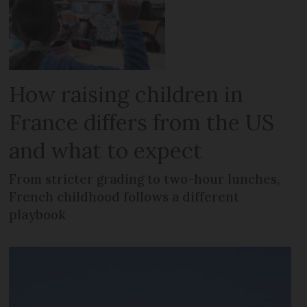
How raising children in
France differs from the US
and what to expect
From stricter grading to two-hour lunches,
French childhood follows a different
playbook