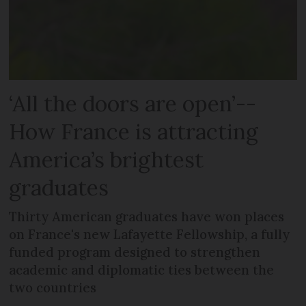
‘All the doors are open’--
How France is attracting
America’s brightest
graduates
Thirty American graduates have won places
on France's new Lafayette Fellowship, a fully
funded program designed to strengthen
academic and diplomatic ties between the
two countries