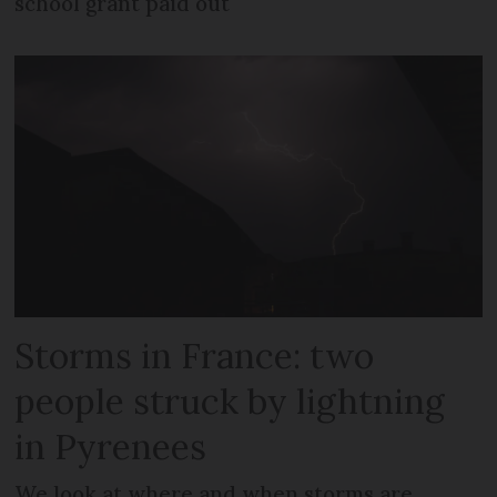
school grant paid out
Storms in France: two
people struck by lightning
in Pyrenees
We look at where and when storms are