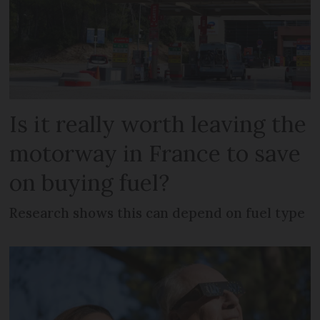
Is it really worth leaving the
motorway in France to save
on buying fuel?
Research shows this can depend on fuel type