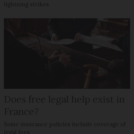
lightning strikes
Does free legal help exist in
France?
Some insurance policies include coverage of
legal fees