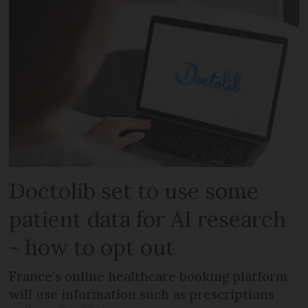
Doctolib set to use some
patient data for AI research
- how to opt out
France’s online healthcare booking platform
will use information such as prescriptions