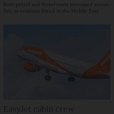
Both petrol and diesel costs increased across
July as tensions flared in the Middle East
EasyJet cabin crew