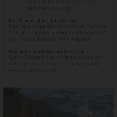
French hiking routes? Who paints
them there and why?
Miss France: glam - but not sexy
Miss France organiser Geneviève de Fontenay
fears she is fighting a losing battle to protect
her 'Cinderella dream' from vulgarity
Normandy Landings visit for Queen
Queen Elizabeth has confirmed a state visit
to France, ending rumours she is handing
over duties to Charles