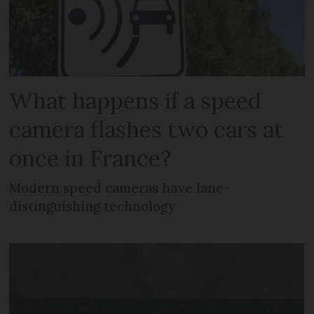
What happens if a speed
camera flashes two cars at
once in France?
Modern speed cameras have lane-
distinguishing technology