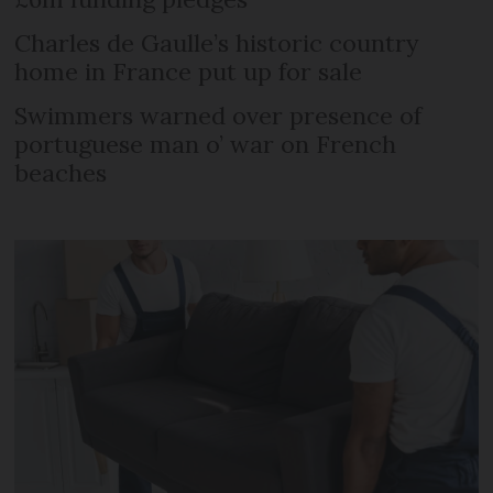
Charles de Gaulle’s historic country
home in France put up for sale
Swimmers warned over presence of
portuguese man o’ war on French
beaches