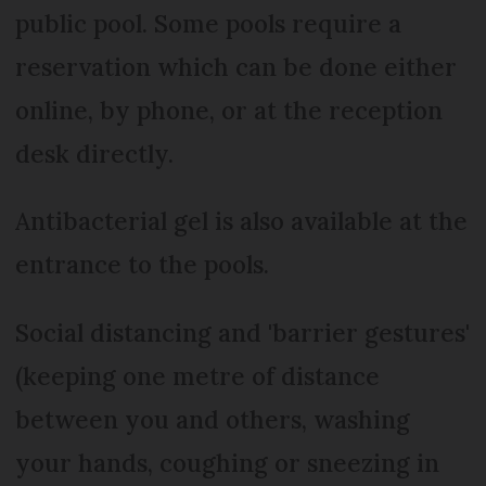
public pool. Some pools require a
reservation which can be done either
online, by phone, or at the reception
desk directly.
Antibacterial gel is also available at the
entrance to the pools.
Social distancing and 'barrier gestures'
(keeping one metre of distance
between you and others, washing
your hands, coughing or sneezing in