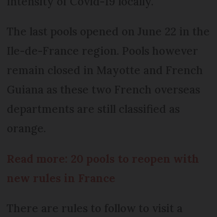
intensity of Covid-19 locally.
The last pools opened on June 22 in the
Ile-de-France region. Pools however
remain closed in Mayotte and French
Guiana as these two French overseas
departments are still classified as
orange.
Read more: 20 pools to reopen with
new rules in France
There are rules to follow to visit a