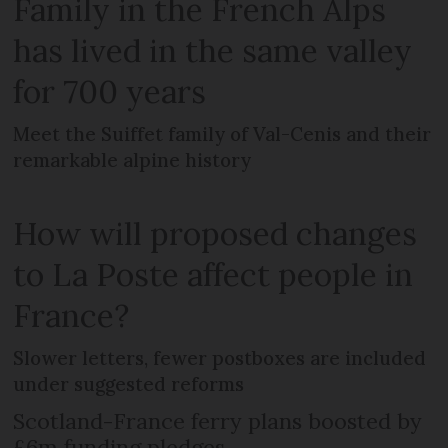
Family in the French Alps
has lived in the same valley
for 700 years
Meet the Suiffet family of Val-Cenis and their
remarkable alpine history
How will proposed changes
to La Poste affect people in
France?
Slower letters, fewer postboxes are included
under suggested reforms
Scotland-France ferry plans boosted by
£6m funding pledges