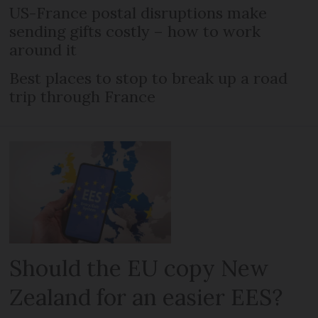
US-France postal disruptions make
sending gifts costly – how to work
around it
Best places to stop to break up a road
trip through France
Should the EU copy New
Zealand for an easier EES?