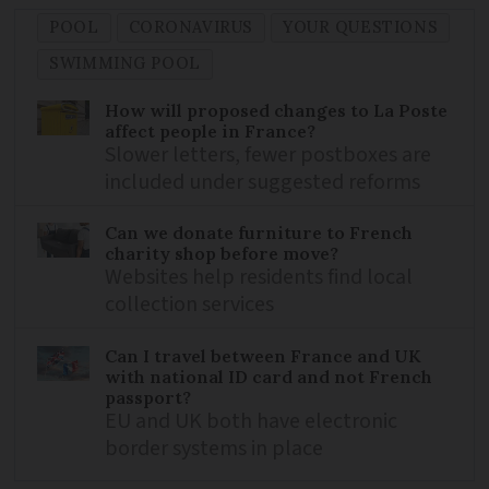
POOL
CORONAVIRUS
YOUR QUESTIONS
SWIMMING POOL
How will proposed changes to La Poste
affect people in France?
Slower letters, fewer postboxes are
included under suggested reforms
Can we donate furniture to French
charity shop before move?
Websites help residents find local
collection services
Can I travel between France and UK
with national ID card and not French
passport?
EU and UK both have electronic
border systems in place