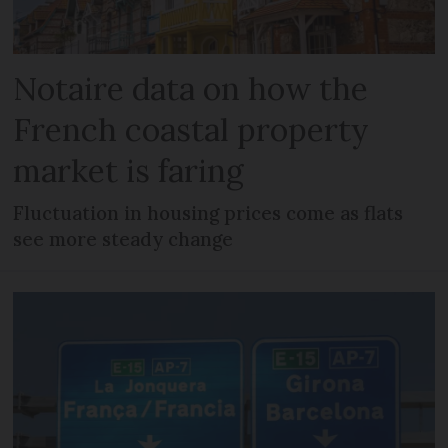
Notaire data on how the
French coastal property
market is faring
Fluctuation in housing prices come as flats
see more steady change