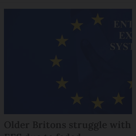
Older Britons struggle with