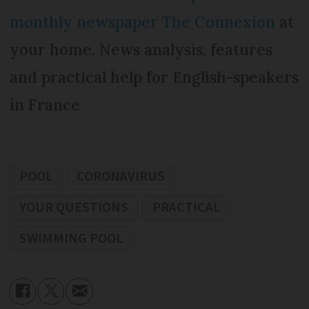
monthly newspaper The Connexion
at
your home. News analysis, features
and practical help for English-speakers
in France
POOL
CORONAVIRUS
YOUR QUESTIONS
PRACTICAL
SWIMMING POOL