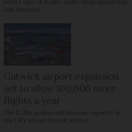
before case of deadly Andes strain hantavirus
was detected
Gatwick airport expansion
set to allow 100,000 more
flights a year
The £2.2bn project will increase capacity at
the UK's second busiest airport