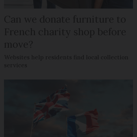
Can we donate furniture to
French charity shop before
move?
Websites help residents find local collection
services