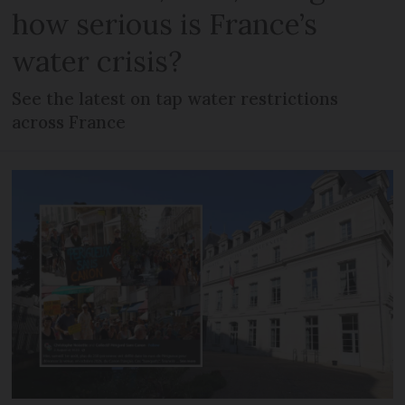
how serious is France’s
water crisis?
See the latest on tap water restrictions
across France