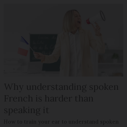
Why understanding spoken
French is harder than
speaking it
How to train your ear to understand spoken