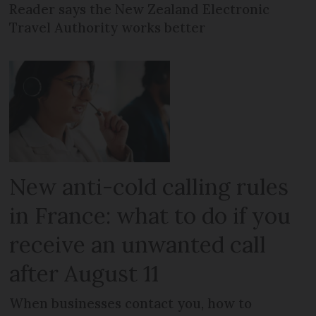
Reader says the New Zealand Electronic
Travel Authority works better
New anti-cold calling rules
in France: what to do if you
receive an unwanted call
after August 11
When businesses contact you, how to