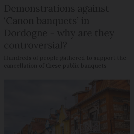
Demonstrations against
‘Canon banquets’ in
Dordogne - why are they
controversial?
Hundreds of people gathered to support the
cancellation of these public banquets