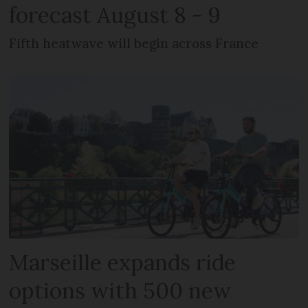
forecast August 8 - 9
Fifth heatwave will begin across France
Marseille expands ride
options with 500 new