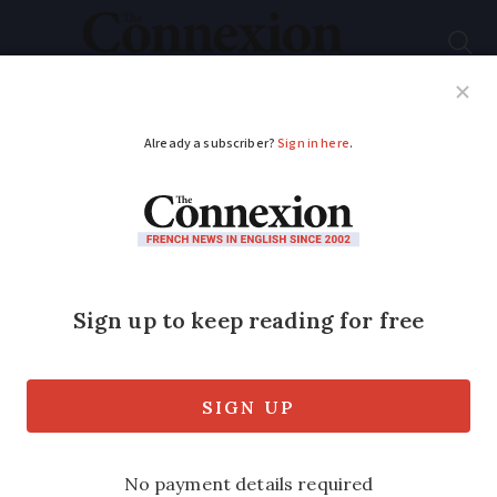
Subscribe
French News
Help Guides
Your Questions
ADVERTISEMENT
Are all public
swimming pools now
open in France?
Yes, swimming pools are now fully able
to open in France.