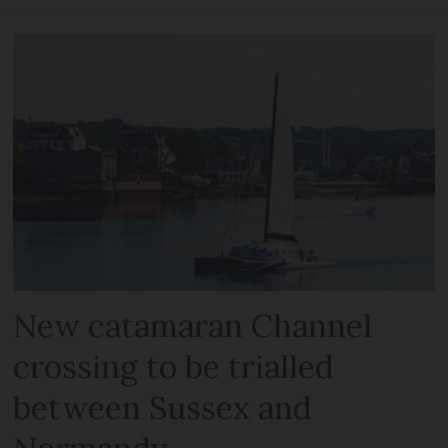
New catamaran Channel
crossing to be trialled
between Sussex and