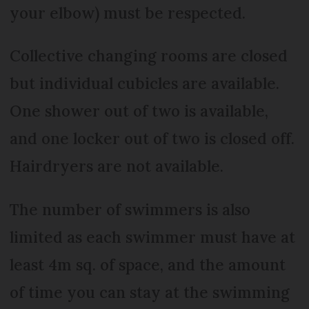
your elbow) must be respected.
Collective changing rooms are closed
but individual cubicles are available.
One shower out of two is available,
and one locker out of two is closed off.
Hairdryers are not available.
The number of swimmers is also
limited as each swimmer must have at
least 4m sq. of space, and the amount
of time you can stay at the swimming