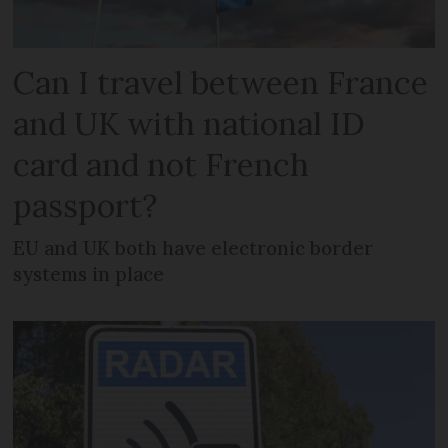
Can I travel between France
and UK with national ID
card and not French
passport?
EU and UK both have electronic border
systems in place