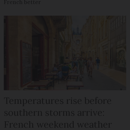
French better
Temperatures rise before
southern storms arrive:
French weekend weather