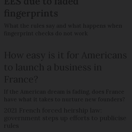
EES due to faded
fingerprints
What the rules say and what happens when
fingerprint checks do not work
How easy is it for Americans
to launch a business in
France?
If the American dream is fading, does France
have what it takes to nurture new founders?
2021 French forced heirship law:
government steps up efforts to publicise
rules