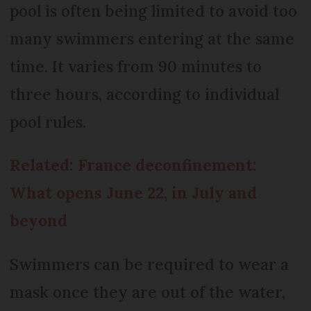
pool is often being limited to avoid too
many swimmers entering at the same
time. It varies from 90 minutes to
three hours, according to individual
pool rules.
Related: France deconfinement:
What opens June 22, in July and
beyond
Swimmers can be required to wear a
mask once they are out of the water,