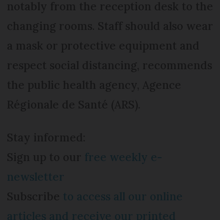
notably from the reception desk to the
changing rooms. Staff should also wear
a mask or protective equipment and
respect social distancing, recommends
the public health agency, Agence
Régionale de Santé (ARS).
Stay informed:
Sign up to our
free weekly e-
newsletter
Subscribe
to access all our online
articles and receive our printed