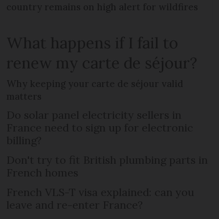
country remains on high alert for wildfires
What happens if I fail to
renew my carte de séjour?
Why keeping your carte de séjour valid
matters
Do solar panel electricity sellers in
France need to sign up for electronic
billing?
Don't try to fit British plumbing parts in
French homes
French VLS-T visa explained: can you
leave and re-enter France?