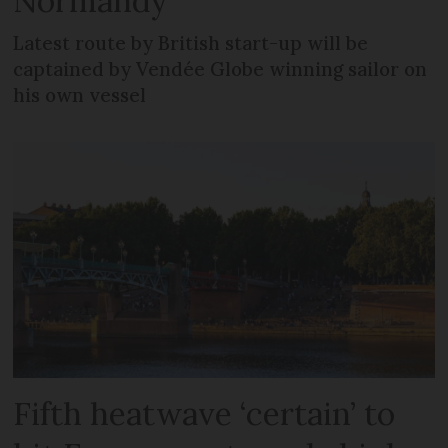
Normandy
Latest route by British start-up will be
captained by Vendée Globe winning sailor on
his own vessel
Fifth heatwave ‘certain’ to