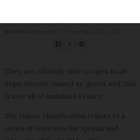
Published
Wednesday 15 December 2021 - 14:07
Modified
Wednesday 15 December 2021 - 14:07
They are officially able to open in all
departments classed as ‘green’ and this
is now all of mainland France.
The colour classification relates to a
series of tests into the spread and