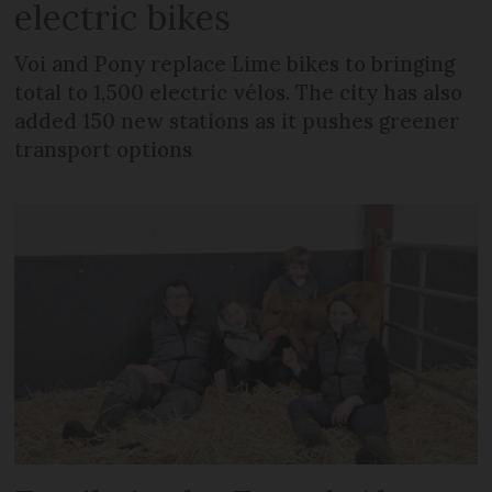
electric bikes
Voi and Pony replace Lime bikes to bringing
total to 1,500 electric vélos. The city has also
added 150 new stations as it pushes greener
transport options