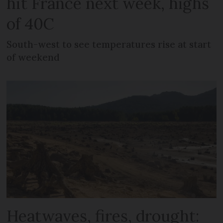
hit France next week, highs
of 40C
South-west to see temperatures rise at start
of weekend
Heatwaves, fires, drought: