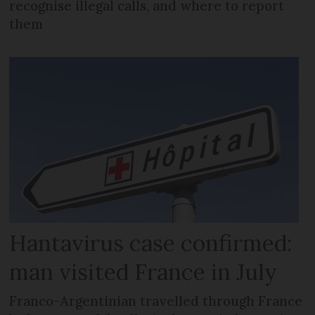
recognise illegal calls, and where to report
them
Hantavirus case confirmed:
man visited France in July
Franco-Argentinian travelled through France