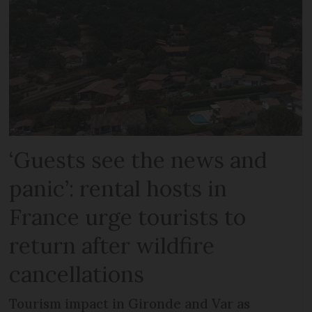
‘Guests see the news and
panic’: rental hosts in
France urge tourists to
return after wildfire
cancellations
Tourism impact in Gironde and Var as