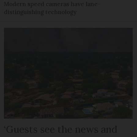
Modern speed cameras have lane-
distinguishing technology
‘Guests see the news and