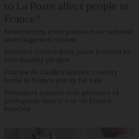
to La Poste affect people in
France?
Slower letters, fewer postboxes are included
under suggested reforms
Scotland-France ferry plans boosted by
£6m funding pledges
Charles de Gaulle’s historic country
home in France put up for sale
Swimmers warned over presence of
portuguese man o’ war on French
beaches