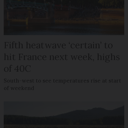
Fifth heatwave ‘certain’ to
hit France next week, highs
of 40C
South-west to see temperatures rise at start
of weekend