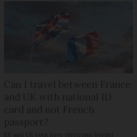
Can I travel between France
and UK with national ID
card and not French
passport?
EU and UK both have electronic border