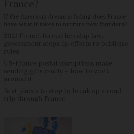
France?
If the American dream is fading, does France
have what it takes to nurture new founders?
2021 French forced heirship law:
government steps up efforts to publicise
rules
US-France postal disruptions make
sending gifts costly – how to work
around it
Best places to stop to break up a road
trip through France