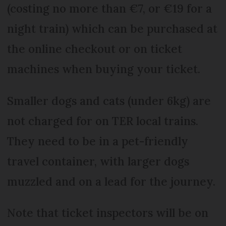
(costing no more than €7, or €19 for a
night train) which can be purchased at
the online checkout or on ticket
machines when buying your ticket.
Smaller dogs and cats (under 6kg) are
not charged for on TER local trains.
They need to be in a pet-friendly
travel container, with larger dogs
muzzled and on a lead for the journey.
Note that ticket inspectors will be on