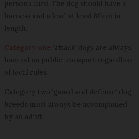
person’s card. The dog should have a
harness and a lead at least 80cm in
length.
Category one
‘attack’ dogs are always
banned on public transport regardless
of local rules.
Category two ‘guard and defense’ dog
breeds must always be accompanied
by an adult.