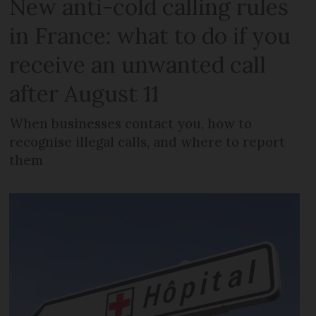
New anti-cold calling rules
in France: what to do if you
receive an unwanted call
after August 11
When businesses contact you, how to
recognise illegal calls, and where to report
them