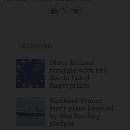
TRENDING
Older Britons
struggle with EES
due to faded
fingerprints
Scotland-France
ferry plans boosted
by £6m funding
pledges