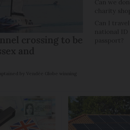
Can we dona
charity sho
Can I trave
national ID
nel crossing to be
passport?
ssex and
e captained by Vendée Globe winning