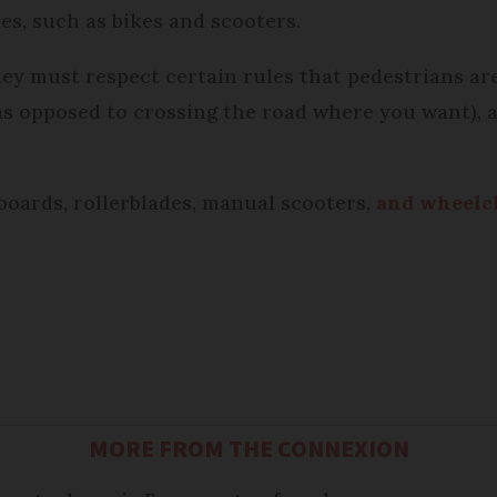
les, such as bikes and scooters.
hey must respect certain rules that pedestrians are
as opposed to crossing the road where you want),
eboards, rollerblades, manual scooters,
and wheelch
MORE FROM THE CONNEXION