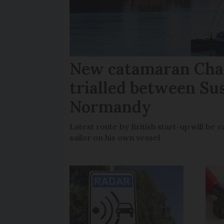
New catamaran Chan
trialled between Su
Normandy
Latest route by British start-up will b
sailor on his own vessel