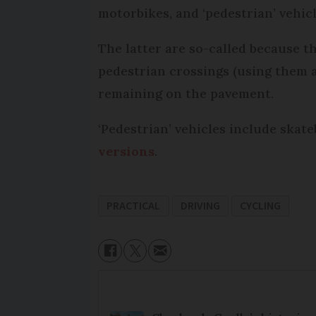
motorbikes, and ‘pedestrian’ vehic
The latter are so-called because t
pedestrian crossings (using them 
remaining on the pavement.
‘Pedestrian’ vehicles include skat
versions
.
PRACTICAL
DRIVING
CYCLING