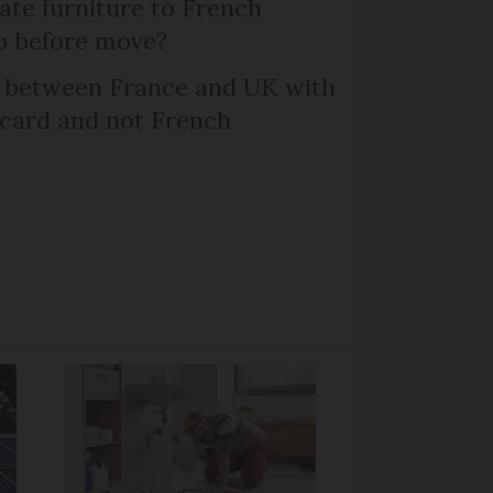
te furniture to French
p before move?
l between France and UK with
 card and not French