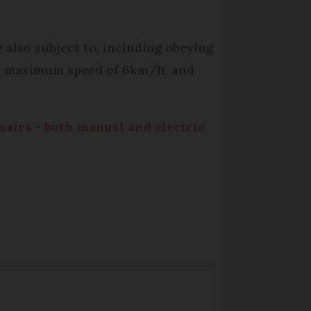
 also subject to, including obeying
 a maximum speed of 6km/h, and
airs - both manual and electric