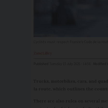
Cyclists must respect France’s Code de la rou
Zane
Lilley
Published
Tuesday 15 July 2025 - 14:56
Modified
Trucks, motorbikes, cars, and quad
la route, which outlines the countr
There are also rules on several me