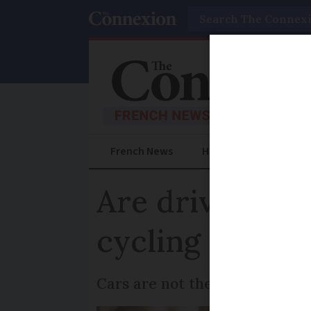
Search
French News
Help Guides
Prac
Are driving li
cycling offenc
Cars are not the only vehicles