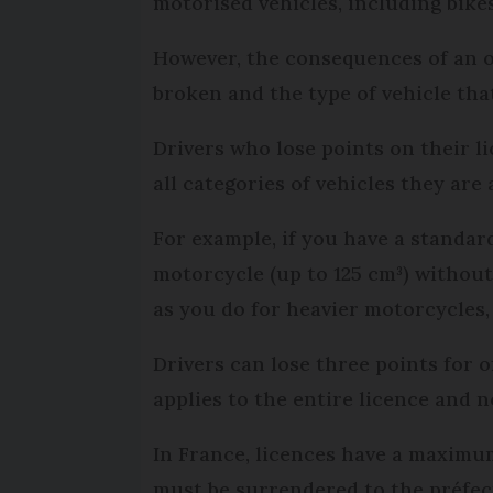
motorised vehicles, including bike
However, the consequences of an o
broken and the type of vehicle tha
Drivers who lose points on their l
all categories of vehicles they are
For example, if you have a standard
motorcycle (up to 125 cm³) without
as you do for heavier motorcycles,
Drivers can lose three points for 
applies to the entire licence and n
In France, licences have a maximum o
must be surrendered to the préfect