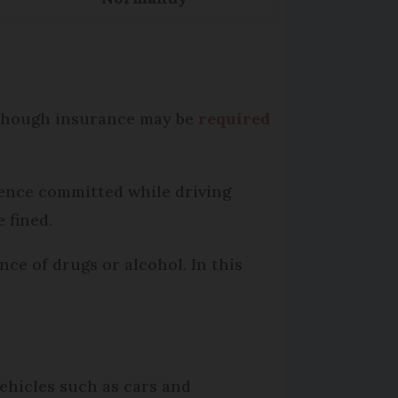
although insurance may be
required
fence committed while driving
e fined.
nce of drugs or alcohol. In this
vehicles such as cars and