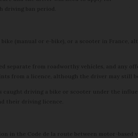
th driving ban period.
a bike (manual or e-bike), or a scooter in France, 
ed separate from roadworthy vehicles, and any of
ints from a licence, although the driver may still b
 caught driving a bike or scooter under the influe
d their driving licence.
ction in the Code de la route between motor-based 