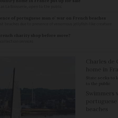
 country home in France put up for sale
as La Boisserie, open to the public
nce of portuguese man o’ war on French beaches
st beaches due to presence of venomous jellyfish-like creature
French charity shop before move?
 collection services
Charles de 
home in Fra
State seeks to 
to the public
Swimmers w
portuguese
beaches