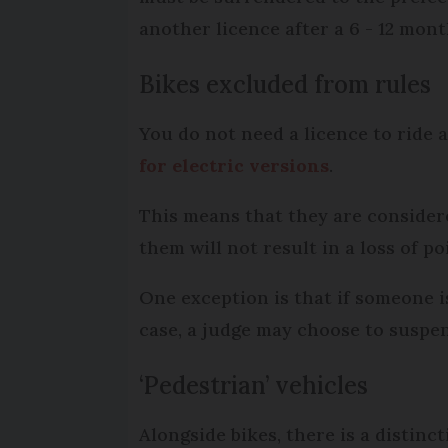
another licence after a 6 - 12 mon
Bikes excluded from rules
You do not need a licence to ride 
for electric versions
.
This means that they are consider
them will not result in a loss of po
One exception is that if someone is
case, a judge may choose to suspen
‘Pedestrian’ vehicles
Alongside bikes, there is a distin