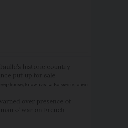
Gaulle’s historic country
nce put up for sale
keep house, known as La Boisserie, open
arned over presence of
 man o’ war on French