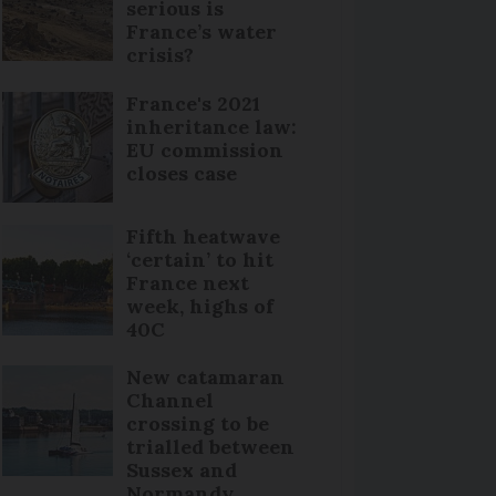
serious is
France’s water
crisis?
France's 2021
inheritance law:
EU commission
closes case
Fifth heatwave
‘certain’ to hit
France next
week, highs of
40C
New catamaran
Channel
crossing to be
trialled between
Sussex and
Normandy