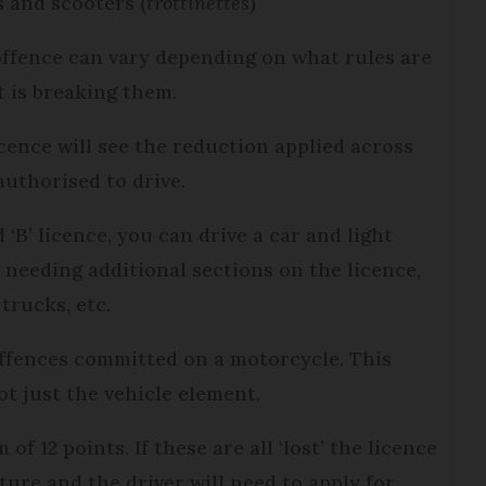
s and scooters (
trottinettes
)
ffence can vary depending on what rules are
t is breaking them.
icence will see the reduction applied across
 authorised to drive.
 ‘B’ licence, you can drive a car and light
 needing additional sections on the licence,
 trucks, etc.
offences committed on a motorcycle. This
ot just the vehicle element.
f 12 points. If these are all ‘lost’ the licence
ure and the driver will need to apply for