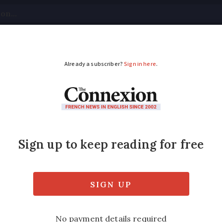
tical
Your Questions
Visas & Residency Cards
M
ADVERTISEMENT
cence points deducted 
es?
 in France regulated by the Code de la rout