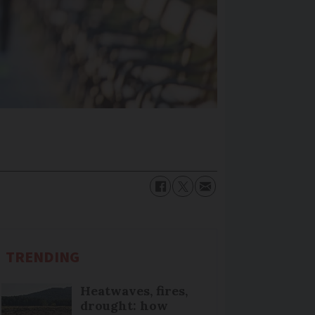
TRENDING
Heatwaves, fires,
drought: how