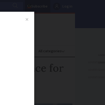
Subscribe
Log in
oney
Property
ADVERTISEME
in France for
ADVERTISEME
ADVERTISEME
e