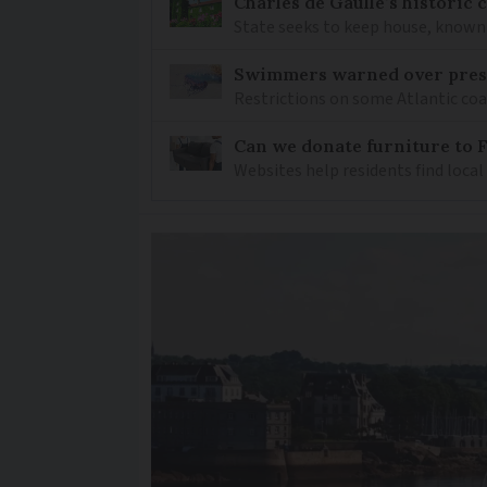
Charles de Gaulle’s historic
State seeks to keep house, known 
Swimmers warned over prese
Restrictions on some Atlantic coa
Can we donate furniture to 
Websites help residents find local