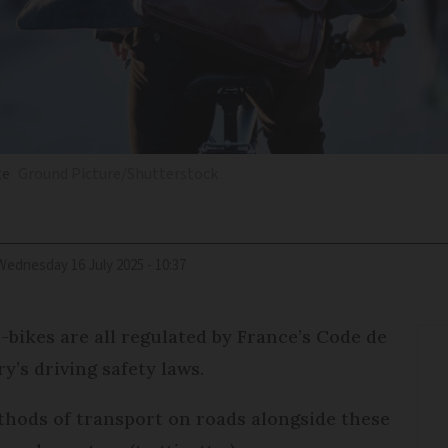
te
Ground Picture/Shutterstock
Wednesday 16 July 2025 - 10:37
-bikes are all regulated by France’s Code de
y’s driving safety laws.
thods of transport on roads alongside these