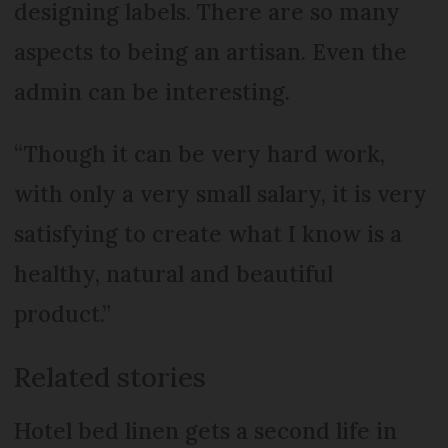
designing labels. There are so many
aspects to being an artisan. Even the
admin can be interesting.
“Though it can be very hard work,
with only a very small salary, it is very
satisfying to create what I know is a
healthy, natural and beautiful
product.”
Related stories
Hotel bed linen gets a second life in