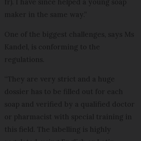
fr). I have since helped a young soap
maker in the same way.”
One of the biggest challenges, says Ms
Kandel, is conforming to the
regulations.
“They are very strict and a huge
dossier has to be filled out for each
soap and verified by a qualified doctor
or pharmacist with special training in
this field. The labelling is highly