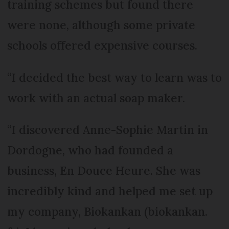
training schemes but found there
were none, although some private
schools offered expensive courses.
“I decided the best way to learn was to
work with an actual soap maker.
“I discovered Anne-Sophie Martin in
Dordogne, who had founded a
business, En Douce Heure. She was
incredibly kind and helped me set up
my company, Biokankan (biokankan.