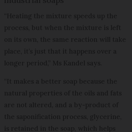
“Heating the mixture speeds up the
process, but when the mixture is left
on its own, the same reaction will take
place, it’s just that it happens over a
longer period,” Ms Kandel says.
“It makes a better soap because the
natural properties of the oils and fats
are not altered, and a by-product of
the saponification process, glycerine,
is retained in the soap, which helps