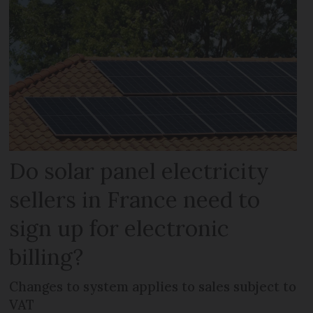
Do solar panel electricity
sellers in France need to
sign up for electronic
billing?
Changes to system applies to sales subject to
VAT