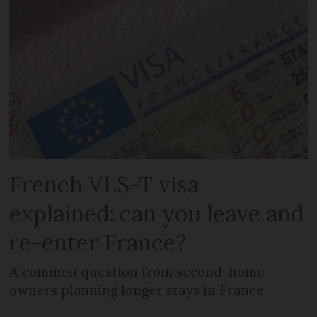
French VLS-T visa
explained: can you leave and
re-enter France?
A common question from second-home
owners planning longer stays in France