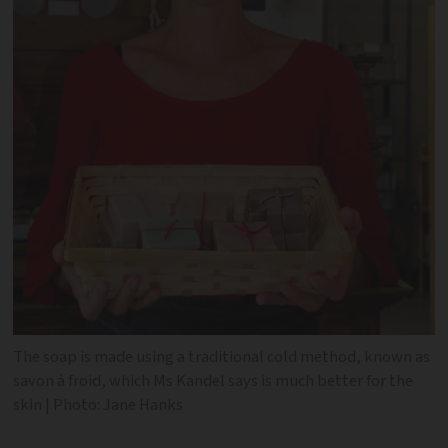
The soap is made using a traditional cold method, known as
savon à froid, which Ms Kandel says is much better for the
skin | Photo: Jane Hanks