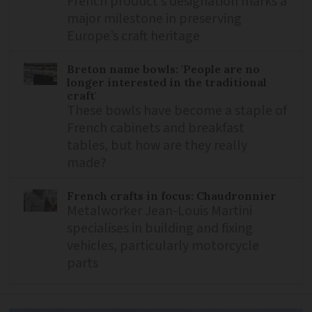
French product’s designation marks a
major milestone in preserving
Europe’s craft heritage
Breton name bowls: 'People are no
longer interested in the traditional
craft'
These bowls have become a staple of
French cabinets and breakfast
tables, but how are they really
made?
French crafts in focus: Chaudronnier
Metalworker Jean-Louis Martini
specialises in building and fixing
vehicles, particularly motorcycle
parts