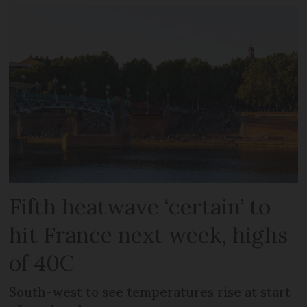
Fifth heatwave ‘certain’ to
hit France next week, highs
of 40C
South-west to see temperatures rise at start