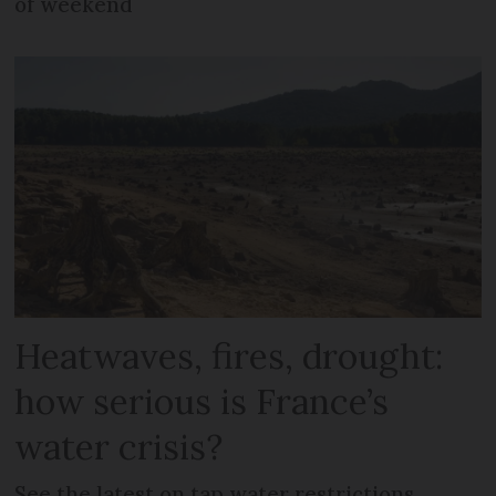
of weekend
Heatwaves, fires, drought:
how serious is France’s
water crisis?
See the latest on tap water restrictions