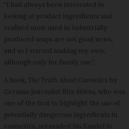
“I had always been interested in
looking at product ingredients and
realised most used in industrially
produced soaps are not good news,
and so I started making my own,
although only for family use.”
A book,
The Truth About Cosmetics
by
German journalist Rita Stiens, who was
one of the first to highlight the use of
potentially dangerous ingredients in
cosmetics, persuaded Ms Kandel to