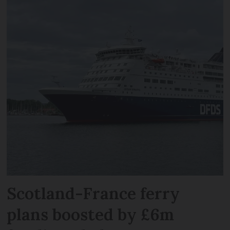
Scotland-France ferry
plans boosted by £6m