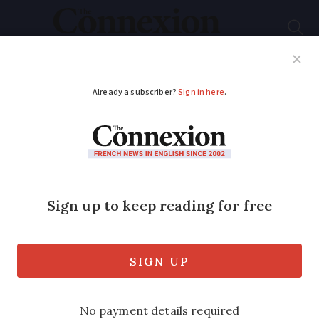
Subscribe
French News
Help Guides
Your Questions
ADVERTISEMENT
Artisan soap maker:
'After six years, it still
gives me a thrill’
Anne Handel is one of around a hundred
artisanal soap makers in France. She