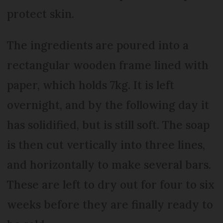
protect skin.
The ingredients are poured into a
rectangular wooden frame lined with
paper, which holds 7kg. It is left
overnight, and by the following day it
has solidified, but is still soft. The soap
is then cut vertically into three lines,
and horizontally to make several bars.
These are left to dry out for four to six
weeks before they are finally ready to