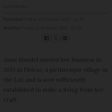
Jane
Hanks
Published
Friday 22 October 2021 - 11:23
Modified
Friday 22 October 2021 - 11:23
Anne Handel started her business in
2015 in Floirac, a picturesque village in
the Lot, and is now sufficiently
established to make a living from her
craft.