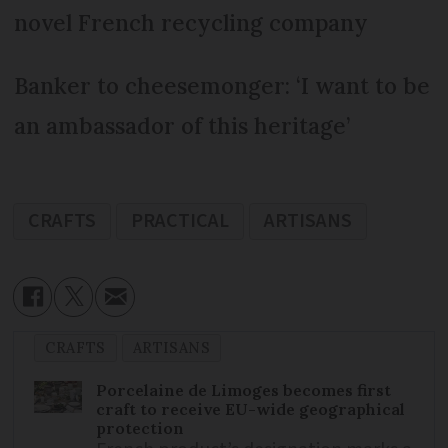
novel French recycling company
Banker to cheesemonger: ‘I want to be
an ambassador of this heritage’
CRAFTS
PRACTICAL
ARTISANS
CRAFTS
ARTISANS
Porcelaine de Limoges becomes first
craft to receive EU-wide geographical
protection