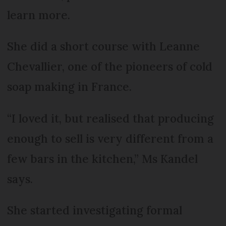
learn more.
She did a short course with Leanne
Chevallier, one of the pioneers of cold
soap making in France.
“I loved it, but realised that producing
enough to sell is very different from a
few bars in the kitchen,” Ms Kandel
says.
She started investigating formal