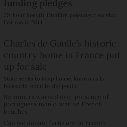
funding pledges
20-hour Rosyth-Dunkirk passenger service
last ran in 2014
Charles de Gaulle’s historic
country home in France put
up for sale
State seeks to keep house, known as La
Boisserie, open to the public
Swimmers warned over presence of
portuguese man o’ war on French
beaches
Can we donate furniture to French