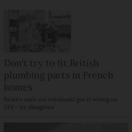
Don't try to fit British
plumbing parts in French
homes
Reader says our columnist got it wrong on
DIY – he disagrees