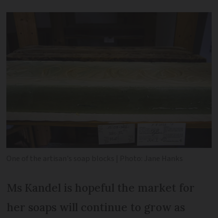
One of the artisan's soap blocks | Photo: Jane Hanks
Ms Kandel is hopeful the market for
her soaps will continue to grow as