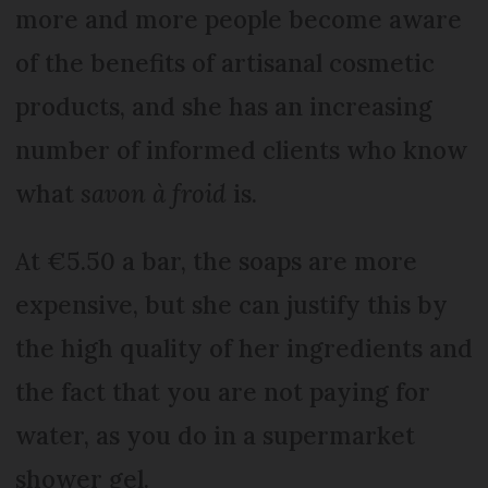
more and more people become aware
of the benefits of artisanal cosmetic
products, and she has an increasing
number of informed clients who know
what
savon à froid
is.
At €5.50 a bar, the soaps are more
expensive, but she can justify this by
the high quality of her ingredients and
the fact that you are not paying for
water, as you do in a supermarket
shower gel.