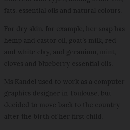
fats, essential oils and natural colours.
For dry skin, for example, her soap has
hemp and castor oil, goat’s milk, red
and white clay, and geranium, mint,
cloves and blueberry essential oils.
Ms Kandel used to work as a computer
graphics designer in Toulouse, but
decided to move back to the country
after the birth of her first child.