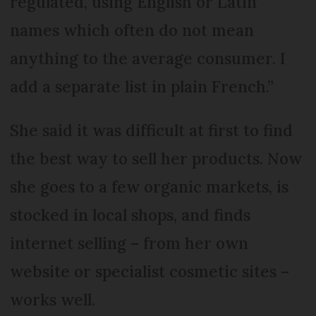
regulated, using English or Latin
names which often do not mean
anything to the average consumer. I
add a separate list in plain French.”
She said it was difficult at first to find
the best way to sell her products. Now
she goes to a few organic markets, is
stocked in local shops, and finds
internet selling – from her own
website or specialist cosmetic sites –
works well.