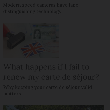
Modern speed cameras have lane-
distinguishing technology
What happens if I fail to
renew my carte de séjour?
Why keeping your carte de séjour valid
matters