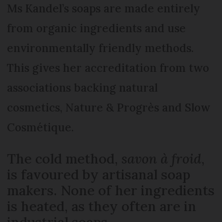
Ms Kandel’s soaps are made entirely
from organic ingredients and use
environmentally friendly methods.
This gives her accreditation from two
associations backing natural
cosmetics, Nature & Progrès and Slow
Cosmétique.
The cold method,
savon à froid
,
is favoured by artisanal soap
makers. None of her ingredients
is heated, as they often are in
industrial soaps