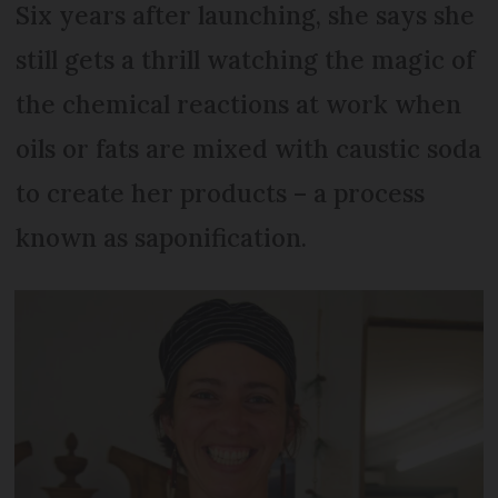
Six years after launching, she says she
still gets a thrill watching the magic of
the chemical reactions at work when
oils or fats are mixed with caustic soda
to create her products – a process
known as saponification.