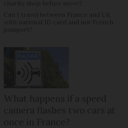
charity shop before move?
Can I travel between France and UK
with national ID card and not French
passport?
What happens if a speed
camera flashes two cars at
once in France?