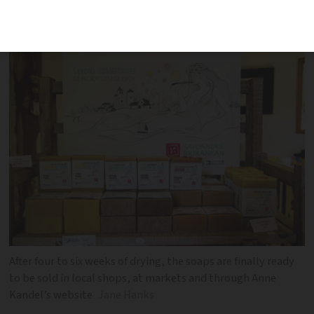
talks about her craft, which she gets a
great deal of pleasure from
After four to six weeks of drying, the soaps are finally ready
to be sold in local shops, at markets and through Anne
Kandel’s website
Jane Hanks