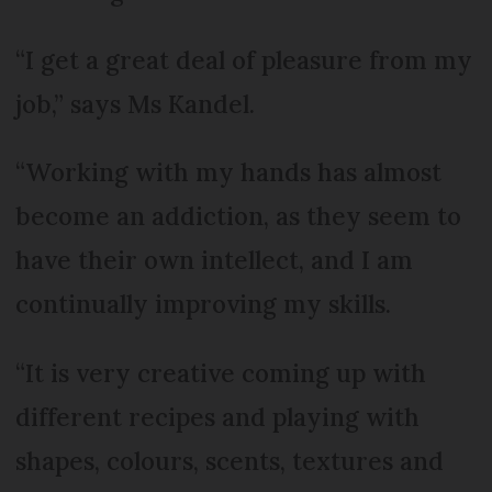
“I get a great deal of pleasure from my
job,” says Ms Kandel.
“Working with my hands has almost
become an addiction, as they seem to
have their own intellect, and I am
continually improving my skills.
“It is very creative coming up with
different recipes and playing with
shapes, colours, scents, textures and