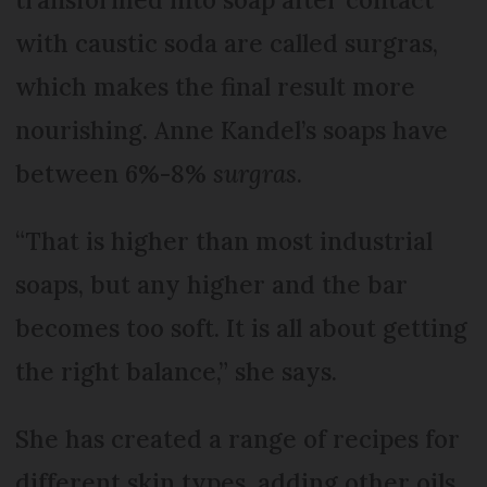
with caustic soda are called surgras,
which makes the final result more
nourishing. Anne Kandel’s soaps have
between 6%-8%
surgras
.
“That is higher than most industrial
soaps, but any higher and the bar
becomes too soft. It is all about getting
the right balance,” she says.
She has created a range of recipes for
different skin types, adding other oils,