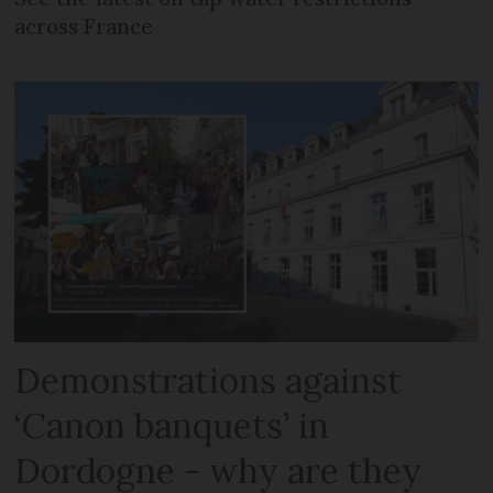
across France
Demonstrations against
‘Canon banquets’ in
Dordogne - why are they