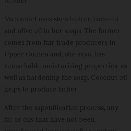
be sold.
Ms Kandel uses shea butter, coconut
and olive oil in her soaps. The former
comes from fair trade producers in
Upper Guinea and, she says, has
remarkable moisturising properties, as
well as hardening the soap. Coconut oil
helps to produce lather.
After the saponification process, any
fat or oils that have not been
transformed into soap after contact