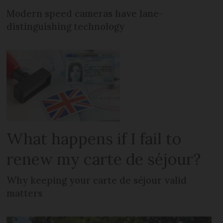
Modern speed cameras have lane-
distinguishing technology
What happens if I fail to
renew my carte de séjour?
Why keeping your carte de séjour valid
matters