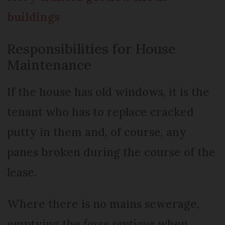
buildings
Responsibilities for House
Maintenance
If the house has old windows, it is the
tenant who has to replace cracked
putty in them and, of course, any
panes broken during the course of the
lease.
Where there is no mains sewerage,
emptying the
fosse septique
when