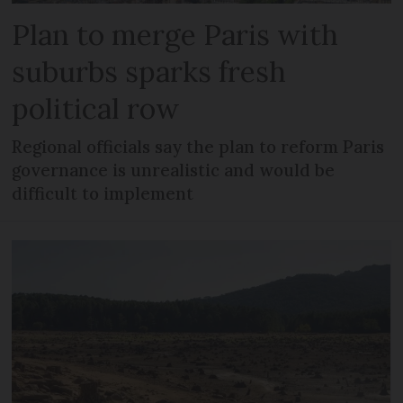
Plan to merge Paris with
suburbs sparks fresh
political row
Regional officials say the plan to reform Paris
governance is unrealistic and would be
difficult to implement