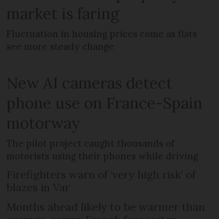
market is faring
Fluctuation in housing prices come as flats
see more steady change
New AI cameras detect
phone use on France-Spain
motorway
The pilot project caught thousands of
motorists using their phones while driving
Firefighters warn of ‘very high risk’ of
blazes in Var
Months ahead likely to be warmer than