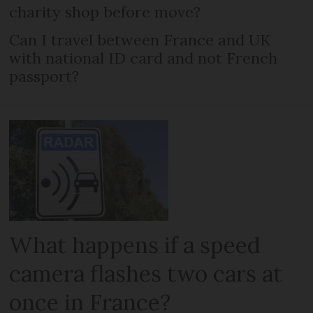
charity shop before move?
Can I travel between France and UK
with national ID card and not French
passport?
What happens if a speed
camera flashes two cars at
once in France?