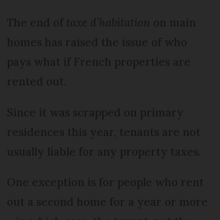
The end of
taxe d’habitation
on main
homes has raised the issue of who
pays what if French properties are
rented out.
Since it was scrapped on primary
residences this year, tenants are not
usually liable for any property taxes.
One exception is for people who rent
out a second home for a year or more