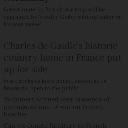
Latest route by British start-up will be
captained by Vendée Globe winning sailor on
his own vessel
Charles de Gaulle’s historic
country home in France put
up for sale
State seeks to keep house, known as La
Boisserie, open to the public
Swimmers warned over presence of
portuguese man o’ war on French
beaches
Can we donate furniture to French