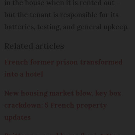
in the house when it is rented out –
but the tenant is responsible for its
batteries, testing, and general upkeep.
Related articles
French former prison transformed
into a hotel
New housing market blow, key box
crackdown: 5 French property
updates