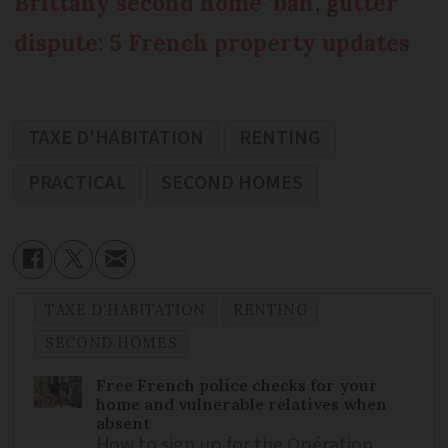
Brittany second home ‘ban’, gutter
dispute: 5 French property updates
TAXE D'HABITATION
RENTING
PRACTICAL
SECOND HOMES
TAXE D'HABITATION
RENTING
SECOND HOMES
Free French police checks for your
home and vulnerable relatives when
absent
How to sign up for the Opération