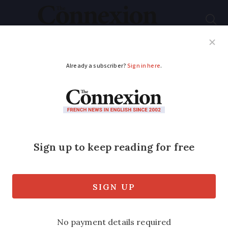
Subscribe
French News
Help Guides
Your Questions
ADVERTISEMENT
Boiler service among
tenant’s
responsibilities when
renting in France
We take a look at who is liable for tax,