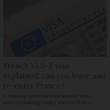
French VLS-T visa
explained: can you leave and
re-enter France?
A common question from second-home
owners planning longer stays in France