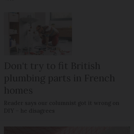
Don't try to fit British
plumbing parts in French
homes
Reader says our columnist got it wrong on
DIY – he disagrees