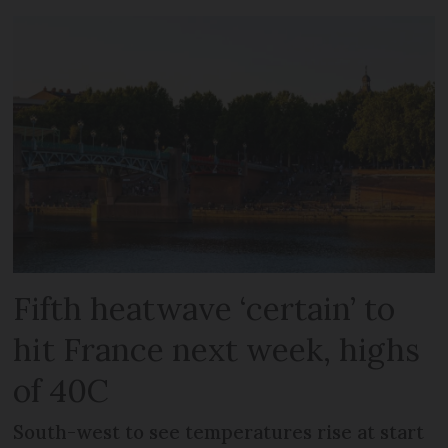
Fifth heatwave ‘certain’ to
hit France next week, highs
of 40C
South-west to see temperatures rise at start