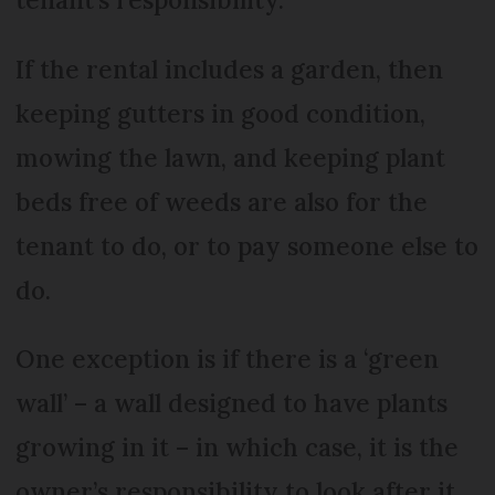
If the rental includes a garden, then
keeping gutters in good condition,
mowing the lawn, and keeping plant
beds free of weeds are also for the
tenant to do, or to pay someone else to
do.
One exception is if there is a ‘green
wall’ – a wall designed to have plants
growing in it – in which case, it is the
owner’s responsibility to look after it.