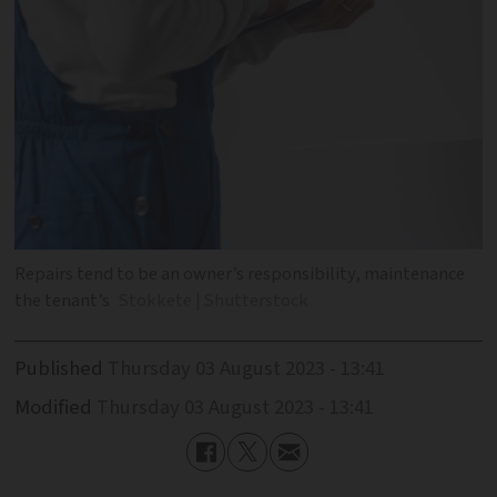
Repairs tend to be an owner’s responsibility, maintenance
the tenant’s
Stokkete | Shutterstock
Published
Thursday 03 August 2023 - 13:41
Modified
Thursday 03 August 2023 - 13:41