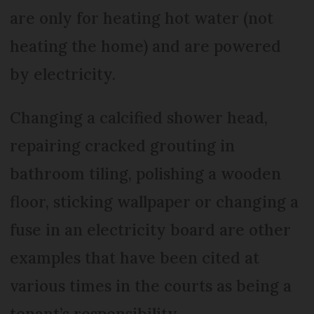
are only for heating hot water (not
heating the home) and are powered
by electricity.
Changing a calcified shower head,
repairing cracked grouting in
bathroom tiling, polishing a wooden
floor, sticking wallpaper or changing a
fuse in an electricity board are other
examples that have been cited at
various times in the courts as being a
tenant’s responsibility.