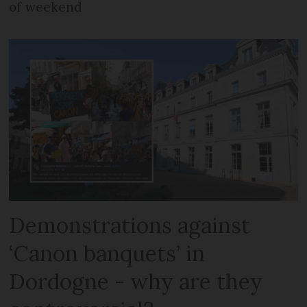
of weekend
Demonstrations against
‘Canon banquets’ in
Dordogne - why are they