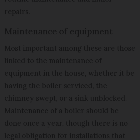
repairs.
Maintenance of equipment
Most important among these are those
linked to the maintenance of
equipment in the house, whether it be
having the boiler serviced, the
chimney swept, or a sink unblocked.
Maintenance of a boiler should be
done once a year, though there is no
legal obligation for installations that