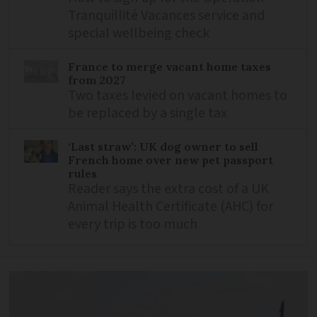
Tranquillité Vacances service and
special wellbeing check
France to merge vacant home taxes
from 2027
Two taxes levied on vacant homes to
be replaced by a single tax
‘Last straw’: UK dog owner to sell
French home over new pet passport
rules
Reader says the extra cost of a UK
Animal Health Certificate (AHC) for
every trip is too much