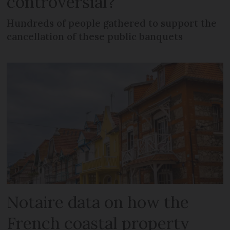
controversial?
Hundreds of people gathered to support the
cancellation of these public banquets
Notaire data on how the
French coastal property