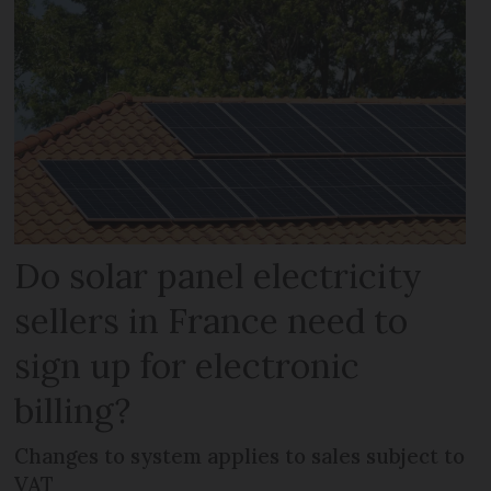
Do solar panel electricity
sellers in France need to
sign up for electronic
billing?
Changes to system applies to sales subject to
VAT