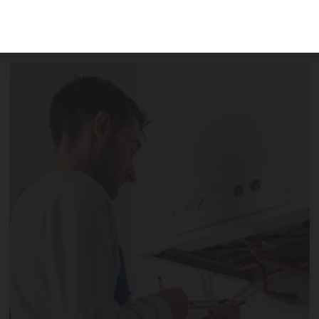
bills, maintenance and repairs when
letting a property