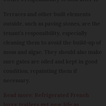
Terraces and other built elements
outside, such as paving stones, are the
tenant’s responsibility, especially
cleaning them to avoid the build-up of
moss and algae. They should also make
sure gates are oiled and kept in good
condition, repainting them if
necessary.
Read more: Refrigerated French
lorry trailers get new life as