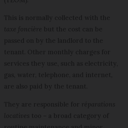
This is normally collected with the
taxe foncière
but the cost can be
passed on by the landlord to the
tenant. Other monthly charges for
services they use, such as electricity,
gas, water, telephone, and internet,
are also paid by the tenant.
They are responsible for
réparations
locatives
too – a broad category of
routine maintenance and minor