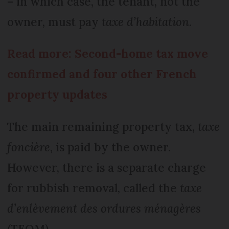
– in which case, the tenant, not the
owner, must pay
taxe d’habitation.
Read more: Second-home tax move
confirmed and four other French
property updates
The main remaining property tax,
taxe
foncière
, is paid by the owner.
However, there is a separate charge
for rubbish removal, called the
taxe
d’enlèvement des ordures ménagères
(TEOM).