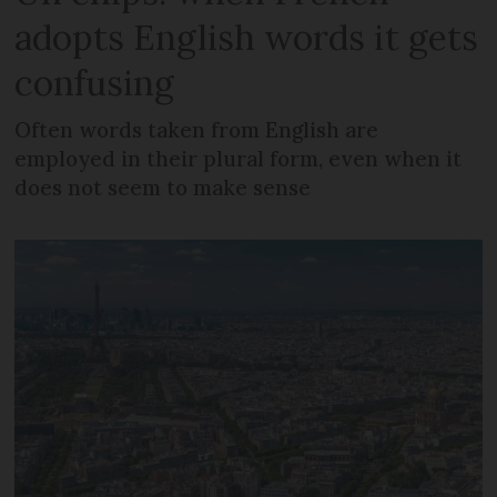
adopts English words it gets
confusing
Often words taken from English are
employed in their plural form, even when it
does not seem to make sense