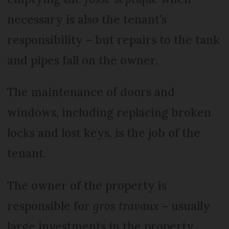
necessary is also the tenant’s
responsibility – but repairs to the tank
and pipes fall on the owner.
The maintenance of doors and
windows, including replacing broken
locks and lost keys, is the job of the
tenant.
The owner of the property is
responsible for
gros travaux
– usually
large investments in the property.