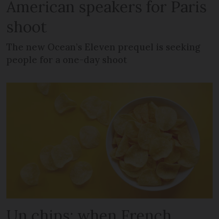
American speakers for Paris
shoot
The new Ocean’s Eleven prequel is seeking
people for a one-day shoot
Un chips: when French