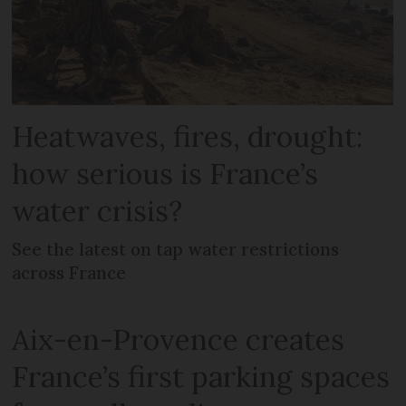
Heatwaves, fires, drought:
how serious is France’s
water crisis?
See the latest on tap water restrictions
across France
Aix-en-Provence creates
France’s first parking spaces