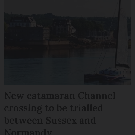
New catamaran Channel
crossing to be trialled
between Sussex and
Normandy