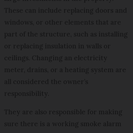
These can include replacing doors and
windows, or other elements that are
part of the structure, such as installing
or replacing insulation in walls or
ceilings. Changing an electricity
meter, drains, or a heating system are
all considered the owner’s
responsibility.
They are also responsible for making
sure there is a working smoke alarm