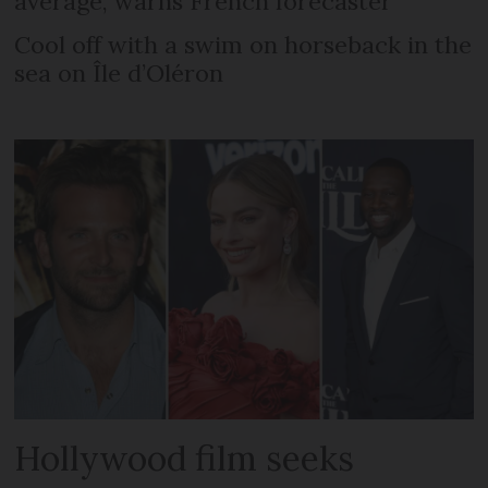
average, warns French forecaster
Cool off with a swim on horseback in the
sea on Île d’Oléron
Hollywood film seeks