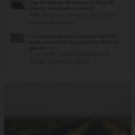
Can we donate furniture to French
charity shop before move?
Websites help residents find local
collection services
Can I travel between France and UK
with national ID card and not French
passport?
EU and UK both have electronic
border systems in place