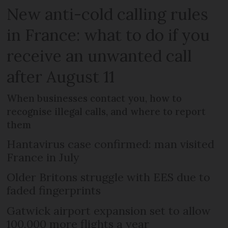
New anti-cold calling rules
in France: what to do if you
receive an unwanted call
after August 11
When businesses contact you, how to
recognise illegal calls, and where to report
them
Hantavirus case confirmed: man visited
France in July
Older Britons struggle with EES due to
faded fingerprints
Gatwick airport expansion set to allow
100,000 more flights a year