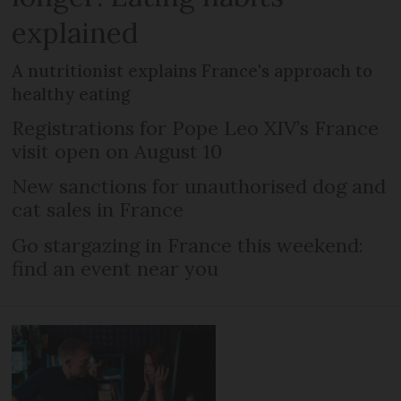
explained
A nutritionist explains France's approach to
healthy eating
Registrations for Pope Leo XIV’s France
visit open on August 10
New sanctions for unauthorised dog and
cat sales in France
Go stargazing in France this weekend:
find an event near you