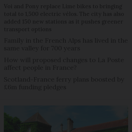
Voi and Pony replace Lime bikes to bringing
total to 1,500 electric vélos. The city has also
added 150 new stations as it pushes greener
transport options
Family in the French Alps has lived in the
same valley for 700 years
How will proposed changes to La Poste
affect people in France?
Scotland-France ferry plans boosted by
£6m funding pledges