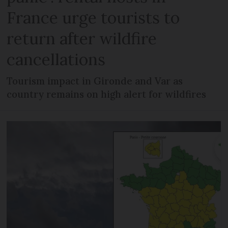
France urge tourists to
return after wildfire
cancellations
Tourism impact in Gironde and Var as
country remains on high alert for wildfires