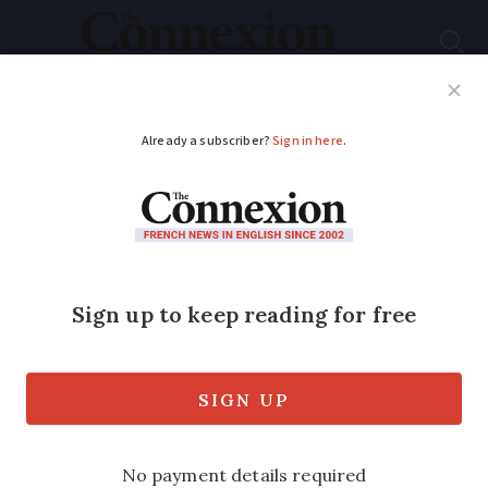
Subscribe
French News
Help Guides
Your Questions
ADVERTISEMENT
Can a large age gap
invalidate a tontine
agreement in France?
Tontine clauses are inserted at time of
property purchase but can be