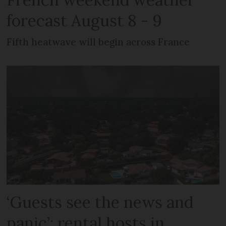
forecast August 8 - 9
Fifth heatwave will begin across France
‘Guests see the news and
panic’: rental hosts in