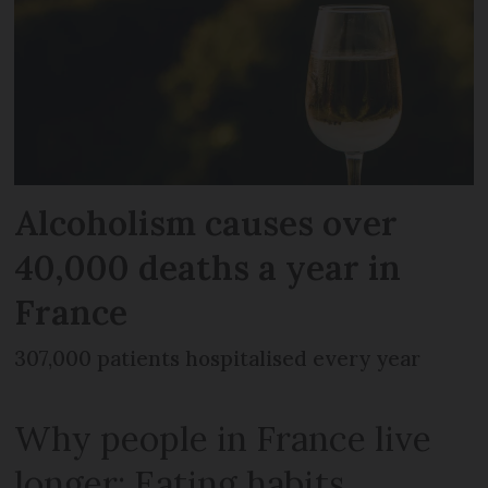
Alcoholism causes over
40,000 deaths a year in
France
307,000 patients hospitalised every year
Why people in France live
longer: Eating habits