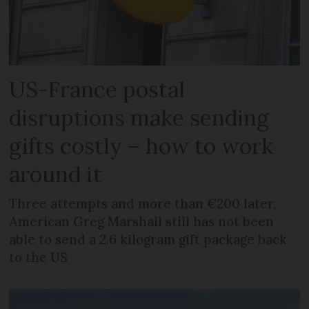
US-France postal
disruptions make sending
gifts costly – how to work
around it
Three attempts and more than €200 later,
American Greg Marshall still has not been
able to send a 2.6 kilogram gift package back
to the US