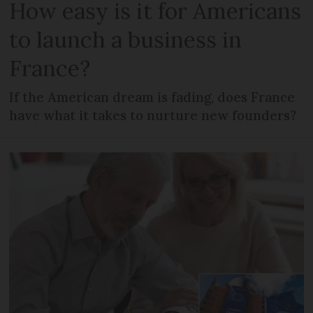
How easy is it for Americans
to launch a business in
France?
If the American dream is fading, does France
have what it takes to nurture new founders?