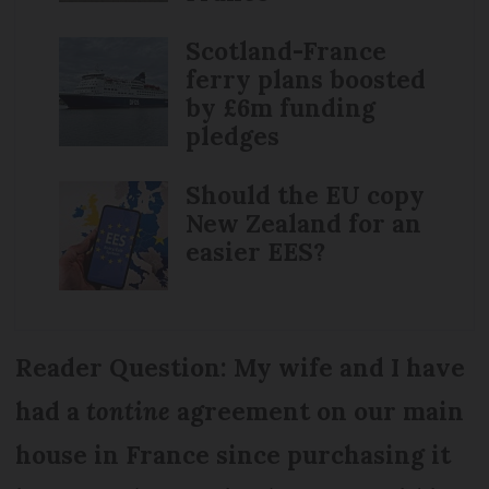
Scotland-France
ferry plans boosted
by £6m funding
pledges
Should the EU copy
New Zealand for an
easier EES?
Reader Question: My wife and I have
had a
tontine
agreement on our main
house in France since purchasing it