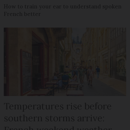
How to train your ear to understand spoken
French better
Temperatures rise before
southern storms arrive:
French weekend weather