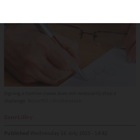
invalidated at a later date
Signing a tontine clause does not necessarily stop a
challenge
NotarYES / Shutterstock
Zane
Lilley
Published
Wednesday 16 July 2025 - 14:42