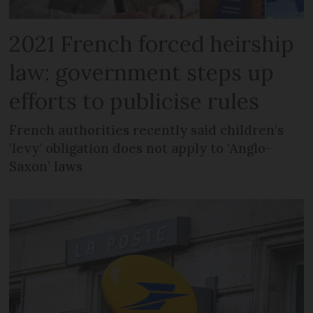
2021 French forced heirship
law: government steps up
efforts to publicise rules
French authorities recently said children’s
‘levy’ obligation does not apply to ‘Anglo-
Saxon’ laws