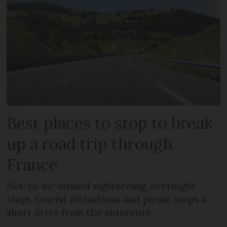
Best places to stop to break
up a road trip through
France
Not-to-be-missed sightseeing, overnight
stays, tourist attractions and picnic stops a
short drive from the autoroute