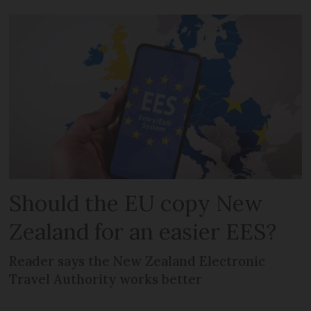
Should the EU copy New
Zealand for an easier EES?
Reader says the New Zealand Electronic
Travel Authority works better