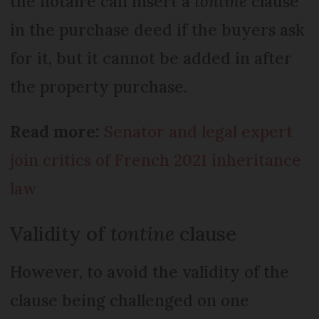
the notaire can insert a
tontine
clause
in the purchase deed if the buyers ask
for it, but it cannot be added in after
the property purchase.
Read more:
Senator and legal expert
join critics of French 2021 inheritance
law
Validity of
tontine
clause
However, to avoid the validity of the
clause being challenged on one