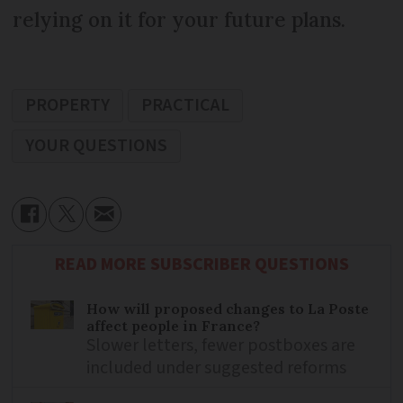
relying on it for your future plans.
PROPERTY
PRACTICAL
YOUR QUESTIONS
READ MORE SUBSCRIBER QUESTIONS
How will proposed changes to La Poste
affect people in France?
Slower letters, fewer postboxes are
included under suggested reforms