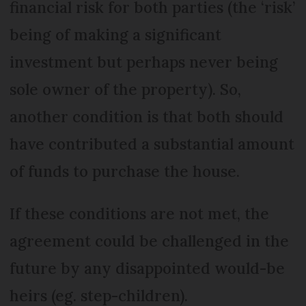
financial risk for both parties (the ‘risk’
being of making a significant
investment but perhaps never being
sole owner of the property). So,
another condition is that both should
have contributed a substantial amount
of funds to purchase the house.
If these conditions are not met, the
agreement could be challenged in the
future by any disappointed would-be
heirs (eg. step-children).