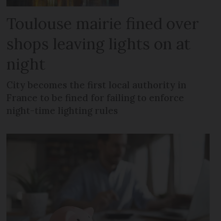
Toulouse mairie fined over
shops leaving lights on at
night
City becomes the first local authority in
France to be fined for failing to enforce
night-time lighting rules