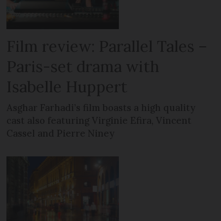
Film review: Parallel Tales –
Paris-set drama with
Isabelle Huppert
Asghar Farhadi’s film boasts a high quality
cast also featuring Virginie Efira, Vincent
Cassel and Pierre Niney