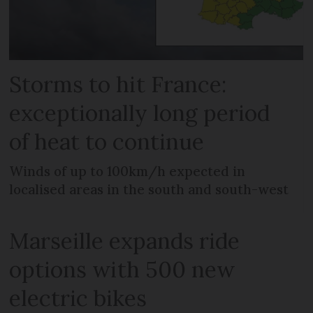
Storms to hit France:
exceptionally long period
of heat to continue
Winds of up to 100km/h expected in
localised areas in the south and south-west
Marseille expands ride
options with 500 new
electric bikes