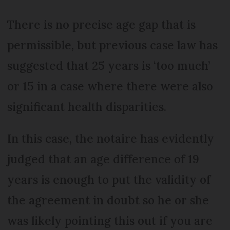
There is no precise age gap that is
permissible, but previous case law has
suggested that 25 years is ‘too much’
or 15 in a case where there were also
significant health disparities.
In this case, the notaire has evidently
judged that an age difference of 19
years is enough to put the validity of
the agreement in doubt so he or she
was likely pointing this out if you are