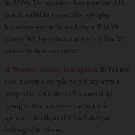
in 2003. The notaire has now said it
is not valid because the age gap
between my wife and myself is 19
years. We have been married for 32
years. Is this correct?
‘A
Tontine
’ clause is a option
in France
that allows a couple to jointly own a
property, with the full ownership
going to the survivor upon their
spouse’s death as if it had always
belonged to them.