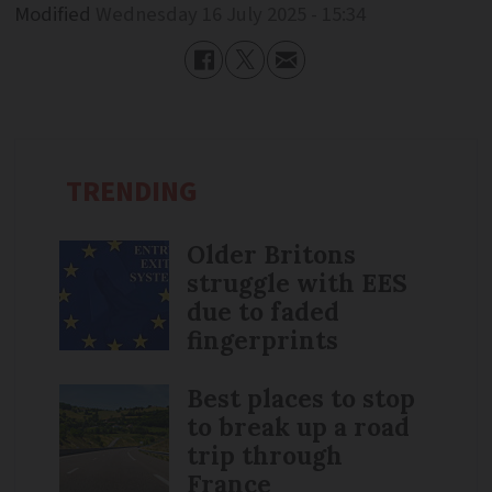
Modified
Wednesday 16 July 2025 - 15:34
TRENDING
Older Britons
struggle with EES
due to faded
fingerprints
Best places to stop
to break up a road
trip through
France