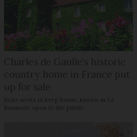
Charles de Gaulle’s historic
country home in France put
up for sale
State seeks to keep house, known as La
Boisserie, open to the public