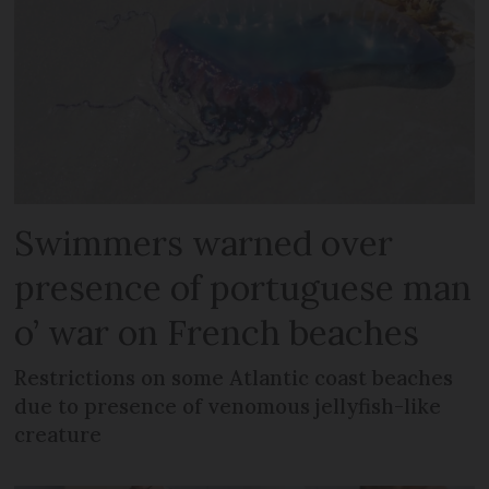
Swimmers warned over
presence of portuguese man
o’ war on French beaches
Restrictions on some Atlantic coast beaches
due to presence of venomous jellyfish-like
creature