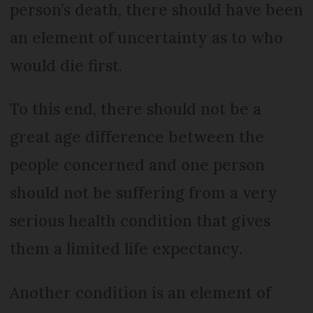
person’s death, there should have been
an element of uncertainty as to who
would die first.
To this end, there should not be a
great age difference between the
people concerned and one person
should not be suffering from a very
serious health condition that gives
them a limited life expectancy.
Another condition is an element of