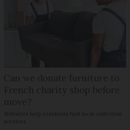
Can we donate furniture to
French charity shop before
move?
Websites help residents find local collection
services