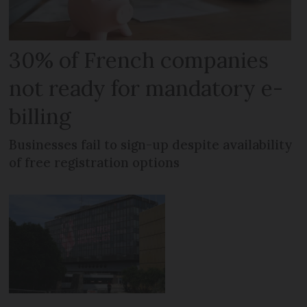
30% of French companies
not ready for mandatory e-
billing
Businesses fail to sign-up despite availability
of free registration options