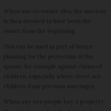
When one co-owner dies, the survivor
is then deemed to have been the
owner from the beginning.
This can be used as part of future
planning for the protection of the
spouse, for example against claims of
children, especially where there are
children from previous marriages.
When any two people buy a property,