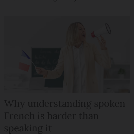
Why understanding spoken
French is harder than
speaking it