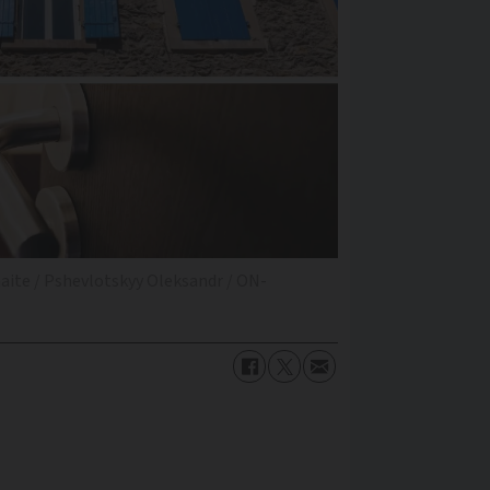
naite / Pshevlotskyy Oleksandr / ON-