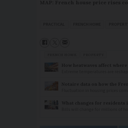
MAP: French house price rises co
PRACTICAL
FRENCH HOME
PROPERT
FRENCH HOME
PROPERTY
How heatwaves affect where p
Extreme temperatures are reshapin
Notaire data on how the Fren
Fluctuation in housing prices com
What changes for residents 
Bills will change for millions of 