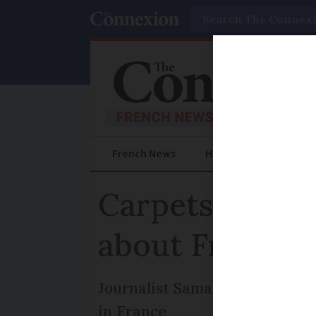
Search
French News
Help Guides
Prac
Carpets, shutte
about French 
Journalist Samantha David ex
in France