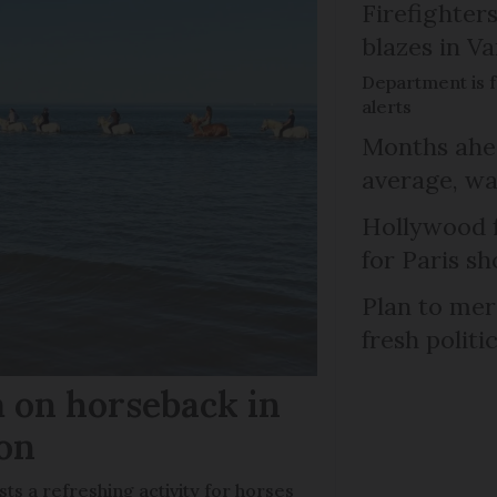
Firefighters
blazes in Va
Department is f
alerts
Months ahea
average, wa
Hollywood 
for Paris sh
Plan to mer
fresh politi
m on horseback in
ron
sts a refreshing activity for horses