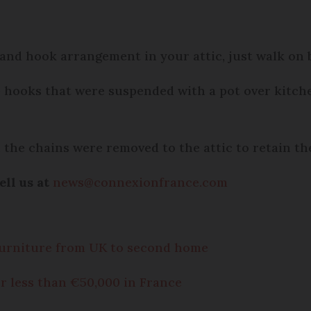
 and hook arrangement in your attic, just walk on 
e hooks that were suspended with a pot over kitch
 the chains were removed to the attic to retain th
ell us at
news@connexionfrance.com
 furniture from UK to second home
r less than €50,000 in France