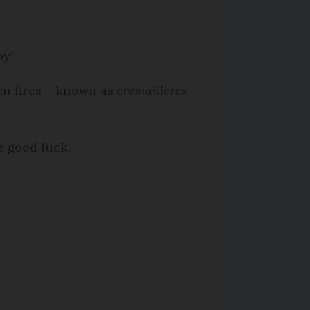
by!
en fires – known as
crémaillères
–
e good luck.