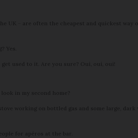
the UK – are often the cheapest and quickest way of
g? Yes.
get used to it. Are you sure? Oui, oui, oui!
h look in my second home?
 stove working on bottled gas and some large, dar
eople for apéros at the bar.