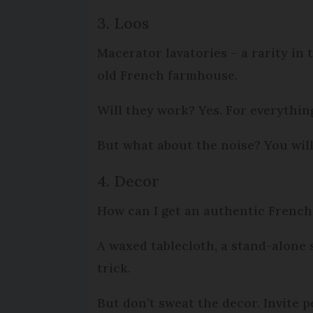
3. Loos
Macerator lavatories – a rarity in 
old French farmhouse.
Will they work? Yes. For everythin
But what about the noise? You will 
4. Decor
How can I get an authentic Frenc
A waxed tablecloth, a stand-alone
trick.
But don’t sweat the decor. Invite p