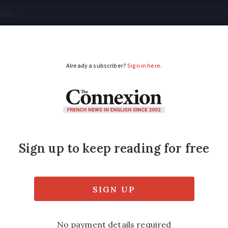
tical
Your Questions
Visas & Residency Cards
M
ADVERTISEMENT
rs: five things they d
houses
plains details that might surprise you when