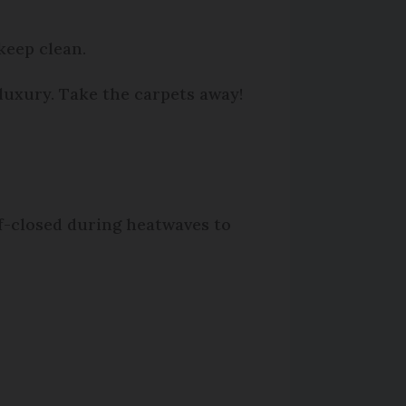
 keep clean.
 luxury. Take the carpets away!
f-closed during heatwaves to