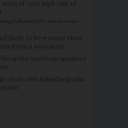
 warn of ‘very high risk’ of
r
acing both forest fire and heatwave
d likely to be warmer than
rns French forecaster
film seeks American speakers
oot
ge Paris with suburbs sparks
cal row