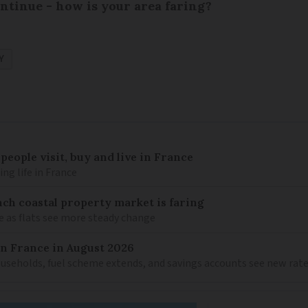
ntinue - how is your area faring?
Y
eople visit, buy and live in France
g life in France
ch coastal property market is faring
e as flats see more steady change
in France in August 2026
households, fuel scheme extends, and savings accounts see new rat