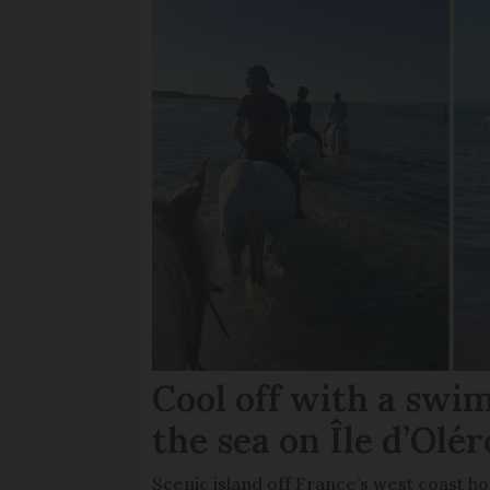
Cool off with a swi
the sea on Île d’Olé
Scenic island off France’s west coast ho