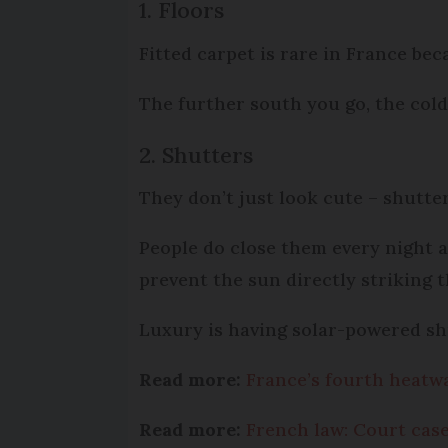
1. Floors
Fitted carpet is rare in France beca
The further south you go, the colde
2. Shutters
They don’t just look cute – shutter
People do close them every night 
prevent the sun directly striking 
Luxury is having solar-powered sh
Read more:
France’s fourth heatwa
Read more:
French law: Court case