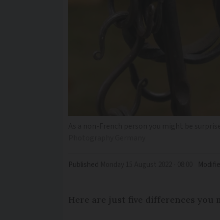
As a non-French person you might be surprise
Photography Germany
Published
Monday 15 August 2022 - 08:00
Modifi
Here are just five differences you