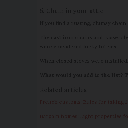
5. Chain in your attic
If you find a rusting, clumsy chain
The cast iron chains and casserol
were considered lucky totems.
When closed stoves were installed,
What would you add to the list? T
Related articles
French customs: Rules for taking
Bargain homes: Eight properties fo