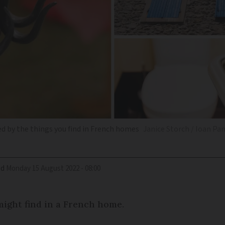
d by the things you find in French homes
Janice Storch / Ioan Pa
ed
Monday 15 August 2022 - 08:00
 might find in a French home.