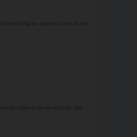
 installing an upstairs loo in an
k wood cupboards should do the