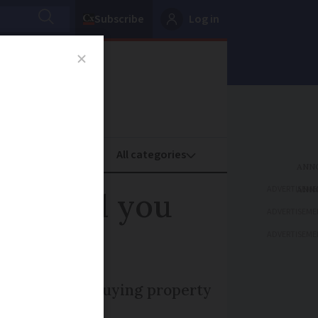
Subscribe
Log in
oney
Property
ADVERTISEME
on't tell you
ADVERTISEME
ADVERTISEME
 viewing and buying property