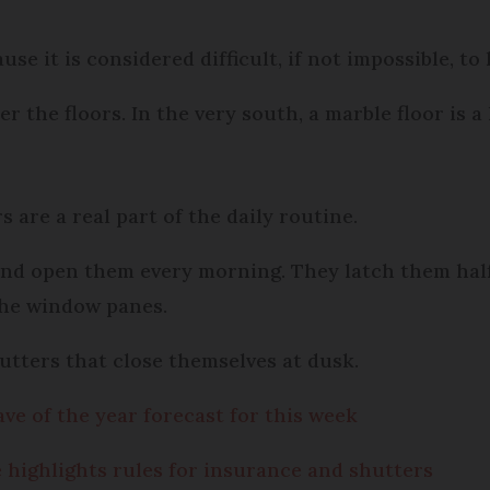
use it is considered difficult, if not impossible, to
r the floors. In the very south, a marble floor is a
s are a real part of the daily routine.
and open them every morning. They latch them hal
the window panes.
utters that close themselves at dusk.
ve of the year forecast for this week
 highlights rules for insurance and shutters