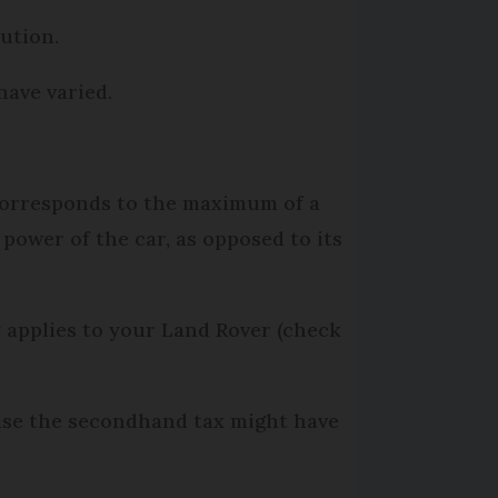
ution.
have varied.
 corresponds to the maximum of a
power of the car, as opposed to its
 applies to your Land Rover (check
case the secondhand tax might have