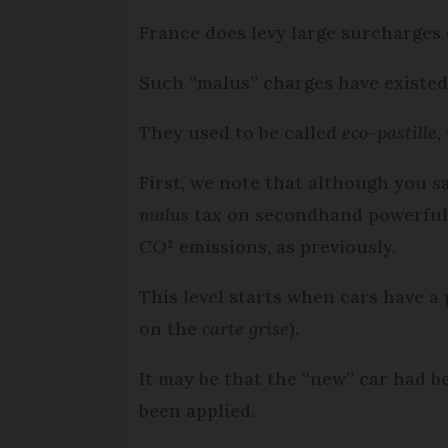
France does levy large surcharges 
Such “malus” charges have existed
They used to be called
eco-pastille,
First, we note that although you 
malus
tax on secondhand powerful c
CO² emissions, as previously.
This level starts when cars have a
on the
carte grise
).
It may be that the “new” car had b
been applied.