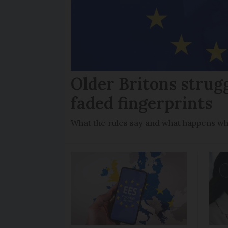
Older Britons strug
faded fingerprints
What the rules say and what happens wh