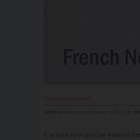
Connexion
journalist
Published
Wednesday 29 January 2020 - 15:00
Mo
It is hard to be precise without th