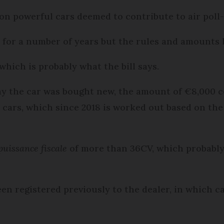
on powerful cars deemed to contribute to air poll-
 for a number of years but the rules and amounts 
which is probably what the bill says.
say the car was bought new, the amount of €8,000
ars, which since 2018 is worked out based on the 
puissance fiscale
of more than 36CV, which probably
een registered previously to the dealer, in which 