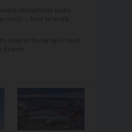
ostal disruptions make
ts costly – how to work
 to stop to break up a road
h France