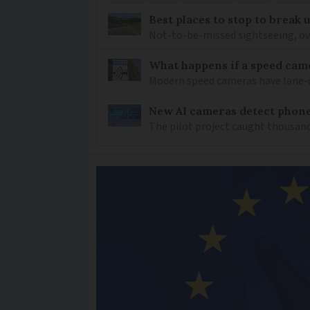
Best places to stop to break
Not-to-be-missed sightseeing, ove
What happens if a speed came
Modern speed cameras have lane-
New AI cameras detect phon
The pilot project caught thousand