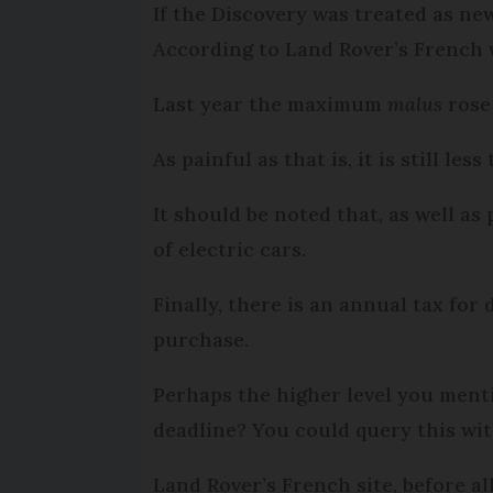
If the Discovery was treated as ne
According to Land Rover’s French w
Last year the maximum
malus
rose
As painful as that is, it is still le
It should be noted that, as well as
of electric cars.
Finally, there is an annual tax for
purchase.
Perhaps the higher level you ment
deadline? You could query this with
Land Rover’s French site, before al