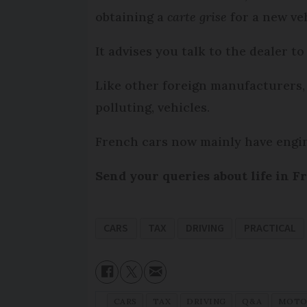
obtaining a
carte grise
for a new ve
It advises you talk to the dealer to
Like other foreign manufacturers, 
polluting, vehicles.
French cars now mainly have engi
Send your queries about life in F
CARS
TAX
DRIVING
PRACTICAL
CARS
TAX
DRIVING
Q&A
MOTO