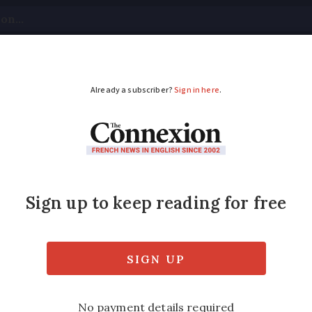
tical
Your Questions
Visas & Residency Cards
M
ADVERTISEMENT
for our car by French
scovery TDV6 3.0L and had agreed on the pr
luded €8,000 marked as MALUS ECO PASTILLE
r €189. Can you clarify if these charges are