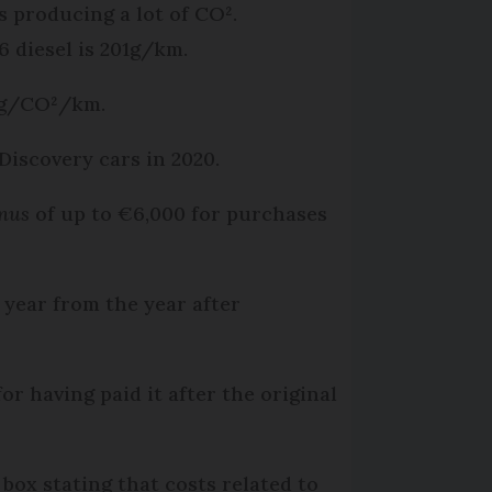
 producing a lot of CO².
6 diesel is 201g/km.
72g/CO²/km.
Discovery cars in 2020.
nus
of up to €6,000 for purchases
a year from the year after
or having paid it after the original
box stating that costs related to