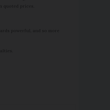
in quoted prices.
wards powerful, and so more
lties.