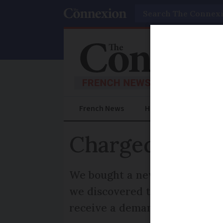
Search
French News
Help Guides
Prac
Charged extra 
We bought a new Land Rover Di
we discovered the price inc
receive a demand each year fo