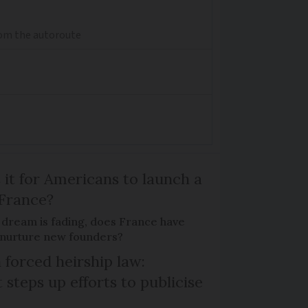
from the autoroute
 it for Americans to launch a
 France?
 dream is fading, does France have
o nurture new founders?
 forced heirship law:
steps up efforts to publicise