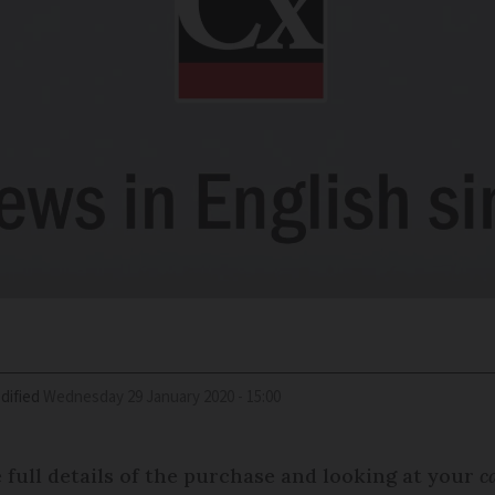
dified
Wednesday 29 January 2020 - 15:00
e full details of the purchase and looking at your
c