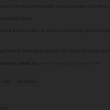
hicle (which includes the
malus
) are not included 
 establish them.
Land Rover’s offer in France is heavily skewed to
nes which skim underneath the heaviest
malus
pena
rance by email to
news@connexionfrance.com
Q&A
MOTORING
RING