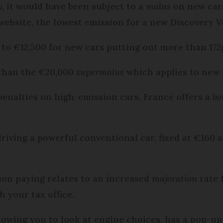
w, it would have been subject to a
malus
on new cars
ebsite, the lowest emission for a new Discovery V
 to €12,500 for new cars putting out more than 1
ss than the €20,000
supermalus
which applies to new 
 penalties on high-emission cars, France offers a
bo
 driving a powerful conventional car, fixed at €160 
ion paying relates to an increased
majoration
rate f
 your tax office.
lowing you to look at engine choices, has a pop-up 