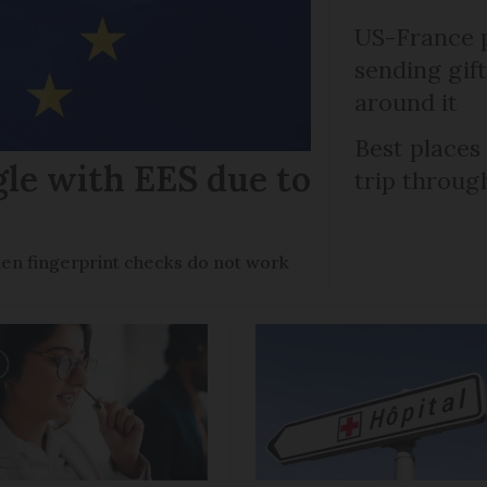
US-France p
sending gif
around it
Best places
gle with EES due to
trip throug
en fingerprint checks do not work