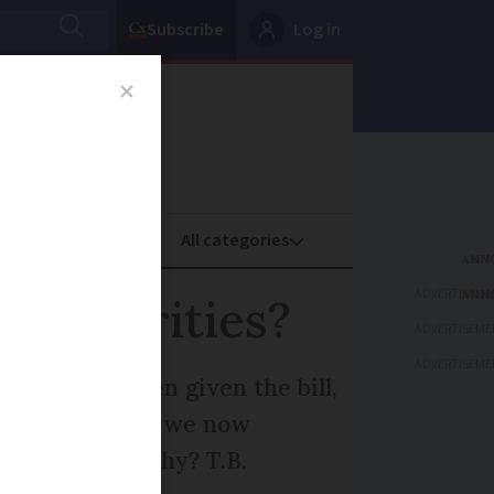
Subscribe
Log in
oney
Property
ADVERTISEME
 authorities?
ADVERTISEME
ADVERTISEME
ice but, when given the bill,
. In addition, we now
 correct and why? T.B.