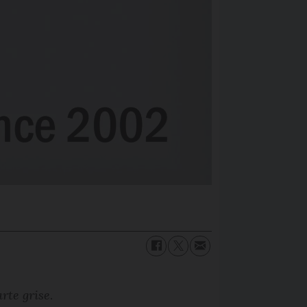
arte grise
.