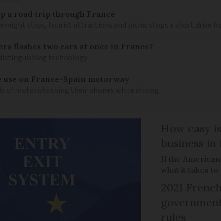
 up a road trip through France
rnight stays, tourist attractions and picnic stops a short drive 
ra flashes two cars at once in France?
distinguishing technology
e use on France-Spain motorway
s of motorists using their phones while driving
How easy is
business in
If the American
what it takes t
2021 French
government 
rules