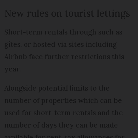
New rules on tourist lettings
Short-term rentals through such as
gîtes, or hosted via sites including
Airbnb face further restrictions this
year.
Alongside potential limits to the
number of properties which can be
used for short-term rentals and the
number of days they can be made
available for rent, tax allowances for