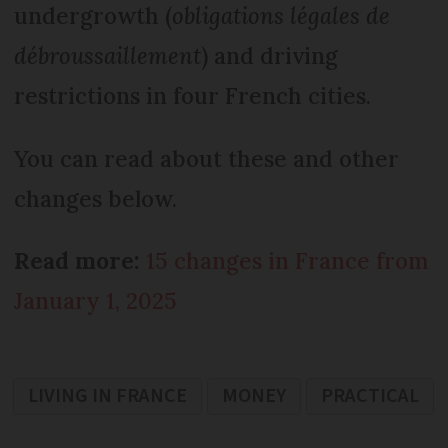
undergrowth (
obligations légales de
débroussaillement
) and driving
restrictions in four French cities.
You can read about these and other
changes below.
Read more:
15 changes in France from
January 1, 2025
LIVING IN FRANCE
MONEY
PRACTICAL