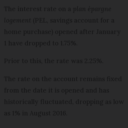
The interest rate on a
plan épargne
logement
(PEL, savings account for a
home purchase) opened after January
1 have dropped to 1.75%.
Prior to this, the rate was 2.25%.
The rate on the account remains fixed
from the date it is opened and has
historically fluctuated, dropping as low
as 1% in August 2016.