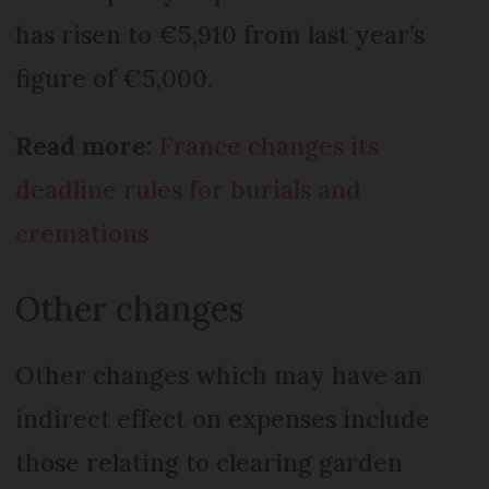
has risen to €5,910 from last year’s
figure of €5,000.
Read more:
France changes its
deadline rules for burials and
cremations
Other changes
Other changes which may have an
indirect effect on expenses include
those relating to clearing garden