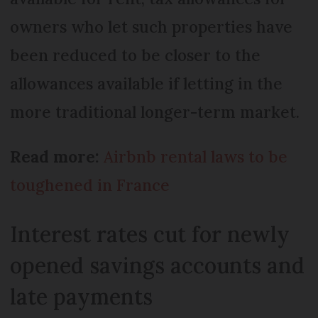
owners who let such properties have
been reduced to be closer to the
allowances available if letting in the
more traditional longer-term market.
Read more:
Airbnb rental laws to be
toughened in France
Interest rates cut for newly
opened savings accounts and
late payments