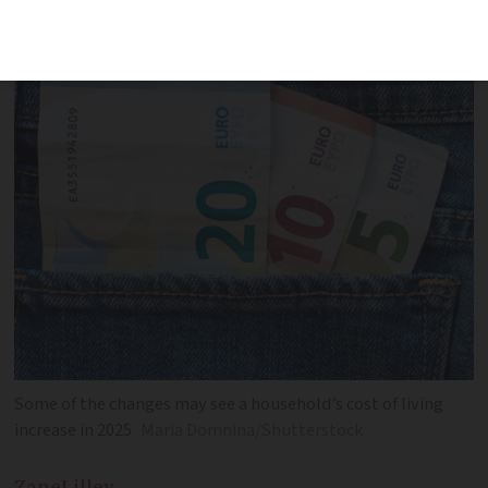
changes
Some of the changes may see a household’s cost of living
increase in 2025
Maria Domnina/Shutterstock
Zane
Lilley