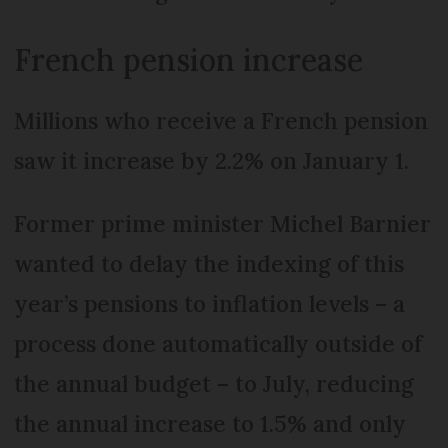
French pension increase
Millions who receive a French pension
saw it increase by 2.2% on January 1.
Former prime minister Michel Barnier
wanted to delay the indexing of this
year’s pensions to inflation levels – a
process done automatically outside of
the annual budget – to July, reducing
the annual increase to 1.5% and only