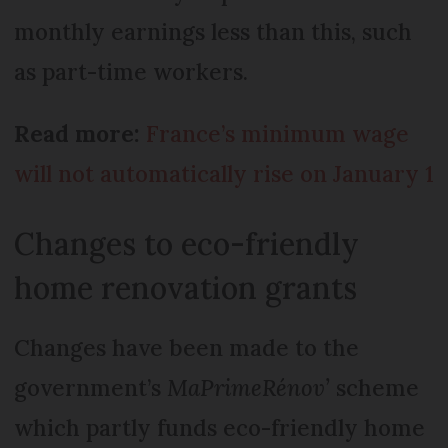
monthly earnings less than this, such
as part-time workers.
Read more:
France’s minimum wage
will not automatically rise on January 1
Changes to eco-friendly
home renovation grants
Changes have been made to the
government’s
MaPrimeRénov’
scheme
which partly funds eco-friendly home