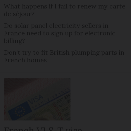
What happens if I fail to renew my carte
de séjour?
Do solar panel electricity sellers in
France need to sign up for electronic
billing?
Don't try to fit British plumping parts in
French homes
French VLS-T visa