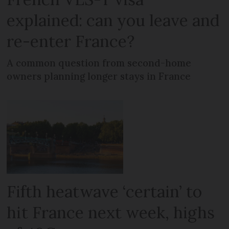
explained: can you leave and
re-enter France?
A common question from second-home
owners planning longer stays in France
Fifth heatwave ‘certain’ to
hit France next week, highs