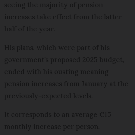
seeing the majority of pension
increases take effect from the latter
half of the year.
His plans, which were part of his
government’s proposed 2025 budget,
ended with his ousting meaning
pension increases from January at the
previously-expected levels.
It corresponds to an average €15
monthly increase per person.