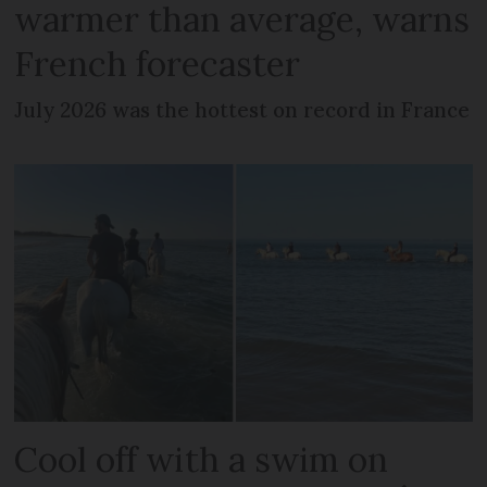
warmer than average, warns
French forecaster
July 2026 was the hottest on record in France
Cool off with a swim on