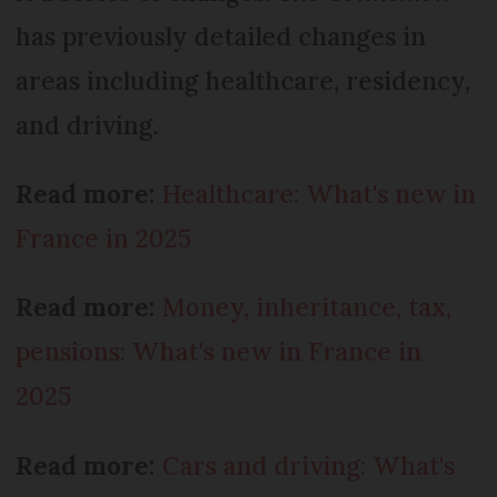
has previously detailed changes in
areas including healthcare, residency,
and driving.
Read more:
Healthcare: What's new in
France in 2025
Read more:
Money, inheritance, tax,
pensions: What's new in France in
2025
Read more:
Cars and driving: What's