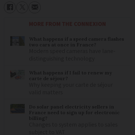
MORE FROM THE CONNEXION
What happens if a speed camera flashes
two cars at once in France?
Modern speed cameras have lane-
distinguishing technology
What happens if I fail to renew my
carte de séjour?
Why keeping your carte de séjour
valid matters
Do solar panel electricity sellers in
France need to sign up for electronic
billing?
Changes to system applies to sales
subject to VAT