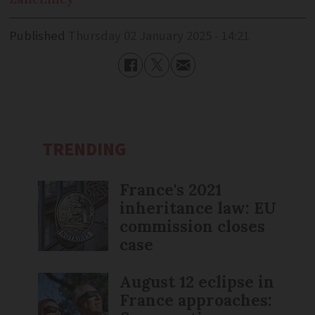
Published
Thursday 02 January 2025 - 14:21
TRENDING
France's 2021
inheritance law: EU
commission closes
case
August 12 eclipse in
France approaches: