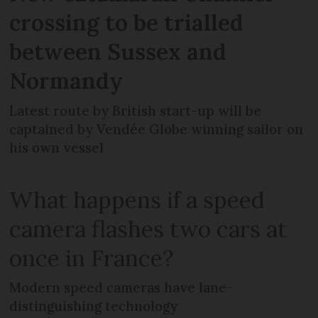
crossing to be trialled
between Sussex and
Normandy
Latest route by British start-up will be
captained by Vendée Globe winning sailor on
his own vessel
What happens if a speed
camera flashes two cars at
once in France?
Modern speed cameras have lane-
distinguishing technology