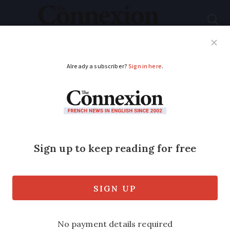
Subscribe
French News
Help Guides
Your Questions
ADVERTISEMENT
Cost of living in
France: five things
that have changed
Pension payments, interest rates, and
funeral costs have all seen significant