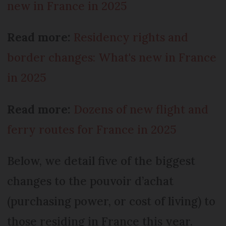
new in France in 2025
Read more:
Residency rights and
border changes: What's new in France
in 2025
Read more:
Dozens of new flight and
ferry routes for France in 2025
Below, we detail five of the biggest
changes to the pouvoir d’achat
(purchasing power, or cost of living) to
those residing in France this year.