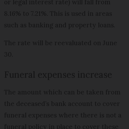
or legal interest rate) will fall from
8.16% to 7.21%. This is used in areas
such as banking and property loans.
The rate will be reevaluated on June
30.
Funeral expenses increase
The amount which can be taken from
the deceased’s bank account to cover
funeral expenses where there is not a
funeral policy in place to cover these