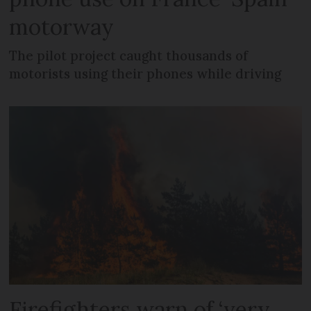
motorway
The pilot project caught thousands of
motorists using their phones while driving
Firefighters warn of ‘very