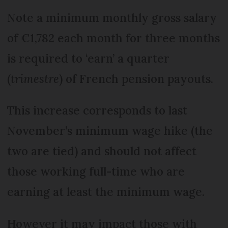
Note a minimum monthly gross salary
of €1,782 each month for three months
is required to ‘earn’ a quarter
(
trimestre
) of French pension payouts.
This increase corresponds to last
November’s minimum wage hike (the
two are tied) and should not affect
those working full-time who are
earning at least the minimum wage.
However it may impact those with