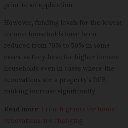
prior to an application.
However, funding levels for the lowest
income households have been
reduced from 70% to 50% in some
cases, as they have for higher income
households even in cases where the
renovations see a property’s DPE
ranking increase significantly.
Read more:
French grants for home
renovations are changing