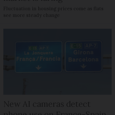
Fluctuation in housing prices come as flats
see more steady change
New AI cameras detect
phone use on France-Spain