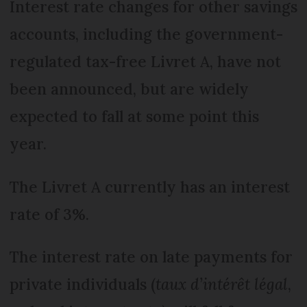
Interest rate changes for other savings
accounts, including the government-
regulated tax-free Livret A, have not
been announced, but are widely
expected to fall at some point this
year.
The Livret A currently has an interest
rate of 3%.
The interest rate on late payments for
private individuals (
taux d’intérêt légal
,