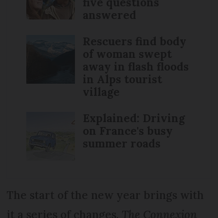
five questions
answered
Rescuers find body
of woman swept
away in flash floods
in Alps tourist
village
Explained: Driving
on France's busy
summer roads
The start of the new year brings with
it a series of changes.
The Connexion