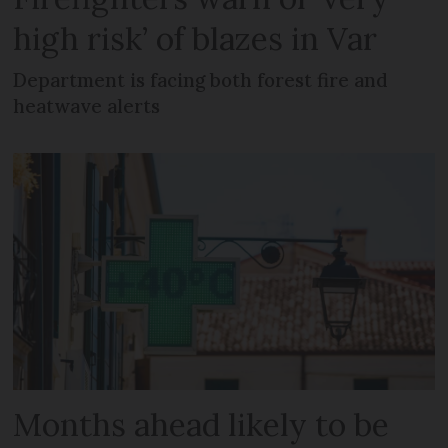
high risk’ of blazes in Var
Department is facing both forest fire and
heatwave alerts
Months ahead likely to be