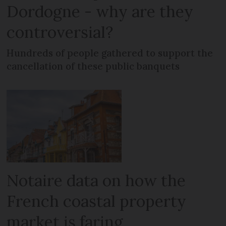
Dordogne - why are they
controversial?
Hundreds of people gathered to support the
cancellation of these public banquets
Notaire data on how the
French coastal property
market is faring