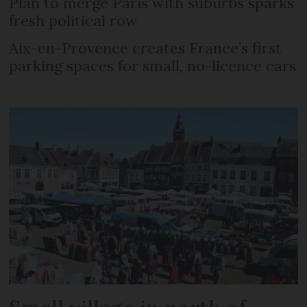
Plan to merge Paris with suburbs sparks
fresh political row
Aix-en-Provence creates France’s first
parking spaces for small, no-licence cars