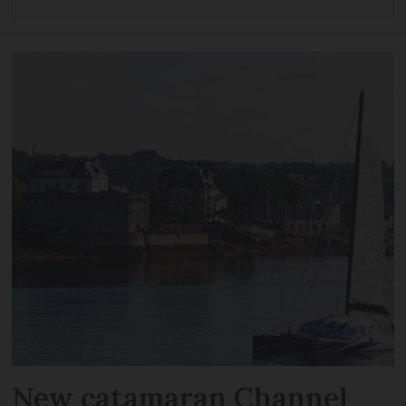
New catamaran Channel