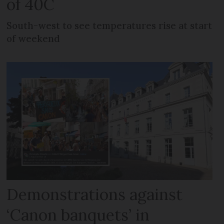
of 40C
South-west to see temperatures rise at start
of weekend
Demonstrations against
‘Canon banquets’ in