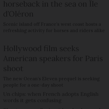
horseback in the sea on Île
d’Oléron
Scenic island off France’s west coast hosts a
refreshing activity for horses and riders alike
Hollywood film seeks
American speakers for Paris
shoot
The new Ocean’s Eleven prequel is seeking
people for a one-day shoot
Un chips: when French adopts English
words it gets confusing