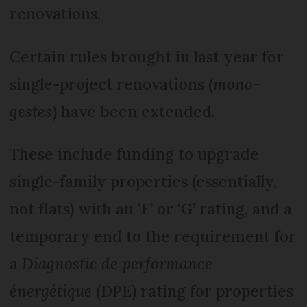
renovations.
Certain rules brought in last year for
single-project renovations (
mono-
gestes
) have been extended.
These include funding to upgrade
single-family properties (essentially,
not flats) with an ‘F’ or ‘G’ rating, and a
temporary end to the requirement for
a
Diagnostic de performance
énergétique
(DPE) rating for properties