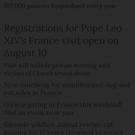
307,000 patients hospitalised every year
Registrations for Pope Leo
XIV’s France visit open on
August 10
Visit will include private meeting with
victims of Church sexual abuse
New sanctions for unauthorised dog and
cat sales in France
Go stargazing in France this weekend:
find an event near you
Gironde wildfire animal rescue: cat
missing for 17 years returned to owner