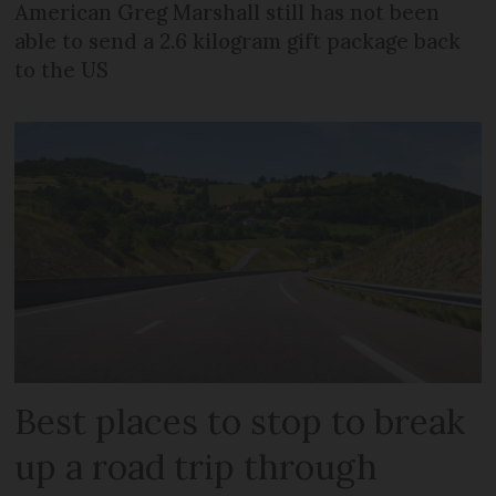
American Greg Marshall still has not been
able to send a 2.6 kilogram gift package back
to the US
Best places to stop to break
up a road trip through