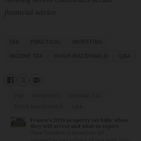
financial advice
TAX
PRACTICAL
INVESTING
INCOME TAX
HUGH MACDONALD
Q&A
TAX
INVESTING
INCOME TAX
HUGH MACDONALD
Q&A
France’s 2026 property tax bills: when
they will arrive and what to expect
Taxe foncière is levied on all
properties regardless of use with only