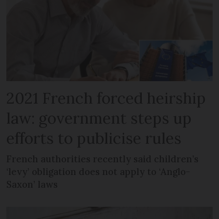
2021 French forced heirship
law: government steps up
efforts to publicise rules
French authorities recently said children’s
‘levy’ obligation does not apply to ‘Anglo-
Saxon’ laws