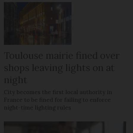
Toulouse mairie fined over
shops leaving lights on at
night
City becomes the first local authority in
France to be fined for failing to enforce
night-time lighting rules