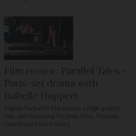
Film review: Parallel Tales –
Paris-set drama with
Isabelle Huppert
Asghar Farhadi’s film boasts a high quality
cast also featuring Virginie Efira, Vincent
Cassel and Pierre Niney