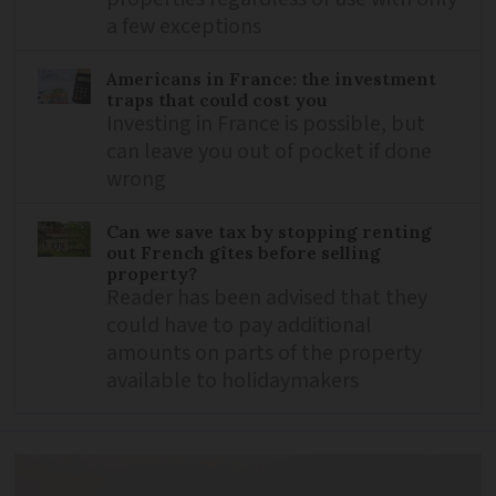
a few exceptions
Americans in France: the investment
traps that could cost you
Investing in France is possible, but
can leave you out of pocket if done
wrong
Can we save tax by stopping renting
out French gîtes before selling
property?
Reader has been advised that they
could have to pay additional
amounts on parts of the property
available to holidaymakers