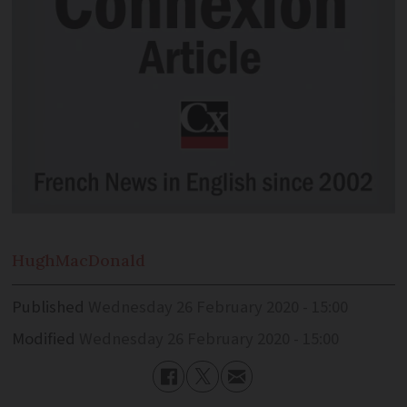
Hugh
MacDonald
Published
Wednesday 26 February 2020 - 15:00
Modified
Wednesday 26 February 2020 - 15:00