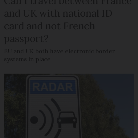
Can I travel between France
and UK with national ID
card and not French
passport?
EU and UK both have electronic border
systems in place