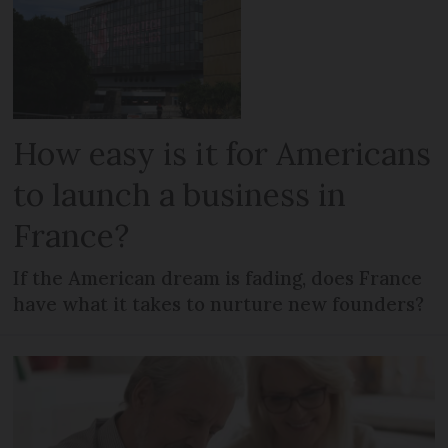
How easy is it for Americans
to launch a business in
France?
If the American dream is fading, does France
have what it takes to nurture new founders?