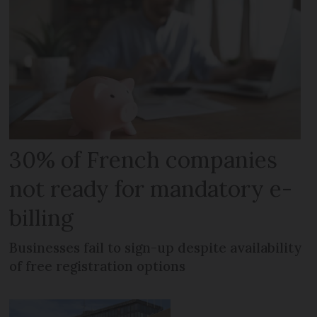
30% of French companies
not ready for mandatory e-
billing
Businesses fail to sign-up despite availability
of free registration options