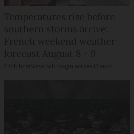
Temperatures rise before
southern storms arrive:
French weekend weather
forecast August 8 - 9
Fifth heatwave will begin across France