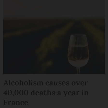
Alcoholism causes over
40,000 deaths a year in
France