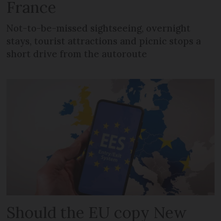
France
Not-to-be-missed sightseeing, overnight
stays, tourist attractions and picnic stops a
short drive from the autoroute
Should the EU copy New