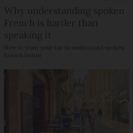
Why understanding spoken
French is harder than
speaking it
How to train your ear to understand spoken
French better