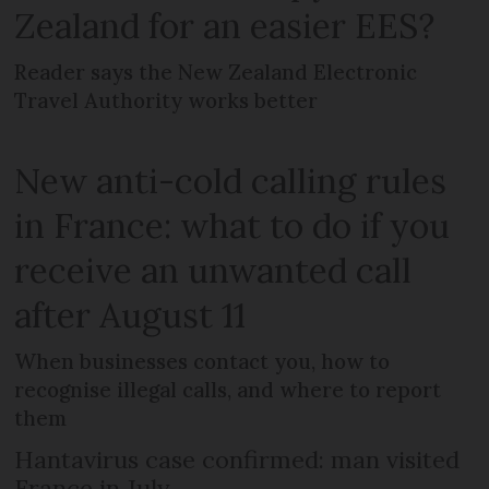
Zealand for an easier EES?
Reader says the New Zealand Electronic
Travel Authority works better
New anti-cold calling rules
in France: what to do if you
receive an unwanted call
after August 11
When businesses contact you, how to
recognise illegal calls, and where to report
them
Hantavirus case confirmed: man visited
France in July