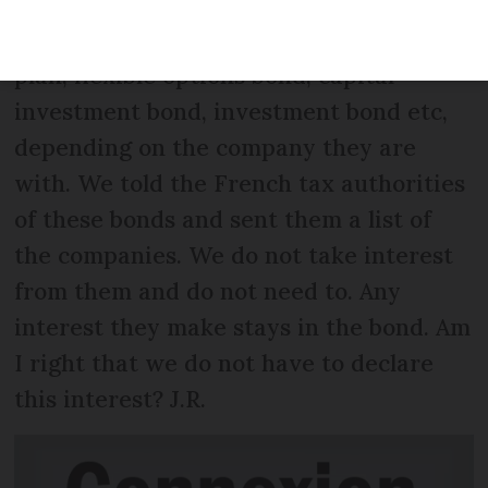
from pensions. We also have some UK
investments called flexible investment
plan, flexible options bond, capital
investment bond, investment bond etc,
depending on the company they are
with. We told the French tax authorities
of these bonds and sent them a list of
the companies. We do not take interest
from them and do not need to. Any
interest they make stays in the bond. Am
I right that we do not have to declare
this interest? J.R.