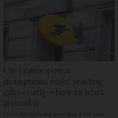
US-France postal
disruptions make sending
gifts costly – how to work
around it
Three attempts and more than €200 later,