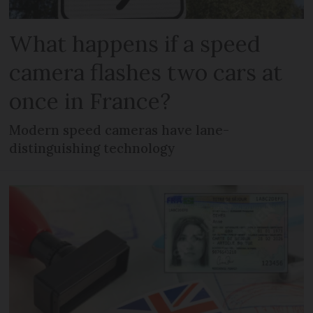
What happens if a speed
camera flashes two cars at
once in France?
Modern speed cameras have lane-
distinguishing technology