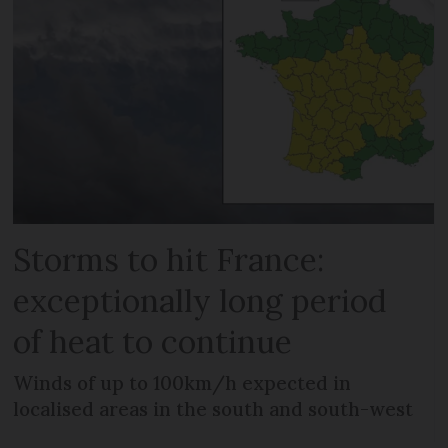
Storms to hit France:
exceptionally long period
of heat to continue
Winds of up to 100km/h expected in
localised areas in the south and south-west