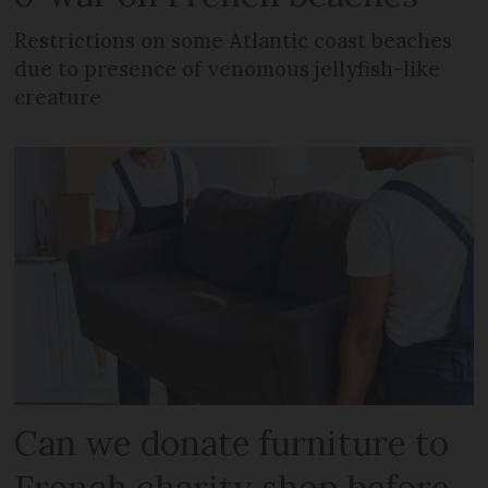
Restrictions on some Atlantic coast beaches
due to presence of venomous jellyfish-like
creature
Can we donate furniture to
French charity shop before