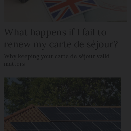
What happens if I fail to
renew my carte de séjour?
Why keeping your carte de séjour valid
matters