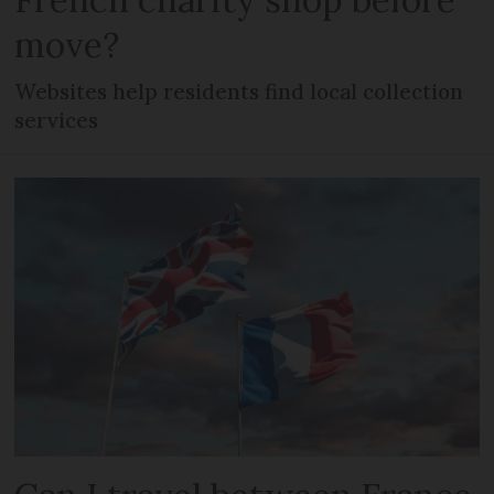
move?
Websites help residents find local collection
services