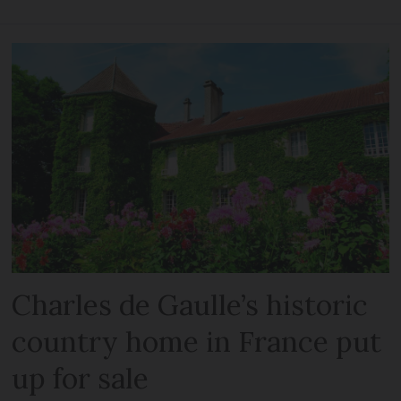
Charles de Gaulle’s historic
country home in France put
up for sale