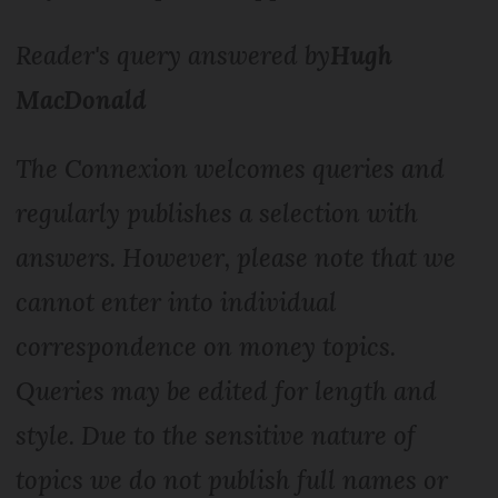
Reader's query answered by
Hugh
MacDonald
The Connexion welcomes queries and
regularly publishes a selection with
answers. However, please note that we
cannot enter into individual
correspondence on money topics.
Queries may be edited for length and
style. Due to the sensitive nature of
topics we do not publish full names or