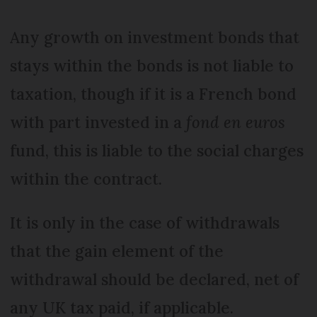
Any growth on investment bonds that
stays within the bonds is not liable to
taxation, though if it is a French bond
with part invested in a
fond en euros
fund, this is liable to the social charges
within the contract.
It is only in the case of withdrawals
that the gain element of the
withdrawal should be declared, net of
any UK tax paid, if applicable.