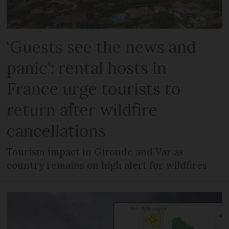
‘Guests see the news and
panic’: rental hosts in
France urge tourists to
return after wildfire
cancellations
Tourism impact in Gironde and Var as
country remains on high alert for wildfires