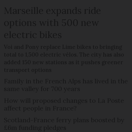
Marseille expands ride
options with 500 new
electric bikes
Voi and Pony replace Lime bikes to bringing
total to 1,500 electric vélos. The city has also
added 150 new stations as it pushes greener
transport options
Family in the French Alps has lived in the
same valley for 700 years
How will proposed changes to La Poste
affect people in France?
Scotland-France ferry plans boosted by
£6m funding pledges