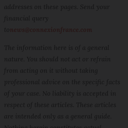
addresses on these pages. Send your
financial query
to
news@connexionfrance.com
The information here is of a general
nature. You should not act or refrain
from acting on it without taking
professional advice on the specific facts
of your case. No liability is accepted in
respect of these articles. These articles
are intended only as a general guide.
Nothing herein constitutes actual