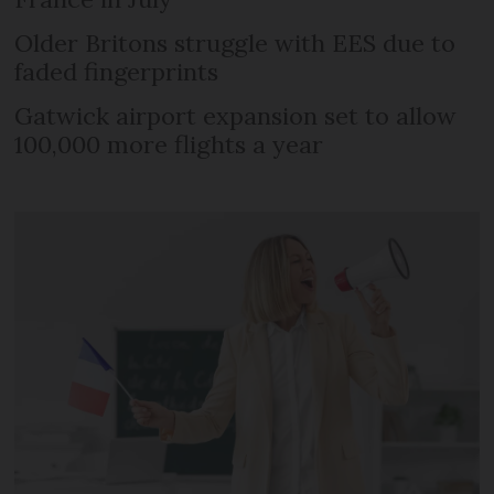
Older Britons struggle with EES due to
faded fingerprints
Gatwick airport expansion set to allow
100,000 more flights a year