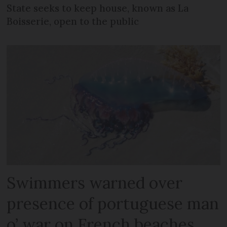
State seeks to keep house, known as La
Boisserie, open to the public
Swimmers warned over
presence of portuguese man
o’ war on French beaches