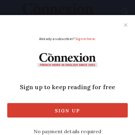
Subscribe
French News
Help Guides
Your Questions
ADVERTISEMENT
Do I declare interest
within UK investment
bonds?
My wife and I moved to France in 2006.
We are both retired and have incomes