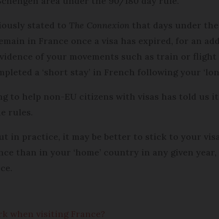
 Schengen area under the 90/180 day rule.
iously stated to
The Connexion
that days under the
 remain in France once a visa has expired, for an a
 evidence of your movements such as train or flight 
pleted a ‘short stay’ in French following your ‘long
g to help non-EU citizens with visas has told us it
e rules.
but in practice, it may be better to stick to your vis
nce than in your ‘home’ country in any given year
ce.
k when visiting France?