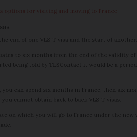
 options for visiting and moving to France
sas
the end of one VLS-T visa and the start of another
quates to six months from the end of the validity of
orted being told by TLSContact it would be a period
, you can spend six months in France, then six mo
, you cannot obtain back to back VLS-T visas.
ate on which you will go to France under the new 
made.