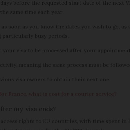
days before the requested start date of the next VL
 the same time each year.
as as soon as you know the dates you wish to go, as
particularly busy periods.
r your visa to be processed after your appointment
 activity, meaning the same process must be follow
evious visa owners to obtain their next one.
for France, what is cost for a courier service?
fter my visa ends?
 access rights to EU countries, with time spent in 