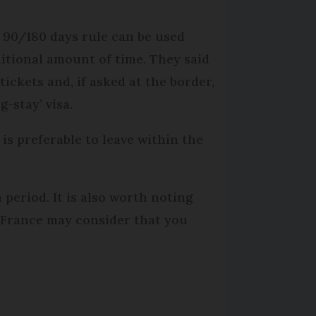
 90/180 days rule can be used
dditional amount of time. They said
tickets and, if asked at the border,
-stay’ visa.
 is preferable to leave within the
a period. It is also worth noting
, France may consider that you