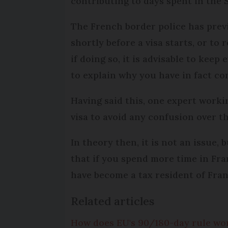
contributing to days spent in the
The French border police has prev
shortly before a visa starts, or to
if doing so, it is advisable to keep
to explain why you have in fact com
Having said this, one expert workin
visa to avoid any confusion over th
In theory then, it is not an issue, 
that if you spend more time in Fra
have become a tax resident of Fran
Related articles
How does EU's 90/180-day rule wor