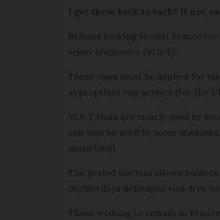
I get these back to back? If not, 
Britons looking to visit France fo
séjour temporaire
(VLS-T).
These visas must be applied for vi
appropriate visa service (for the U
VLS-T visas are mostly used by sec
can also be used by some students, 
musicians).
The period the visa allows holders
90/180 days Schengen visa-free ac
Those wishing to remain in France 