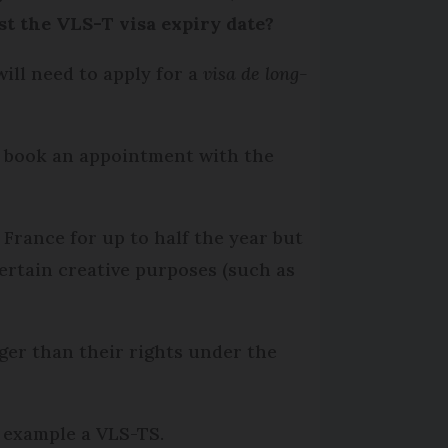
ast the VLS-T visa expiry date?
ill need to apply for a
visa de long-
o book an appointment with the
 France for up to half the year but
certain creative purposes (such as
nger than their rights under the
r example a VLS-TS.