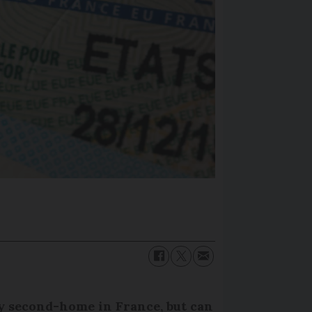
y second-home in France, but can