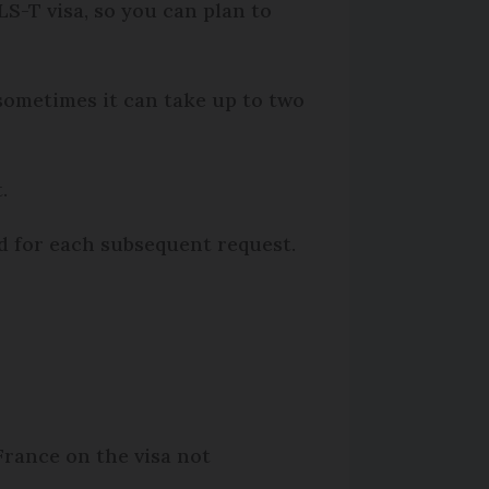
S-T visa, so you can plan to
 sometimes it can take up to two
.
ed for each subsequent request.
France on the visa not