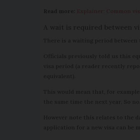
Read more:
Explainer: Common visa
A wait is required between vi
There is a waiting period between 
Officials previously told us this e
visa period (a reader recently rep
equivalent).
This would mean that, for example
the same time the next year. So no
However note this relates to the d
application for a new visa can be 