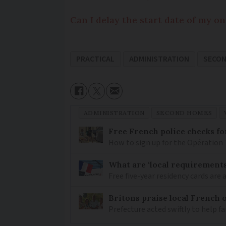
Can I delay the start date of my o
PRACTICAL
ADMINISTRATION
SECO
ADMINISTRATION
SECOND HOMES
Free French police checks f
How to sign up for the Opération 
What are ‘local requirements’
Free five-year residency cards are 
Britons praise local French o
Prefecture acted swiftly to help fam