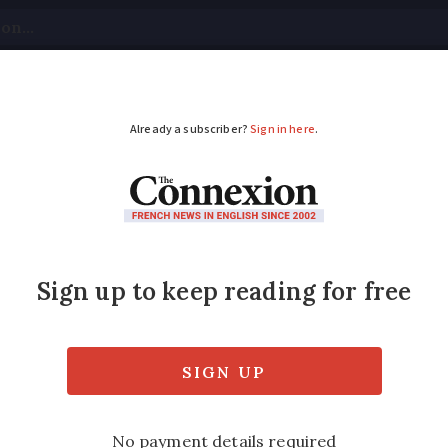
tical
Your Questions
Visas & Residency Cards
M
ADVERTISEMENT
ait six months after 
visa?
chengen Bloc visa-free access days