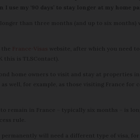
can I use my ‘90 days’ to stay longer at my home p
r longer than three months (and up to six months) w
a the
France-Visas
website, after which you need t
K this is TLSContact).
ond home owners to visit and stay at properties in
as well, for example, as those visiting France for 
 to remain in France – typically six months – is lo
cess rule.
permanently will need a different type of visa, fo