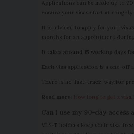
Applications can be made up to 90 
ensure your visas start at roughly
It is advised to apply for your vis
months for an appointment during 
It takes around 15 working days fo
Each visa application is a one-off
There is no ‘fast-track’ way for pr
Read more:
How long to get a visa 
Can I use my 90-day access a
VLS-T holders keep their visa-free