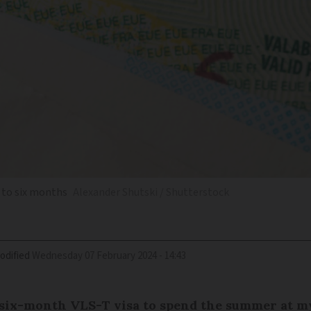
p to six months
Alexander Shutski / Shutterstock
odified
Wednesday 07 February 2024 - 14:43
a six-month VLS-T visa to spend the summer at m