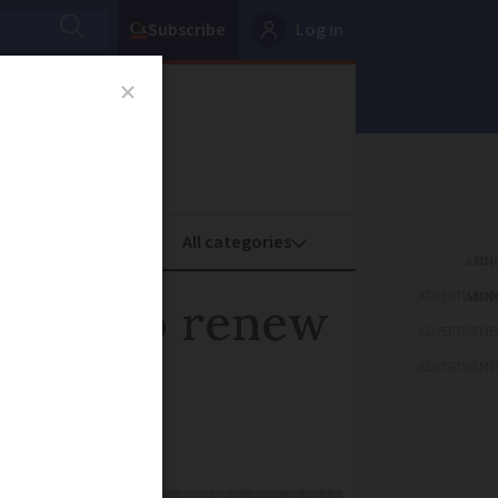
Subscribe
Log in
oney
Property
ADVERTISEME
expiry to renew
ADVERTISEME
ADVERTISEME