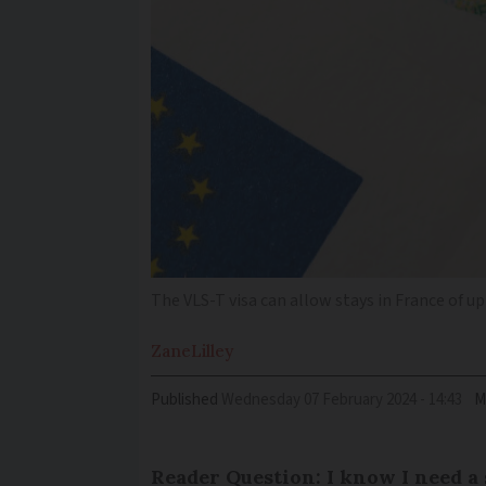
The VLS-T visa can allow stays in France of u
Zane
Lilley
Published
Wednesday 07 February 2024 - 14:43
M
Reader Question: I know I need 