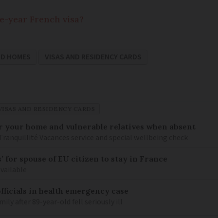
ne-year French visa?
ND HOMES
VISAS AND RESIDENCY CARDS
VISAS AND RESIDENCY CARDS
or your home and vulnerable relatives when absent
Tranquillité Vacances service and special wellbeing check
 for spouse of EU citizen to stay in France
available
fficials in health emergency case
ily after 89-year-old fell seriously ill