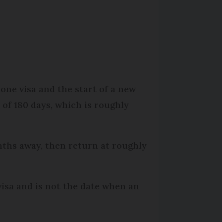
.
 one visa and the start of a new
 of 180 days, which is roughly
nths away, then return at roughly
visa and is not the date when an