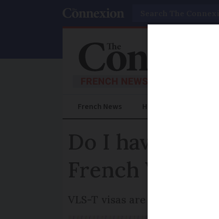
Search
French News
Help Guides
Prac
Do I have to w
French VLS-T 
VLS-T visas are separate to S