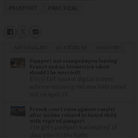
PASSPORT
PRACTICAL
NATIONALITY
EU CITIZENS
PASSPORT
Passport not stamped upon leaving
France and no biometrics taken:
should I be worried?
Entry/Exit System digital border
scheme requiring this was fully rolled
out on April 10
French court rules against easyJet
after airline refused to board child
with expired passport
The girl’s passport had expired 18
days prior to the flight