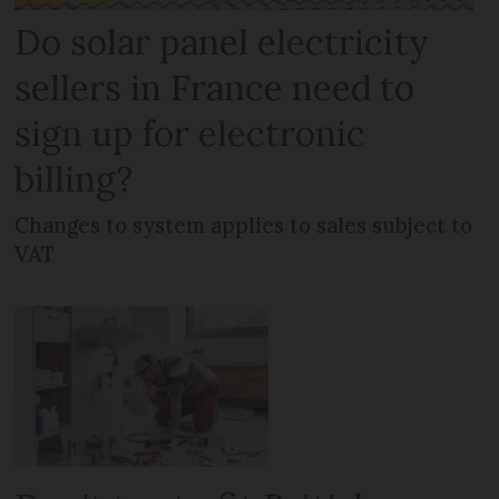
Do solar panel electricity
sellers in France need to
sign up for electronic
billing?
Changes to system applies to sales subject to
VAT