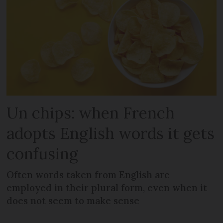
Un chips: when French
adopts English words it gets
confusing
Often words taken from English are
employed in their plural form, even when it
does not seem to make sense