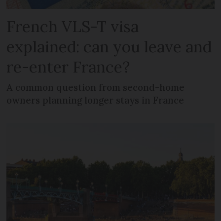
French VLS-T visa
explained: can you leave and
re-enter France?
A common question from second-home
owners planning longer stays in France