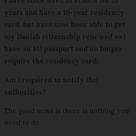
I have since lived in France for 15
years and have a 10-year residency
card, but have now been able to get
my Danish citizenship renewed so I
have an EU passport and no longer
require the residency card.
Am I required to notify the
authorities?
The good news is there is nothing you
need to do.