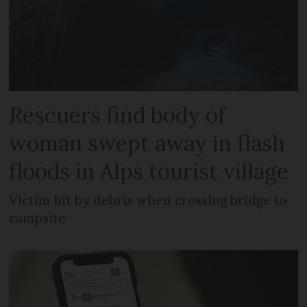
Rescuers find body of
woman swept away in flash
floods in Alps tourist village
Victim hit by debris when crossing bridge to
campsite