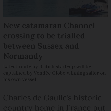
New catamaran Channel
crossing to be trialled
between Sussex and
Normandy
Latest route by British start-up will be
captained by Vendée Globe winning sailor on
his own vessel
Charles de Gaulle’s historic
country home in France put