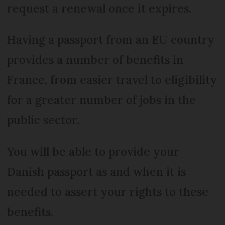
request a renewal once it expires.
Having a passport from an EU country
provides a number of benefits in
France, from easier travel to eligibility
for a greater number of jobs in the
public sector.
You will be able to provide your
Danish passport as and when it is
needed to assert your rights to these
benefits.