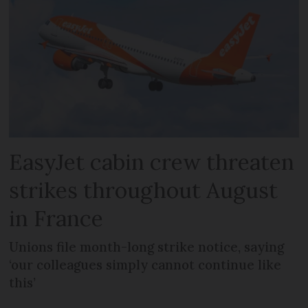
EasyJet cabin crew threaten
strikes throughout August
in France
Unions file month-long strike notice, saying
‘our colleagues simply cannot continue like
this’