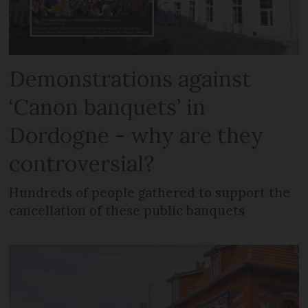
Demonstrations against
‘Canon banquets’ in
Dordogne - why are they
controversial?
Hundreds of people gathered to support the
cancellation of these public banquets