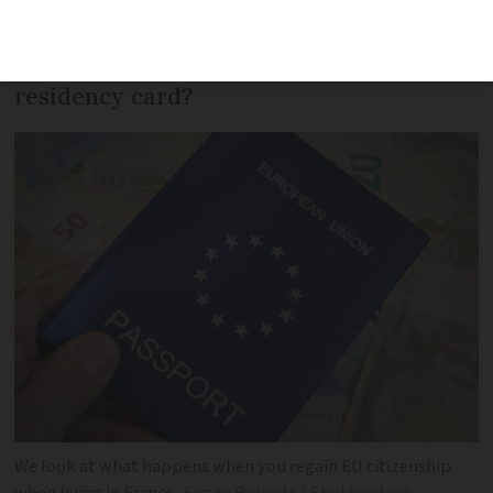
country, you are free to live in France,
but what happens if you already have a
residency card?
We look at what happens when you regain EU citizenship