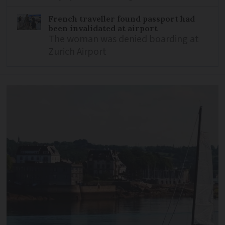
French traveller found passport had
been invalidated at airport
The woman was denied boarding at
Zurich Airport