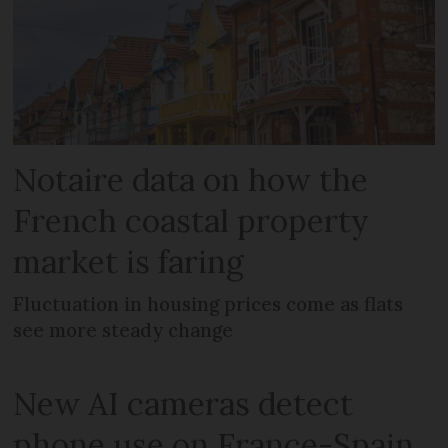
Notaire data on how the
French coastal property
market is faring
Fluctuation in housing prices come as flats
see more steady change
New AI cameras detect
phone use on France-Spain