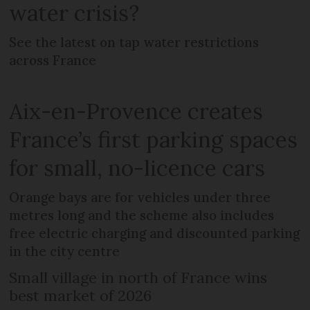
water crisis?
See the latest on tap water restrictions
across France
Aix-en-Provence creates
France’s first parking spaces
for small, no-licence cars
Orange bays are for vehicles under three
metres long and the scheme also includes
free electric charging and discounted parking
in the city centre
Small village in north of France wins
best market of 2026