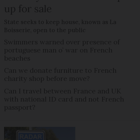
up for sale
State seeks to keep house, known as La
Boisserie, open to the public
Swimmers warned over presence of
portuguese man o’ war on French
beaches
Can we donate furniture to French
charity shop before move?
Can I travel between France and UK
with national ID card and not French
passport?