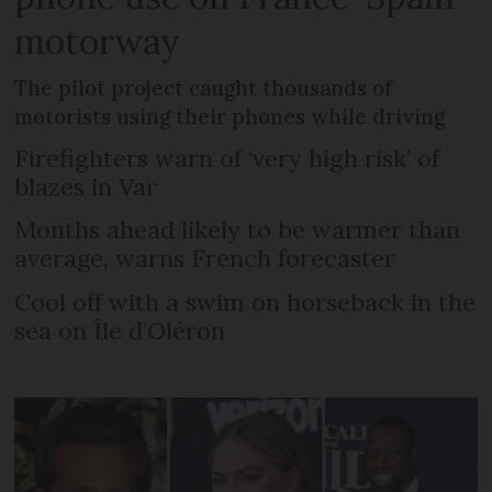
motorway
The pilot project caught thousands of
motorists using their phones while driving
Firefighters warn of ‘very high risk’ of
blazes in Var
Months ahead likely to be warmer than
average, warns French forecaster
Cool off with a swim on horseback in the
sea on Île d’Oléron