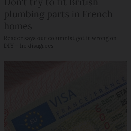
Don't try to fit British
plumbing parts in French
homes
Reader says our columnist got it wrong on
DIY – he disagrees