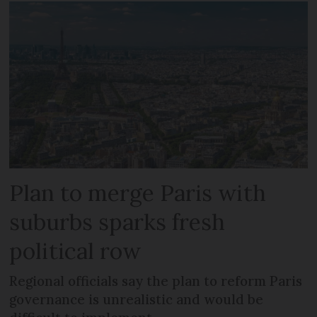
Plan to merge Paris with
suburbs sparks fresh
political row
Regional officials say the plan to reform Paris
governance is unrealistic and would be