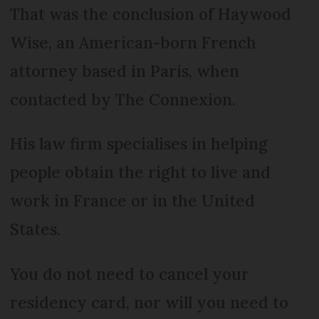
That was the conclusion of Haywood
Wise, an American-born French
attorney based in Paris, when
contacted by The Connexion.
His law firm specialises in helping
people obtain the right to live and
work in France or in the United
States.
You do not need to cancel your
residency card, nor will you need to