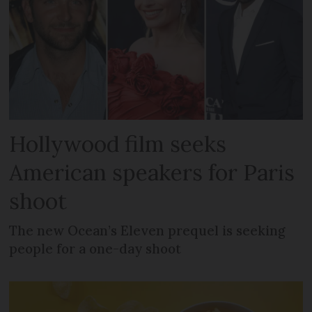
Hollywood film seeks
American speakers for Paris
shoot
The new Ocean’s Eleven prequel is seeking
people for a one-day shoot