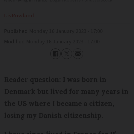
when living in France
Eogan Roberts / Shutterstock
Liv
Rowland
Published
Monday 16 January 2023 - 17:00
Modified
Monday 16 January 2023 - 17:00
Reader question: I was born in
Denmark but lived for many years in
the US where I became a citizen,
losing my Danish citizenship.