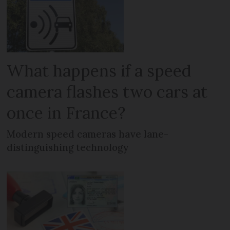
What happens if a speed
camera flashes two cars at
once in France?
Modern speed cameras have lane-
distinguishing technology