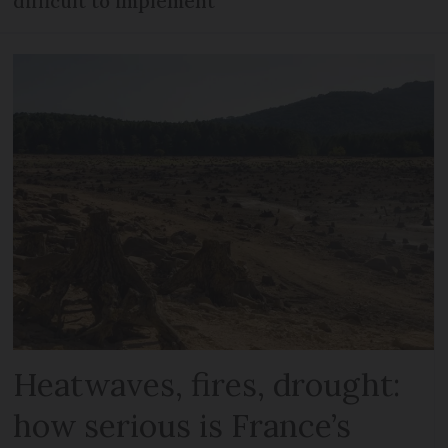
difficult to implement
Heatwaves, fires, drought:
how serious is France’s