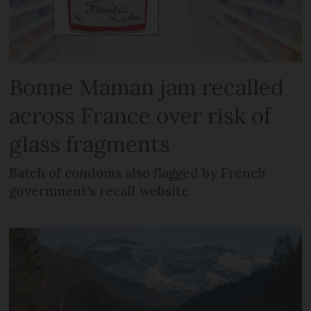
Bonne Maman jam recalled
across France over risk of
glass fragments
Batch of condoms also flagged by French
government’s recall website