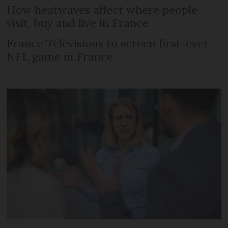
How heatwaves affect where people
visit, buy and live in France
France Télévisions to screen first-ever
NFL game in France