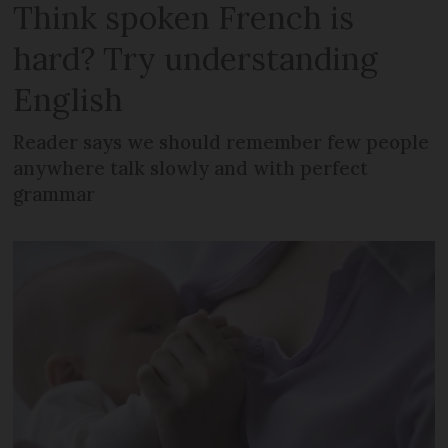
Think spoken French is
hard? Try understanding
English
Reader says we should remember few people
anywhere talk slowly and with perfect
grammar