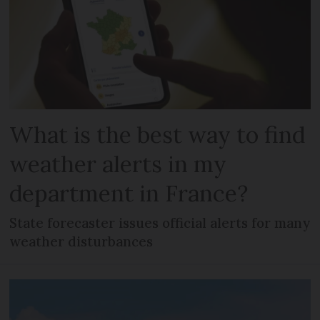
What is the best way to find
weather alerts in my
department in France?
State forecaster issues official alerts for many
weather disturbances