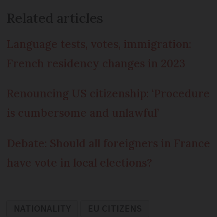
Related articles
Language tests, votes, immigration:
French residency changes in 2023
Renouncing US citizenship: ‘Procedure
is cumbersome and unlawful’
Debate: Should all foreigners in France
have vote in local elections?
NATIONALITY
EU CITIZENS