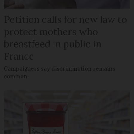
Petition calls for new law to
protect mothers who
breastfeed in public in
France
Campaigners say discrimination remains
common