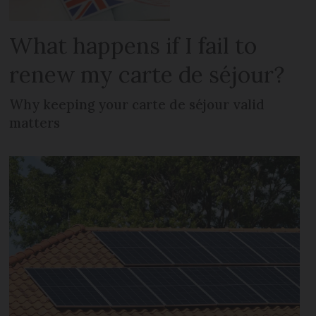
What happens if I fail to
renew my carte de séjour?
Why keeping your carte de séjour valid
matters