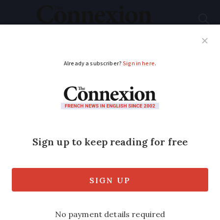
Subscribe
French News
Help Guides
Your Questions
ADVERTISEMENT
Do I need to inform
the French authorities
of my new EU
passport?
If you become a citizen of another EU