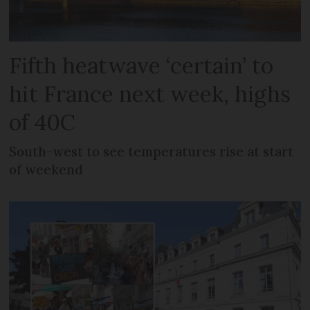
Fifth heatwave ‘certain’ to
hit France next week, highs
of 40C
South-west to see temperatures rise at start
of weekend