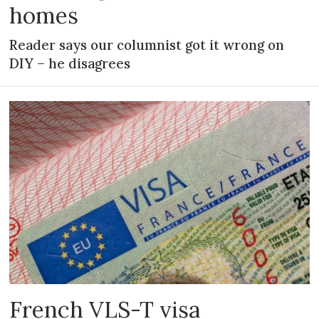
homes
Reader says our columnist got it wrong on
DIY – he disagrees
French VLS-T visa