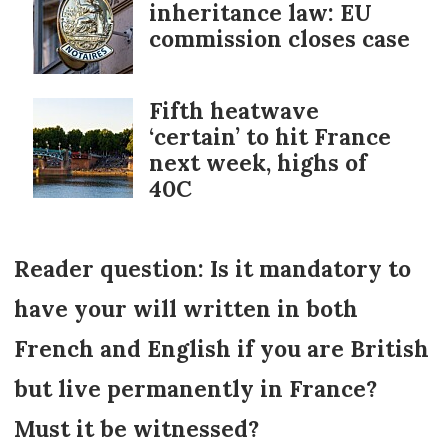
inheritance law: EU
commission closes case
Fifth heatwave
‘certain’ to hit France
next week, highs of
40C
Reader question: Is it mandatory to
have your will written in both
French and English if you are British
but live permanently in France?
Must it be witnessed?