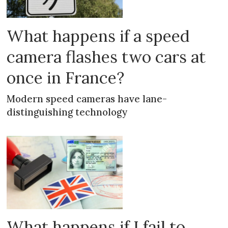
What happens if a speed
camera flashes two cars at
once in France?
Modern speed cameras have lane-
distinguishing technology
What happens if I fail to