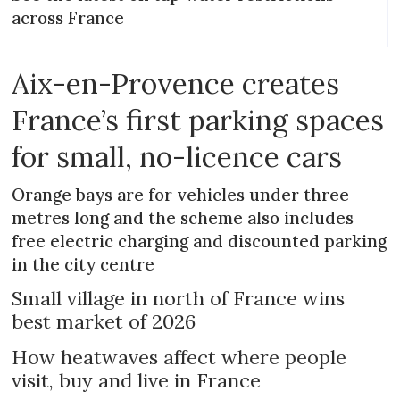
across France
Aix-en-Provence creates
France’s first parking spaces
for small, no-licence cars
Orange bays are for vehicles under three
metres long and the scheme also includes
free electric charging and discounted parking
in the city centre
Small village in north of France wins
best market of 2026
How heatwaves affect where people
visit, buy and live in France