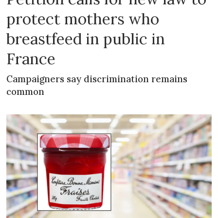
protect mothers who
breastfeed in public in
France
Campaigners say discrimination remains
common