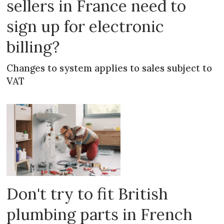
sellers in France need to
sign up for electronic
billing?
Changes to system applies to sales subject to
VAT
Don't try to fit British
plumbing parts in French