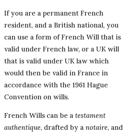
If you are a permanent French
resident, and a British national, you
can use a form of French Will that is
valid under French law, or a UK will
that is valid under UK law which
would then be valid in France in
accordance with the 1961 Hague
Convention on wills.
French Wills can be a
testament
authentique
, drafted by a
notaire
, and