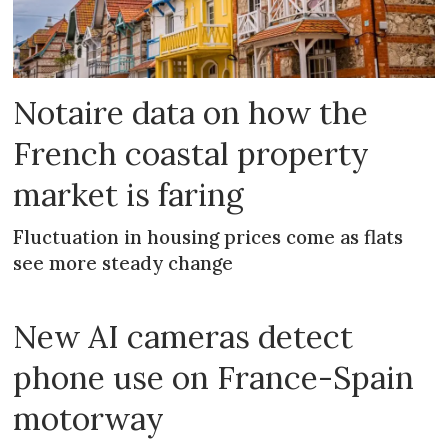
Notaire data on how the
French coastal property
market is faring
Fluctuation in housing prices come as flats
see more steady change
New AI cameras detect
phone use on France-Spain
motorway