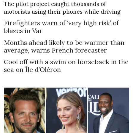
The pilot project caught thousands of
motorists using their phones while driving
Firefighters warn of ‘very high risk’ of
blazes in Var
Months ahead likely to be warmer than
average, warns French forecaster
Cool off with a swim on horseback in the
sea on Île d’Oléron