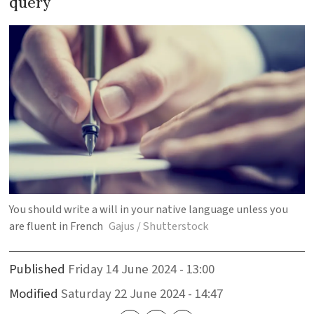
query
You should write a will in your native language unless you
are fluent in French
Gajus / Shutterstock
Published
Friday 14 June 2024 - 13:00
Modified
Saturday 22 June 2024 - 14:47