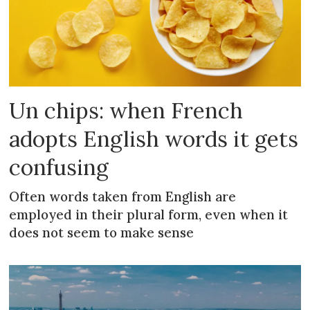
Un chips: when French
adopts English words it gets
confusing
Often words taken from English are
employed in their plural form, even when it
does not seem to make sense