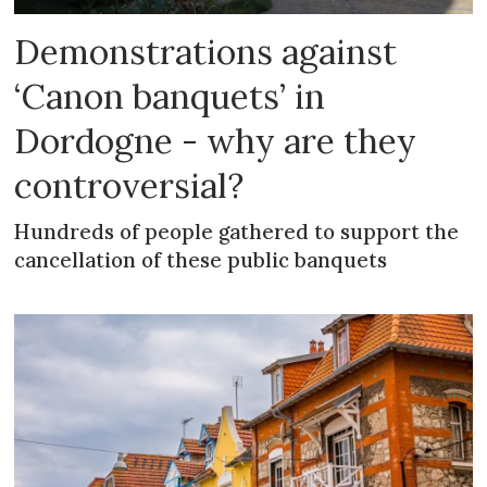
Demonstrations against
‘Canon banquets’ in
Dordogne - why are they
controversial?
Hundreds of people gathered to support the
cancellation of these public banquets