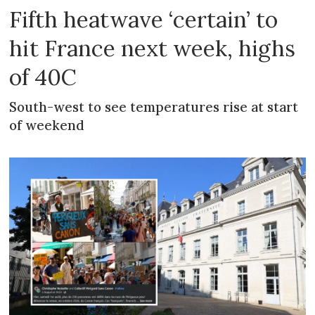
Fifth heatwave ‘certain’ to
hit France next week, highs
of 40C
South-west to see temperatures rise at start
of weekend