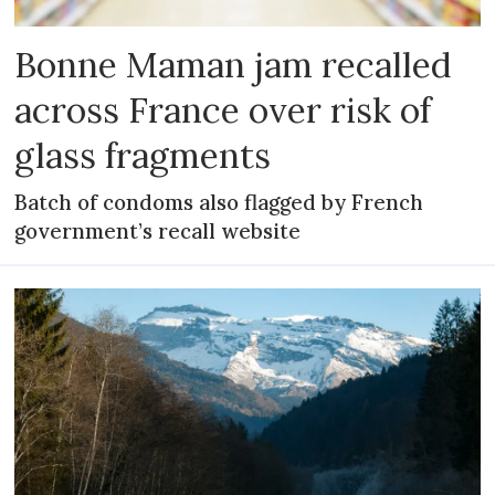
Bonne Maman jam recalled
across France over risk of
glass fragments
Batch of condoms also flagged by French
government’s recall website