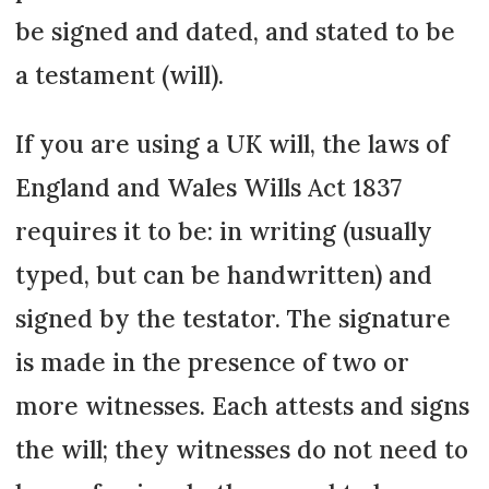
be signed and dated, and stated to be
a testament (will).
If you are using a UK will, the laws of
England and Wales Wills Act 1837
requires it to be: in writing (usually
typed, but can be handwritten) and
signed by the testator. The signature
is made in the presence of two or
more witnesses. Each attests and signs
the will; they witnesses do not need to