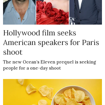
Hollywood film seeks
American speakers for Paris
shoot
The new Ocean’s Eleven prequel is seeking
people for a one-day shoot