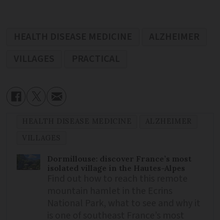
HEALTH DISEASE MEDICINE
ALZHEIMER
VILLAGES
PRACTICAL
HEALTH DISEASE MEDICINE
ALZHEIMER
VILLAGES
Dormillouse: discover France’s most
isolated village in the Hautes-Alpes
Find out how to reach this remote
mountain hamlet in the Ecrins
National Park, what to see and why it
is one of southeast France’s most