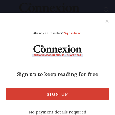
Subscribe
French News
Help Guides
Your Questions
ADVERTISEMENT
France’s first
Alzheimer's village
opens after Covid
delay
Specially created village is based on