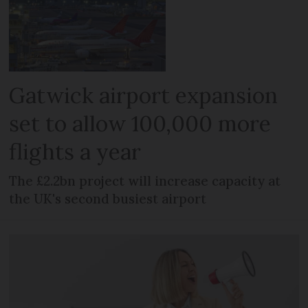
Gatwick airport expansion
set to allow 100,000 more
flights a year
The £2.2bn project will increase capacity at
the UK's second busiest airport