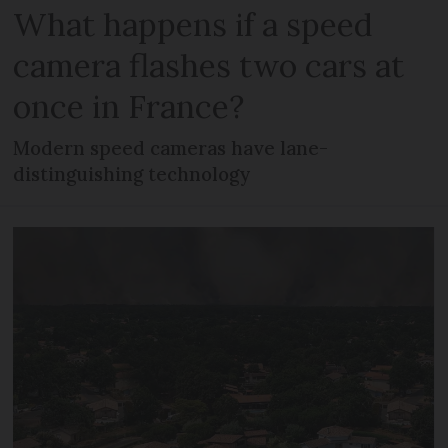
What happens if a speed
camera flashes two cars at
once in France?
Modern speed cameras have lane-
distinguishing technology