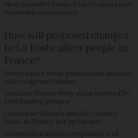
Meet the Suiffet family of Val-Cenis and their
remarkable alpine history
How will proposed changes
to La Poste affect people in
France?
Slower letters, fewer postboxes are included
under suggested reforms
Scotland-France ferry plans boosted by
£6m funding pledges
Charles de Gaulle’s historic country
home in France put up for sale
Swimmers warned over presence of