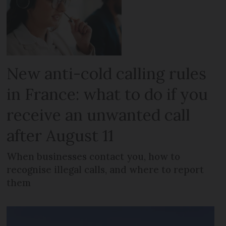
New anti-cold calling rules
in France: what to do if you
receive an unwanted call
after August 11
When businesses contact you, how to
recognise illegal calls, and where to report
them