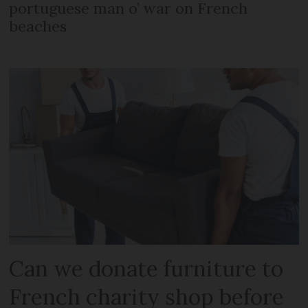
portuguese man o’ war on French
beaches
Can we donate furniture to
French charity shop before