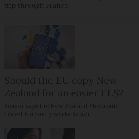
trip through France
Should the EU copy New
Zealand for an easier EES?
Reader says the New Zealand Electronic
Travel Authority works better