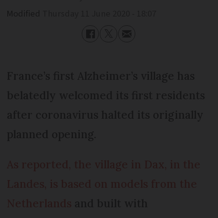
Modified
Thursday 11 June 2020 - 18:07
France’s first Alzheimer’s village has
belatedly welcomed its first residents
after coronavirus halted its originally
planned opening.
As reported, the village in Dax, in the
Landes, is based on models from the
Netherlands
and built with