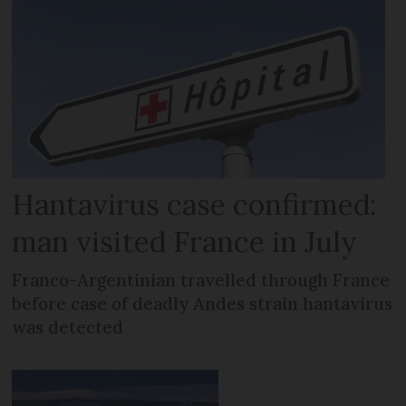
Hantavirus case confirmed:
man visited France in July
Franco-Argentinian travelled through France
before case of deadly Andes strain hantavirus
was detected