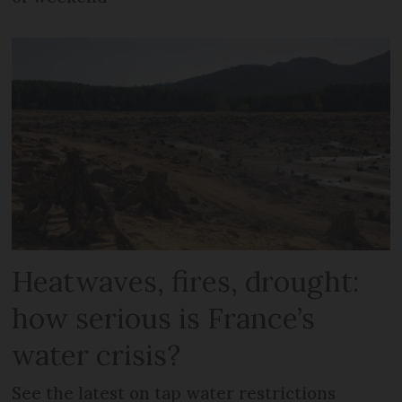
Heatwaves, fires, drought:
how serious is France’s
water crisis?
See the latest on tap water restrictions