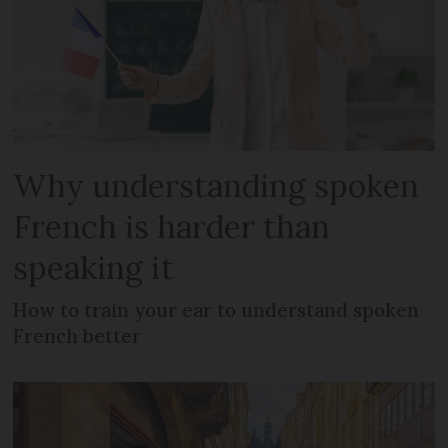
Why understanding spoken
French is harder than
speaking it
How to train your ear to understand spoken
French better