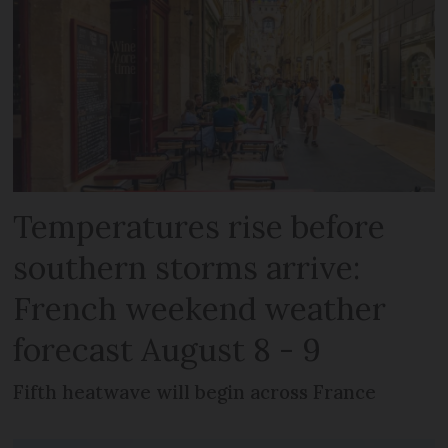
Temperatures rise before
southern storms arrive:
French weekend weather
forecast August 8 - 9
Fifth heatwave will begin across France