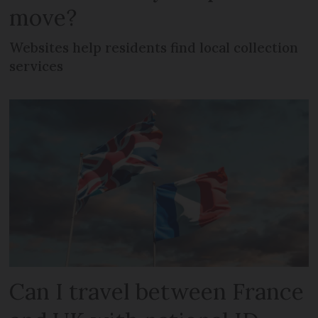
move?
Websites help residents find local collection
services
Can I travel between France