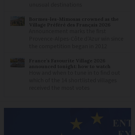
unusual destinations
Bormes-les-Mimosas crowned as the
Village Préféré des Français 2026
Announcement marks the first
Provence-Alpes-Côte d'Azur win since
the competition began in 2012
France’s Favourite Village 2026
announced tonight: how to watch
How and when to tune in to find out
which of the 14 shortlisted villages
received the most votes