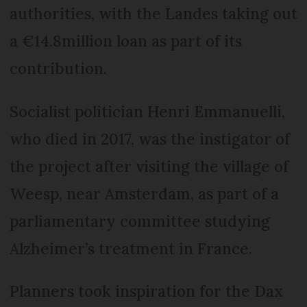
authorities, with the Landes taking out
a €14.8million loan as part of its
contribution.
Socialist politician Henri Emmanuelli,
who died in 2017, was the instigator of
the project after visiting the village of
Weesp, near Amsterdam, as part of a
parliamentary committee studying
Alzheimer’s treatment in France.
Planners took inspiration for the Dax