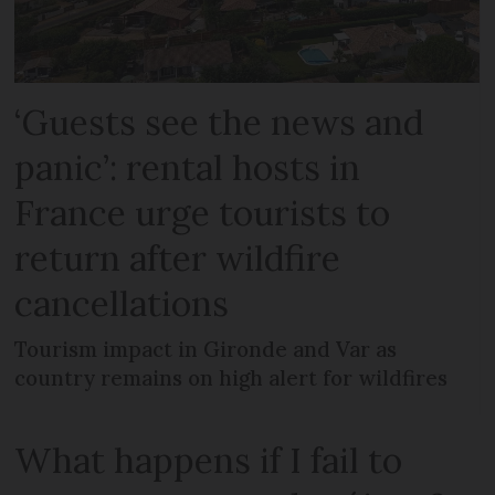
‘Guests see the news and
panic’: rental hosts in
France urge tourists to
return after wildfire
cancellations
Tourism impact in Gironde and Var as
country remains on high alert for wildfires
What happens if I fail to