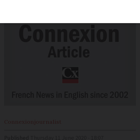
models from the Netherlands
Connexion
journalist
Published
Thursday 11 June 2020 - 18:07