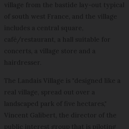
village from the bastide lay-out typical
of south west France, and the village
includes a central square,
café/restaurant, a hall suitable for
concerts, a village store and a
hairdresser.
The Landais Village is "designed like a
real village, spread out over a
landscaped park of five hectares,"
Vincent Galibert, the director of the
public interest group that is piloting