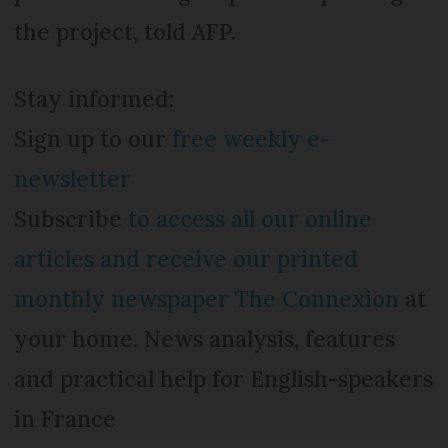
the project, told AFP.
Stay informed:
Sign up to our
free weekly e-
newsletter
Subscribe
to access all our online
articles and receive our printed
monthly newspaper The Connexion
at
your home. News analysis, features
and practical help for English-speakers
in France