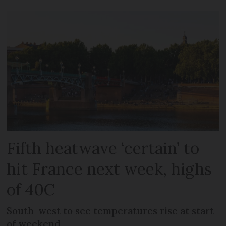
Fifth heatwave ‘certain’ to
hit France next week, highs
of 40C
South-west to see temperatures rise at start
of weekend