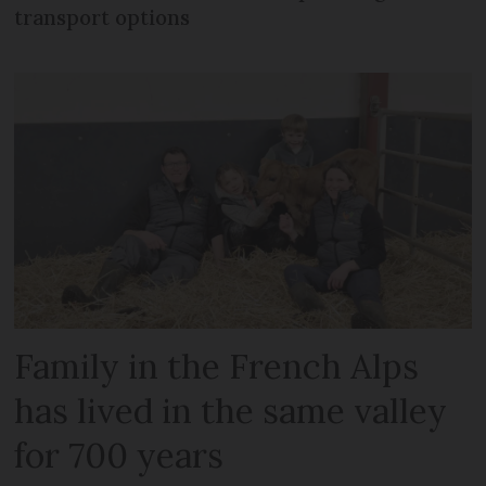
transport options
Family in the French Alps
has lived in the same valley
for 700 years