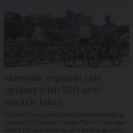
Marseille expands ride
options with 500 new
electric bikes
Voi and Pony replace Lime bikes to bringing
total to 1,500 electric vélos. The city has also
added 150 new stations as it pushes greener