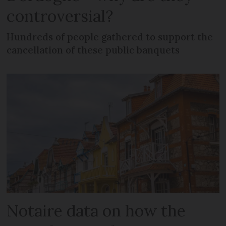
controversial?
Hundreds of people gathered to support the
cancellation of these public banquets
Notaire data on how the