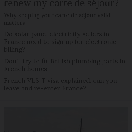
renew my carte de séjour?
Why keeping your carte de séjour valid
matters
Do solar panel electricity sellers in
France need to sign up for electronic
billing?
Don't try to fit British plumbing parts in
French homes
French VLS-T visa explained: can you
leave and re-enter France?