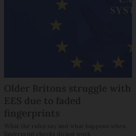
Older Britons struggle with
EES due to faded
fingerprints
What the rules say and what happens when
fingerprint checks do not work