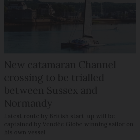
New catamaran Channel
crossing to be trialled
between Sussex and
Normandy
Latest route by British start-up will be
captained by Vendée Globe winning sailor on
his own vessel