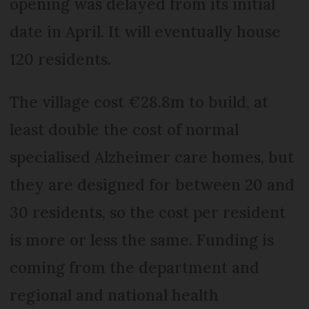
opening was delayed from its initial
date in April. It will eventually house
120 residents.
The village cost €28.8m to build, at
least double the cost of normal
specialised Alzheimer care homes, but
they are designed for between 20 and
30 residents, so the cost per resident
is more or less the same. Funding is
coming from the department and
regional and national health