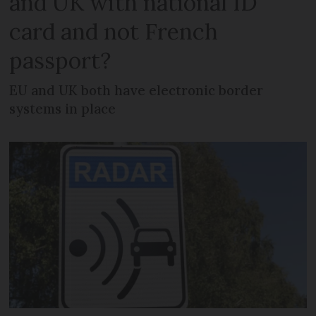
and UK with national ID
card and not French
passport?
EU and UK both have electronic border
systems in place