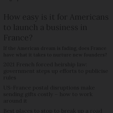
How easy is it for Americans
to launch a business in
France?
If the American dream is fading, does France
have what it takes to nurture new founders?
2021 French forced heirship law:
government steps up efforts to publicise
rules
US-France postal disruptions make
sending gifts costly – how to work
around it
Best places to stop to break up a road