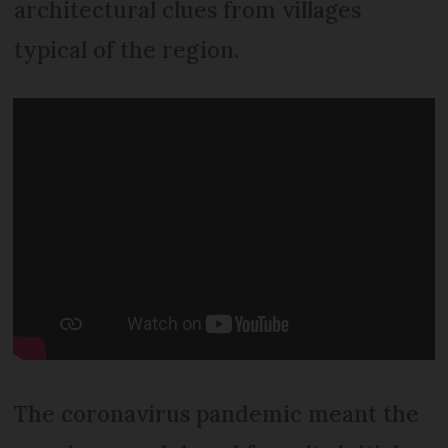
architectural clues from villages
typical of the region.
The coronavirus pandemic meant the