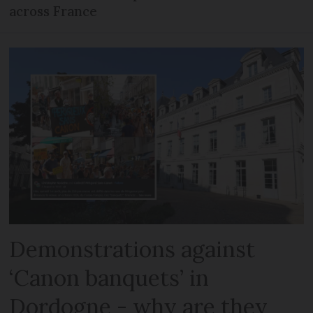
across France
Demonstrations against
‘Canon banquets’ in
Dordogne - why are they