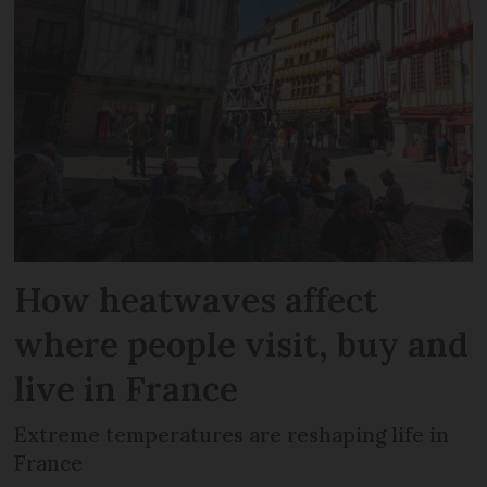
How heatwaves affect
where people visit, buy and
live in France
Extreme temperatures are reshaping life in
France