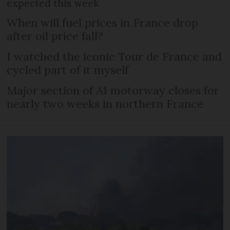
expected this week
When will fuel prices in France drop
after oil price fall?
I watched the iconic Tour de France and
cycled part of it myself
Major section of A1 motorway closes for
nearly two weeks in northern France