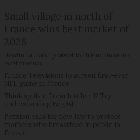
Small village in north of
France wins best market of
2026
Hesdin-la-Forêt praised for friendliness and
local produce
France Télévisions to screen first-ever
NFL game in France
Think spoken French is hard? Try
understanding English
Petition calls for new law to protect
mothers who breastfeed in public in
France