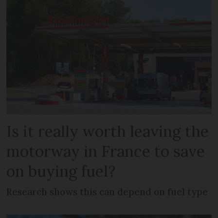
Is it really worth leaving the
motorway in France to save
on buying fuel?
Research shows this can depend on fuel type