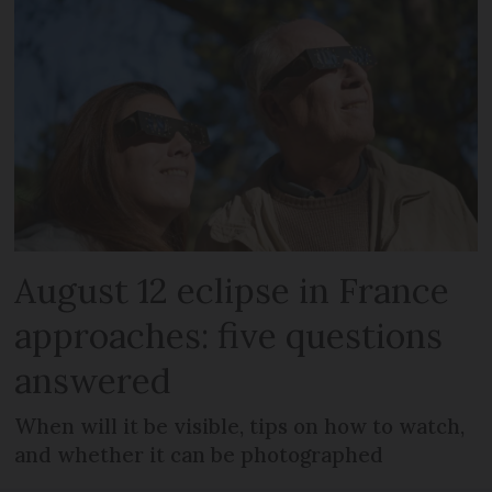
August 12 eclipse in France
approaches: five questions
answered
When will it be visible, tips on how to watch,
and whether it can be photographed