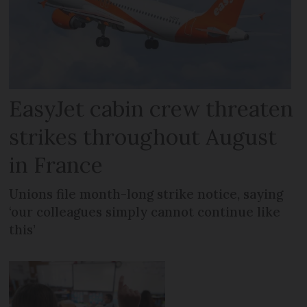
EasyJet cabin crew threaten
strikes throughout August
in France
Unions file month-long strike notice, saying
‘our colleagues simply cannot continue like
this’