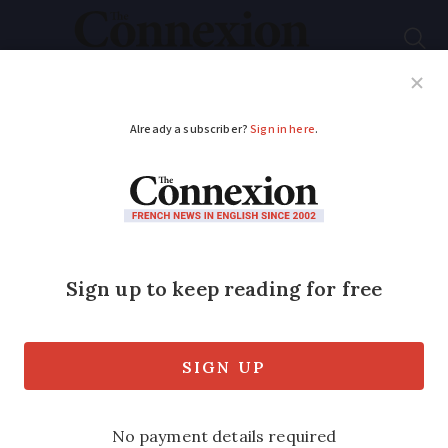
Subscribe
French News
Help Guides
Your Questions
ADVERTISEMENT
French historic
churches tax credit
continues
Scheme aims to support restoration and
maintenance of religious buildings