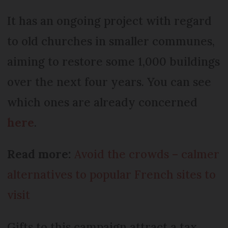
It has an ongoing project with regard
to old churches in smaller communes,
aiming to restore some 1,000 buildings
over the next four years. You can see
which ones are already concerned
here
.
Read more:
Avoid the crowds – calmer
alternatives to popular French sites to
visit
Gifts to this campaign attract a tax