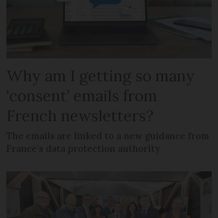
Why am I getting so many
‘consent’ emails from
French newsletters?
The emails are linked to a new guidance from
France’s data protection authority