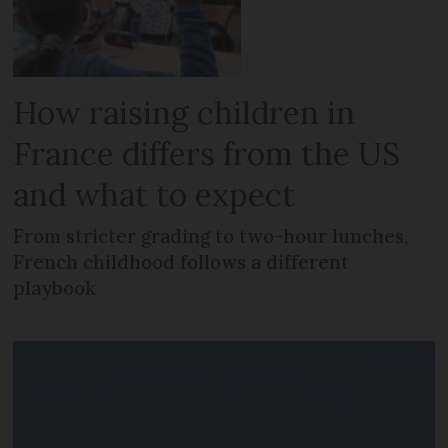
How raising children in
France differs from the US
and what to expect
From stricter grading to two-hour lunches,
French childhood follows a different
playbook