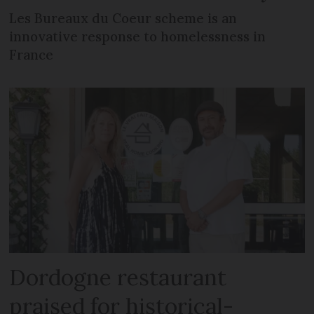
Les Bureaux du Coeur scheme is an
innovative response to homelessness in
France
Dordogne restaurant
praised for historical-