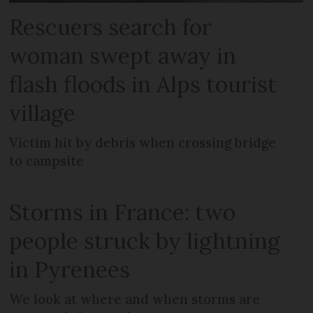
Rescuers search for
woman swept away in
flash floods in Alps tourist
village
Victim hit by debris when crossing bridge
to campsite
Storms in France: two
people struck by lightning
in Pyrenees
We look at where and when storms are