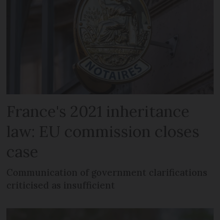
France's 2021 inheritance
law: EU commission closes
case
Communication of government clarifications
criticised as insufficient