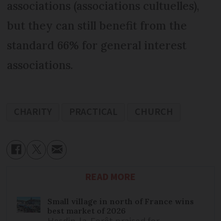
associations (associations cultuelles),
but they can still benefit from the
standard 66% for general interest
associations.
CHARITY
PRACTICAL
CHURCH
READ MORE
Small village in north of France wins
best market of 2026