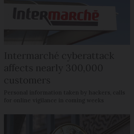
Intermarché cyberattack
affects nearly 300,000
customers
Personal information taken by hackers, calls
for online vigilance in coming weeks