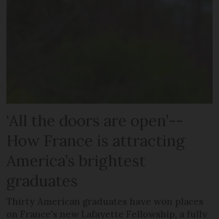
‘All the doors are open’--
How France is attracting
America’s brightest
graduates
Thirty American graduates have won places
on France's new Lafayette Fellowship, a fully