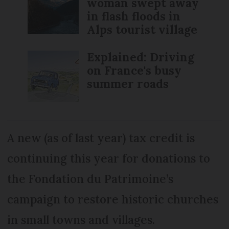
woman swept away
in flash floods in
Alps tourist village
Explained: Driving
on France's busy
summer roads
A new (as of last year) tax credit is
continuing this year for donations to
the Fondation du Patrimoine’s
campaign to restore historic churches
in small towns and villages.