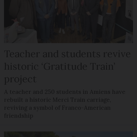
Teacher and students revive
historic ‘Gratitude Train’
project
A teacher and 250 students in Amiens have
rebuilt a historic Merci Train carriage,
reviving a symbol of Franco-American
friendship