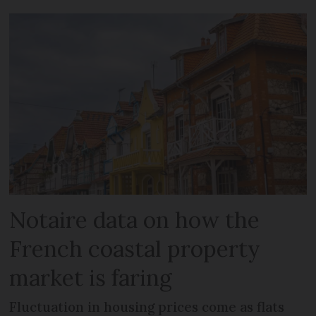
Notaire data on how the
French coastal property
market is faring
Fluctuation in housing prices come as flats