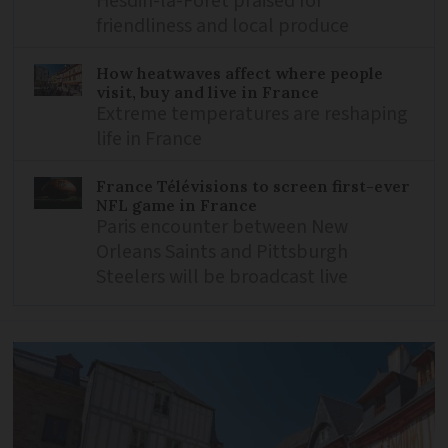
Hesdin-la-Forêt praised for
friendliness and local produce
How heatwaves affect where people
visit, buy and live in France
Extreme temperatures are reshaping
life in France
France Télévisions to screen first-ever
NFL game in France
Paris encounter between New
Orleans Saints and Pittsburgh
Steelers will be broadcast live