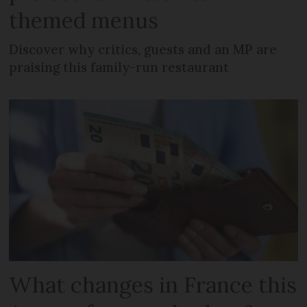
themed menus
Discover why critics, guests and an MP are
praising this family-run restaurant
What changes in France this