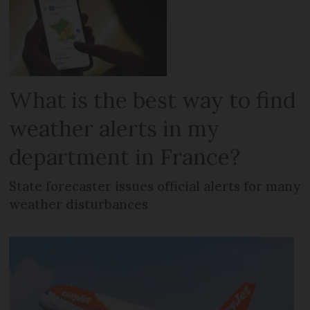
What is the best way to find
weather alerts in my
department in France?
State forecaster issues official alerts for many
weather disturbances