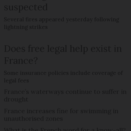
suspected
Several fires appeared yesterday following
lightning strikes
Does free legal help exist in
France?
Some insurance policies include coverage of
legal fees
France’s waterways continue to suffer in
drought
France increases fine for swimming in
unauthorised zones
What is the French word for a know-all?