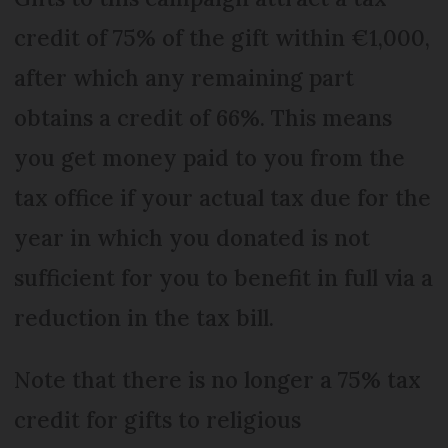
credit of 75% of the gift within €1,000,
after which any remaining part
obtains a credit of 66%. This means
you get money paid to you from the
tax office if your actual tax due for the
year in which you donated is not
sufficient for you to benefit in full via a
reduction in the tax bill.
Note that there is no longer a 75% tax
credit for gifts to religious