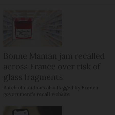
Bonne Maman jam recalled
across France over risk of
glass fragments
Batch of condoms also flagged by French
government’s recall website