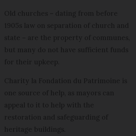
Old churches – dating from before
1905s law on separation of church and
state – are the property of communes,
but many do not have sufficient funds
for their upkeep.
Charity la Fondation du Patrimoine is
one source of help, as mayors can
appeal to it to help with the
restoration and safeguarding of
heritage buildings.