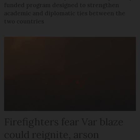
funded program designed to strengthen
academic and diplomatic ties between the
two countries
Firefighters fear Var blaze
could reignite, arson