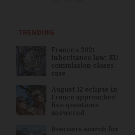
TRENDING
France's 2021
inheritance law: EU
commission closes
case
August 12 eclipse in
France approaches:
five questions
answered
Rescuers search for