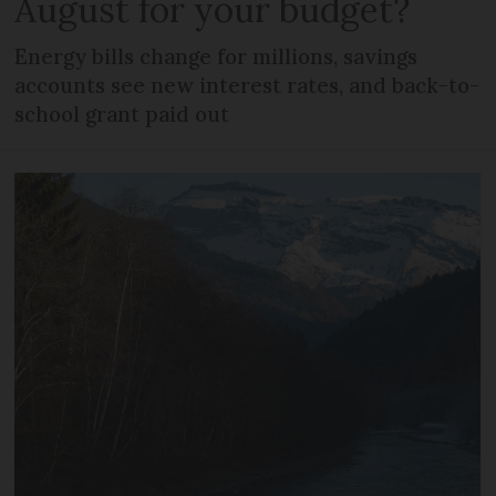
August for your budget?
Energy bills change for millions, savings
accounts see new interest rates, and back-to-
school grant paid out