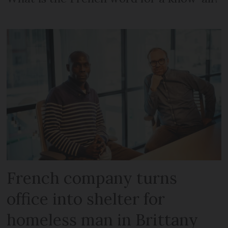
French company turns
office into shelter for
homeless man in Brittany