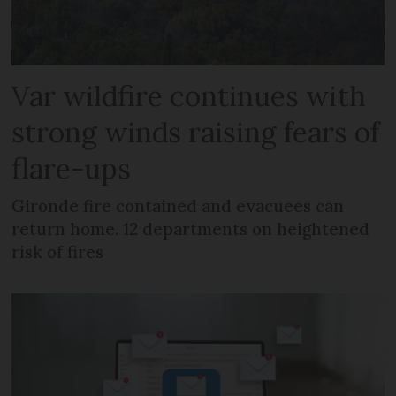
Var wildfire continues with
strong winds raising fears of
flare-ups
Gironde fire contained and evacuees can
return home. 12 departments on heightened
risk of fires