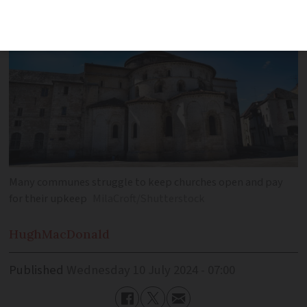
Many communes struggle to keep churches open and pay
for their upkeep
MilaCroft/Shutterstock
Hugh
MacDonald
Published
Wednesday 10 July 2024 - 07:00