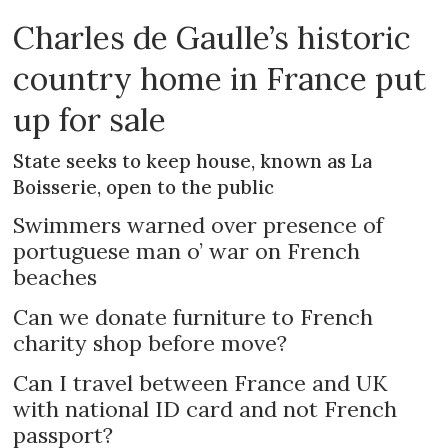
Charles de Gaulle’s historic
country home in France put
up for sale
State seeks to keep house, known as La
Boisserie, open to the public
Swimmers warned over presence of
portuguese man o’ war on French
beaches
Can we donate furniture to French
charity shop before move?
Can I travel between France and UK
with national ID card and not French
passport?