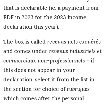
that is declarable (ie. a payment from
EDF in 2023 for the 2023 income
declaration this year).
The box is called
revenus nets exonérés
and comes under
revenus industriels et
commerciaux non-professionnels
– if
this does not appear in your
declaration, select it from the list in
the section for choice of
rubriques
which comes after the personal