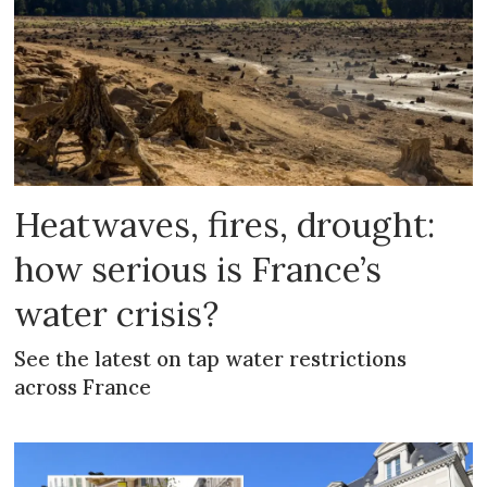
Heatwaves, fires, drought:
how serious is France’s
water crisis?
See the latest on tap water restrictions
across France