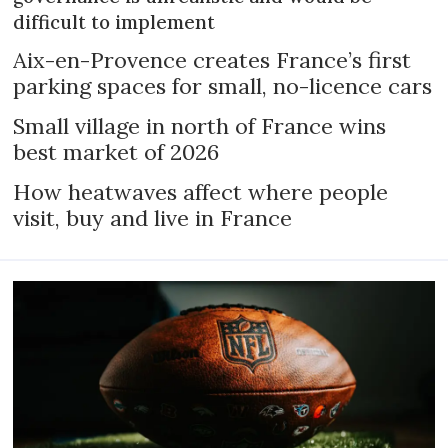
difficult to implement
Aix-en-Provence creates France’s first
parking spaces for small, no-licence cars
Small village in north of France wins
best market of 2026
How heatwaves affect where people
visit, buy and live in France