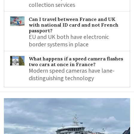
collection services
Can I travel between France and UK
with national ID card and not French
passport?
EU and UK both have electronic
border systems in place
What happens if a speed camera flashes
two cars at once in France?
Modern speed cameras have lane-
distinguishing technology