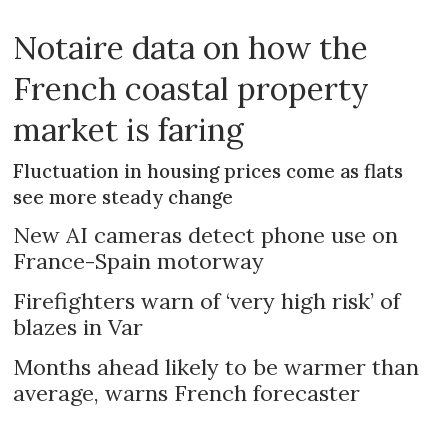
Notaire data on how the
French coastal property
market is faring
Fluctuation in housing prices come as flats
see more steady change
New AI cameras detect phone use on
France-Spain motorway
Firefighters warn of ‘very high risk’ of
blazes in Var
Months ahead likely to be warmer than
average, warns French forecaster