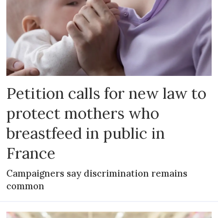
Petition calls for new law to
protect mothers who
breastfeed in public in
France
Campaigners say discrimination remains
common