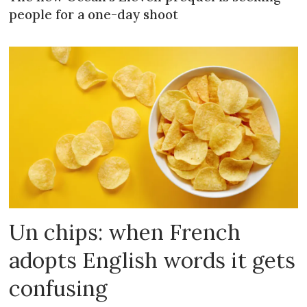
people for a one-day shoot
Un chips: when French
adopts English words it gets
confusing