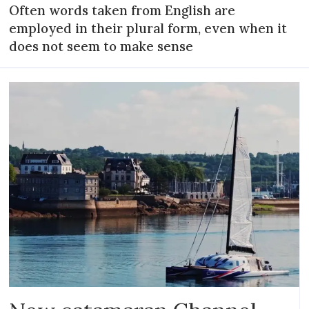
Often words taken from English are
employed in their plural form, even when it
does not seem to make sense