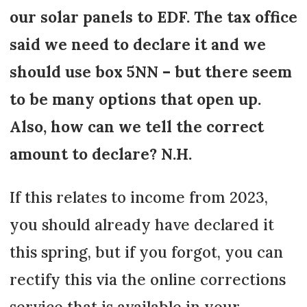
our solar panels to EDF. The tax office
said we need to declare it and we
should use box 5NN – but there seem
to be many options that open up.
Also, how can we tell the correct
amount to declare? N.H.
If this relates to income from 2023,
you should already have declared it
this spring, but if you forgot, you can
rectify this via the online corrections
service that is available in your