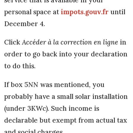
personal space at
impots.gouv.fr
until
December 4.
Click
Accéder à la correction en ligne
in
order to go back into your declaration
to do this.
If box 5NN was mentioned, you
probably have a small solar installation
(under 3KWc). Such income is
declarable but exempt from actual tax
and social charges.