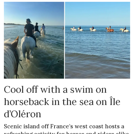
Cool off with a swim on
horseback in the sea on Île
d’Oléron
Scenic island off France’s west coast hosts a