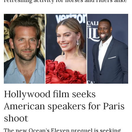
refreshing activity for horses and riders alike
Hollywood film seeks
American speakers for Paris
shoot
The new Ocean’s Eleven prequel is seeking