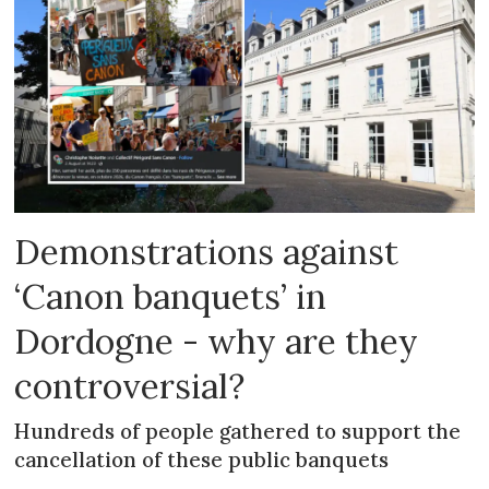
Demonstrations against
‘Canon banquets’ in
Dordogne - why are they
controversial?
Hundreds of people gathered to support the
cancellation of these public banquets