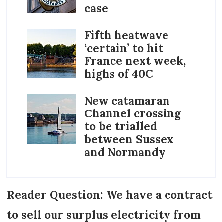
case
Fifth heatwave
‘certain’ to hit
France next week,
highs of 40C
New catamaran
Channel crossing
to be trialled
between Sussex
and Normandy
Reader Question: We have a contract
to sell our surplus electricity from