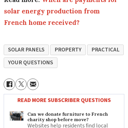
solar energy production from
French home received?
SOLAR PANELS
PROPERTY
PRACTICAL
YOUR QUESTIONS
READ MORE SUBSCRIBER QUESTIONS
Can we donate furniture to French
charity shop before move?
Websites help residents find local