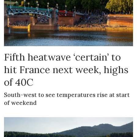
Fifth heatwave ‘certain’ to
hit France next week, highs
of 40C
South-west to see temperatures rise at start
of weekend