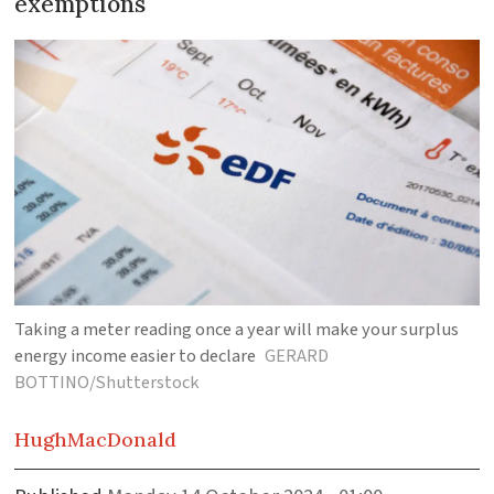
exemptions
Taking a meter reading once a year will make your surplus
energy income easier to declare
GERARD
BOTTINO/Shutterstock
Hugh
MacDonald