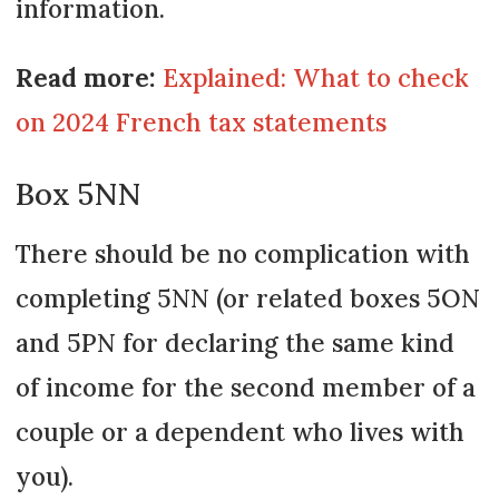
information.
Read more:
Explained: What to check
on 2024 French tax statements
Box 5NN
There should be no complication with
completing 5NN (or related boxes 5ON
and 5PN for declaring the same kind
of income for the second member of a
couple or a dependent who lives with
you).