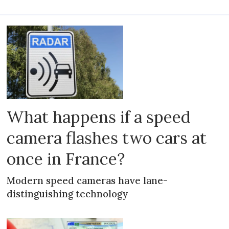
What happens if a speed
camera flashes two cars at
once in France?
Modern speed cameras have lane-
distinguishing technology