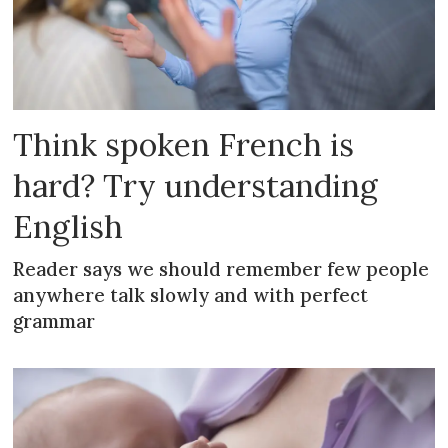
Think spoken French is
hard? Try understanding
English
Reader says we should remember few people
anywhere talk slowly and with perfect
grammar