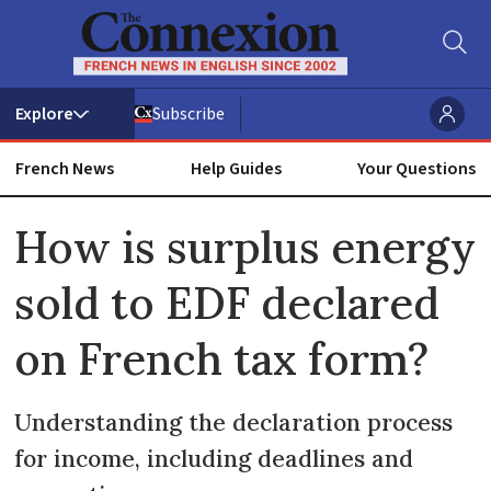
Subscribe
French News
Help Guides
Your Questions
ADVERTISEMENT
How is surplus energy
sold to EDF declared
on French tax form?
Understanding the declaration process
for income, including deadlines and