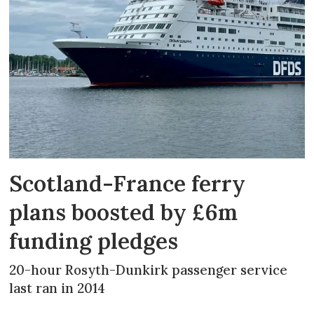
Scotland-France ferry
plans boosted by £6m
funding pledges
20-hour Rosyth-Dunkirk passenger service
last ran in 2014