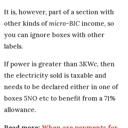
It is, however, part of a section with
other kinds of
micro-BIC
income, so
you can ignore boxes with other
labels.
If power is greater than 3KWc, then
the electricity sold is taxable and
needs to be declared either in one of
boxes 5NO etc to benefit from a 71%
allowance.
Read more:
When are payments for