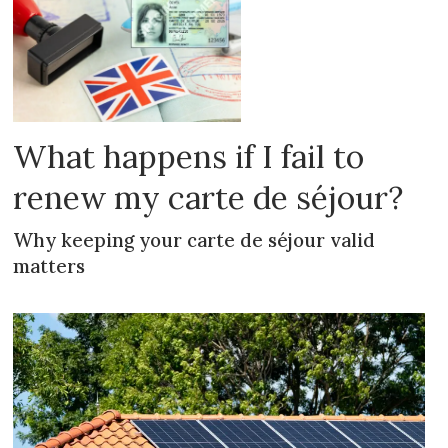
What happens if I fail to
renew my carte de séjour?
Why keeping your carte de séjour valid
matters