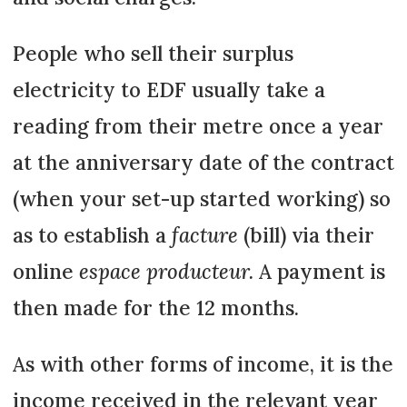
People who sell their surplus
electricity to EDF usually take a
reading from their metre once a year
at the anniversary date of the contract
(when your set-up started working) so
as to establish a
facture
(bill) via their
online
espace producteur.
A payment is
then made for the 12 months.
As with other forms of income, it is the
income received in the relevant year