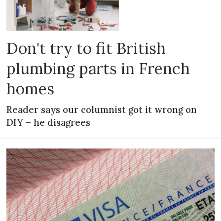
Don't try to fit British
plumbing parts in French
homes
Reader says our columnist got it wrong on
DIY – he disagrees