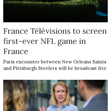
France Télévisions to screen
first-ever NFL game in
France
Paris encounter between New Orleans Saints
and Pittsburgh Steelers will be broadcast live