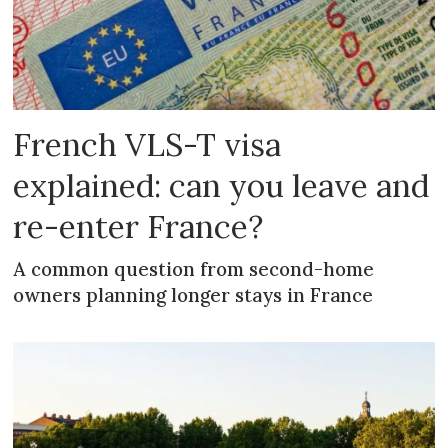
French VLS-T visa
explained: can you leave and
re-enter France?
A common question from second-home
owners planning longer stays in France