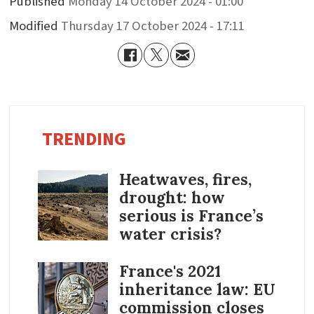
Published
Monday 14 October 2024 - 01:00
Modified
Thursday 17 October 2024 - 17:11
TRENDING
Heatwaves, fires,
drought: how
serious is France’s
water crisis?
France's 2021
inheritance law: EU
commission closes