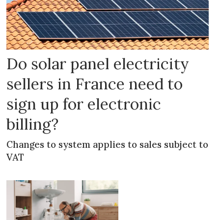
Do solar panel electricity
sellers in France need to
sign up for electronic
billing?
Changes to system applies to sales subject to
VAT