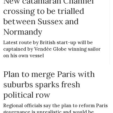
New catamaran Channel
crossing to be trialled
between Sussex and
Normandy
Latest route by British start-up will be
captained by Vendée Globe winning sailor
on his own vessel
Plan to merge Paris with
suburbs sparks fresh
political row
Regional officials say the plan to reform Paris
governance is unrealistic and would be