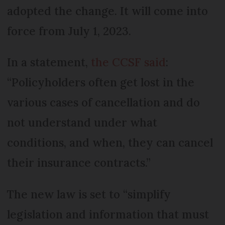
adopted the change. It will come into
force from July 1, 2023.
In a statement,
the CCSF said
:
“Policyholders often get lost in the
various cases of cancellation and do
not understand under what
conditions, and when, they can cancel
their insurance contracts.”
The new law is set to “simplify
legislation and information that must