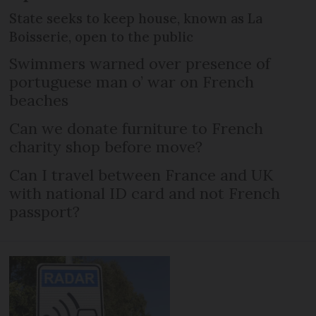
State seeks to keep house, known as La
Boisserie, open to the public
Swimmers warned over presence of
portuguese man o’ war on French
beaches
Can we donate furniture to French
charity shop before move?
Can I travel between France and UK
with national ID card and not French
passport?