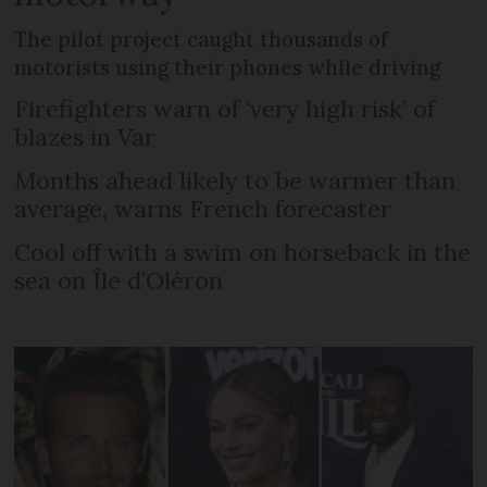
The pilot project caught thousands of
motorists using their phones while driving
Firefighters warn of ‘very high risk’ of
blazes in Var
Months ahead likely to be warmer than
average, warns French forecaster
Cool off with a swim on horseback in the
sea on Île d’Oléron