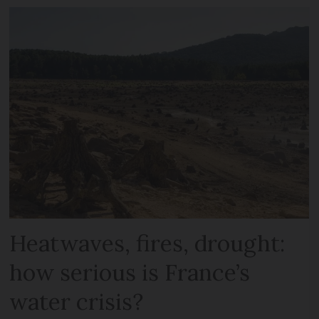
Heatwaves, fires, drought:
how serious is France’s
water crisis?