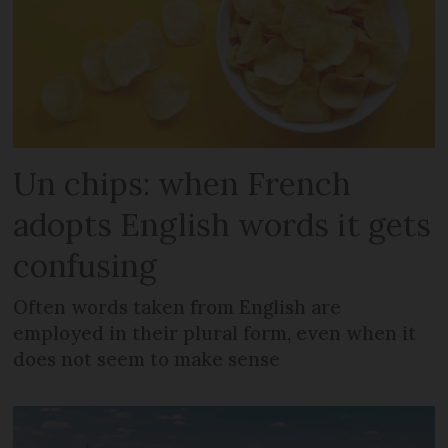
Un chips: when French
adopts English words it gets
confusing
Often words taken from English are
employed in their plural form, even when it
does not seem to make sense