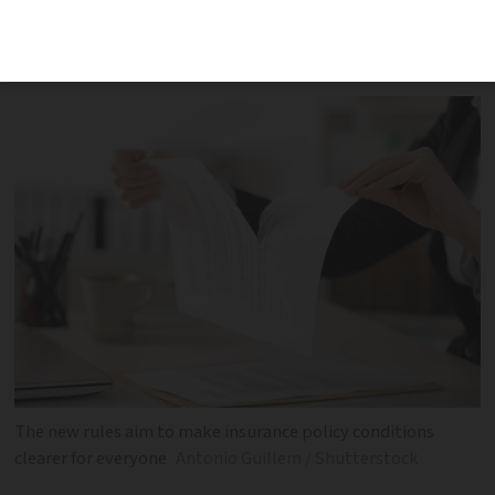
personal accident insurance, has been
hailed as a step forward for consumers
The new rules aim to make insurance policy conditions
clearer for everyone
Antonio Guillem / Shutterstock