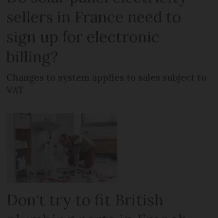
sellers in France need to
sign up for electronic
billing?
Changes to system applies to sales subject to
VAT
Don't try to fit British