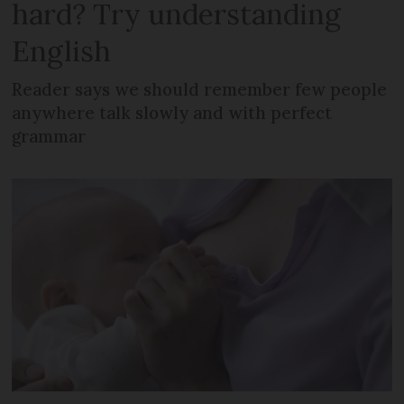
hard? Try understanding
English
Reader says we should remember few people
anywhere talk slowly and with perfect
grammar