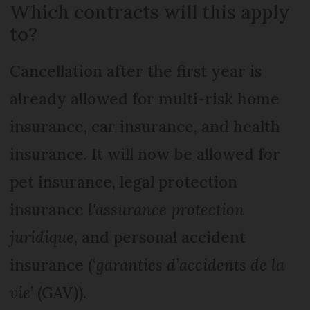
Which contracts will this apply
to?
Cancellation after the first year is
already allowed for multi-risk home
insurance, car insurance, and health
insurance. It will now be allowed for
pet insurance, legal protection
insurance
l'assurance protection
juridique
, and personal accident
insurance (‘
garanties d’accidents de la
vie
’ (GAV)).