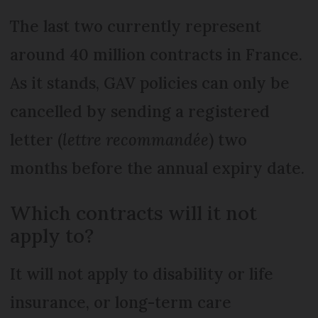
The last two currently represent
around 40 million contracts in France.
As it stands, GAV policies can only be
cancelled by sending a registered
letter (
lettre recommandée
) two
months before the annual expiry date.
Which contracts will it not
apply to?
It will not apply to disability or life
insurance, or long-term care