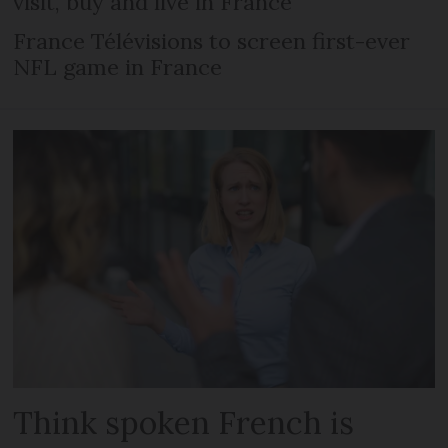
visit, buy and live in France
France Télévisions to screen first-ever
NFL game in France
Think spoken French is