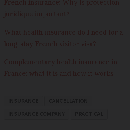
French insurance: Why is protection
juridique important?
What health insurance do I need for a
long-stay French visitor visa?
Complementary health insurance in
France: what it is and how it works
INSURANCE
CANCELLATION
INSURANCE COMPANY
PRACTICAL