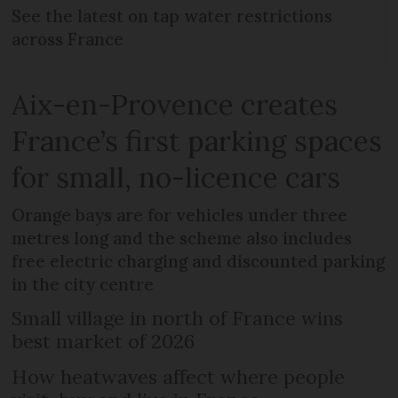
See the latest on tap water restrictions
across France
Aix-en-Provence creates
France’s first parking spaces
for small, no-licence cars
Orange bays are for vehicles under three
metres long and the scheme also includes
free electric charging and discounted parking
in the city centre
Small village in north of France wins
best market of 2026
How heatwaves affect where people