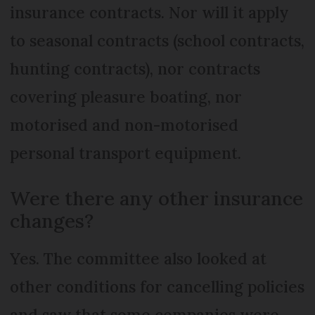
insurance contracts. Nor will it apply
to seasonal contracts (school contracts,
hunting contracts), nor contracts
covering pleasure boating, nor
motorised and non-motorised
personal transport equipment.
Were there any other insurance
changes?
Yes. The committee also looked at
other conditions for cancelling policies
and saw that some companies were