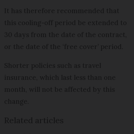
It has therefore recommended that
this cooling-off period be extended to
30 days from the date of the contract,
or the date of the ‘free cover’ period.
Shorter policies such as travel
insurance, which last less than one
month, will not be affected by this
change.
Related articles