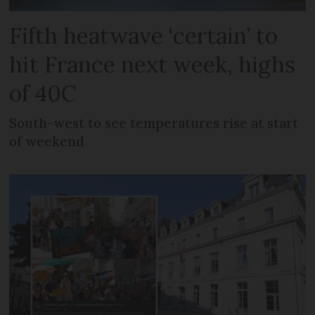
Fifth heatwave ‘certain’ to
hit France next week, highs
of 40C
South-west to see temperatures rise at start
of weekend