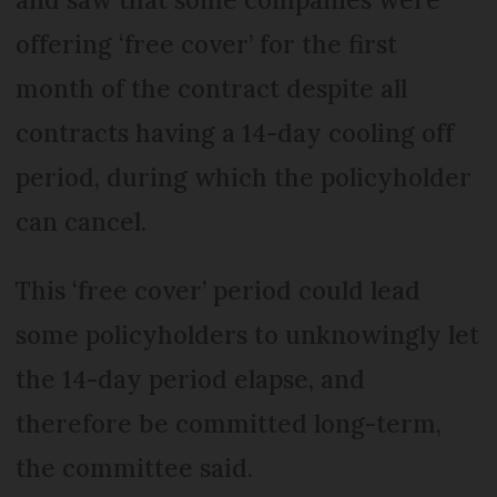
offering ‘free cover’ for the first
month of the contract despite all
contracts having a 14-day cooling off
period, during which the policyholder
can cancel.
This ‘free cover’ period could lead
some policyholders to unknowingly let
the 14-day period elapse, and
therefore be committed long-term,
the committee said.