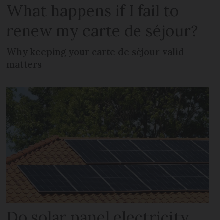
What happens if I fail to
renew my carte de séjour?
Why keeping your carte de séjour valid
matters
Do solar panel electricity