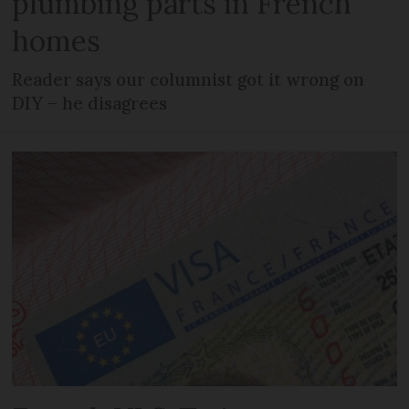
plumbing parts in French
homes
Reader says our columnist got it wrong on
DIY – he disagrees