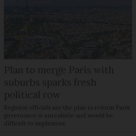
Plan to merge Paris with
suburbs sparks fresh
political row
Regional officials say the plan to reform Paris
governance is unrealistic and would be
difficult to implement