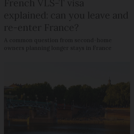
French VLS-T visa
explained: can you leave and
re-enter France?
A common question from second-home
owners planning longer stays in France