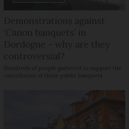
Demonstrations against
‘Canon banquets’ in
Dordogne - why are they
controversial?
Hundreds of people gathered to support the
cancellation of these public banquets