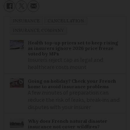
INSURANCE
CANCELLATION
INSURANCE COMPANY
Health top-up prices set to keep rising
as insurers ignore 2026 price freeze
voted by MPs
Insurers reject cap as legal and
healthcare costs mount
Going on holiday? Check your French
home to avoid insurance problems
A few minutes of preparation can
reduce the risk of leaks, break-ins and
disputes with your insurer
Why does French natural disaster
insurance not cover wildfires?