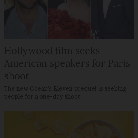
Hollywood film seeks
American speakers for Paris
shoot
The new Ocean’s Eleven prequel is seeking
people for a one-day shoot