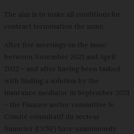
The aim is to make all conditions for
contract termination the same.
After five meetings on the issue
between November 2021 and April
2022 – and after having been tasked
with finding a solution by the
insurance mediator in September 2021
– the Finance sector committee le
Comité consultatif du secteur
financier (CCSF) have unanimously