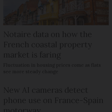
Notaire data on how the
French coastal property
market is faring
Fluctuation in housing prices come as flats
see more steady change
New AI cameras detect
phone use on France-Spain
motorway