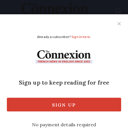
Subscribe
French News
Help Guides
Your Questions
ADVERTISEMENT
Insurance in France:
Contracts will soon be
cancellable at any
time
The change, which includes pet and