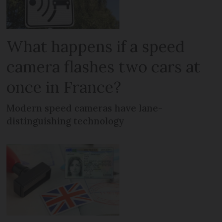
What happens if a speed
camera flashes two cars at
once in France?
Modern speed cameras have lane-
distinguishing technology