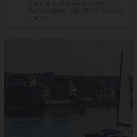
Since most wildfires are caused by
human activity, this affects insurance
claims