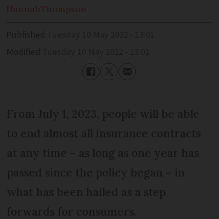
Hannah
Thompson
Published
Tuesday 10 May 2022 - 13:01
Modified
Tuesday 10 May 2022 - 13:01
From July 1, 2023, people will be able
to end almost all insurance contracts
at any time – as long as one year has
passed since the policy began – in
what has been hailed as a step
forwards for consumers.