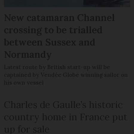
New catamaran Channel
crossing to be trialled
between Sussex and
Normandy
Latest route by British start-up will be
captained by Vendée Globe winning sailor on
his own vessel
Charles de Gaulle’s historic
country home in France put
up for sale