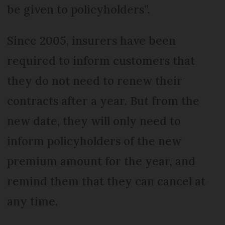
be given to policyholders”.
Since 2005, insurers have been
required to inform customers that
they do not need to renew their
contracts after a year. But from the
new date, they will only need to
inform policyholders of the new
premium amount for the year, and
remind them that they can cancel at
any time.