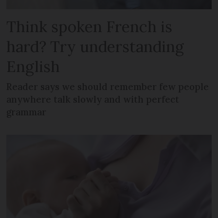
Think spoken French is
hard? Try understanding
English
Reader says we should remember few people
anywhere talk slowly and with perfect
grammar