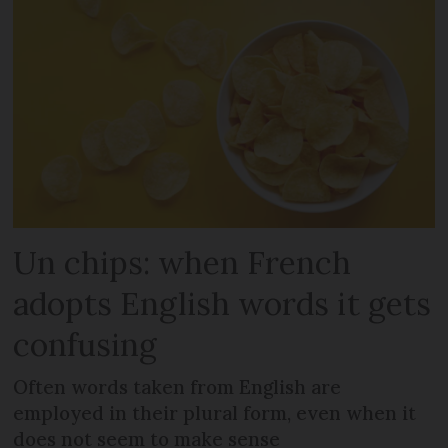
Un chips: when French
adopts English words it gets
confusing
Often words taken from English are
employed in their plural form, even when it
does not seem to make sense