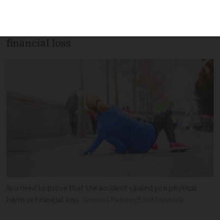
occurred in a publicly accessible area
and that it caused physical harm or
financial loss
You need to prove that the accident caused you physical
harm or financial loss
Ground Picture/Shutterstock