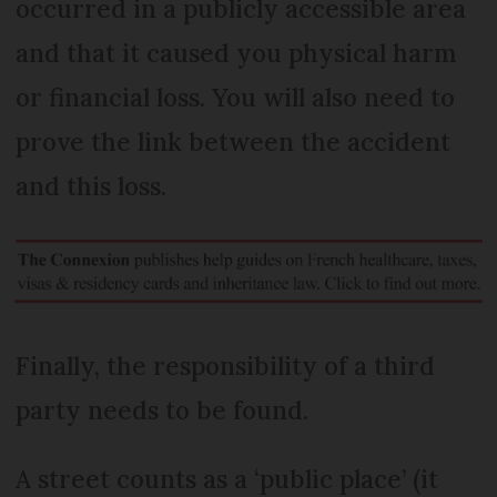
occurred in a publicly accessible area
and that it caused you physical harm
or financial loss. You will also need to
prove the link between the accident
and this loss.
Finally, the responsibility of a third
party needs to be found.
A street counts as a ‘public place’ (it