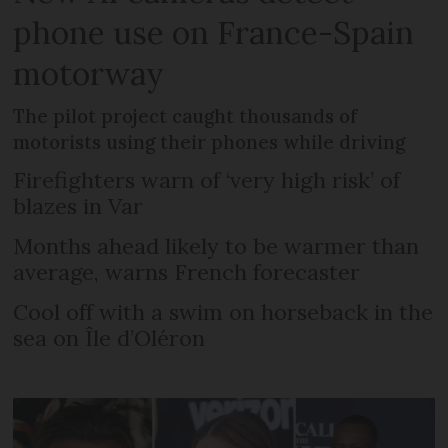
phone use on France-Spain
motorway
The pilot project caught thousands of
motorists using their phones while driving
Firefighters warn of ‘very high risk’ of
blazes in Var
Months ahead likely to be warmer than
average, warns French forecaster
Cool off with a swim on horseback in the
sea on Île d’Oléron