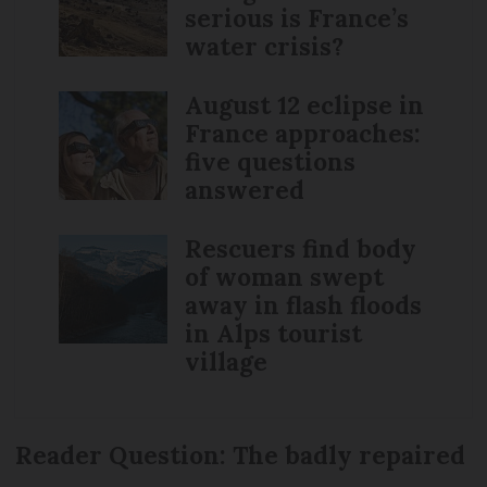
serious is France’s
water crisis?
August 12 eclipse in
France approaches:
five questions
answered
Rescuers find body
of woman swept
away in flash floods
in Alps tourist
village
Reader Question: The badly repaired