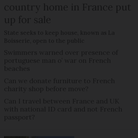
country home in France put
up for sale
State seeks to keep house, known as La
Boisserie, open to the public
Swimmers warned over presence of
portuguese man o’ war on French
beaches
Can we donate furniture to French
charity shop before move?
Can I travel between France and UK
with national ID card and not French
passport?