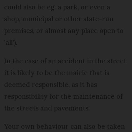
could also be eg. a park, or even a
shop, municipal or other state-run
premises, or almost any place open to
‘all’).
In the case of an accident in the street
it is likely to be the mairie that is
deemed responsible, as it has
responsibility for the maintenance of
the streets and pavements.
Your own behaviour can also be taken