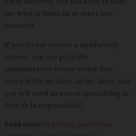
harm incurred. You will need to state
the level of financial or other loss
incurred.
If you do not receive a satisfactory
answer, you can go to the
administrative courts within four
years of the incident. In the latter case
you will need an avocat specialising in
droit de la responsabilité
.
Read more:
Is getting protection