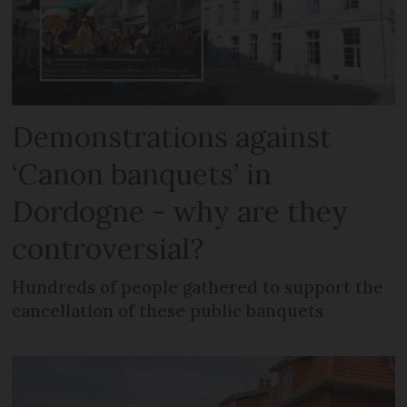
Demonstrations against
‘Canon banquets’ in
Dordogne - why are they
controversial?
Hundreds of people gathered to support the
cancellation of these public banquets