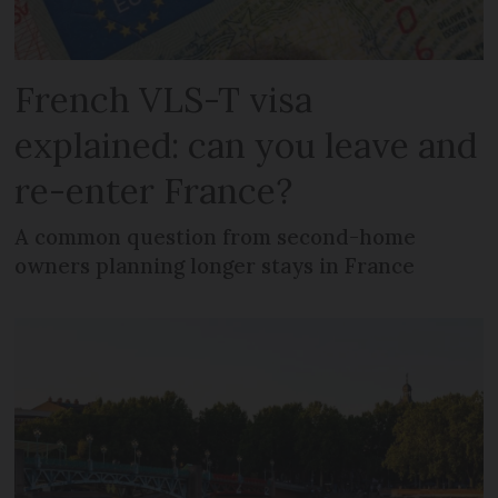
French VLS-T visa
explained: can you leave and
re-enter France?
A common question from second-home
owners planning longer stays in France