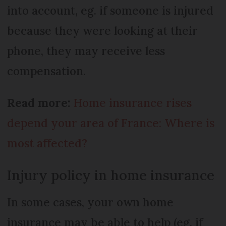
into account, eg. if someone is injured
because they were looking at their
phone, they may receive less
compensation.
Read more:
Home insurance rises
depend your area of France: Where is
most affected?
Injury policy in home insurance
In some cases, your own home
insurance may be able to help (eg. if