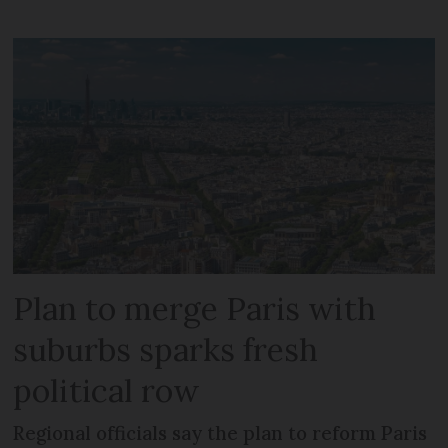
Plan to merge Paris with
suburbs sparks fresh
political row
Regional officials say the plan to reform Paris