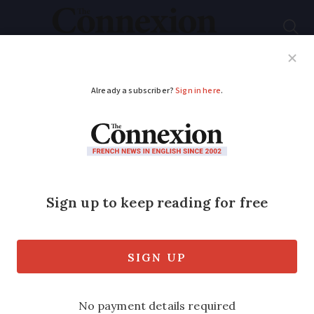
Subscribe
French News
Help Guides
Your Questions
ADVERTISEMENT
Is compensation
available for people
injured in public in
France?
Victim must show that the accident