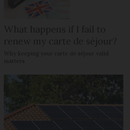
What happens if I fail to
renew my carte de séjour?
Why keeping your carte de séjour valid
matters