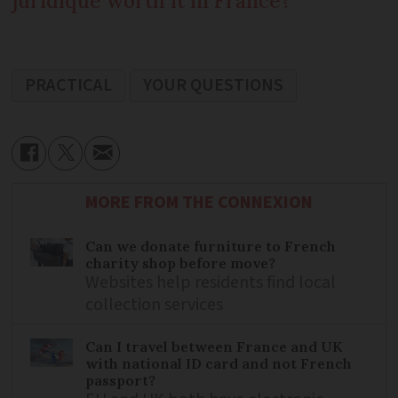
juridique worth it in France?
PRACTICAL
YOUR QUESTIONS
MORE FROM THE CONNEXION
Can we donate furniture to French
charity shop before move?
Websites help residents find local
collection services
Can I travel between France and UK
with national ID card and not French
passport?