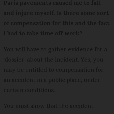
Paris pavements caused me to fall
and injure myself. Is there some sort
of compensation for this and the fact
I had to take time off work?
You will have to gather evidence for a
‘dossier’ about the incident. Yes, you
may be entitled to compensation for
an accident in a public place, under
certain conditions.
You must show that the accident