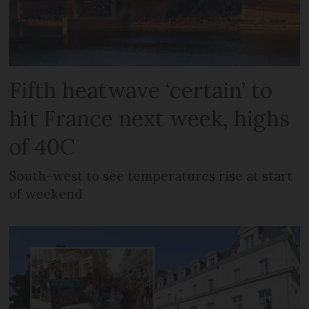
Fifth heatwave ‘certain’ to
hit France next week, highs
of 40C
South-west to see temperatures rise at start
of weekend