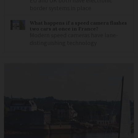
EU and UK both have electronic
border systems in place
What happens if a speed camera flashes
two cars at once in France?
Modern speed cameras have lane-
distinguishing technology