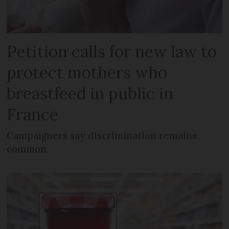
Petition calls for new law to
protect mothers who
breastfeed in public in
France
Campaigners say discrimination remains
common