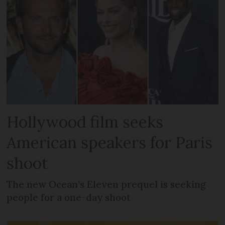
Hollywood film seeks
American speakers for Paris
shoot
The new Ocean’s Eleven prequel is seeking
people for a one-day shoot