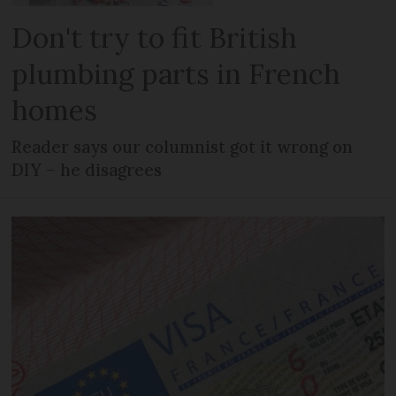
Don't try to fit British
plumbing parts in French
homes
Reader says our columnist got it wrong on
DIY – he disagrees