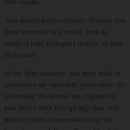
test results.
You should keep evidence of costs you
have incurred as a result, such as
medical bills, transport tickets, or loss
of income.
In the first instance, you may wish to
undertake an ‘amicable’ procedure, by
informing the mairie via registered
post letter with receipt slip, that you
wish to claim compensation for the