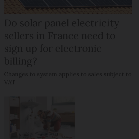
Do solar panel electricity
sellers in France need to
sign up for electronic
billing?
Changes to system applies to sales subject to
VAT