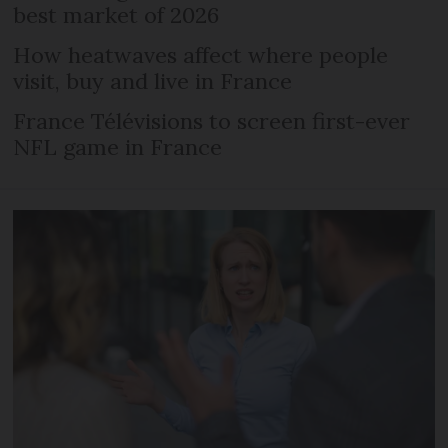
best market of 2026
How heatwaves affect where people
visit, buy and live in France
France Télévisions to screen first-ever
NFL game in France