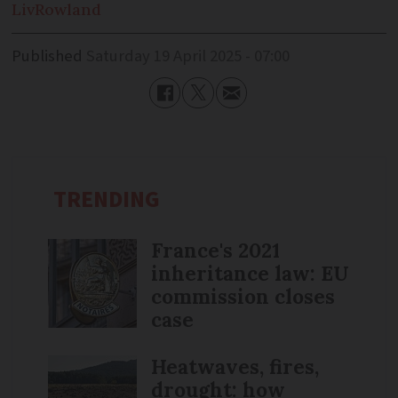
Liv
Rowland
Published
Saturday 19 April 2025 - 07:00
TRENDING
France's 2021
inheritance law: EU
commission closes
case
Heatwaves, fires,
drought: how