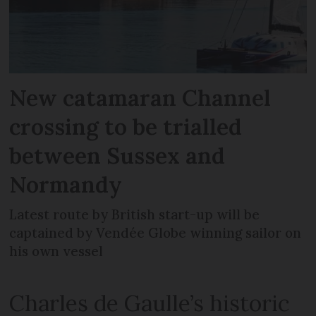
New catamaran Channel
crossing to be trialled
between Sussex and
Normandy
Latest route by British start-up will be
captained by Vendée Globe winning sailor on
his own vessel
Charles de Gaulle’s historic