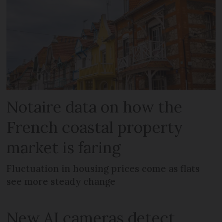
Notaire data on how the
French coastal property
market is faring
Fluctuation in housing prices come as flats
see more steady change
New AI cameras detect