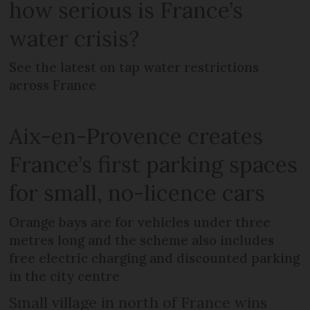
how serious is France’s
water crisis?
See the latest on tap water restrictions
across France
Aix-en-Provence creates
France’s first parking spaces
for small, no-licence cars
Orange bays are for vehicles under three
metres long and the scheme also includes
free electric charging and discounted parking
in the city centre
Small village in north of France wins