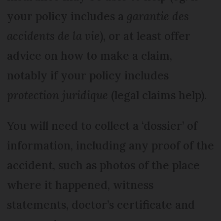
your policy includes a
garantie des
accidents de la vie
), or at least offer
advice on how to make a claim,
notably if your policy includes
protection juridique
(legal claims help).
You will need to collect a ‘dossier’ of
information, including any proof of the
accident, such as photos of the place
where it happened, witness
statements, doctor’s certificate and