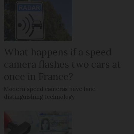
What happens if a speed
camera flashes two cars at
once in France?
Modern speed cameras have lane-
distinguishing technology