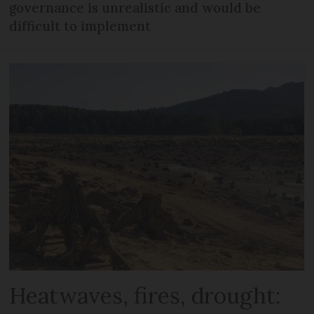
governance is unrealistic and would be
difficult to implement
Heatwaves, fires, drought: