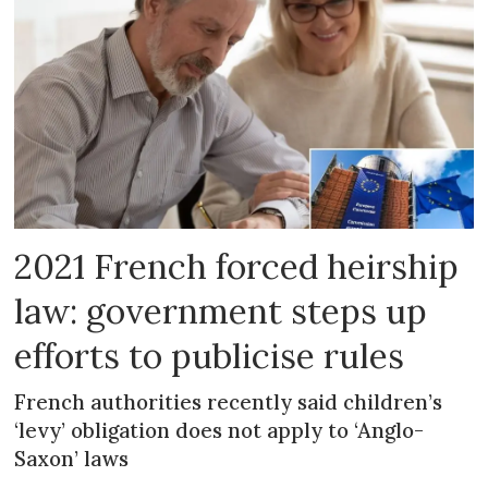
2021 French forced heirship
law: government steps up
efforts to publicise rules
French authorities recently said children’s
‘levy’ obligation does not apply to ‘Anglo-
Saxon’ laws