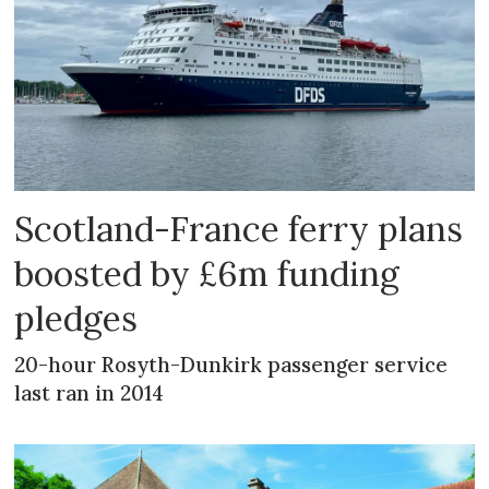
Scotland-France ferry plans
boosted by £6m funding
pledges
20-hour Rosyth-Dunkirk passenger service
last ran in 2014