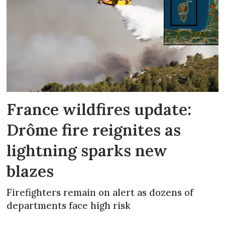
France wildfires update:
Drôme fire reignites as
lightning sparks new
blazes
Firefighters remain on alert as dozens of
departments face high risk