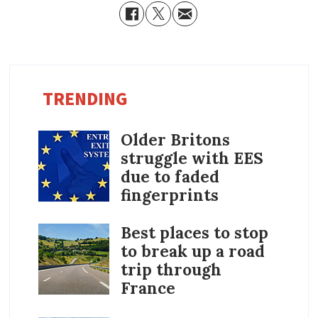
TRENDING
Older Britons
struggle with EES
due to faded
fingerprints
Best places to stop
to break up a road
trip through
France