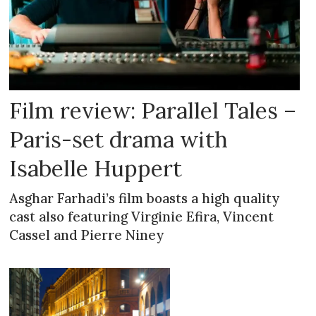
Film review: Parallel Tales –
Paris-set drama with
Isabelle Huppert
Asghar Farhadi’s film boasts a high quality
cast also featuring Virginie Efira, Vincent
Cassel and Pierre Niney