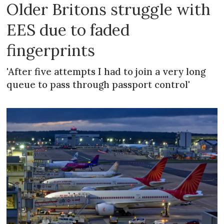
Older Britons struggle with
EES due to faded
fingerprints
'After five attempts I had to join a very long
queue to pass through passport control'