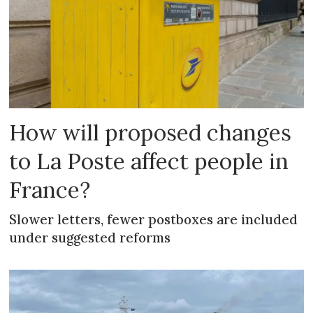
How will proposed changes
to La Poste affect people in
France?
Slower letters, fewer postboxes are included
under suggested reforms