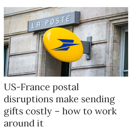
US-France postal
disruptions make sending
gifts costly – how to work
around it