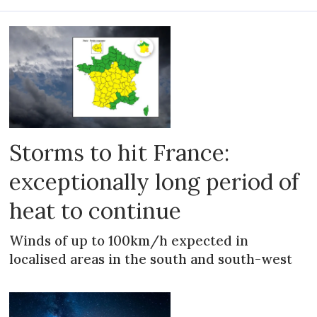
Storms to hit France:
exceptionally long period of
heat to continue
Winds of up to 100km/h expected in
localised areas in the south and south-west