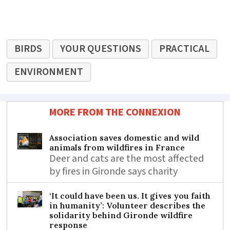
BIRDS
YOUR QUESTIONS
PRACTICAL
ENVIRONMENT
MORE FROM THE CONNEXION
Association saves domestic and wild
animals from wildfires in France
Deer and cats are the most affected
by fires in Gironde says charity
‘It could have been us. It gives you faith
in humanity’: Volunteer describes the
solidarity behind Gironde wildfire
response