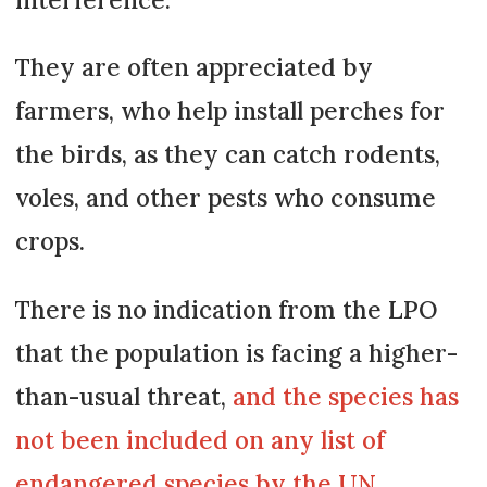
They are often appreciated by
farmers, who help install perches for
the birds, as they can catch rodents,
voles, and other pests who consume
crops.
There is no indication from the LPO
that the population is facing a higher-
than-usual threat,
and the species has
not been included on any list of
endangered species by the UN.