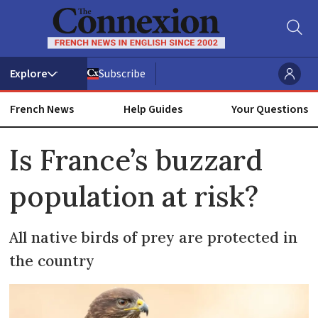
Subscribe
French News
Help Guides
Your Questions
ADVERTISEMENT
Is France’s buzzard
population at risk?
All native birds of prey are protected in
the country