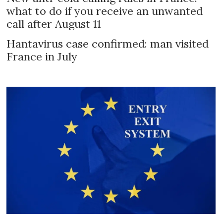
what to do if you receive an unwanted
call after August 11
Hantavirus case confirmed: man visited
France in July