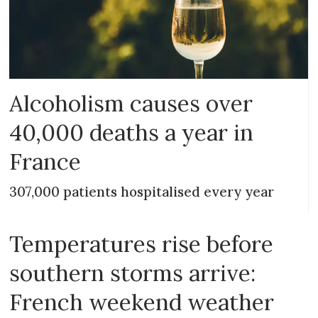
Alcoholism causes over
40,000 deaths a year in
France
307,000 patients hospitalised every year
Temperatures rise before
southern storms arrive:
French weekend weather