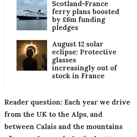
Scotland-France
ferry plans boosted
by £6m funding
pledges
August 12 solar
eclipse: Protective
glasses
increasingly out of
stock in France
Reader question: Each year we drive
from the UK to the Alps, and
between Calais and the mountains