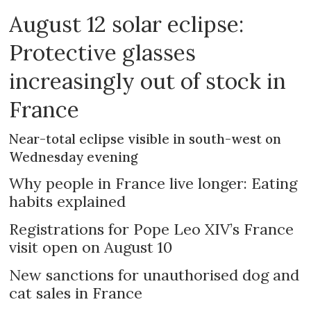
August 12 solar eclipse:
Protective glasses
increasingly out of stock in
France
Near-total eclipse visible in south-west on
Wednesday evening
Why people in France live longer: Eating
habits explained
Registrations for Pope Leo XIV’s France
visit open on August 10
New sanctions for unauthorised dog and
cat sales in France