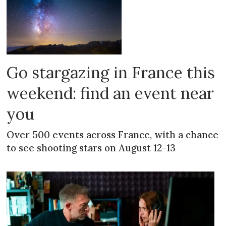
Go stargazing in France this
weekend: find an event near
you
Over 500 events across France, with a chance
to see shooting stars on August 12-13