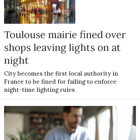
Toulouse mairie fined over
shops leaving lights on at
night
City becomes the first local authority in
France to be fined for failing to enforce
night-time lighting rules