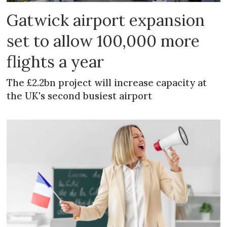
Gatwick airport expansion
set to allow 100,000 more
flights a year
The £2.2bn project will increase capacity at
the UK's second busiest airport