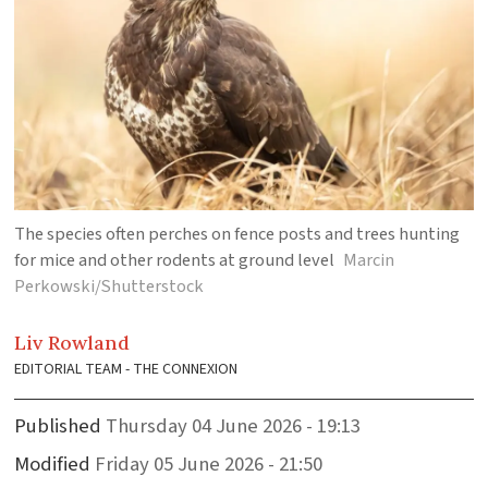
The species often perches on fence posts and trees hunting
for mice and other rodents at ground level
Marcin
Perkowski/Shutterstock
Liv
Rowland
EDITORIAL TEAM - THE CONNEXION
Published
Thursday 04 June 2026 - 19:13
Modified
Friday 05 June 2026 - 21:50