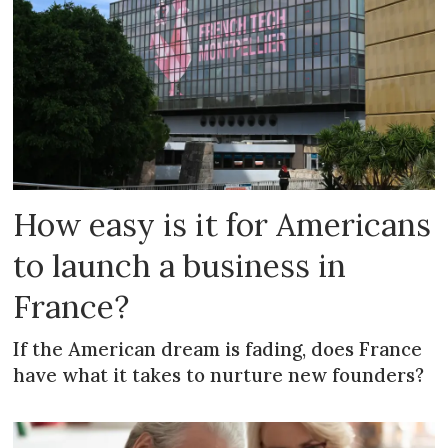
How easy is it for Americans
to launch a business in
France?
If the American dream is fading, does France
have what it takes to nurture new founders?