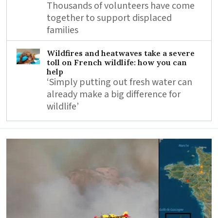
Thousands of volunteers have come
together to support displaced
families
Wildfires and heatwaves take a severe
toll on French wildlife: how you can
help
‘Simply putting out fresh water can
already make a big difference for
wildlife’