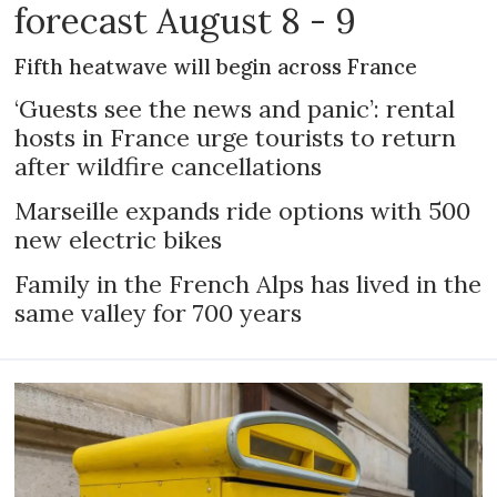
forecast August 8 - 9
Fifth heatwave will begin across France
‘Guests see the news and panic’: rental
hosts in France urge tourists to return
after wildfire cancellations
Marseille expands ride options with 500
new electric bikes
Family in the French Alps has lived in the
same valley for 700 years