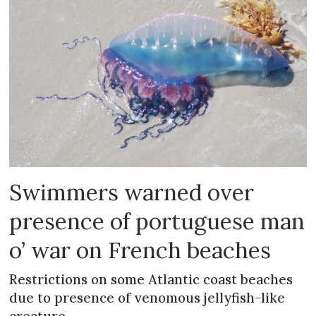
Swimmers warned over
presence of portuguese man
o’ war on French beaches
Restrictions on some Atlantic coast beaches
due to presence of venomous jellyfish-like