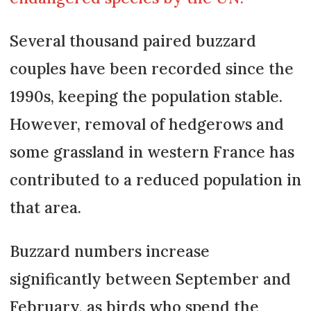
Several thousand paired buzzard
couples have been recorded since the
1990s, keeping the population stable.
However, removal of hedgerows and
some grassland in western France has
contributed to a reduced population in
that area.
Buzzard numbers increase
significantly between September and
February, as birds who spend the