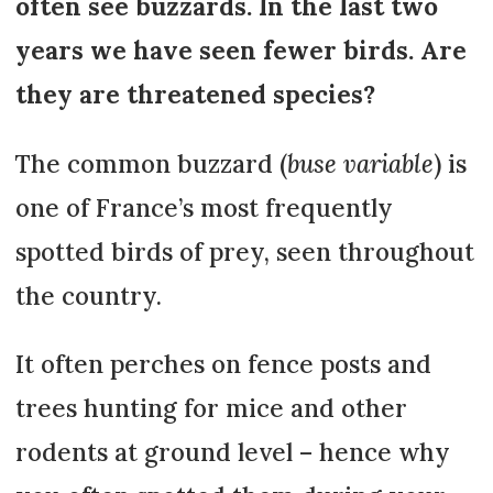
often see buzzards. In the last two
years we have seen fewer birds. Are
they are threatened species?
The common buzzard (
buse variable
) is
one of France’s most frequently
spotted birds of prey, seen throughout
the country.
It often perches on fence posts and
trees hunting for mice and other
rodents at ground level – hence why