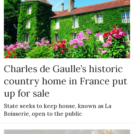
Charles de Gaulle’s historic
country home in France put
up for sale
State seeks to keep house, known as La
Boisserie, open to the public