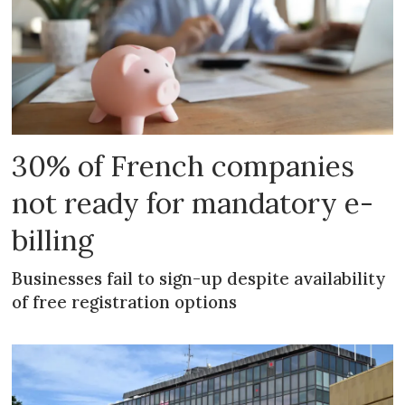
30% of French companies
not ready for mandatory e-
billing
Businesses fail to sign-up despite availability
of free registration options