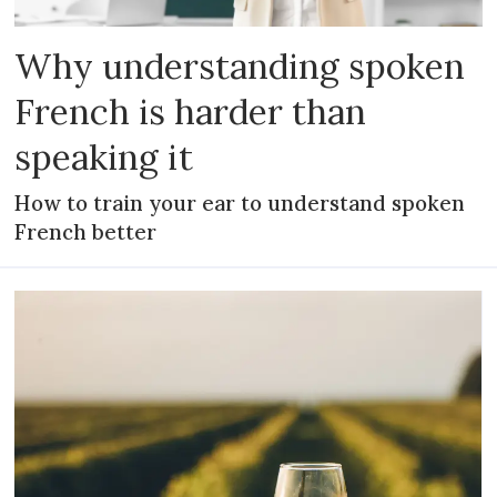
Why understanding spoken
French is harder than
speaking it
How to train your ear to understand spoken
French better