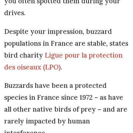
you often spotted them during your
drives.
Despite your impression, buzzard
populations in France are stable, states
bird charity
Ligue pour la protection
des oiseaux (LPO)
.
Buzzards have been a protected
species in France since 1972 – as have
all other native birds of prey – and are
rarely impacted by human
interference.