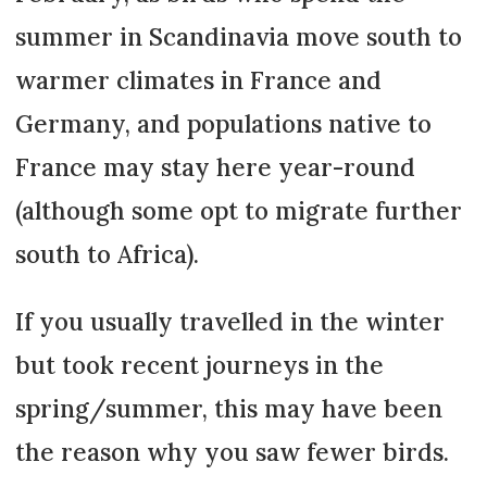
summer in Scandinavia move south to
warmer climates in France and
Germany, and populations native to
France may stay here year-round
(although some opt to migrate further
south to Africa).
If you usually travelled in the winter
but took recent journeys in the
spring/summer, this may have been
the reason why you saw fewer birds.