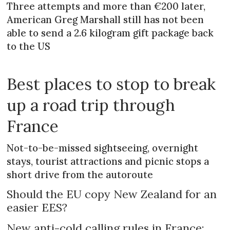
Three attempts and more than €200 later,
American Greg Marshall still has not been
able to send a 2.6 kilogram gift package back
to the US
Best places to stop to break
up a road trip through
France
Not-to-be-missed sightseeing, overnight
stays, tourist attractions and picnic stops a
short drive from the autoroute
Should the EU copy New Zealand for an
easier EES?
New anti-cold calling rules in France: