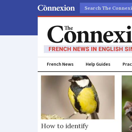
Search
French News
Help Guides
Prac
Birds
How to identify