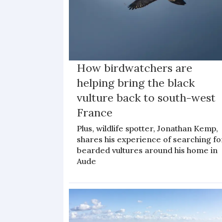
How birdwatchers are
helping bring the black
vulture back to south-west
France
Plus, wildlife spotter, Jonathan Kemp,
shares his experience of searching fo
bearded vultures around his home in
Aude