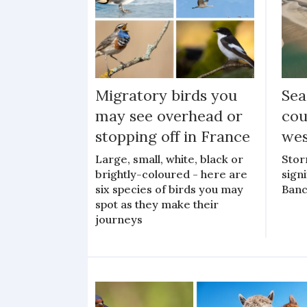
Migratory birds you
Sea
may see overhead or
cou
stopping off in France
wes
Large, small, white, black or
Stor
brightly-coloured - here are
sign
six species of birds you may
Banc
spot as they make their
journeys