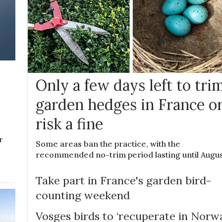
Only a few days left to tri
garden hedges in France o
risk a fine
r
Some areas ban the practice, with the
recommended no-trim period lasting until Augu
Take part in France's garden bird-
counting weekend
Vosges birds to ‘recuperate in Norw