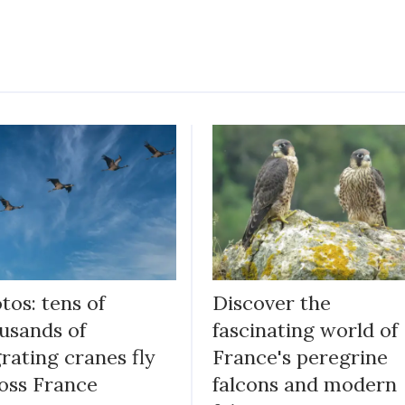
tos: tens of
Discover the
usands of
fascinating world of
rating cranes fly
France's peregrine
oss France
falcons and modern