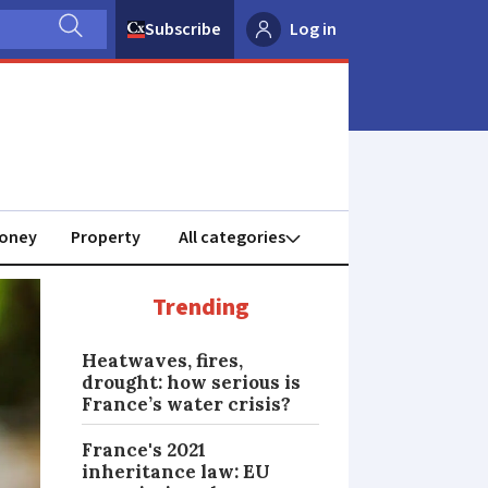
Subscribe
Log in
oney
Property
Trending
Heatwaves, fires,
drought: how serious is
France’s water crisis?
France's 2021
inheritance law: EU