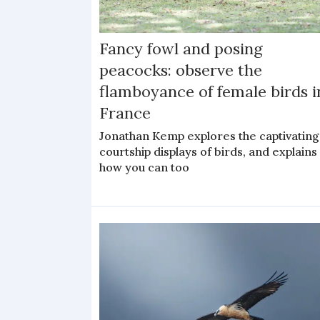
Fancy fowl and posing
peacocks: observe the
flamboyance of female birds i
France
Jonathan Kemp explores the captivating
courtship displays of birds, and explains
how you can too