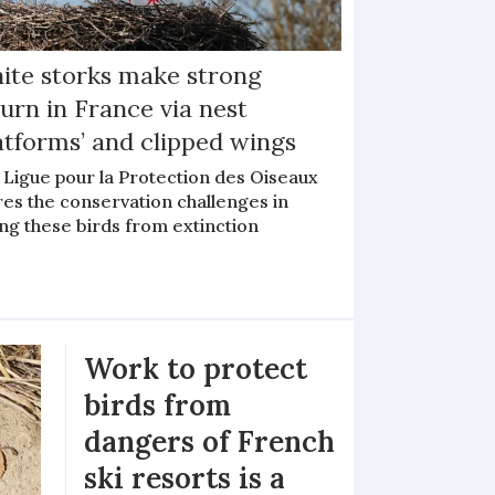
ite storks make strong
urn in France via nest
atforms’ and clipped wings
 Ligue pour la Protection des Oiseaux
res the conservation challenges in
ng these birds from extinction
Work to protect
birds from
dangers of French
ski resorts is a