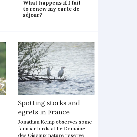
What happens if I fail
to renew my carte de
séjour?
Spotting storks and
egrets in France
Jonathan Kemp observes some
familiar birds at Le Domaine
des Oiseaux nature reserve