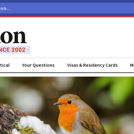
tical
Your Questions
Visas & Residency Cards
M