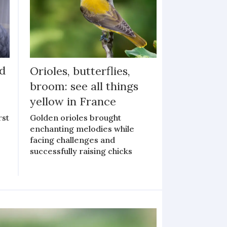
ed
Orioles, butterflies,
broom: see all things
yellow in France
rst
Golden orioles brought
enchanting melodies while
facing challenges and
successfully raising chicks