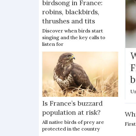
birdsong in France:
robins, blackbirds,
thrushes and tits
Discover when birds start
singing and the key calls to
listen for
W
F
b
Un
Is France’s buzzard
population at risk?
Whi
All native birds of prey are
First
protected in the country