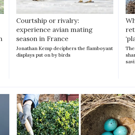
Courtship or rivalry:
Wh
experience avian mating
ret
n
season in France
‘pl
Jonathan Kemp deciphers the flamboyant
The
displays put on by birds
sha
savi