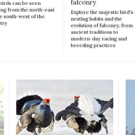
falconry
birds can be seen
ing from the north-east
Explore the majestic bird's
he south-west of the
nesting habits and the
try
evolution of falconry, from
ancient traditions to
modern-day racing and
breeding practices