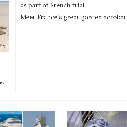
as part of French trial
Meet France's great garden acrobat
he