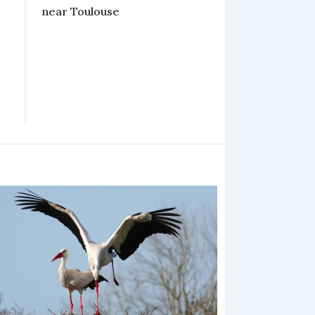
near Toulouse