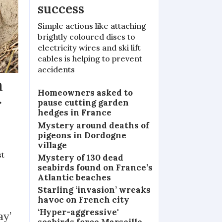
success
Simple actions like attaching
brightly coloured discs to
electricity wires and ski lift
cables is helping to prevent
accidents
m
Homeowners asked to
r
pause cutting garden
hedges in France
Mystery around deaths of
pigeons in Dordogne
village
st
Mystery of 130 dead
seabirds found on France’s
Atlantic beaches
Starling ‘invasion’ wreaks
havoc on French city
‘Hyper-aggressive'
ay’
seabirds force Marseille