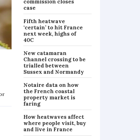
commission closes
case
Fifth heatwave
‘certain’ to hit France
next week, highs of
40C
New catamaran
Channel crossing to be
trialled between
Sussex and Normandy
Notaire data on how
the French coastal
or
property market is
NEWS
faring
How heatwaves affect
where people visit, buy
and live in France