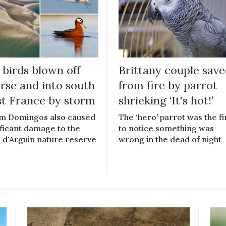
 birds blown off
Brittany couple sav
rse and into south
from fire by parrot
t France by storm
shrieking ‘It's hot!’
m Domingos also caused
The ‘hero’ parrot was the fi
ificant damage to the
to notice something was
 d'Arguin nature reserve
wrong in the dead of night