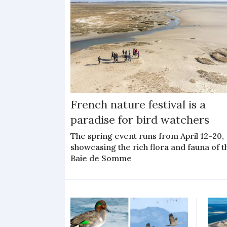
French nature festival is a
paradise for bird watchers
The spring event runs from April 12-20,
showcasing the rich flora and fauna of t
Baie de Somme