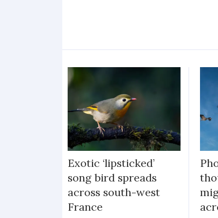
Exotic ‘lipsticked’
Pho
song bird spreads
tho
across south-west
mig
France
acr