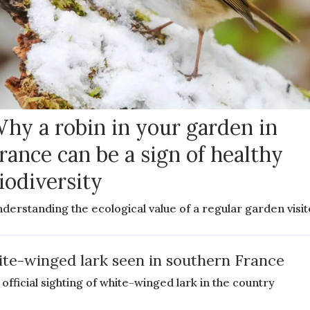
hy a robin in your garden in
rance can be a sign of healthy
iodiversity
derstanding the ecological value of a regular garden visit
te-winged lark seen in southern France
 official sighting of white-winged lark in the country