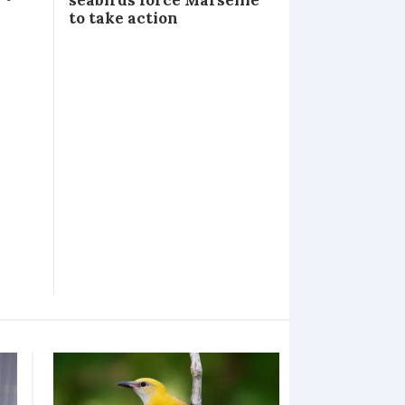
to take action