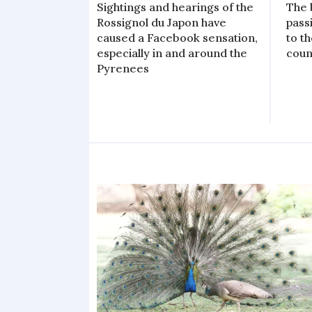
Sightings and hearings of the
The 
Rossignol du Japon have
pass
caused a Facebook sensation,
to t
especially in and around the
coun
Pyrenees