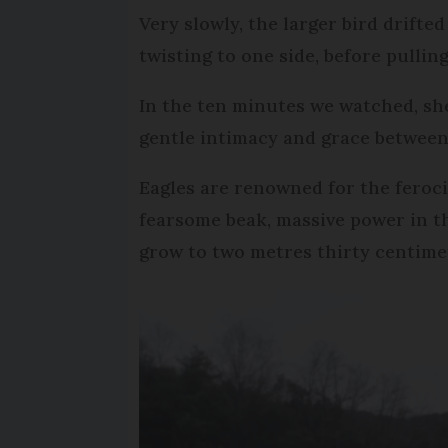
Very slowly, the larger bird drifte
twisting to one side, before pulli
In the ten minutes we watched, she 
gentle intimacy and grace between 
Eagles are renowned for the ferocit
fearsome beak, massive power in th
grow to two metres thirty centime