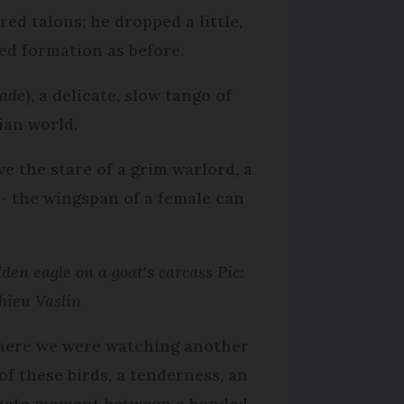
ed talons; he dropped a little,
ed formation as before.
ade
), a delicate, slow tango of
ian world.
e the stare of a grim warlord, a
 - the wingspan of a female can
den eagle on a goat's carcass Pic:
hieu Vaslin
here we were watching another
 of these birds, a tenderness, an
mate moment between a bonded