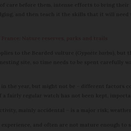
f care before them, intense efforts to bring their 
dging, and then teach it the skills that it will nee
 France: Nature reserves, parks and trails
pplies to the Bearded vulture (
Gypaète barbu
), but 
nesting site, so time needs to be spent carefully w
r in the year, but might not be – different factors
f a fairly regular watch has not been kept, importa
ivity, mainly accidental – is a major risk; weather
n experience, and often are not mature enough to su