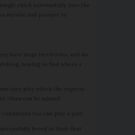
single chick successfully into the
d to survive and prosper to
they have large territories, and do
atching, hoping to find where a
 come into play which the experts
nt clues can be missed.
 conditions too can play a part.
ccessfully breed in their first