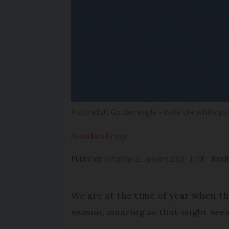
A sub adult Golden eagle – note the white pa
Jonathan
Kemp
Published
Saturday 21 January 2023 - 17:00
Modif
We are at the time of year when th
season, amazing as that might seem