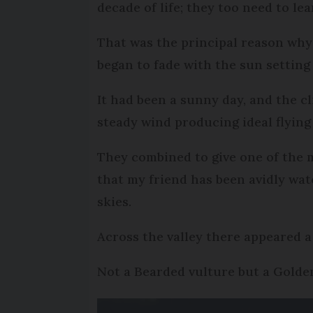
decade of life; they too need to le
That was the principal reason why I
began to fade with the sun setting
It had been a sunny day, and the cl
steady wind producing ideal flying 
They combined to give one of the m
that my friend has been avidly wat
skies.
Across the valley there appeared a
Not a Bearded vulture but a Golden