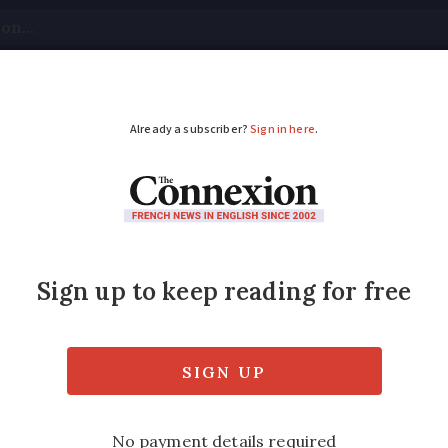
tical
Your Questions
Visas & Residency Cards
M
ADVERTISEMENT
memorable display in
id – and tender – display of avian acrobati