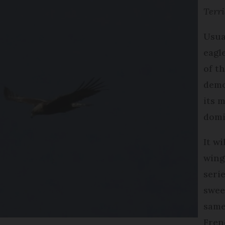
Terri
Usua
eagl
of th
demo
its 
domi
It wi
wing
seri
swee
same 
Fren