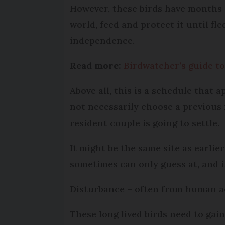
However, these birds have months o
world, feed and protect it until fle
independence.
Read more:
Birdwatcher’s guide to
Above all, this is a schedule that a
not necessarily choose a previous 
resident couple is going to settle.
It might be the same site as earlie
sometimes can only guess at, and i
Disturbance – often from human act
These long lived birds need to gai