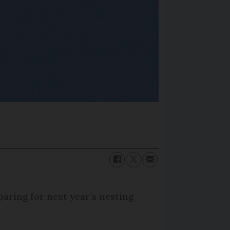
aring for next year’s nesting