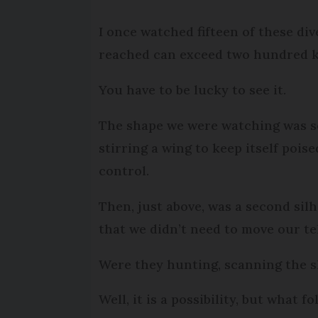
I once watched fifteen of these dive
reached can exceed two hundred k
You have to be lucky to see it.
The shape we were watching was so st
stirring a wing to keep itself pois
control.
Then, just above, was a second silh
that we didn’t need to move our te
Were they hunting, scanning the sl
Well, it is a possibility, but what