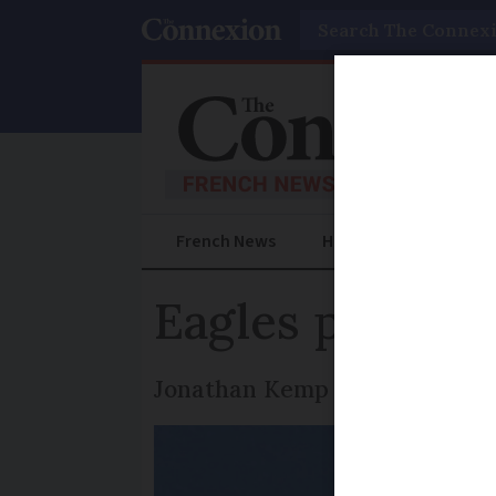
Search
French News
Help Guides
Prac
Eagles put on 
Jonathan Kemp enjoys a splend