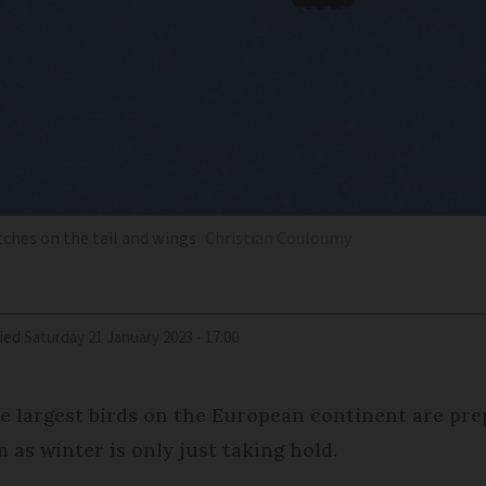
tches on the tail and wings
Christian Couloumy
ied
Saturday 21 January 2023 - 17:00
e largest birds on the European continent are prep
 as winter is only just taking hold.