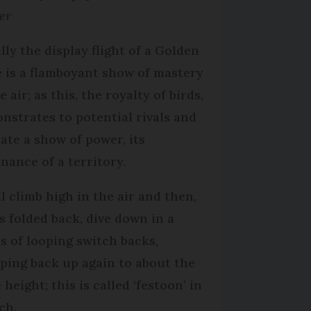
er
lly the display flight of a Golden
e is a flamboyant show of mastery
e air; as this, the royalty of birds,
nstrates to potential rivals and
mate a show of power, its
nance of a territory.
ll climb high in the air and then,
s folded back, dive down in a
es of looping switch backs,
ping back up again to about the
height; this is called ‘festoon’ in
ch.