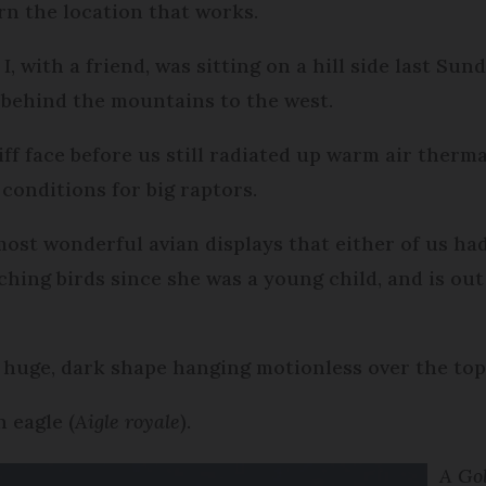
arn the location that works.
, with a friend, was sitting on a hill side last Sun
 behind the mountains to the west.
iff face before us still radiated up warm air therma
conditions for big raptors.
ost wonderful avian displays that either of us had
ching birds since she was a young child, and is out
 huge, dark shape hanging motionless over the top 
 eagle (
Aigle royale
).
A Gol