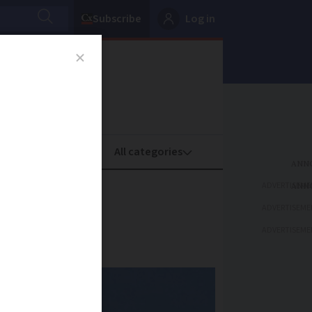
Subscribe
Log in
oney
Property
ADVERTISEME
 France
ADVERTISEME
ADVERTISEME
cs