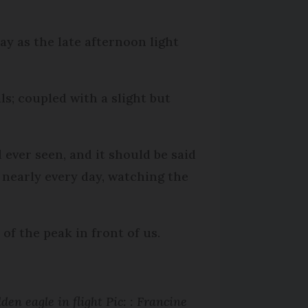
day as the late afternoon light
ls; coupled with a slight but
 ever seen, and it should be said
 nearly every day, watching the
of the peak in front of us.
den eagle in flight Pic: : Francine