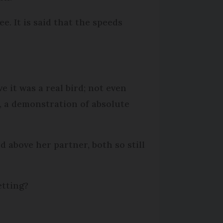
e. It is said that the speeds
e it was a real bird; not even
k, a demonstration of absolute
d above her partner, both so still
etting?