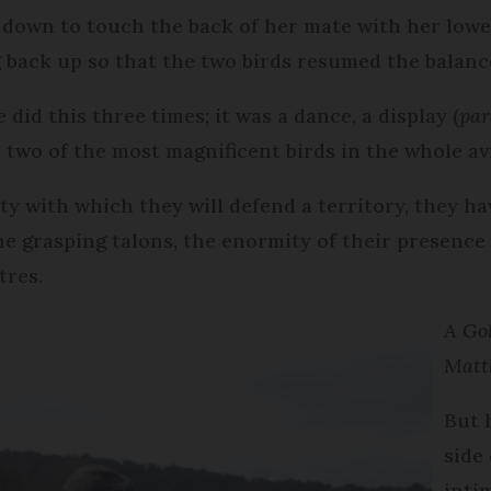
d down to touch the back of her mate with her lower
ng back up so that the two birds resumed the balanc
did this three times; it was a dance, a display (
par
two of the most magnificent birds in the whole av
y with which they will defend a territory, they hav
e grasping talons, the enormity of their presence
tres.
A Gol
Matt
But 
side
inti