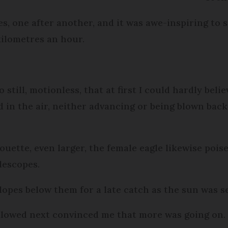
s, one after another, and it was awe-inspiring to se
ilometres an hour.
ill, motionless, that at first I could hardly believ
ed in the air, neither advancing or being blown bac
ouette, even larger, the female eagle likewise poise
lescopes.
opes below them for a late catch as the sun was s
 followed next convinced me that more was going on.