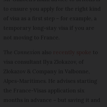
to ensure you apply for the right kind
of visa as a first step – for example, a
temporary long-stay visa if you are
not moving to France.
The Connexion
also
recently spoke
to
visa consultant Ilya Zlokazov, of
Zlokazov & Com­pany in Valbonne,
Alpes-Mari­times. He advises starting
the France-Visas application six
months in advance – but saving it and