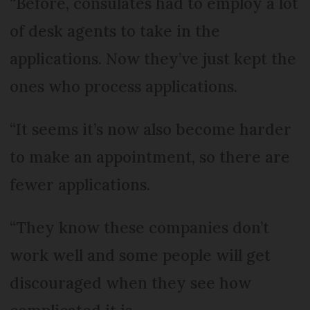
“Before, consulates had to employ a lot
of desk agents to take in the
applications. Now they’ve just kept the
ones who process applications.
“It seems it’s now also become harder
to make an appointment, so there are
fewer applications.
“They know these companies don’t
work well and some people will get
discouraged when they see how