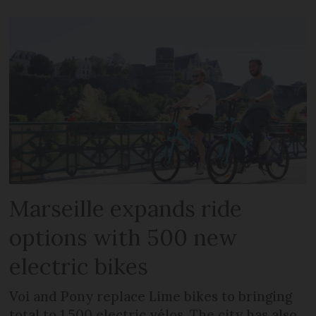
Marseille expands ride
options with 500 new
electric bikes
Voi and Pony replace Lime bikes to bringing
total to 1,500 electric vélos. The city has also