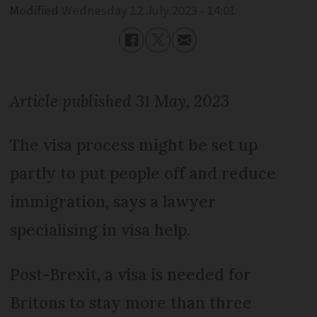
Modified
Wednesday 12 July 2023 - 14:01
Article published 31 May, 2023
The visa process might be set up
partly to put people off and reduce
immigration, says a lawyer
specialising in visa help.
Post-Brexit, a visa is needed for
Britons to stay more than three