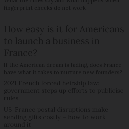
What the rules say and what happens when
fingerprint checks do not work
How easy is it for Americans
to launch a business in
France?
If the American dream is fading, does France
have what it takes to nurture new founders?
2021 French forced heirship law:
government steps up efforts to publicise
rules
US-France postal disruptions make
sending gifts costly – how to work
around it