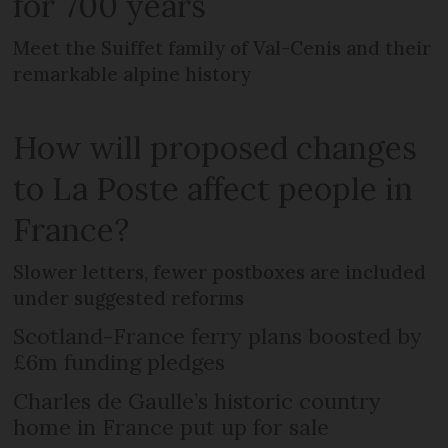
for 700 years
Meet the Suiffet family of Val-Cenis and their
remarkable alpine history
How will proposed changes
to La Poste affect people in
France?
Slower letters, fewer postboxes are included
under suggested reforms
Scotland-France ferry plans boosted by
£6m funding pledges
Charles de Gaulle’s historic country
home in France put up for sale