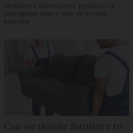
Swimmers warned over presence of
portuguese man o’ war on French
beaches
Can we donate furniture to