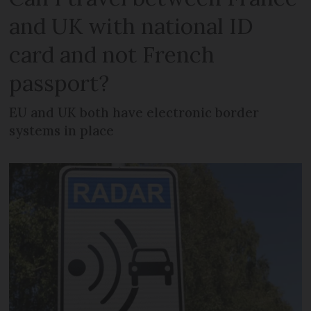
and UK with national ID
card and not French
passport?
EU and UK both have electronic border
systems in place