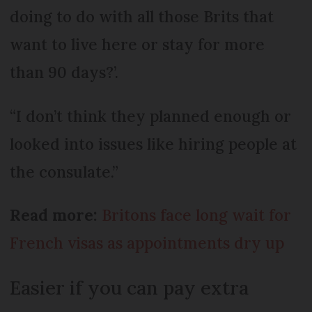
doing to do with all those Brits that
want to live here or stay for more
than 90 days?’.
“I don’t think they planned enough or
looked into issues like hiring people at
the consulate.”
Read more:
Britons face long wait for
French visas as appointments dry up
Easier if you can pay extra