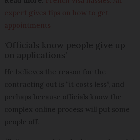
Read more:
French visa hassles: An
expert gives tips on how to get
appointments
‘Officials know people give up
on applications’
He believes the reason for the
contracting out is “it costs less”, and
perhaps because officials know the
complex online process will put some
people off.