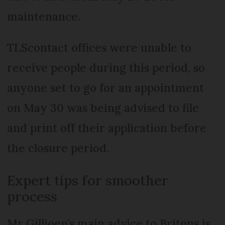
maintenance.
TLScontact offices were unable to
receive people during this period, so
anyone set to go for an appointment
on May 30 was being advised to file
and print off their application before
the closure period.
Expert tips for smoother
process
Mr Gillioen’s main advice to Britons is