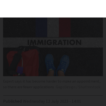
frustrating unless you can pay
Expert says it has become harder to make an appointment,
so there are fewer applications
GagoDesign / Shutterstock
Published
Wednesday 12 July 2023 - 14:01