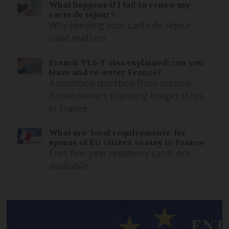
What happens if I fail to renew my
carte de séjour?
Why keeping your carte de séjour
valid matters
French VLS-T visa explained: can you
leave and re-enter France?
A common question from second-
home owners planning longer stays
in France
What are ‘local requirements’ for
spouse of EU citizen to stay in France
Free five-year residency cards are
available