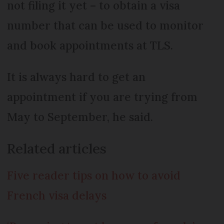
not filing it yet – to obtain a visa
number that can be used to monitor
and book appointments at TLS.
It is always hard to get an
appointment if you are trying from
May to September, he said.
Related articles
Five reader tips on how to avoid
French visa delays