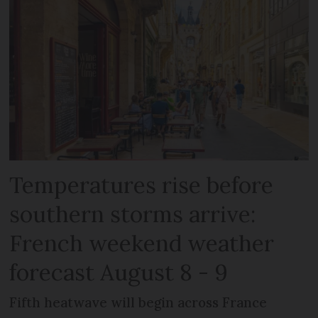
Temperatures rise before
southern storms arrive:
French weekend weather
forecast August 8 - 9
Fifth heatwave will begin across France