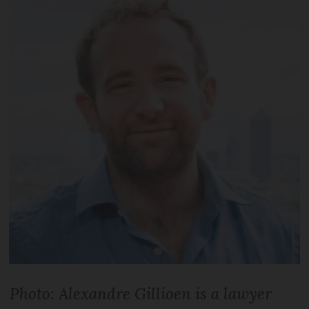
Photo: Alexandre Gil­lioen is a lawyer