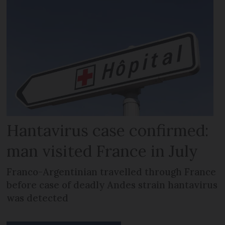
Hantavirus case confirmed:
man visited France in July
Franco-Argentinian travelled through France
before case of deadly Andes strain hantavirus
was detected