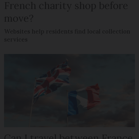
French charity shop before
move?
Websites help residents find local collection
services
Can I travel between France