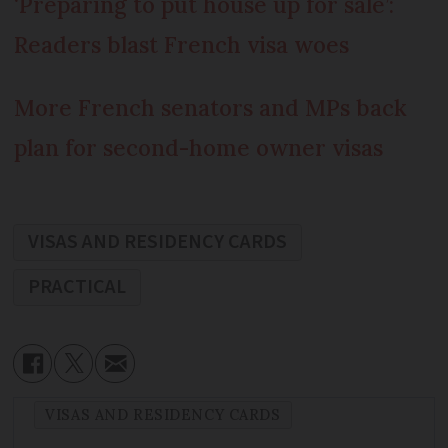
‘Preparing to put house up for sale’:
Readers blast French visa woes
More French senators and MPs back
plan for second-home owner visas
VISAS AND RESIDENCY CARDS
PRACTICAL
VISAS AND RESIDENCY CARDS