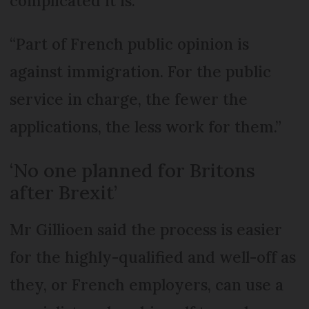
complicated it is.
“Part of French public opinion is
against immigration. For the public
service in charge, the fewer the
applications, the less work for them.”
‘No one planned for Britons
after Brexit’
Mr Gillioen said the process is easier
for the highly-qualified and well-off as
they, or French employers, can use a