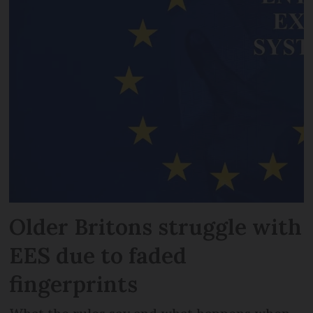
Older Britons struggle with
EES due to faded
fingerprints