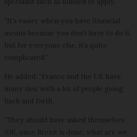
specialist such as himself to apply.
“It’s easier when you have financial
means because you don’t have to do it,
but for everyone else, it’s quite
complicated.”
He added: “France and the UK have
many ties, with a lot of people going
back and forth.
“They should have asked themselves
‘OK, once Brexit is done, what are we