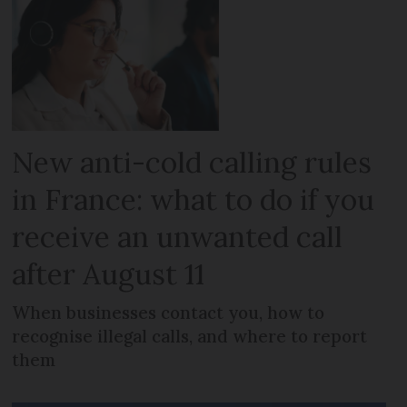
New anti-cold calling rules
in France: what to do if you
receive an unwanted call
after August 11
When businesses contact you, how to
recognise illegal calls, and where to report
them