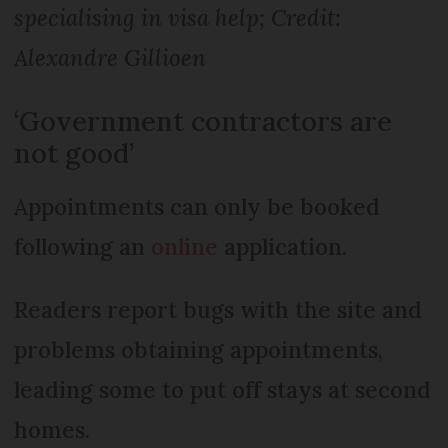
specialising in visa help; Credit:
Alexandre Gil­lioen
‘Government contractors are
not good’
Appointments can only be booked
following an
online
application.
Readers report bugs with the site and
problems ob­taining appointments,
leading some to put off stays at second
homes.