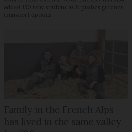
added 150 new stations as it pushes greener
transport options
Family in the French Alps
has lived in the same valley