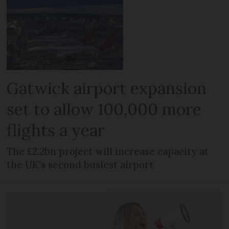
Gatwick airport expansion
set to allow 100,000 more
flights a year
The £2.2bn project will increase capacity at
the UK's second busiest airport