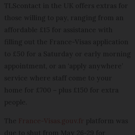
TLScontact in the UK offers extras for
those willing to pay, ranging from an
affordable £15 for assistance with
filling out the France-Visas application
to £50 for a Saturday or early morning
appointment, or an ‘apply anywhere’
service where staff come to your
home for £700 – plus £150 for extra
people.
The
France-Visas.gouv.fr
platform was
due to shut from May 26-29 for