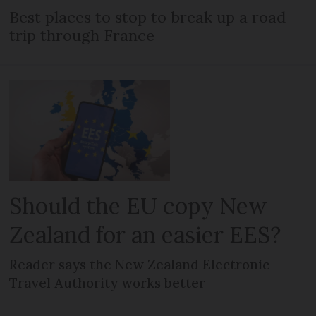
Best places to stop to break up a road
trip through France
Should the EU copy New
Zealand for an easier EES?
Reader says the New Zealand Electronic
Travel Authority works better