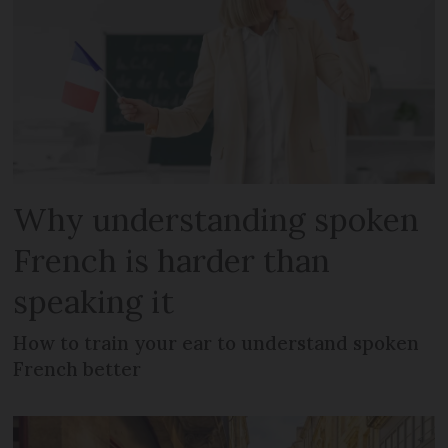
Why understanding spoken
French is harder than
speaking it
How to train your ear to understand spoken
French better