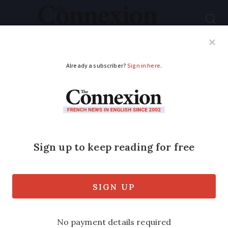
Subscribe
French News
Help Guides
Your Questions
ADVERTISEMENT
Is the French visa
process set up to put
people off?
A French lawyer gives us his opinion on
why the visa process remains