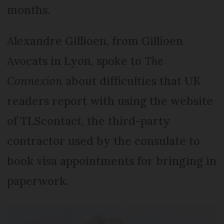
months.
Alexandre Gil­lioen, from Gillioen
Avocats in Lyon, spoke to
The
Connexion
about difficulties that UK
readers report with using the website
of TLScontact, the third-party
contractor used by the consulate to
book visa appointments for bringing in
paperwork.