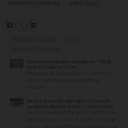
PROPERTY UPDATES
PRACTICAL
PROPERTY MARKET
FLATS
PROPERTY UPDATES
French arts hamlet bought for €152k
now for sale for €2m
Hameau de la Brousse, in Charente,
comprises five houses and two
stables
Does a pool still add value to French
property despite water restrictions?
An increased selling price might look
attractive but do not forget running
costs, increased taxes and water bans