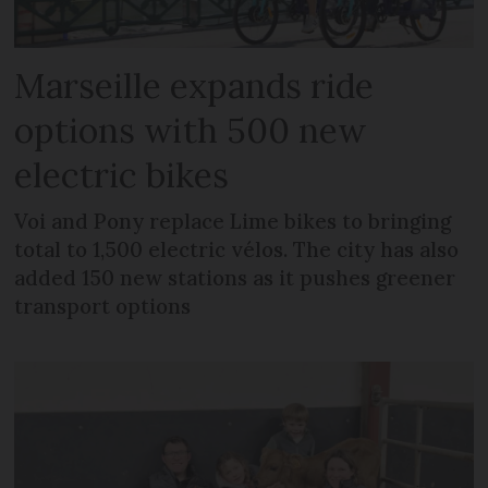
Marseille expands ride
options with 500 new
electric bikes
Voi and Pony replace Lime bikes to bringing
total to 1,500 electric vélos. The city has also
added 150 new stations as it pushes greener
transport options