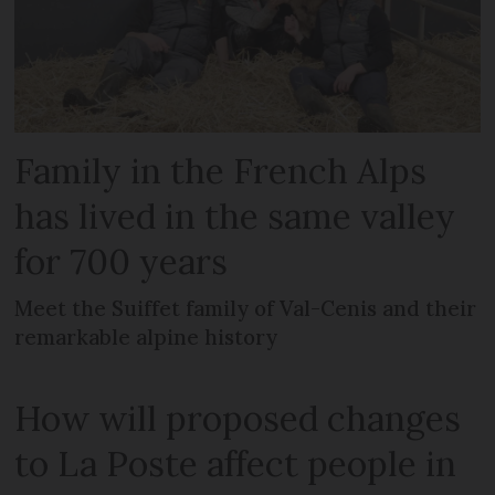
Family in the French Alps
has lived in the same valley
for 700 years
Meet the Suiffet family of Val-Cenis and their
remarkable alpine history
How will proposed changes
to La Poste affect people in