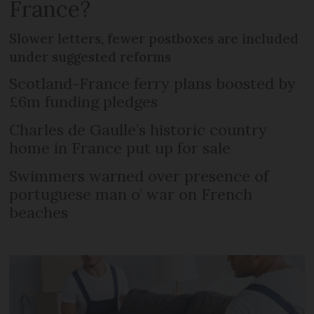
France?
Slower letters, fewer postboxes are included
under suggested reforms
Scotland-France ferry plans boosted by
£6m funding pledges
Charles de Gaulle’s historic country
home in France put up for sale
Swimmers warned over presence of
portuguese man o’ war on French
beaches