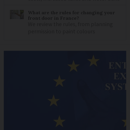
What are the rules for changing your
front door in France?
We review the rules, from planning
permission to paint colours