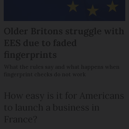
Older Britons struggle with
EES due to faded
fingerprints
What the rules say and what happens when
fingerprint checks do not work
How easy is it for Americans
to launch a business in
France?