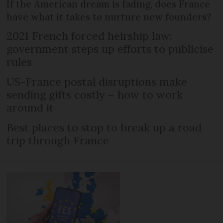
If the American dream is fading, does France
have what it takes to nurture new founders?
2021 French forced heirship law:
government steps up efforts to publicise
rules
US-France postal disruptions make
sending gifts costly – how to work
around it
Best places to stop to break up a road
trip through France