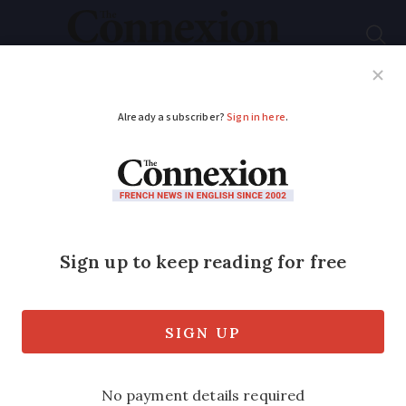
Subscribe
French News
Help Guides
Your Questions
ADVERTISEMENT
MAP: See where
apartment prices
have risen the most in
France
The apartment market in Paris has