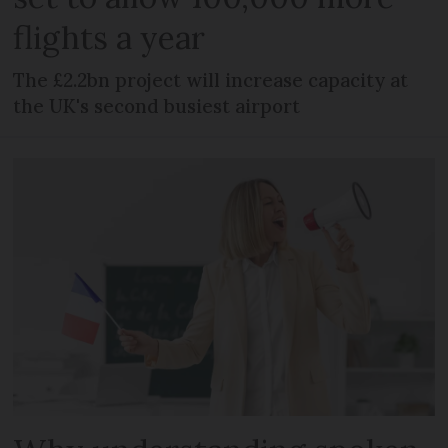
flights a year
The £2.2bn project will increase capacity at
the UK's second busiest airport