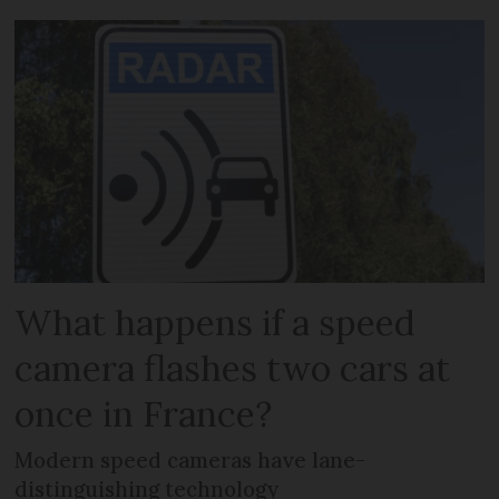
What happens if a speed
camera flashes two cars at
once in France?
Modern speed cameras have lane-
distinguishing technology