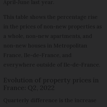
April-June last year.
This table shows the percentage rise
in the prices of non-new properties as
a whole, non-new apartments, and
non-new houses in Metropolitan
France, Ile-de-France, and
everywhere outside of Ile-de-France.
Evolution of property prices in
France: Q2, 2022
Quarterly difference is the increase