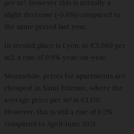
per m², however this is actually a
slight decrease (-0.8%) compared to
the same period last year.
In second place is Lyon, at €5,080 per
m2, a rise of 0.9% year-on-year.
Meanwhile, prices for apartments are
cheapest in Saint Etienne, where the
average price per m² is €1,170.
However, this is still a rise of 6.2%
compared to April-June 2021.