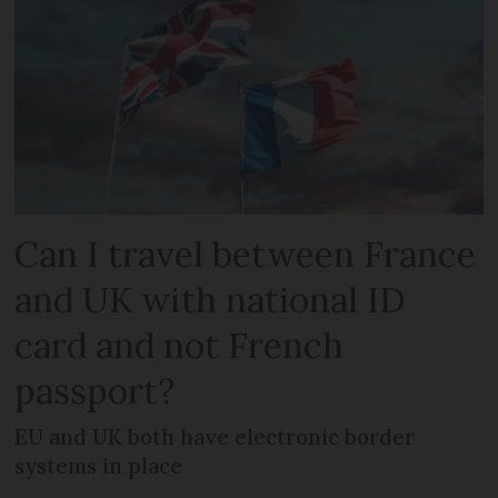
Can I travel between France
and UK with national ID
card and not French
passport?
EU and UK both have electronic border
systems in place