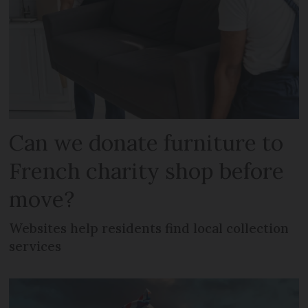
Can we donate furniture to
French charity shop before
move?
Websites help residents find local collection
services