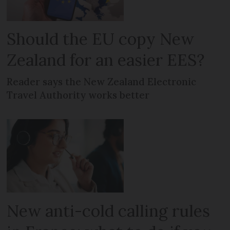
Should the EU copy New
Zealand for an easier EES?
Reader says the New Zealand Electronic
Travel Authority works better
New anti-cold calling rules