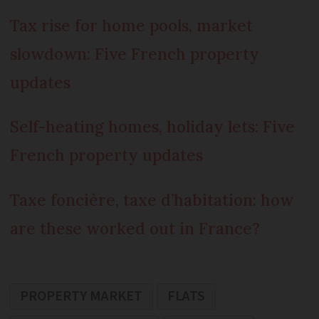
Tax rise for home pools, market
slowdown: Five French property
updates
Self-heating homes, holiday lets: Five
French property updates
Taxe foncière, taxe d’habitation: how
are these worked out in France?
PROPERTY MARKET
FLATS