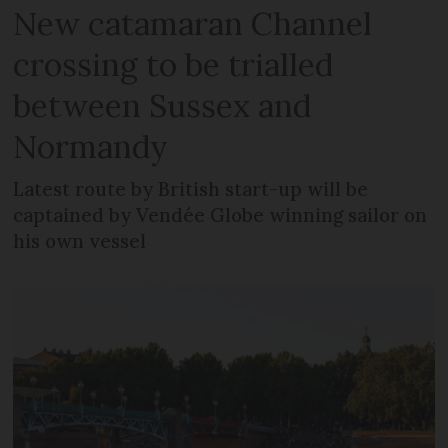
New catamaran Channel
crossing to be trialled
between Sussex and
Normandy
Latest route by British start-up will be
captained by Vendée Globe winning sailor on
his own vessel