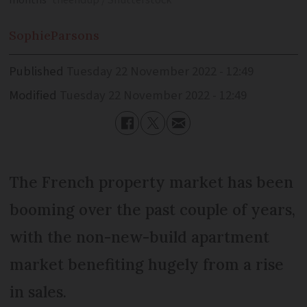
months
theendup / Shutterstock
Sophie
Parsons
Published
Tuesday 22 November 2022 - 12:49
Modified
Tuesday 22 November 2022 - 12:49
The French property market has been
booming over the past couple of years,
with the non-new-build apartment
market benefiting hugely from a rise
in sales.