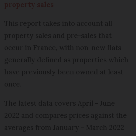
property sales
This report takes into account all
property sales and pre-sales that
occur in France, with non-new flats
generally defined as properties which
have previously been owned at least
once.
The latest data covers April - June
2022 and compares prices against the
averages from January - March 2022