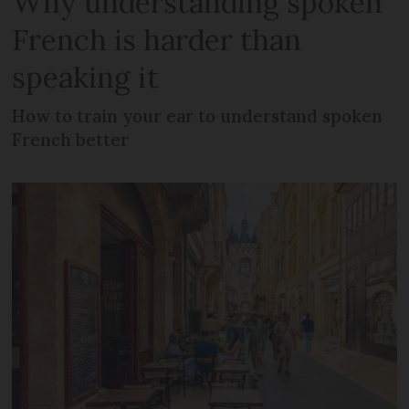
Why understanding spoken
French is harder than
speaking it
How to train your ear to understand spoken
French better