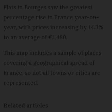
Flats in Bourges saw the greatest
percentage rise in France year-on-
year, with prices increasing by 14.3%
to an average of €1,480.
This map includes a sample of places
covering a geographical spread of
France, so not all towns or cities are
represented.
Related articles