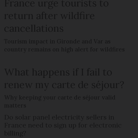
France urge tourists to
return after wildfire
cancellations
Tourism impact in Gironde and Var as
country remains on high alert for wildfires
What happens if I fail to
renew my carte de séjour?
Why keeping your carte de séjour valid
matters
Do solar panel electricity sellers in
France need to sign up for electronic
billing?