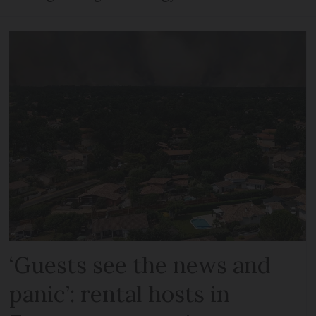
‘Guests see the news and
panic’: rental hosts in