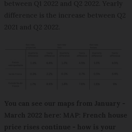
between Q1 2022 and Q2 2022. Yearly
difference is the increase between Q2
2021 and Q2 2022.
You can see our maps from January -
March 2022 here: MAP: French house
price rises continue - how is your