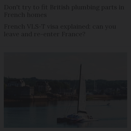
Don't try to fit British plumbing parts in
French homes
French VLS-T visa explained: can you
leave and re-enter France?