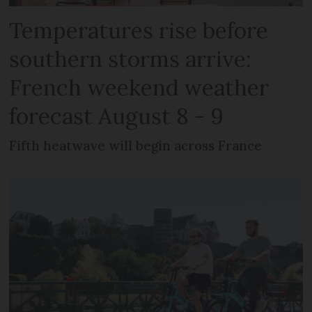
Temperatures rise before
southern storms arrive:
French weekend weather
forecast August 8 - 9
Fifth heatwave will begin across France