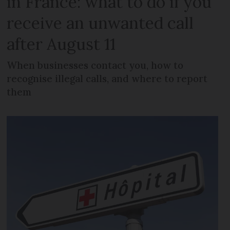
in France: what to do if you
receive an unwanted call
after August 11
When businesses contact you, how to
recognise illegal calls, and where to report
them