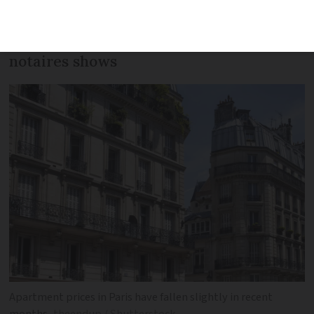
remained fairly consistent but other
areas have boomed, the latest data from
notaires shows
Apartment prices in Paris have fallen slightly in recent