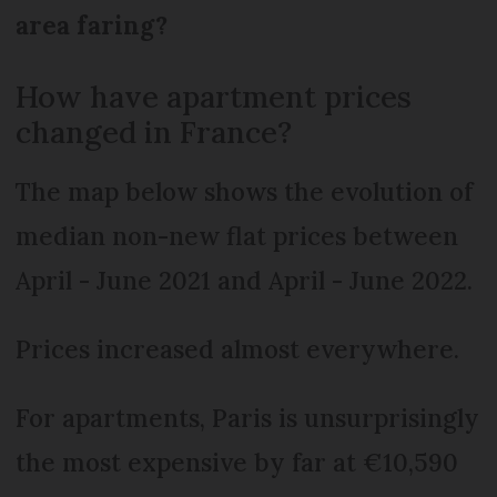
area faring?
How have apartment prices
changed in France?
The map below shows the evolution of
median non-new flat prices between
April - June 2021 and April - June 2022.
Prices increased almost everywhere.
For apartments, Paris is unsurprisingly
the most expensive by far at €10,590