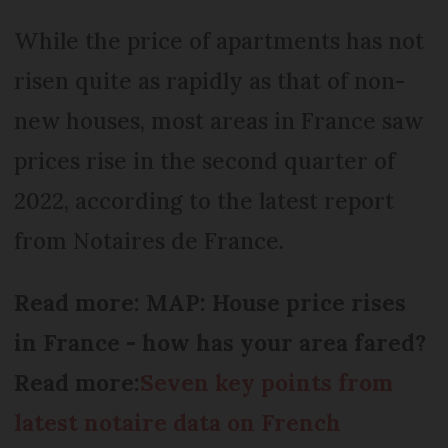
While the price of apartments has not
risen quite as rapidly as that of non-
new houses, most areas in France saw
prices rise in the second quarter of
2022, according to the latest report
from Notaires de France.
Read more: MAP: House price rises
in France - how has your area fared?
Read more:
Seven key points from
latest notaire data on French