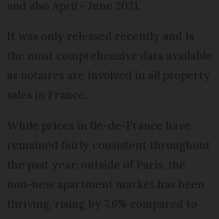
and also April - June 2021.
It was only released recently and is
the most comprehensive data available
as notaires are involved in all property
sales in France.
While prices in Ile-de-France have
remained fairly consistent throughout
the past year, outside of Paris, the
non-new apartment market has been
thriving, rising by 7.6% compared to