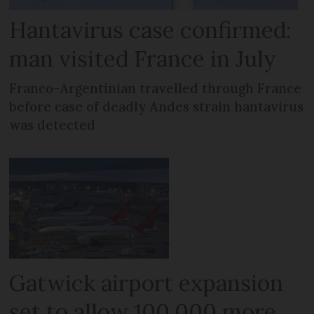
Hantavirus case confirmed:
man visited France in July
Franco-Argentinian travelled through France
before case of deadly Andes strain hantavirus
was detected
Gatwick airport expansion
set to allow 100,000 more