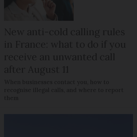
New anti-cold calling rules
in France: what to do if you
receive an unwanted call
after August 11
When businesses contact you, how to
recognise illegal calls, and where to report
them