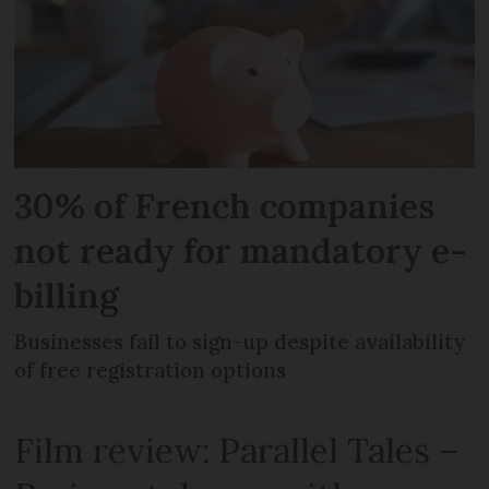
30% of French companies
not ready for mandatory e-
billing
Businesses fail to sign-up despite availability
of free registration options
Film review: Parallel Tales –