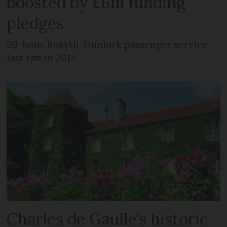
boosted by £6m funding
pledges
20-hour Rosyth-Dunkirk passenger service
last ran in 2014
Charles de Gaulle’s historic