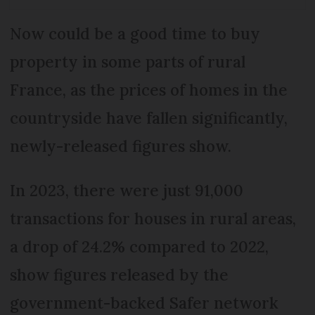
Now could be a good time to buy
property in some parts of rural
France, as the prices of homes in the
countryside have fallen significantly,
newly-released figures show.
In 2023, there were just 91,000
transactions for houses in rural areas,
a drop of 24.2% compared to 2022,
show figures released by the
government-backed Safer network