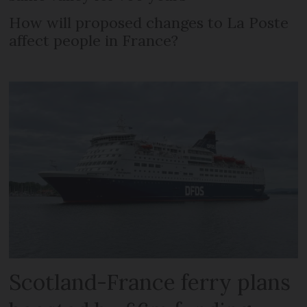
How will proposed changes to La Poste
affect people in France?
Scotland-France ferry plans