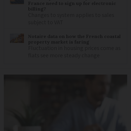
France need to sign up for electronic
billing?
Changes to system applies to sales
subject to VAT
Notaire data on how the French coastal
property market is faring
Fluctuation in housing prices come as
flats see more steady change