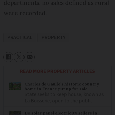
departments, no sales defined as rural
were recorded.
PRACTICAL
PROPERTY
READ MORE PROPERTY ARTICLES
Charles de Gaulle’s historic country
home in France put up for sale
State seeks to keep house, known as
La Boisserie, open to the public
Do solar panel electricity sellers in