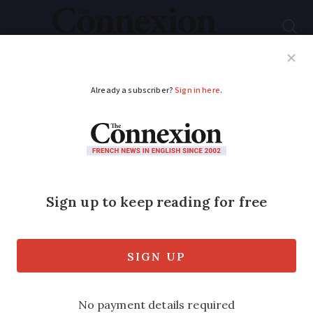
Subscribe
French News
Help Guides
Your Questions
ADVERTISEMENT
MAP: See where
prices for rural
properties fell most in
France in 2023
Transactions in one region are down