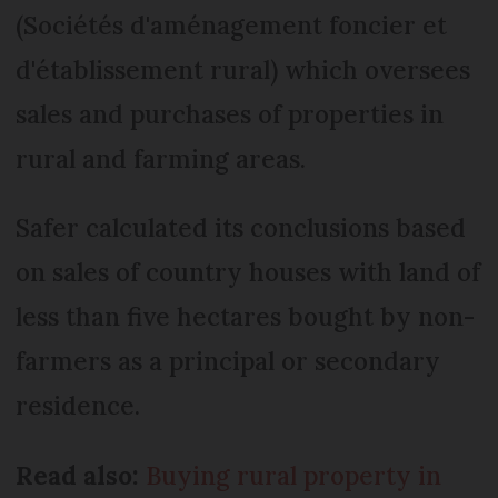
(Sociétés d'aménagement foncier et
d'établissement rural) which oversees
sales and purchases of properties in
rural and farming areas.
Safer calculated its conclusions based
on sales of country houses with land of
less than five hectares bought by non-
farmers as a principal or secondary
residence.
Read also:
Buying rural property in