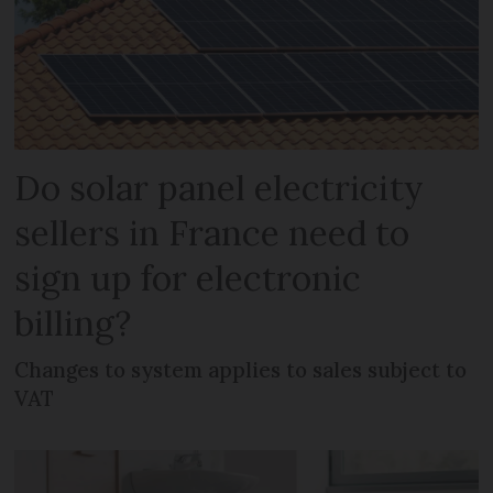
Do solar panel electricity
sellers in France need to
sign up for electronic
billing?
Changes to system applies to sales subject to
VAT