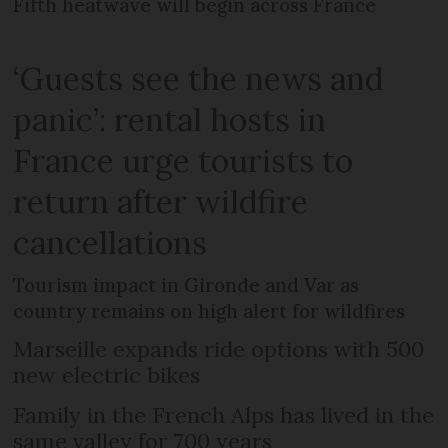
Fifth heatwave will begin across France
‘Guests see the news and
panic’: rental hosts in
France urge tourists to
return after wildfire
cancellations
Tourism impact in Gironde and Var as
country remains on high alert for wildfires
Marseille expands ride options with 500
new electric bikes
Family in the French Alps has lived in the
same valley for 700 years