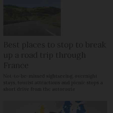
Best places to stop to break
up a road trip through
France
Not-to-be-missed sightseeing, overnight
stays, tourist attractions and picnic stops a
short drive from the autoroute