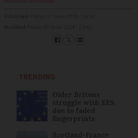
Hannah
Thompson
Published
Friday 07 June 2024 - 10:34
Modified
Friday 07 June 2024 - 15:40
TRENDING
Older Britons
struggle with EES
due to faded
fingerprints
Scotland-France