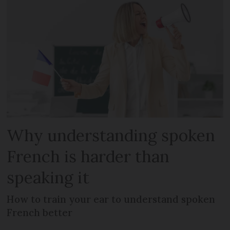
Why understanding spoken
French is harder than
speaking it
How to train your ear to understand spoken
French better