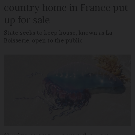
country home in France put
up for sale
State seeks to keep house, known as La
Boisserie, open to the public