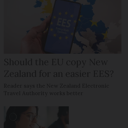
Should the EU copy New
Zealand for an easier EES?
Reader says the New Zealand Electronic
Travel Authority works better