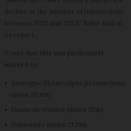
decline in the number of transactions
between 2022 and 2023,” Safer said in
its report.
It said that this was particularly
marked in:
Auvergne Rhône-Alpes (transactions
down 30.6%)
Hauts-de-France (down 31%)
Normandy (down 21.1%).