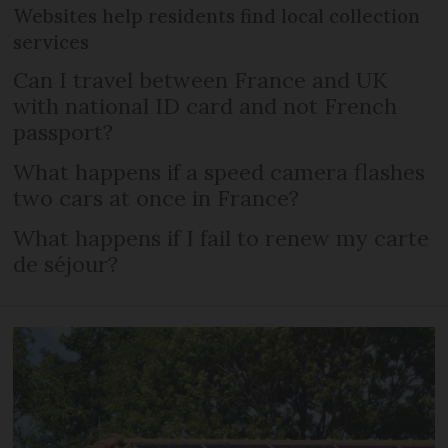
Websites help residents find local collection
services
Can I travel between France and UK
with national ID card and not French
passport?
What happens if a speed camera flashes
two cars at once in France?
What happens if I fail to renew my carte
de séjour?