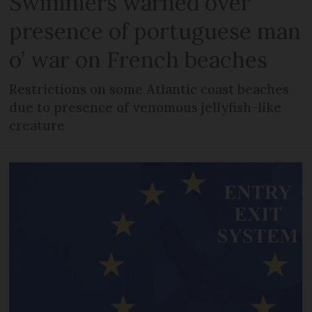
Swimmers warned over
presence of portuguese man
o’ war on French beaches
Restrictions on some Atlantic coast beaches
due to presence of venomous jellyfish-like
creature