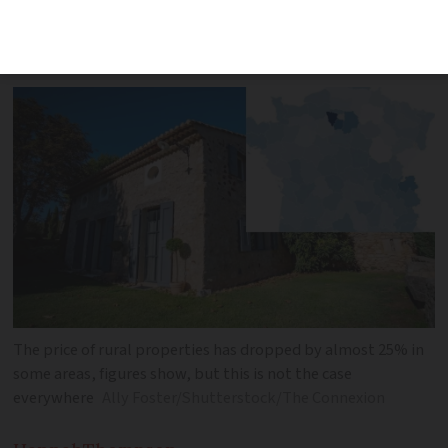
more than 30% with prices falling as
much as 24% in some departments
The price of rural properties has dropped by almost 25% in
some areas, figures show, but this is not the case
everywhere
Ally Foster/Shutterstock/The Connexion