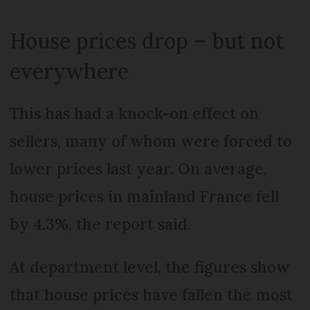
House prices drop – but not
everywhere
This has had a knock-on effect on
sellers, many of whom were forced to
lower prices last year. On average,
house prices in mainland France fell
by 4.3%, the report said.
At department level, the figures show
that house prices have fallen the most