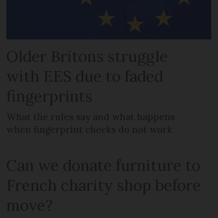
Older Britons struggle
with EES due to faded
fingerprints
What the rules say and what happens
when fingerprint checks do not work
Can we donate furniture to
French charity shop before
move?