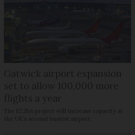
Gatwick airport expansion
set to allow 100,000 more
flights a year
The £2.2bn project will increase capacity at
the UK's second busiest airport