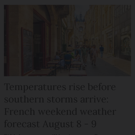
Temperatures rise before
southern storms arrive:
French weekend weather
forecast August 8 - 9