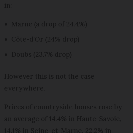
in:
Marne (a drop of 24.4%)
Côte-d'Or (24% drop)
Doubs (23.7% drop)
However this is not the case
everywhere.
Prices of countryside houses rose by
an average of 14.4% in Haute-Savoie,
14.1% in Seine-et-Marne, 22.2% in