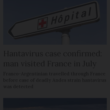
Hantavirus case confirmed:
man visited France in July
Franco-Argentinian travelled through France
before case of deadly Andes strain hantavirus
was detected