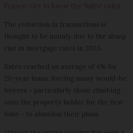
France: Get to know the 'Safer' rules
The reduction in transactions is
thought to be mainly due to the sharp
rise in mortgage rates in 2023.
Rates reached an average of 4% for
20-year loans, forcing many would-be
buyers – particularly those climbing
onto the property ladder for the first
time – to abandon their plans.
“Almost the entire country has seen a