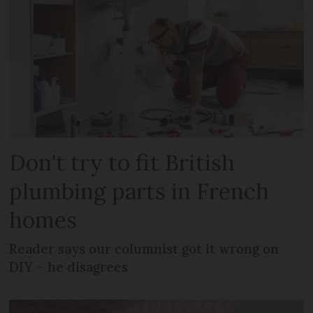
Don't try to fit British
plumbing parts in French
homes
Reader says our columnist got it wrong on
DIY – he disagrees