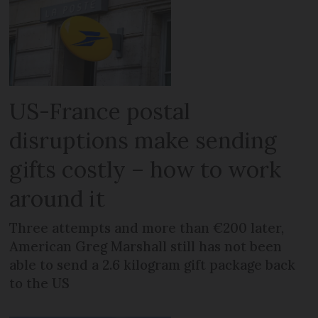
US-France postal
disruptions make sending
gifts costly – how to work
around it
Three attempts and more than €200 later,
American Greg Marshall still has not been
able to send a 2.6 kilogram gift package back
to the US