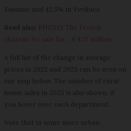
Essonne and 42.5% in Yvelines.
Read also:
PHOTO: The French
chateau for sale for… €425 million
A full list of the change in average
prices in 2022 and 2023 can be seen on
our map below. The number of rural
house sales in 2023 is also shown, if
you hover over each department.
Note that in some more urban