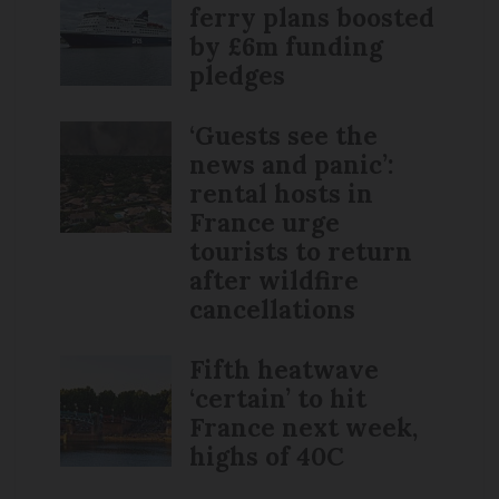
ferry plans boosted
by £6m funding
pledges
‘Guests see the
news and panic’:
rental hosts in
France urge
tourists to return
after wildfire
cancellations
Fifth heatwave
‘certain’ to hit
France next week,
highs of 40C