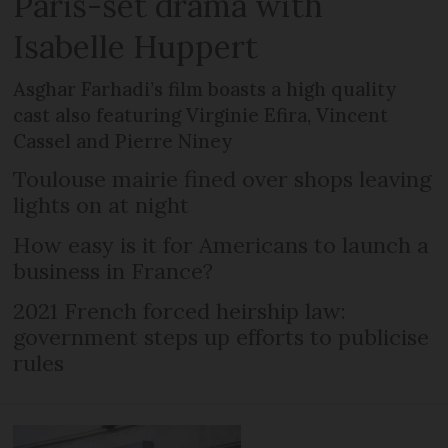
Paris-set drama with
Isabelle Huppert
Asghar Farhadi’s film boasts a high quality
cast also featuring Virginie Efira, Vincent
Cassel and Pierre Niney
Toulouse mairie fined over shops leaving
lights on at night
How easy is it for Americans to launch a
business in France?
2021 French forced heirship law:
government steps up efforts to publicise
rules