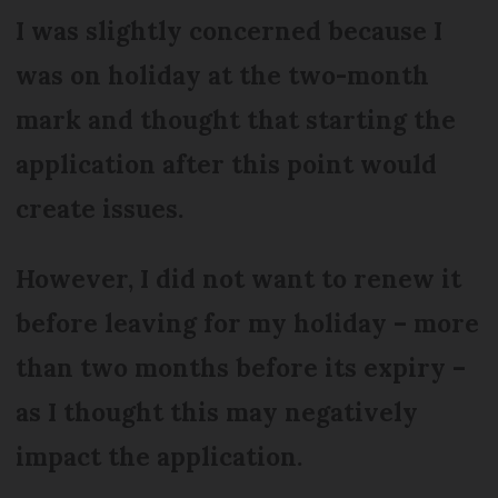
I was slightly concerned because I
was on holiday at the two-month
mark and thought that starting the
application after this point would
create issues.
However, I did not want to renew it
before leaving for my holiday – more
than two months before its expiry –
as I thought this may negatively
impact the application.