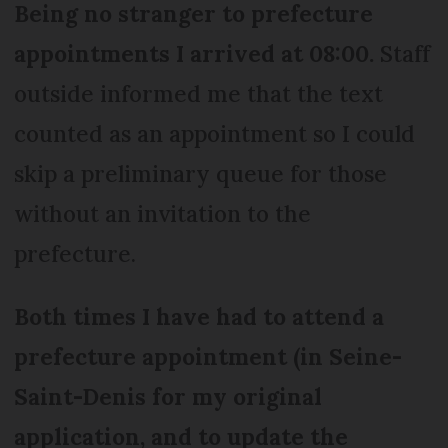
Being no stranger to prefecture
appointments I arrived at 08:00.
Staff
outside informed me that the text
counted as an appointment so I could
skip a preliminary queue for those
without an invitation to the
prefecture.
Both times I have had to attend a
prefecture appointment (in Seine-
Saint-Denis for my original
application, and to update the