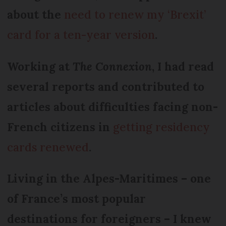
about the
need to renew my ‘Brexit’
card for a ten-year version
.
Working at
The Connexion
, I had read
several reports and contributed to
articles about difficulties facing non-
French citizens in
getting residency
cards renewed
.
Living in the Alpes-Maritimes – one
of France’s most popular
destinations for foreigners – I knew