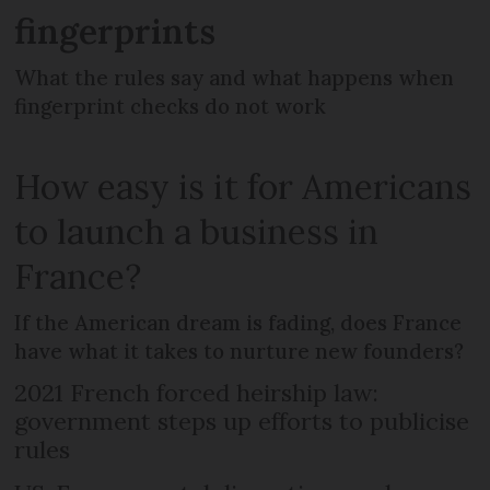
fingerprints
What the rules say and what happens when
fingerprint checks do not work
How easy is it for Americans
to launch a business in
France?
If the American dream is fading, does France
have what it takes to nurture new founders?
2021 French forced heirship law:
government steps up efforts to publicise
rules