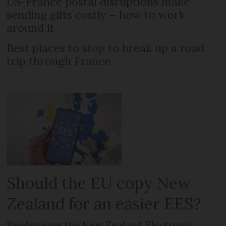
US-France postal disruptions make
sending gifts costly – how to work
around it
Best places to stop to break up a road
trip through France
Should the EU copy New
Zealand for an easier EES?
Reader says the New Zealand Electronic