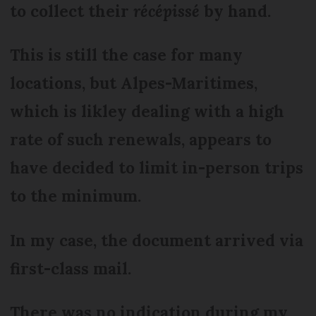
to collect their
récépissé
by hand.
This is still the case for many
locations, but Alpes-Maritimes,
which is likley dealing with a high
rate of such renewals, appears to
have decided to limit in-person trips
to the minimum.
In my case, the document arrived via
first-class mail.
There was no indication during my