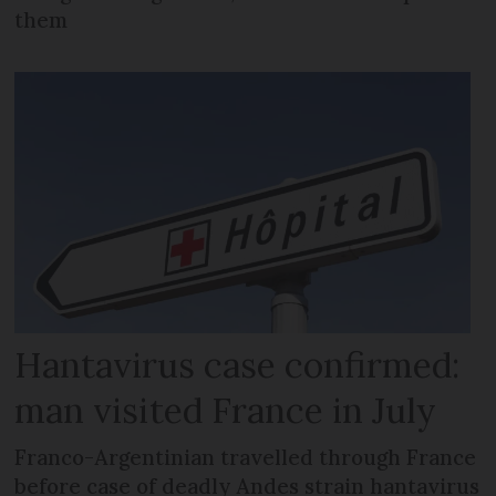
them
Hantavirus case confirmed:
man visited France in July
Franco-Argentinian travelled through France
before case of deadly Andes strain hantavirus