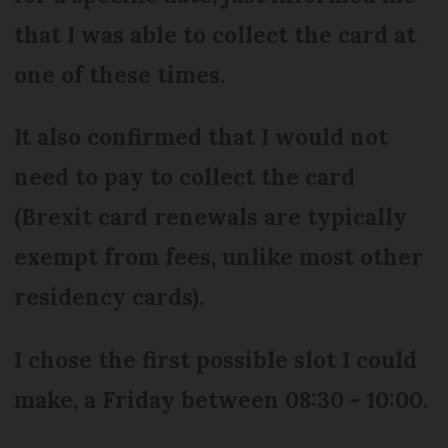
that I was able to collect the card at
one of these times.
It also confirmed that I would not
need to pay to collect the card
(Brexit card renewals are typically
exempt from fees, unlike most other
residency cards).
I chose the first possible slot I could
make, a Friday between 08:30 - 10:00.