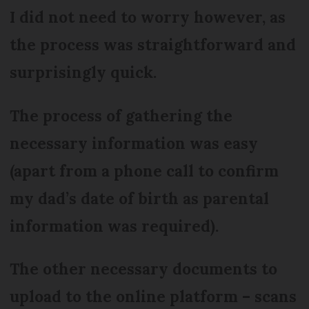
I did not need to worry however, as
the process was straightforward and
surprisingly quick.
The process of gathering the
necessary information was easy
(apart from a phone call to confirm
my dad’s date of birth as parental
information was required).
The other necessary documents to
upload to the online platform – scans