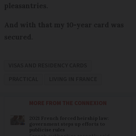
pleasantries.
And with that my 10-year card was
secured.
VISAS AND RESIDENCY CARDS
PRACTICAL
LIVING IN FRANCE
MORE FROM THE CONNEXION
2021 French forced heirship law:
government steps up efforts to
publicise rules