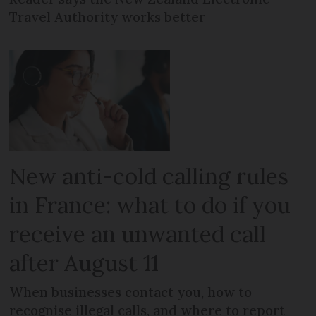
Travel Authority works better
New anti-cold calling rules
in France: what to do if you
receive an unwanted call
after August 11
When businesses contact you, how to
recognise illegal calls, and where to report