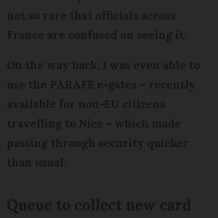
not so rare that officials across
France are confused on seeing it.
On the way back, I was even able to
use the PARAFE e-gates – recently
available for non-EU citizens
travelling to Nice – which made
passing through security quicker
than usual.
Queue to collect new card