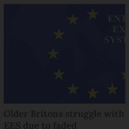
Older Britons struggle with
EES due to faded