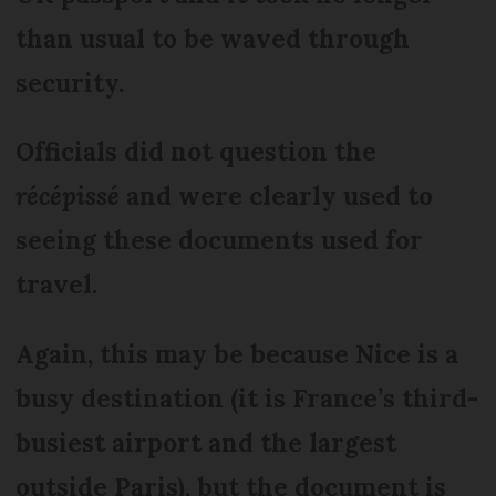
than usual to be waved through
security.
Officials did not question the
récépissé
and were clearly used to
seeing these documents used for
travel.
Again, this may be because Nice is a
busy destination (it is France’s third-
busiest airport and the largest
outside Paris), but the document is