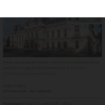
Brexit card renewals involve a visit to the prefecture (stock
prefecture image for illustration only)
BreizhAtao /
Shutterstock / Diocese in Europe
Zane
Lilley
EDITORIAL TEAM - THE CONNEXION
Published
Friday 12 June 2026 - 09:41