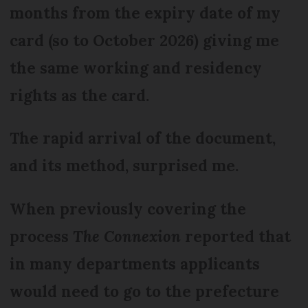
months from the expiry date of my
card (so to October 2026) giving me
the same working and residency
rights as the card.
The rapid arrival of the document,
and its method, surprised me.
When previously covering the
process
The Connexion
reported that
in many departments applicants
would need to go to the prefecture