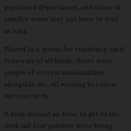
populated department, and those in
smaller areas may not have to wait
as long.
Placed in a queue for residency card
renewals of all kinds, there were
people of several nationalities
alongside me, all waiting to renew
various cards.
It took around an hour to get to the
desk (all four
guichets
were being