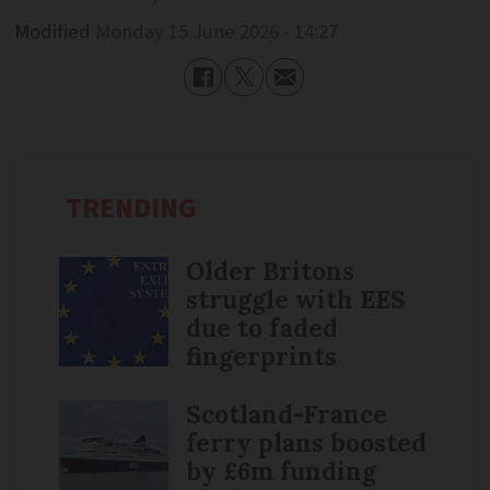
Modified
Monday 15 June 2026 - 14:27
TRENDING
Older Britons
struggle with EES
due to faded
fingerprints
Scotland-France
ferry plans boosted
by £6m funding