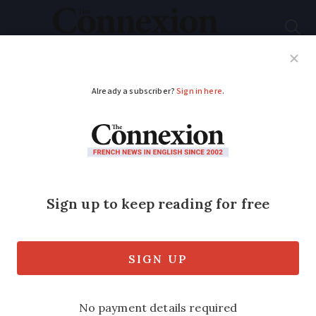
Subscribe
French News
Help Guides
Your Questions
ADVERTISEMENT
My experience
renewing a five-year
French ‘Brexit card’
The application process was quick… but
the queues were not