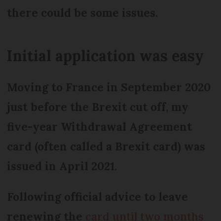
there could be some issues.
Initial application was easy
Moving to France in September 2020
just before the Brexit cut off, my
five-year Withdrawal Agreement
card (often called a Brexit card) was
issued in April 2021.
Following official advice to leave
renewing the
card until two months