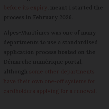
before its expiry
, meant I started the
process in February 2026.
Alpes-Maritimes was one of many
departments to use a standardised
application process hosted on the
Démarche numérique portal,
although
some other departments
have their own one-off systems for
cardholders applying for a renewal
.