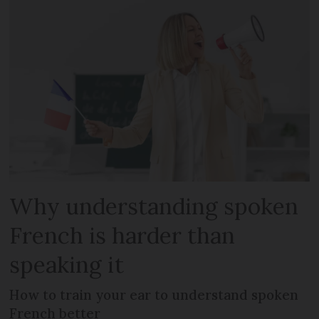
Why understanding spoken
French is harder than
speaking it
How to train your ear to understand spoken
French better