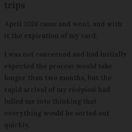
trips
April 2026 came and went, and with
it the expiration of my card.
I was not concerned and had initially
expected the process would take
longer than two months, but the
rapid arrival of my
récépissé
had
lulled me into thinking that
everything would be sorted out
quickly.