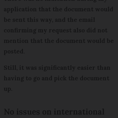
application that the document would
be sent this way, and the email
confirming my request also did not
mention that the document would be
posted.
Still, it was significantly easier than
having to go and pick the document
up.
No issues on international