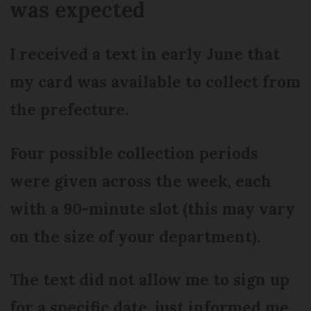
was expected
I received a text in early June that
my card was available to collect from
the prefecture.
Four possible collection periods
were given across the week, each
with a 90-minute slot (this may vary
on the size of your department).
The text did not allow me to sign up
for a specific date, just informed me