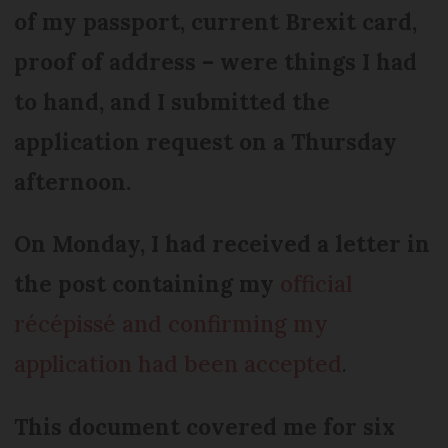
of my passport, current Brexit card,
proof of address – were things I had
to hand, and I submitted the
application request on a Thursday
afternoon.
On Monday, I had received a letter in
the post containing my
official
récépissé
and confirming my
application had been accepted
.
This document covered me for six