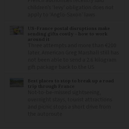
French authorities recently said
children’s ‘levy’ obligation does not
apply to ‘Anglo-Saxon’ laws
US-France postal disruptions make
sending gifts costly – how to work
around it
Three attempts and more than €200
later, American Greg Marshall still has
not been able to send a 2.6 kilogram
gift package back to the US
Best places to stop to break up a road
trip through France
Not-to-be-missed sightseeing,
overnight stays, tourist attractions
and picnic stops a short drive from
the autoroute