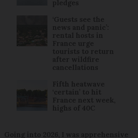
pledges
‘Guests see the
news and panic’:
rental hosts in
France urge
tourists to return
after wildfire
cancellations
Fifth heatwave
‘certain’ to hit
France next week,
highs of 40C
Going into 2026, I was apprehensive