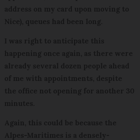
address on my card upon moving to
Nice), queues had been long.
I was right to anticipate this
happening once again, as there were
already several dozen people ahead
of me with appointments, despite
the office not opening for another 30
minutes.
Again, this could be because the
Alpes-Maritimes is a densely-