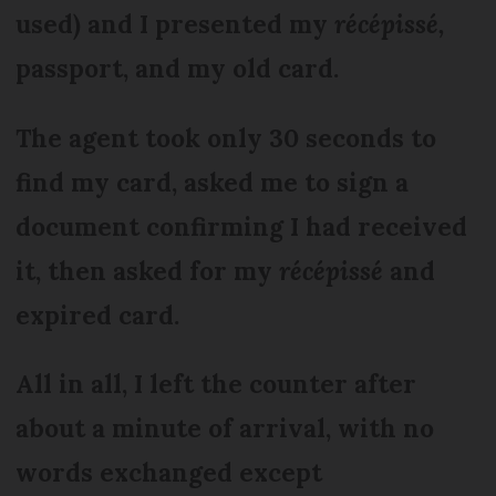
used) and I presented my
récépissé,
passport, and my old card.
The agent took only 30 seconds to
find my card, asked me to sign a
document confirming I had received
it, then asked for my
récépissé
and
expired card.
All in all, I left the counter after
about a minute of arrival, with no
words exchanged except