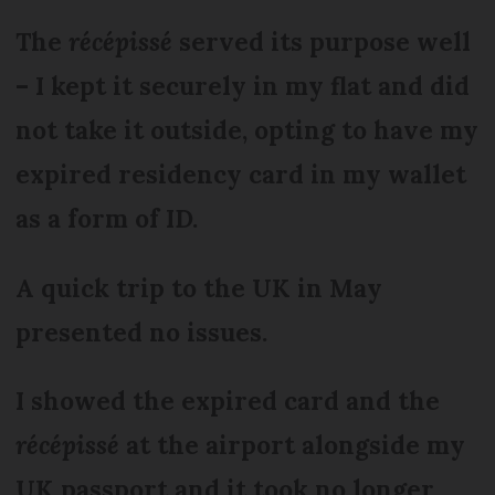
The
récépissé
served its purpose well
– I kept it securely in my flat and did
not take it outside, opting to have my
expired residency card in my wallet
as a form of ID.
A quick trip to the UK in May
presented no issues.
I showed the expired card and the
récépissé
at the airport alongside my
UK passport and it took no longer