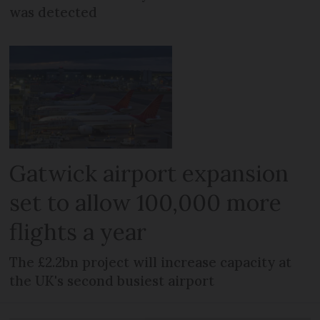
was detected
Gatwick airport expansion
set to allow 100,000 more
flights a year
The £2.2bn project will increase capacity at
the UK's second busiest airport