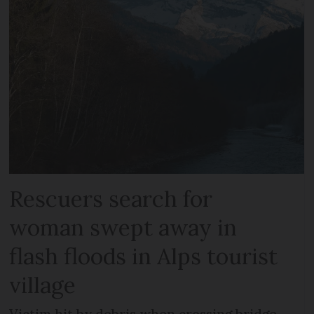
Rescuers search for
woman swept away in
flash floods in Alps tourist
village