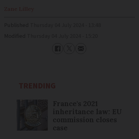
Zane
Lilley
Published
Thursday 04 July 2024 - 13:48
Modified
Thursday 04 July 2024 - 15:20
TRENDING
France's 2021
inheritance law: EU
commission closes
case