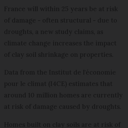
France will within 25 years be at risk
of damage - often structural - due to
droughts, a new study claims, as
climate change increases the impact
of clay soil shrinkage on properties.
Data from the Institut de l'économie
pour le climat (I4CE) estimates that
around 10 million homes are currently
at risk of damage caused by droughts.
Homes built on clay soils are at risk of