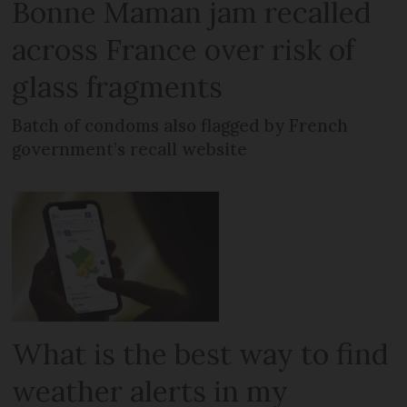
Bonne Maman jam recalled
across France over risk of
glass fragments
Batch of condoms also flagged by French
government’s recall website
What is the best way to find
weather alerts in my