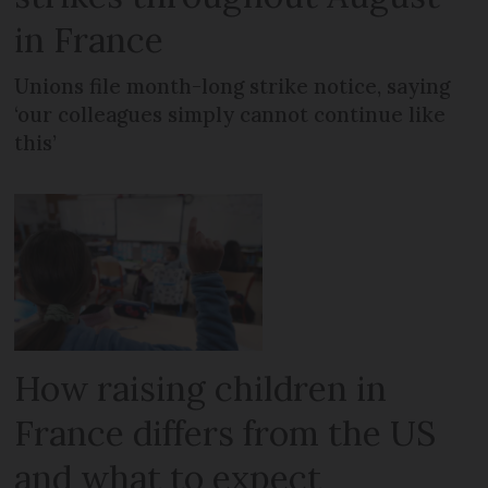
in France
Unions file month-long strike notice, saying
‘our colleagues simply cannot continue like
this’
How raising children in
France differs from the US
and what to expect