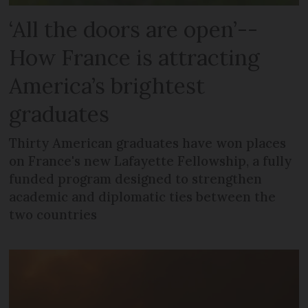
‘All the doors are open’--
How France is attracting
America’s brightest
graduates
Thirty American graduates have won places
on France's new Lafayette Fellowship, a fully
funded program designed to strengthen
academic and diplomatic ties between the
two countries