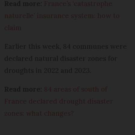
Read more:
France’s ‘catastrophe
naturelle’ insurance system: how to
claim
Earlier this week, 84 communes were
declared natural disaster zones for
droughts in 2022 and 2023.
Read more:
84 areas of south of
France declared drought disaster
zones: what changes?