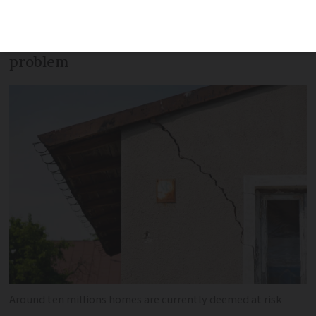
particularly affected with up to ten
million homes currently at risk of the
problem
Around ten millions homes are currently deemed at risk