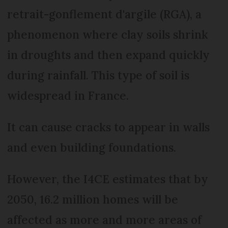
retrait-gonflement d'argile (RGA), a
phenomenon where clay soils shrink
in droughts and then expand quickly
during rainfall. This type of soil is
widespread in France.
It can cause cracks to appear in walls
and even building foundations.
However, the I4CE estimates that by
2050, 16.2 million homes will be
affected as more and more areas of