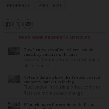
PROPERTY
PRACTICAL
READ MORE PROPERTY ARTICLES
How heatwaves affect where people
visit, buy and live in France
Extreme temperatures are reshaping
life in France
Notaire data on how the French coastal
property market is faring
Fluctuation in housing prices come as
flats see more steady change
What changes for residents in France