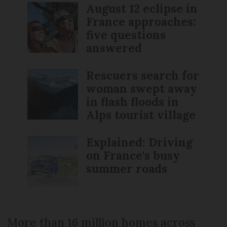
August 12 eclipse in
France approaches:
five questions
answered
Rescuers search for
woman swept away
in flash floods in
Alps tourist village
Explained: Driving
on France's busy
summer roads
More than 16 million homes across