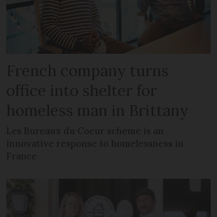
French company turns
office into shelter for
homeless man in Brittany
Les Bureaux du Coeur scheme is an
innovative response to homelessness in
France