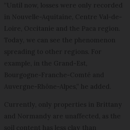
“Until now, losses were only recorded
in Nouvelle-Aquitaine, Centre Val-de-
Loire, Occitanie and the Paca region.
Today, we can see the phenomenon
spreading to other regions. For
example, in the Grand-Est,
Bourgogne-Franche-Comté and
Auvergne-Rhône-Alpes,” he added.
Currently, only properties in Brittany
and Normandy are unaffected, as the
soil content has less clay than