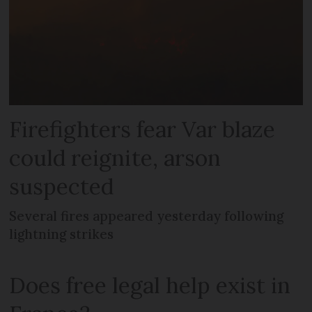
Firefighters fear Var blaze
could reignite, arson
suspected
Several fires appeared yesterday following
lightning strikes
Does free legal help exist in