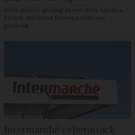
From stricter grading to two-hour lunches,
French childhood follows a different
playbook
Intermarché cyberattack