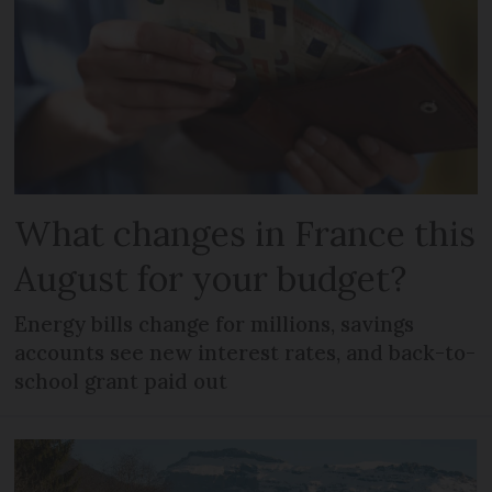
What changes in France this
August for your budget?
Energy bills change for millions, savings
accounts see new interest rates, and back-to-
school grant paid out