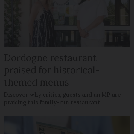
Dordogne restaurant
praised for historical-
themed menus
Discover why critics, guests and an MP are
praising this family-run restaurant