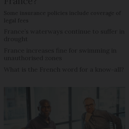
France?
Some insurance policies include coverage of
legal fees
France’s waterways continue to suffer in
drought
France increases fine for swimming in
unauthorised zones
What is the French word for a know-all?