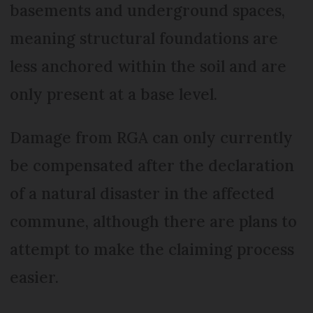
basements and underground spaces,
meaning structural foundations are
less anchored within the soil and are
only present at a base level.
Damage from RGA can only currently
be compensated after the declaration
of a natural disaster in the affected
commune, although there are plans to
attempt to make the claiming process
easier.