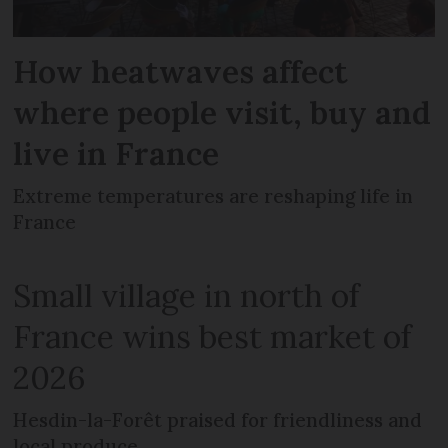
How heatwaves affect
where people visit, buy and
live in France
Extreme temperatures are reshaping life in
France
Small village in north of
France wins best market of
2026
Hesdin-la-Forêt praised for friendliness and
local produce