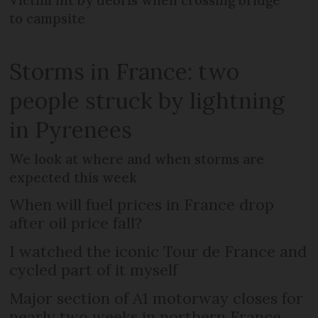
Victim hit by debris when crossing bridge
to campsite
Storms in France: two
people struck by lightning
in Pyrenees
We look at where and when storms are
expected this week
When will fuel prices in France drop
after oil price fall?
I watched the iconic Tour de France and
cycled part of it myself
Major section of A1 motorway closes for
nearly two weeks in northern France