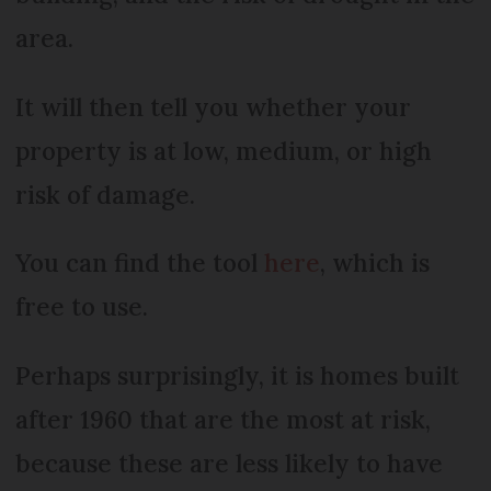
area.
It will then tell you whether your
property is at low, medium, or high
risk of damage.
You can find the tool
here
, which is
free to use.
Perhaps surprisingly, it is homes built
after 1960 that are the most at risk,
because these are less likely to have