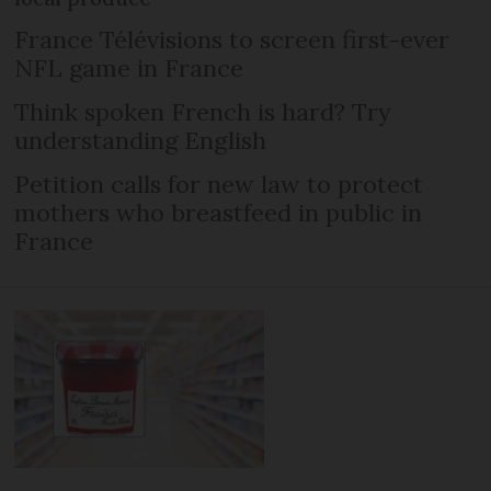
France Télévisions to screen first-ever
NFL game in France
Think spoken French is hard? Try
understanding English
Petition calls for new law to protect
mothers who breastfeed in public in
France