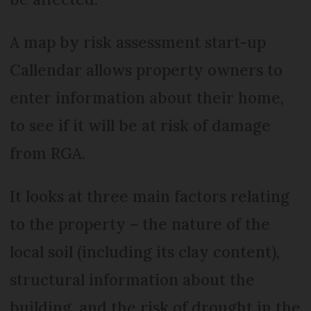
A map by risk assessment start-up
Callendar allows property owners to
enter information about their home,
to see if it will be at risk of damage
from RGA.
It looks at three main factors relating
to the property – the nature of the
local soil (including its clay content),
structural information about the
building, and the risk of drought in the