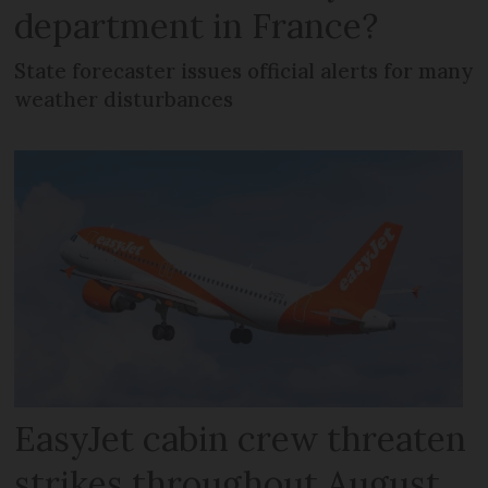
department in France?
State forecaster issues official alerts for many
weather disturbances
EasyJet cabin crew threaten
strikes throughout August