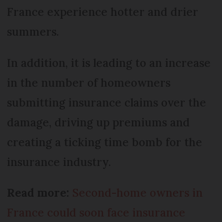
France experience hotter and drier
summers.
In addition, it is leading to an increase
in the number of homeowners
submitting insurance claims over the
damage, driving up premiums and
creating a ticking time bomb for the
insurance industry.
Read more:
Second-home owners in
France could soon face insurance