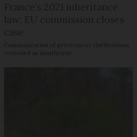
France's 2021 inheritance
law: EU commission closes
case
Communication of government clarifications
criticised as insufficient