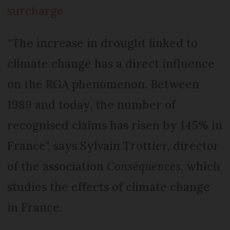
surcharge
“The increase in drought linked to
climate change has a direct influence
on the RGA phenomenon. Between
1989 and today, the number of
recognised claims has risen by 145% in
France", says Sylvain Trottier, director
of the association
Conséquences
, which
studies the effects of climate change
in France.