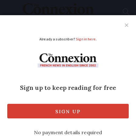
Subscribe
French News
Help Guides
Your Questions
ADVERTISEMENT
New tool helps
homeowners in
France assess drought
damage risk
Properties built in clay soil areas are