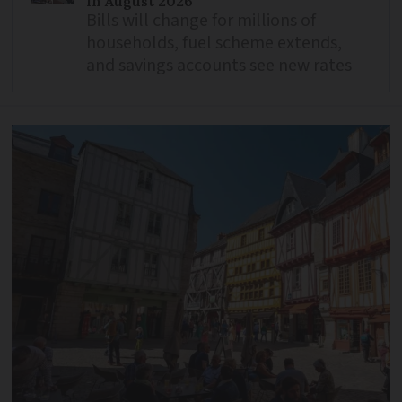
in August 2026
Bills will change for millions of
households, fuel scheme extends,
and savings accounts see new rates