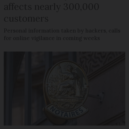
affects nearly 300,000
customers
Personal information taken by hackers, calls
for online vigilance in coming weeks