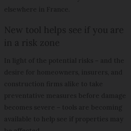
elsewhere in France.
New tool helps see if you are
in a risk zone
In light of the potential risks – and the
desire for homeowners, insurers, and
construction firms alike to take
preventative measures before damage
becomes severe – tools are becoming
available to help see if properties may
be affected.