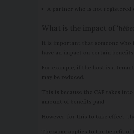
A partner who is not registered 
What is the impact of ‘
hébe
It is important that someone who is
have an impact on certain benefits,
For example, if the host is a tenan
may be reduced.
This is because the CAF takes into
amount of benefits paid.
However, for this to take effect, th
The same applies to the benefit of