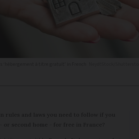
 as ‘hébergement à titre gratuit’ in French
NeydtStock/Shuttersto
n rules and laws you need to follow if you
- or second home - for free in France?