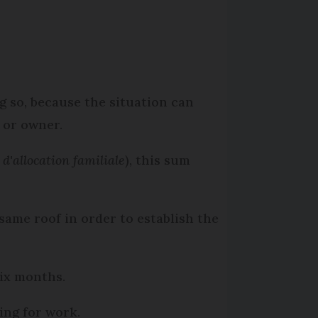
ng so, because the situation can
s or owner.
 d'allocation familiale
), this sum
same roof in order to establish the
six months.
ing for work.