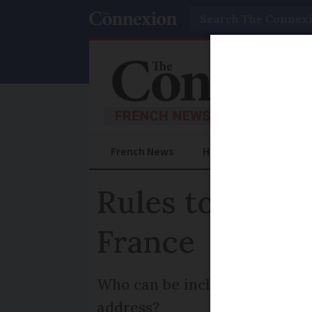
Search
French News
Help Guides
Prac
Rules to know 
France
Who can be included in this de
address?