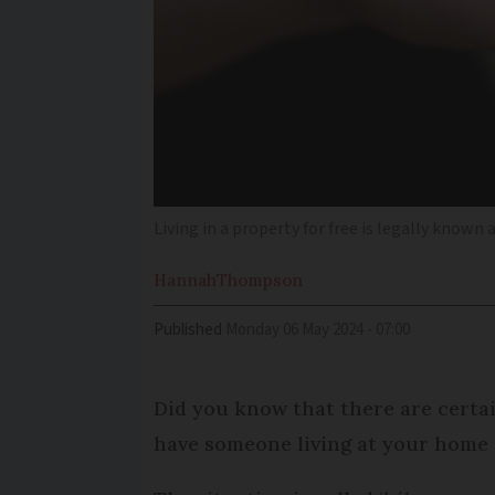
Living in a property for free is legally known
Hannah
Thompson
Published
Monday 06 May 2024 - 07:00
Did you know that there are certai
have someone living at your home 