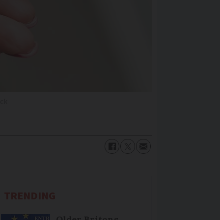
ck
TRENDING
Older Britons