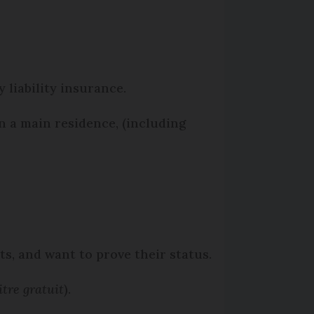
 liability insurance.
n a main residence, (including
its, and want to prove their status.
itre gratuit
).