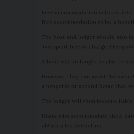
Free accommodation is taken into a
free accommodation to be ‘a benefit
The host and lodger should also ta
‘occupant free of charge (
Occupant 
A host will no longer be able to be
However, they can avoid the vacan
a property or second home that wa
The lodger will then become liable
Hosts who accommodate their parent
obtain a tax deduction.