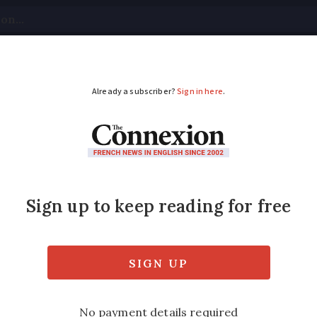
tical
Your Questions
Visas & Residency Cards
M
ADVERTISEMENT
if someone lives with 
finition, what are the tax implications, an