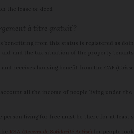
on the lease or deed
rgement à titre gratuit
’?
 benefitting from this status is registered as doi
 aid, and the tax situation of the property tenant
t and receives housing benefit from the CAF (
Caisse
 account all the income of people living under the 
e person living for free must be there for at least 
 the
RSA (
Revenu de Solidarité Active
)
for people look