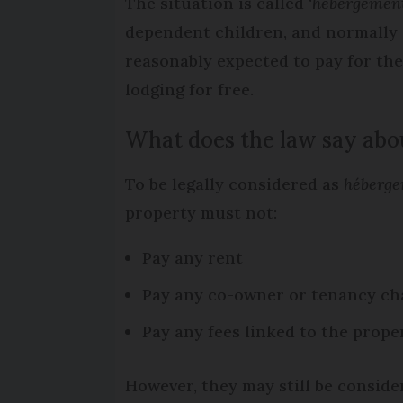
The situation is called ‘
hébergement 
dependent children, and normally 
reasonably expected to pay for th
lodging for free.
What does the law say abou
To be legally considered as
héberge
property must not:
Pay any rent
Pay any co-owner or tenancy ch
Pay any fees linked to the prope
However, they may still be considere