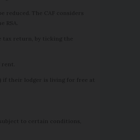
 be reduced. The CAF considers
he RSA.
 tax return, by ticking the
g rent.
) if their lodger is living for free at
ubject to certain conditions,