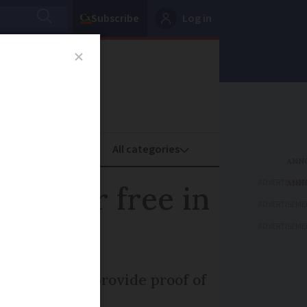
Subscribe
Log in
oney
Property
ADVERTISEME
you for free in
ADVERTISEME
ADVERTISEME
d how can you provide proof of