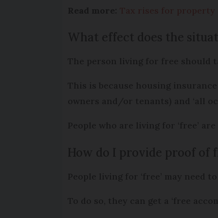
Read more:
Tax rises for propert
What effect does the situa
The person living for free should t
This is because housing insurance 
owners and/or tenants) and ‘all oc
People who are living for ‘free’ are
How do I provide proof of
People living for ‘free’ may need t
To do so, they can get a ‘free acco