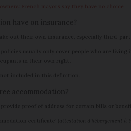
y owners: French mayors say they have no choice
tion have on insurance?
ake out their own insurance, especially third-party
policies usually only cover people who are living i
cupants in their own right’.
 not included in this definition.
 free accommodation?
o provide proof of address for certain bills or benef
mmodation certificate’ (
attestation d’hébergement à t