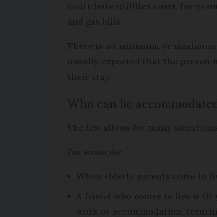
contribute utilities costs, for exam
and gas bills.
There is no minimum or maximum time
usually expected that the person m
their stay.
Who can be accommodated 
The law allows for many situations
For example:
When elderly parents come to liv
A friend who comes to live with y
work or accommodation, returnin