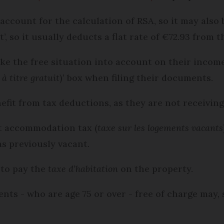
ccount for the calculation of RSA, so it may also
’, so it usually deducts a flat rate of €72.93 from t
ke the free situation into account on their income
à titre gratuit
)’ box when filing their documents.
nefit from tax deductions, as they are not receivin
t accommodation tax (
taxe sur les logements vacants
s previously vacant.
 to pay the
taxe d’habitation
on the property.
s - who are age 75 or over - free of charge may, s