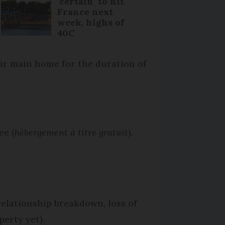
‘certain’ to hit
France next
week, highs of
40C
eir main home for the duration of
ee (
hébergement à titre gratuit
).
 relationship breakdown, loss of
erty yet).