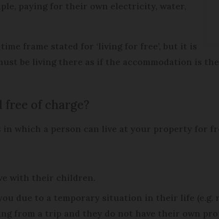
ple, paying for their own electricity, water,
 frame stated for ‘living for free’, but it is
ust be living there as if the accommodation is th
free of charge?
 in which a person can live at your property for fr
e with their children.
ou due to a temporary situation in their life (e.g.
g from a trip and they do not have their own prop