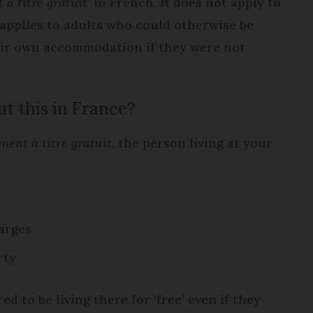
à titre gratuit
’ in French. It does not apply to
applies to adults who could otherwise be
eir own accommodation if they were not
t this in France?
ment à titre gratuit
, the person living at your
arges
rty
d to be living there for ‘free’ even if they