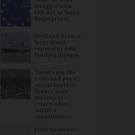
struggle with
EES due to faded
fingerprints
Scotland-France
ferry plans
boosted by £6m
funding pledges
‘Guests see the
news and panic’:
rental hosts in
France urge
tourists to
return after
wildfire
cancellations
Fifth heatwave