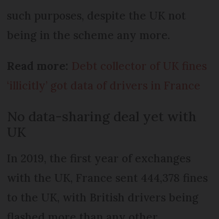
such purposes, despite the UK not
being in the scheme any more.
Read more:
Debt collector of UK fines
‘illicitly’ got data of drivers in France
No data-sharing deal yet with
UK
In 2019, the first year of exchanges
with the UK, France sent 444,378 fines
to the UK, with British drivers being
flashed more than any other