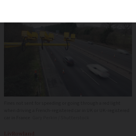
with UK ended with Brexit
Fines not sent for speeding or going through a red light
when driving a French-registered car in UK or UK-registered
car in France
Gary Perkin / Shutterstock
Liv
Rowland