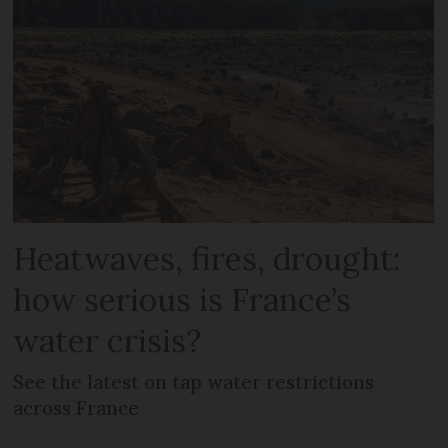
Heatwaves, fires, drought:
how serious is France’s
water crisis?
See the latest on tap water restrictions
across France