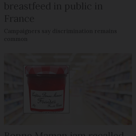
breastfeed in public in
France
Campaigners say discrimination remains
common
Bonne Maman jam recalled