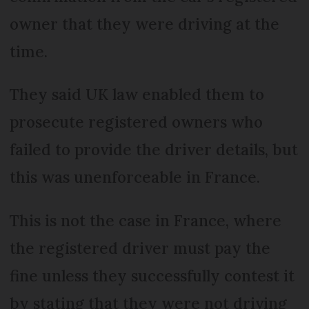
owner that they were driving at the
time.
They said UK law enabled them to
prosecute registered owners who
failed to provide the driver details, but
this was unenforceable in France.
This is not the case in France, where
the registered driver must pay the
fine unless they successfully contest it
by stating that they were not driving