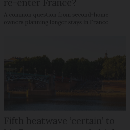
re-enter France?
A common question from second-home
owners planning longer stays in France
Fifth heatwave ‘certain’ to