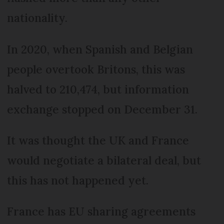
nationality.
In 2020, when Spanish and Belgian
people overtook Britons, this was
halved to 210,474, but information
exchange stopped on December 31.
It was thought the UK and France
would negotiate a bilateral deal, but
this has not happened yet.
France has EU sharing agreements