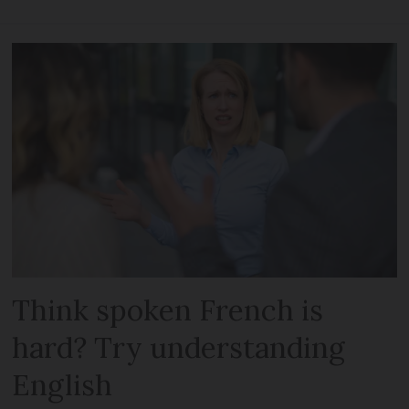
Think spoken French is
hard? Try understanding
English