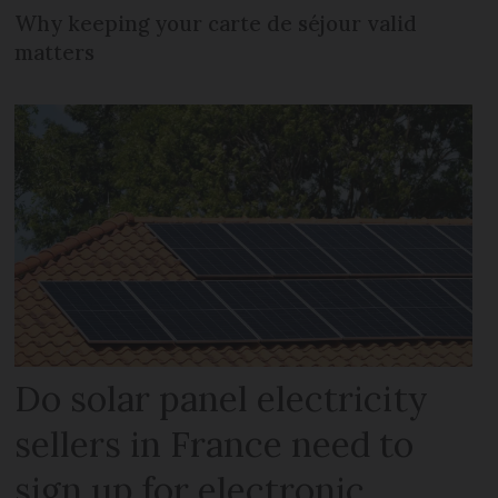
Why keeping your carte de séjour valid
matters
Do solar panel electricity
sellers in France need to
sign up for electronic