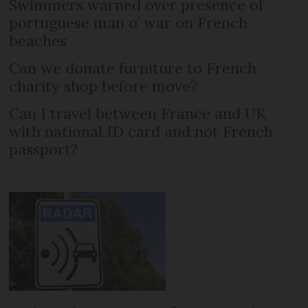
Swimmers warned over presence of
portuguese man o’ war on French
beaches
Can we donate furniture to French
charity shop before move?
Can I travel between France and UK
with national ID card and not French
passport?