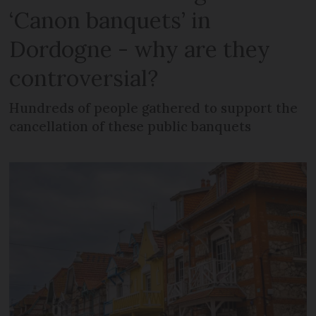
‘Canon banquets’ in
Dordogne - why are they
controversial?
Hundreds of people gathered to support the
cancellation of these public banquets