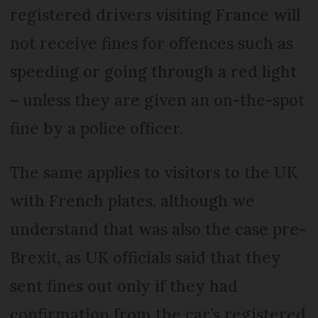
registered drivers visiting France will
not receive fines for offences such as
speeding or going through a red light
– unless they are given an on-the-spot
fine by a police officer.
The same applies to visitors to the UK
with French plates, although we
understand that was also the case pre-
Brexit, as UK officials said that they
sent fines out only if they had
confirmation from the car’s registered