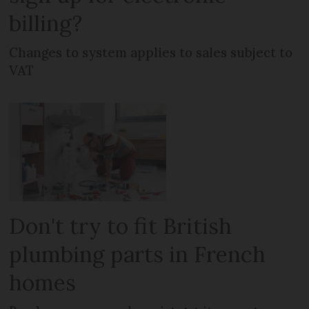
billing?
Changes to system applies to sales subject to
VAT
Don't try to fit British
plumbing parts in French
homes