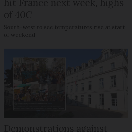
hit France next week, highs
of 40C
South-west to see temperatures rise at start
of weekend
Demonstrations against