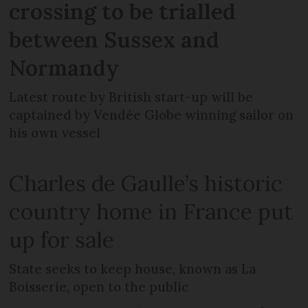
crossing to be trialled
between Sussex and
Normandy
Latest route by British start-up will be
captained by Vendée Globe winning sailor on
his own vessel
Charles de Gaulle’s historic
country home in France put
up for sale
State seeks to keep house, known as La
Boisserie, open to the public