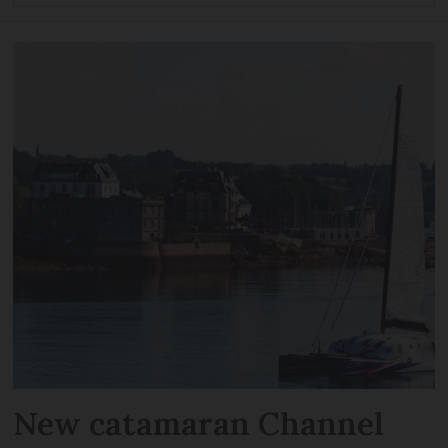
New catamaran Channel