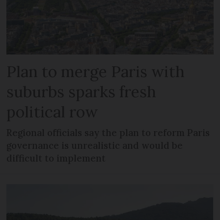
Plan to merge Paris with
suburbs sparks fresh
political row
Regional officials say the plan to reform Paris
governance is unrealistic and would be
difficult to implement