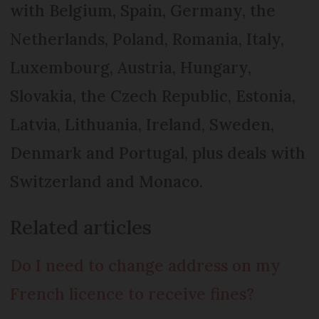
with Belgium, Spain, Ger­many, the
Netherlands, Po­land, Roma­nia, Italy,
Luxembourg, Austria, Hungary,
Slovakia, the Czech Republic, Estonia,
Latvia, Lithu­ania, Ireland, Sweden,
Den­mark and Portugal, plus deals with
Switzerland and Monaco.
Related articles
Do I need to change address on my
French licence to receive fines?