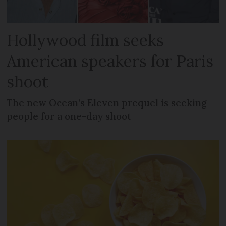
Hollywood film seeks
American speakers for Paris
shoot
The new Ocean’s Eleven prequel is seeking
people for a one-day shoot