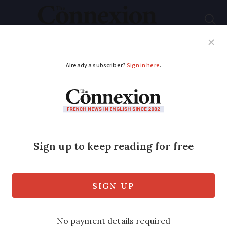
Subscribe
French News
Help Guides
Your Questions
ADVERTISEMENT
Still no France-UK
deal to share details
of speeding drivers
France has data-sharing arrangements
with most European countries but swaps