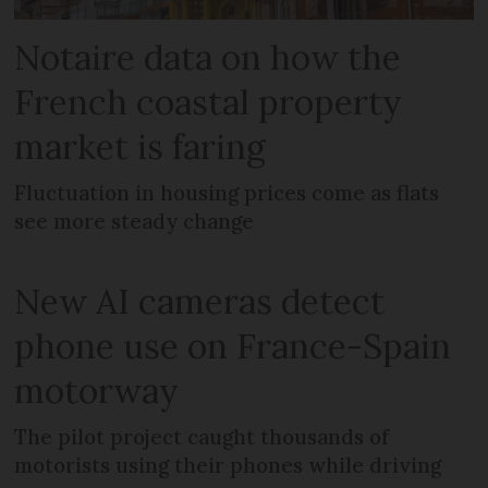
Notaire data on how the
French coastal property
market is faring
Fluctuation in housing prices come as flats
see more steady change
New AI cameras detect
phone use on France-Spain
motorway
The pilot project caught thousands of
motorists using their phones while driving