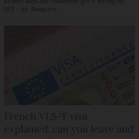
Reader says our columnist got it wrong on
DIY – he disagrees
French VLS-T visa
explained: can you leave and