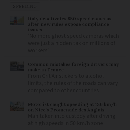
SPEEDING
Italy deactivates 850 speed cameras
after new rules expose compliance
issues
‘No more ghost speed cameras which
were just a hidden tax on millions of
workers’
Common mistakes foreign drivers may
make in France
From Crit’Air stickers to alcohol
limits, the rules of the roads can vary
compared to other countries
Motorist caught speeding at 136 km/h
on Nice’s Promenade des Anglais
Man taken into custody after driving
at high speeds in 50 km/h zone