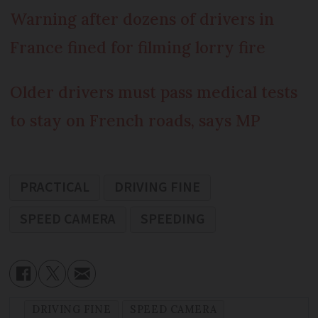
Warning after dozens of drivers in
France fined for filming lorry fire
Older drivers must pass medical tests
to stay on French roads, says MP
PRACTICAL
DRIVING FINE
SPEED CAMERA
SPEEDING
DRIVING FINE
SPEED CAMERA