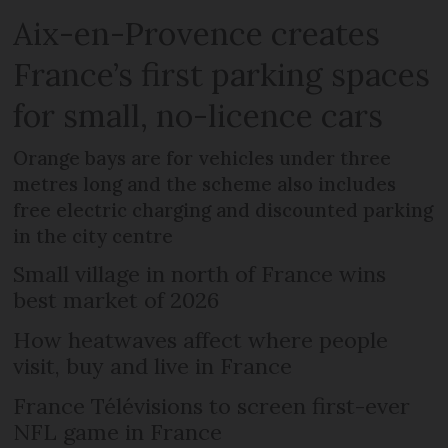
Aix-en-Provence creates
France’s first parking spaces
for small, no-licence cars
Orange bays are for vehicles under three
metres long and the scheme also includes
free electric charging and discounted parking
in the city centre
Small village in north of France wins
best market of 2026
How heatwaves affect where people
visit, buy and live in France
France Télévisions to screen first-ever
NFL game in France