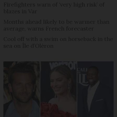
Firefighters warn of ‘very high risk’ of
blazes in Var
Months ahead likely to be warmer than
average, warns French forecaster
Cool off with a swim on horseback in the
sea on Île d’Oléron