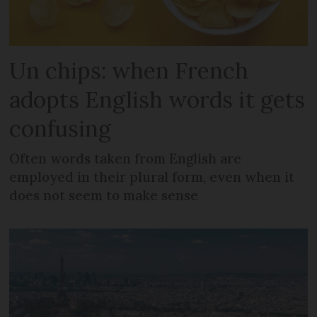
Un chips: when French
adopts English words it gets
confusing
Often words taken from English are
employed in their plural form, even when it
does not seem to make sense