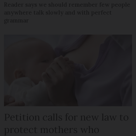
Reader says we should remember few people
anywhere talk slowly and with perfect
grammar
Petition calls for new law to
protect mothers who