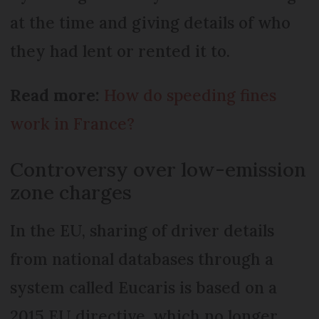
at the time and giving details of who
they had lent or rented it to.
Read more:
How do speeding fines
work in France?
Controversy over low-emission
zone charges
In the EU, sharing of driver details
from national databases through a
system called Eucaris is based on a
2015 EU directive, which no longer