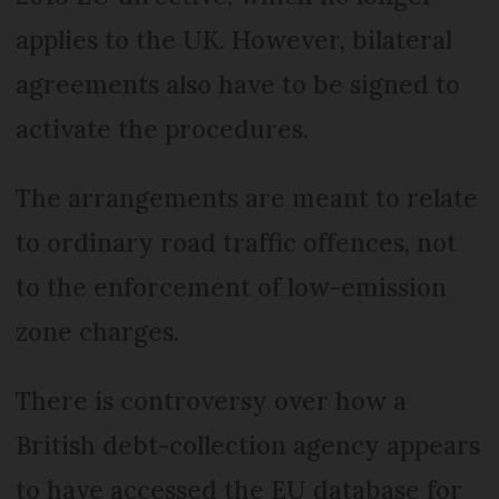
applies to the UK. However, bilateral
agreements also have to be signed to
activate the procedures.
The arrangements are meant to relate
to ordinary road traffic offences, not
to the enforcement of low-emission
zone charges.
There is controversy over how a
British debt-collection agency appears
to have accessed the EU database for