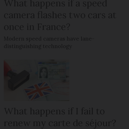
What happens if a speed
camera flashes two cars at
once in France?
Modern speed cameras have lane-
distinguishing technology
What happens if I fail to
renew my carte de séjour?