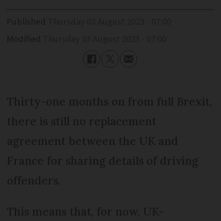
Published
Thursday 03 August 2023 - 07:00
Modified
Thursday 03 August 2023 - 07:00
Thirty-one months on from full Brexit,
there is still no replacement
agreement between the UK and
France for sharing details of driving
offenders.
This means that, for now, UK-