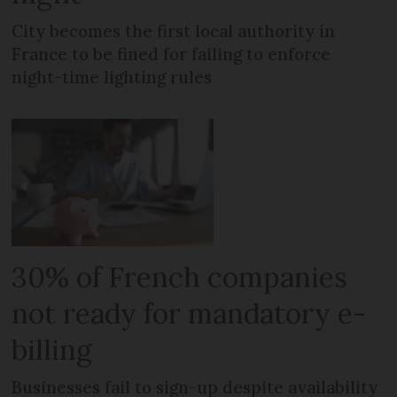
City becomes the first local authority in
France to be fined for failing to enforce
night-time lighting rules
30% of French companies
not ready for mandatory e-
billing
Businesses fail to sign-up despite availability