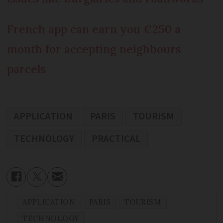
French app can earn you €250 a
month for accepting neighbours
parcels
APPLICATION
PARIS
TOURISM
TECHNOLOGY
PRACTICAL
APPLICATION
PARIS
TOURISM
TECHNOLOGY