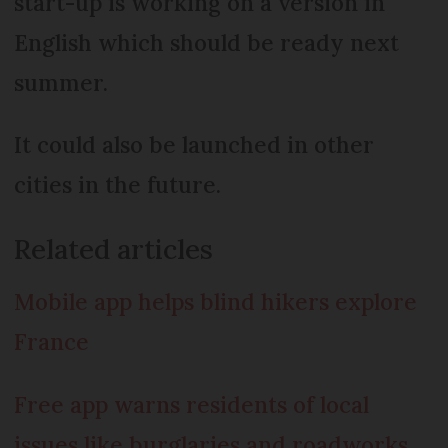
start-up is working on a version in
English which should be ready next
summer.
It could also be launched in other
cities in the future.
Related articles
Mobile app helps blind hikers explore
France
Free app warns residents of local
issues like burglaries and roadworks