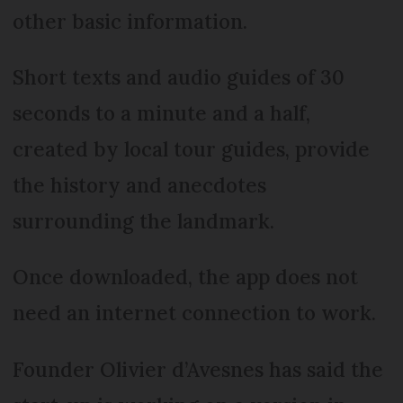
other basic information.
Short texts and audio guides of 30
seconds to a minute and a half,
created by local tour guides, provide
the history and anecdotes
surrounding the landmark.
Once downloaded, the app does not
need an internet connection to work.
Founder Olivier d’Avesnes has said the