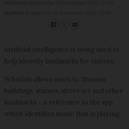
Published
Wednesday 02 November 2022 - 17:00
Modified
Wednesday 02 November 2022 - 17:00
Artificial intelligence is being used to
help identify landmarks for visitors.
Whatizis allows users to ‘Shazam’
buildings, statues, street art and other
landmarks – a reference to the app
which identifies music that is playing.