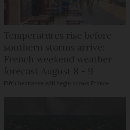
Temperatures rise before
southern storms arrive:
French weekend weather
forecast August 8 - 9
Fifth heatwave will begin across France