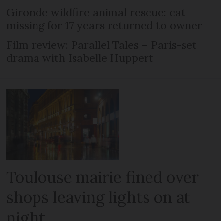
Gironde wildfire animal rescue: cat
missing for 17 years returned to owner
Film review: Parallel Tales – Paris-set
drama with Isabelle Huppert
Toulouse mairie fined over
shops leaving lights on at
night