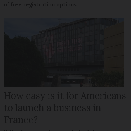
of free registration options
How easy is it for Americans
to launch a business in
France?