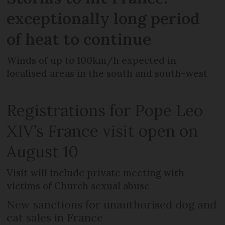
exceptionally long period
of heat to continue
Winds of up to 100km/h expected in
localised areas in the south and south-west
Registrations for Pope Leo
XIV’s France visit open on
August 10
Visit will include private meeting with
victims of Church sexual abuse
New sanctions for unauthorised dog and
cat sales in France