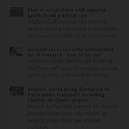
Plan to merge Paris with suburbs
sparks fresh political row
Regional officials say the plan to
reform Paris governance is unrealistic
and would be difficult to implement
Doctolib set to use some patient data
for AI research - how to opt out
France’s online healthcare booking
platform will use information such as
prescriptions and medical history
Summer works bring disruption to
Paris public transport, including
Charles-de-Gaulle airport
Airport authorities warn of 90-minute
journey times from city centre as
several major lines see station
closures