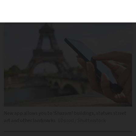
and Rennes and have instant access to
information about the site
New app allows you to ‘Shazam’ buildings, statues street
art and other landmarks
LDprod / Shutterstock