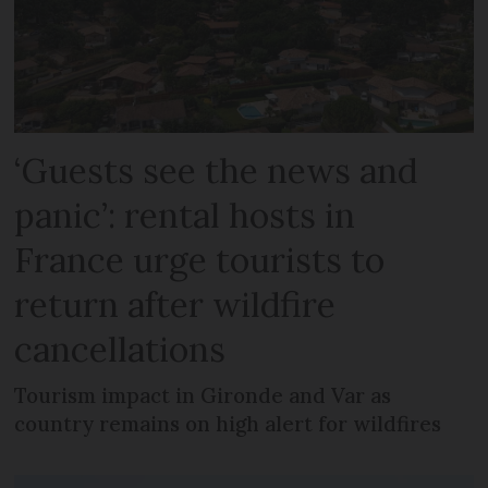
‘Guests see the news and
panic’: rental hosts in
France urge tourists to
return after wildfire
cancellations
Tourism impact in Gironde and Var as
country remains on high alert for wildfires