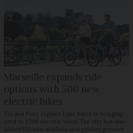
Marseille expands ride
options with 500 new
electric bikes
Voi and Pony replace Lime bikes to bringing
total to 1,500 electric vélos. The city has also
added 150 new stations as it pushes greener