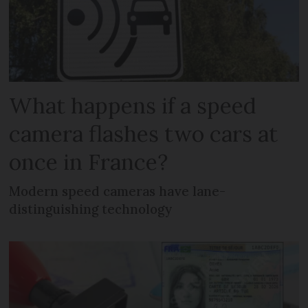
What happens if a speed
camera flashes two cars at
once in France?
Modern speed cameras have lane-
distinguishing technology