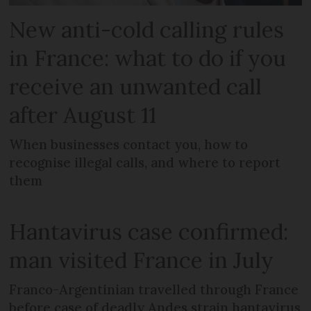
New anti-cold calling rules
in France: what to do if you
receive an unwanted call
after August 11
When businesses contact you, how to
recognise illegal calls, and where to report
them
Hantavirus case confirmed:
man visited France in July
Franco-Argentinian travelled through France
before case of deadly Andes strain hantavirus