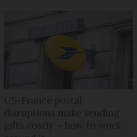
US-France postal
disruptions make sending
gifts costly – how to work