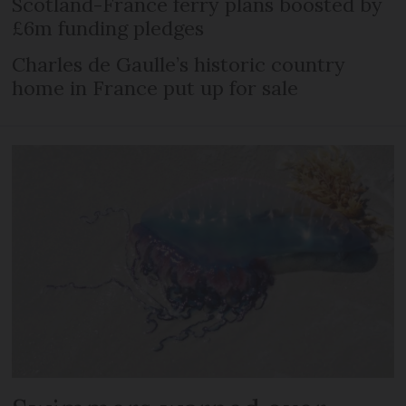
Scotland-France ferry plans boosted by
£6m funding pledges
Charles de Gaulle’s historic country
home in France put up for sale