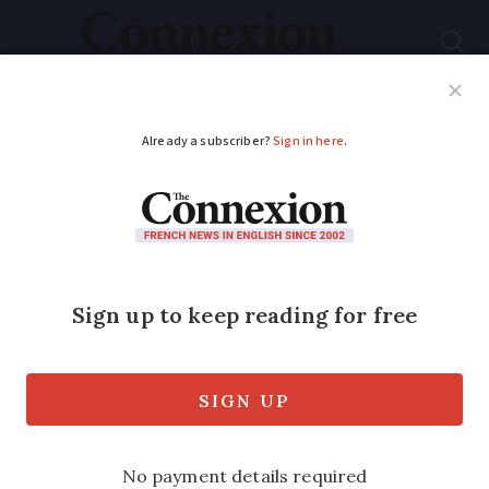
Subscribe
French News
Help Guides
Your Questions
ADVERTISEMENT
Tourist app uses AI to
recognise French
landmarks
The ‘Shazam’ of landmarks allows users
to take photos of monuments in Paris