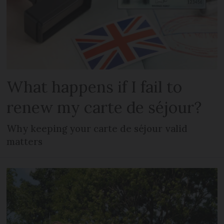
What happens if I fail to
renew my carte de séjour?
Why keeping your carte de séjour valid
matters