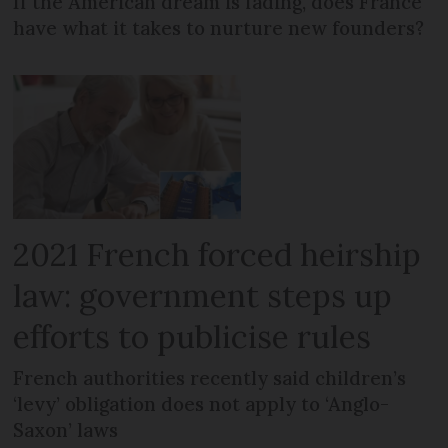
If the American dream is fading, does France
have what it takes to nurture new founders?
2021 French forced heirship
law: government steps up
efforts to publicise rules
French authorities recently said children’s
‘levy’ obligation does not apply to ‘Anglo-
Saxon’ laws