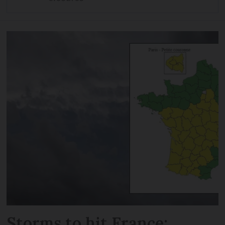
Storms to hit France: