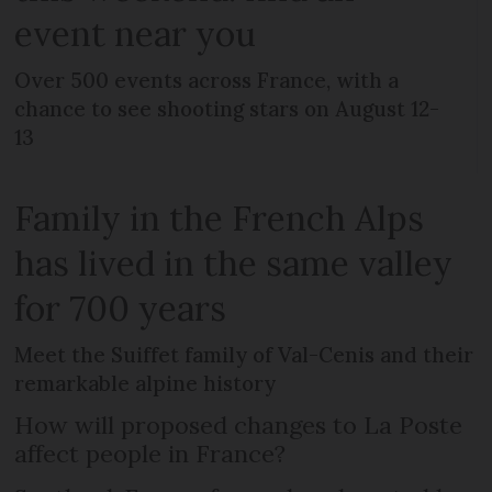
event near you
Over 500 events across France, with a
chance to see shooting stars on August 12-
13
Family in the French Alps
has lived in the same valley
for 700 years
Meet the Suiffet family of Val-Cenis and their
remarkable alpine history
How will proposed changes to La Poste
affect people in France?