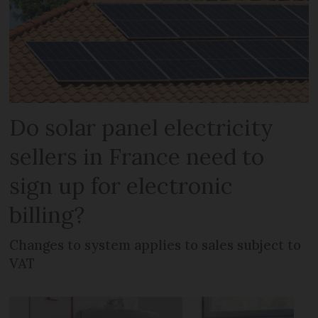
Do solar panel electricity
sellers in France need to
sign up for electronic
billing?
Changes to system applies to sales subject to
VAT