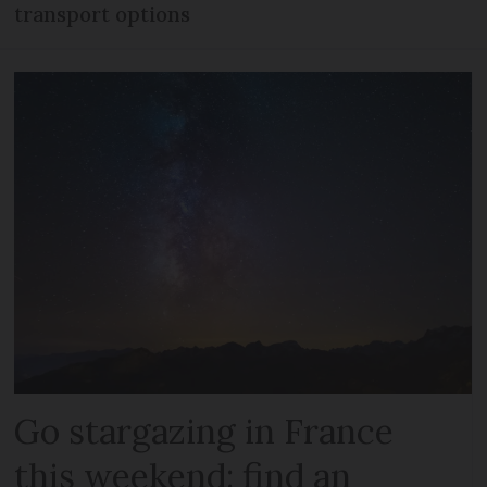
transport options
Go stargazing in France
this weekend: find an