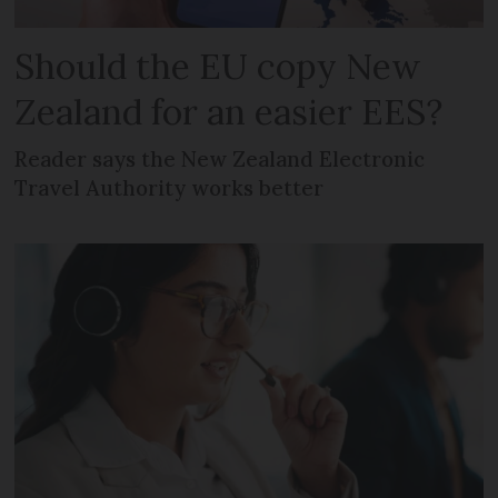
Should the EU copy New
Zealand for an easier EES?
Reader says the New Zealand Electronic
Travel Authority works better