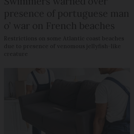
Swimmers warned over
presence of portuguese man
o’ war on French beaches
Restrictions on some Atlantic coast beaches
due to presence of venomous jellyfish-like
creature