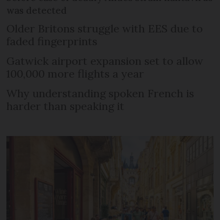
was detected
Older Britons struggle with EES due to
faded fingerprints
Gatwick airport expansion set to allow
100,000 more flights a year
Why understanding spoken French is
harder than speaking it