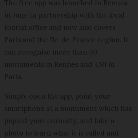
The free app was launched in Rennes
in June in partnership with the local
tourist office and now also covers
Paris and the Ile-de-France region. It
can recognise more than 50
monuments in Rennes and 450 in
Paris.
Simply open the app, point your
smartphone at a monument which has
piqued your curiosity, and take a
photo to learn what it is called and