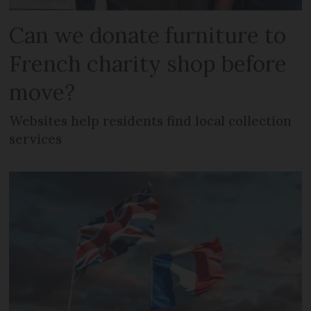
Can we donate furniture to
French charity shop before
move?
Websites help residents find local collection
services