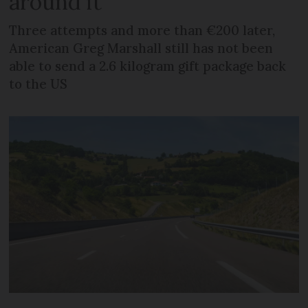
around it
Three attempts and more than €200 later,
American Greg Marshall still has not been
able to send a 2.6 kilogram gift package back
to the US