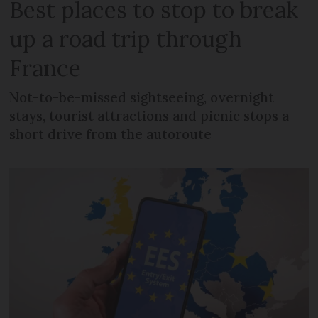
Best places to stop to break
up a road trip through
France
Not-to-be-missed sightseeing, overnight
stays, tourist attractions and picnic stops a
short drive from the autoroute