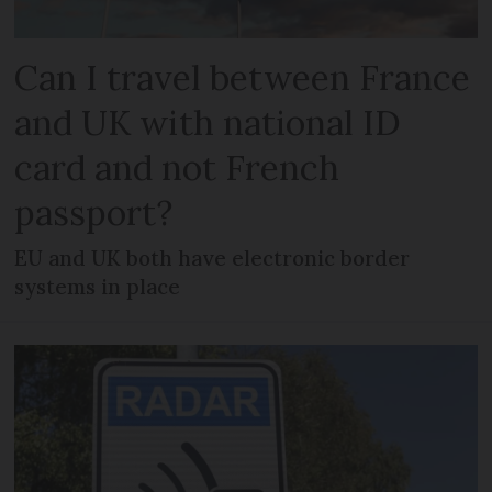
Can I travel between France
and UK with national ID
card and not French
passport?
EU and UK both have electronic border
systems in place