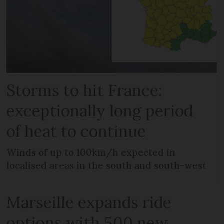
Storms to hit France:
exceptionally long period
of heat to continue
Winds of up to 100km/h expected in
localised areas in the south and south-west
Marseille expands ride
options with 500 new