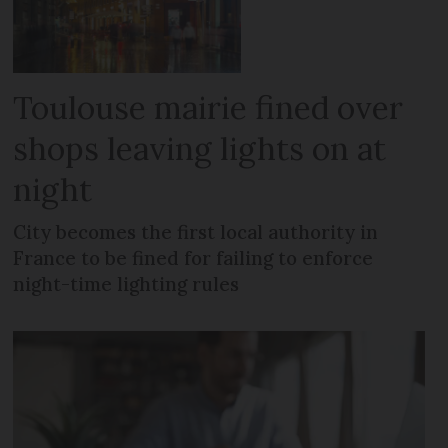
Toulouse mairie fined over
shops leaving lights on at
night
City becomes the first local authority in
France to be fined for failing to enforce
night-time lighting rules