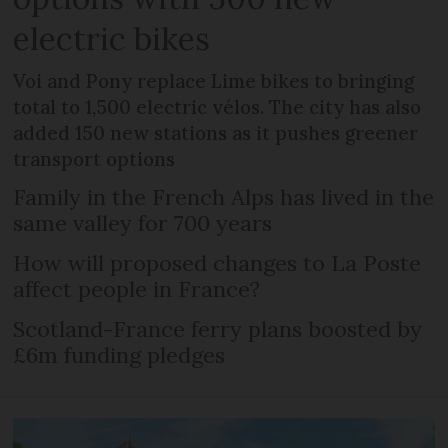
electric bikes
Voi and Pony replace Lime bikes to bringing
total to 1,500 electric vélos. The city has also
added 150 new stations as it pushes greener
transport options
Family in the French Alps has lived in the
same valley for 700 years
How will proposed changes to La Poste
affect people in France?
Scotland-France ferry plans boosted by
£6m funding pledges