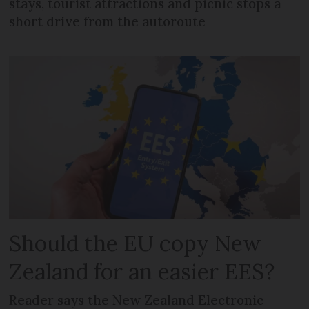
stays, tourist attractions and picnic stops a
short drive from the autoroute
Should the EU copy New
Zealand for an easier EES?
Reader says the New Zealand Electronic