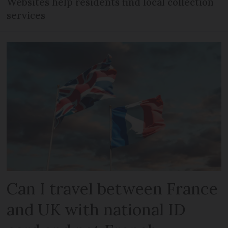
Websites help residents find local collection
services
Can I travel between France
and UK with national ID