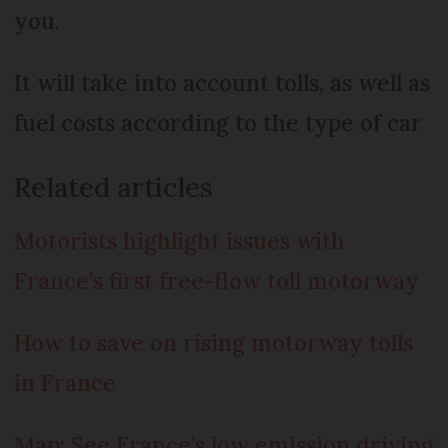
you.
It will take into account tolls, as well as
fuel costs according to the type of car
Related articles
Motorists highlight issues with
France’s first free-flow toll motorway
How to save on rising motorway tolls
in France
Map: See France’s low emission driving