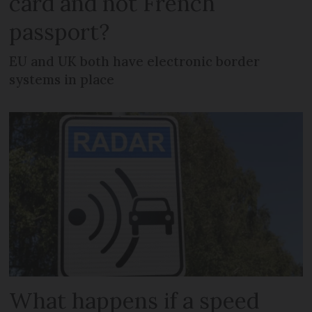
card and not French
passport?
EU and UK both have electronic border
systems in place
What happens if a speed