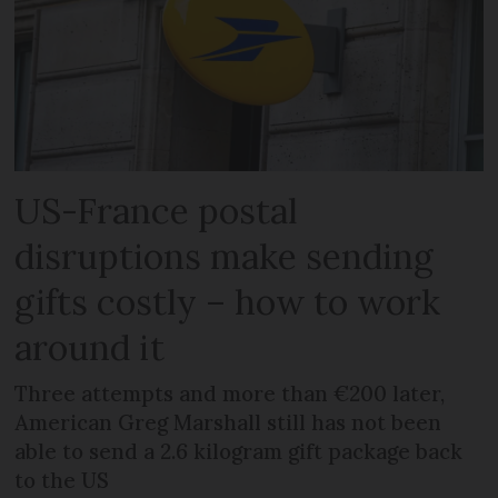
US-France postal
disruptions make sending
gifts costly – how to work
around it
Three attempts and more than €200 later,
American Greg Marshall still has not been
able to send a 2.6 kilogram gift package back
to the US