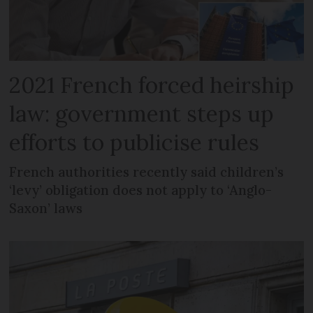
2021 French forced heirship
law: government steps up
efforts to publicise rules
French authorities recently said children’s
‘levy’ obligation does not apply to ‘Anglo-
Saxon’ laws