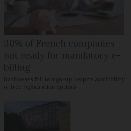
30% of French companies
not ready for mandatory e-
billing
Businesses fail to sign-up despite availability
of free registration options