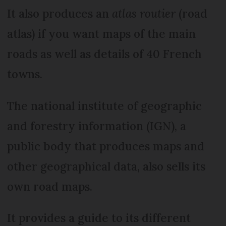
It also produces an
atlas routier
(road
atlas) if you want maps of the main
roads as well as details of 40 French
towns.
The national institute of geographic
and forestry information (IGN), a
public body that produces maps and
other geographical data, also sells its
own road maps.
It provides a guide to its different