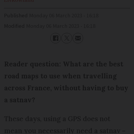
Published
Monday 06 March 2023 - 16:18
Modified
Monday 06 March 2023 - 16:18
Reader question: What are the best
road maps to use when travelling
across France, without having to buy
a satnav?
These days, using a GPS does not
mean you necessarily need a satnav –