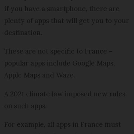
if you have a smartphone, there are
plenty of apps that will get you to your
destination.
These are not specific to France –
popular apps include Google Maps,
Apple Maps and Waze.
A 2021 climate law imposed new rules
on such apps.
For example, all apps in France must