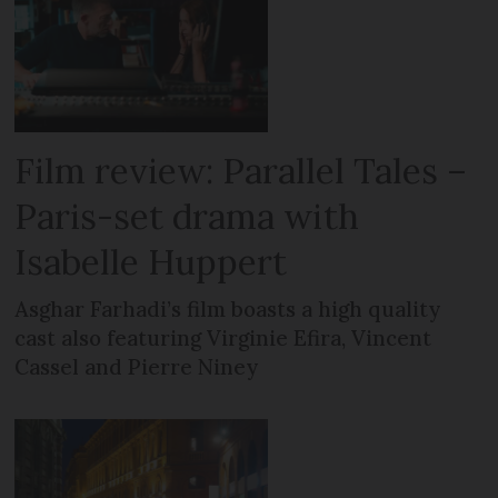
Film review: Parallel Tales –
Paris-set drama with
Isabelle Huppert
Asghar Farhadi’s film boasts a high quality
cast also featuring Virginie Efira, Vincent
Cassel and Pierre Niney