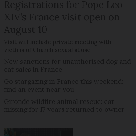
Registrations for Pope Leo
XIV’s France visit open on
August 10
Visit will include private meeting with
victims of Church sexual abuse
New sanctions for unauthorised dog and
cat sales in France
Go stargazing in France this weekend:
find an event near you
Gironde wildfire animal rescue: cat
missing for 17 years returned to owner