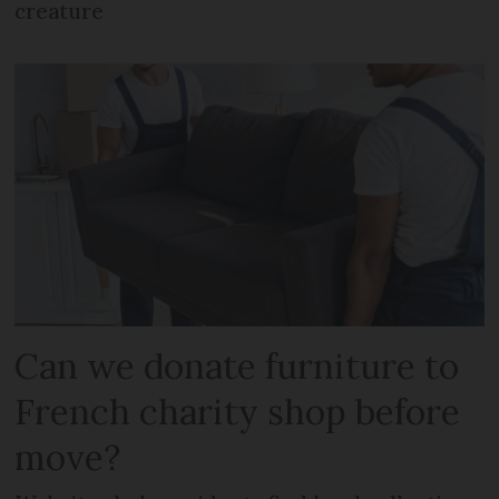
creature
Can we donate furniture to
French charity shop before
move?