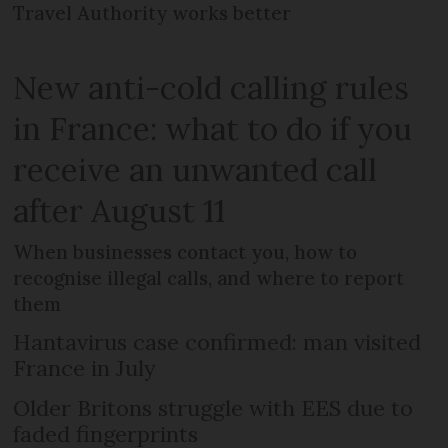
Travel Authority works better
New anti-cold calling rules
in France: what to do if you
receive an unwanted call
after August 11
When businesses contact you, how to
recognise illegal calls, and where to report
them
Hantavirus case confirmed: man visited
France in July
Older Britons struggle with EES due to
faded fingerprints