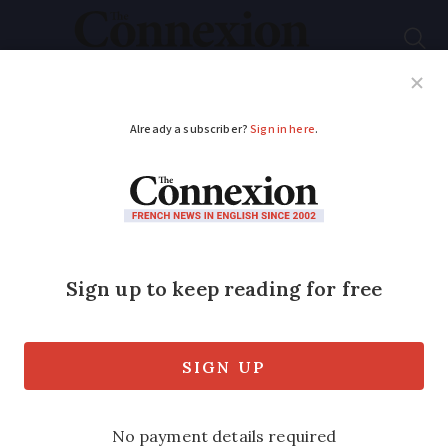
Subscribe
French News
Help Guides
Your Questions
ADVERTISEMENT
What are the best
road maps to use in
France?
They may have gone out of fashion, but
you never know when a physical road