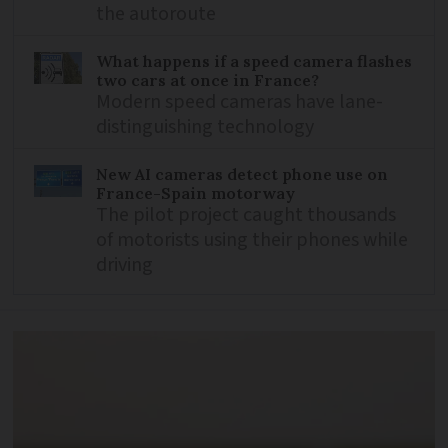
the autoroute
What happens if a speed camera flashes
two cars at once in France?
Modern speed cameras have lane-
distinguishing technology
New AI cameras detect phone use on
France-Spain motorway
The pilot project caught thousands
of motorists using their phones while
driving