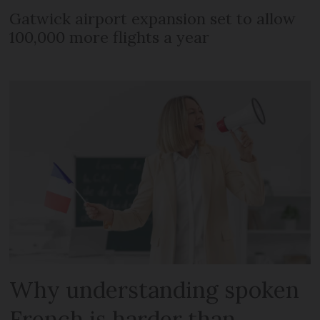
Gatwick airport expansion set to allow
100,000 more flights a year
Why understanding spoken
French is harder than