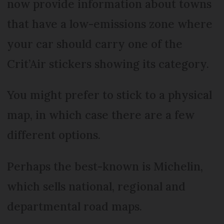
now provide information about towns
that have a low-emissions zone where
your car should carry one of the
Crit’Air stickers showing its category.
You might prefer to stick to a physical
map, in which case there are a few
different options.
Perhaps the best-known is Michelin,
which sells national, regional and
departmental road maps.