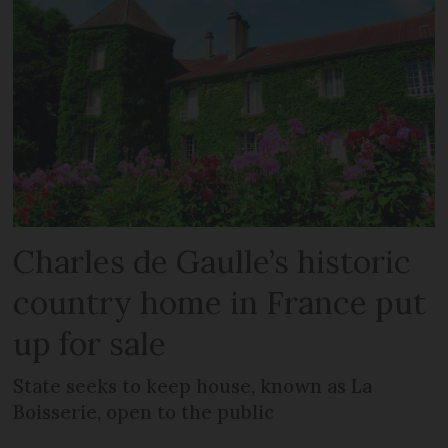
Charles de Gaulle’s historic
country home in France put
up for sale
State seeks to keep house, known as La
Boisserie, open to the public