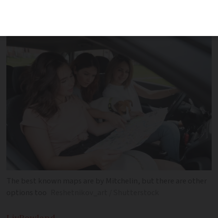
map will come in handy while travelling
across France
The best known maps are by Mitchelin, but there are other
options too
Reshetnikov_art / Shutterstock
Liv
Rowland