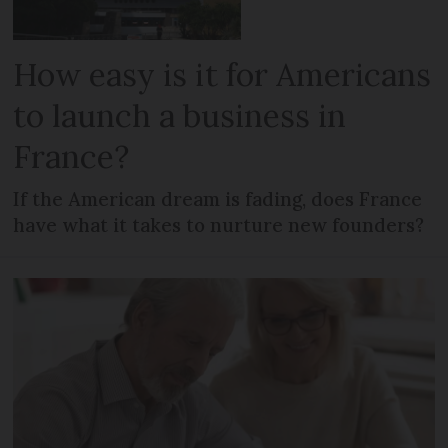
How easy is it for Americans
to launch a business in
France?
If the American dream is fading, does France
have what it takes to nurture new founders?