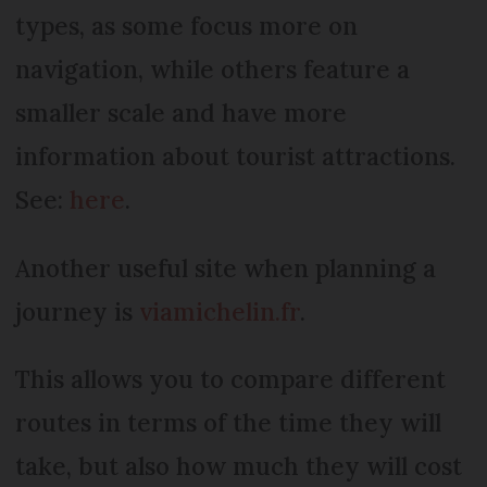
types, as some focus more on
navigation, while others feature a
smaller scale and have more
information about tourist attractions.
See:
here
.
Another useful site when planning a
journey is
viamichelin.fr
.
This allows you to compare different
routes in terms of the time they will
take, but also how much they will cost