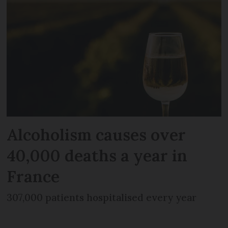
Alcoholism causes over
40,000 deaths a year in
France
307,000 patients hospitalised every year