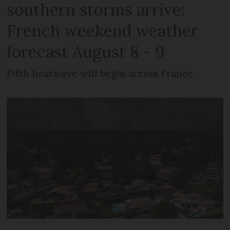
southern storms arrive:
French weekend weather
forecast August 8 - 9
Fifth heatwave will begin across France