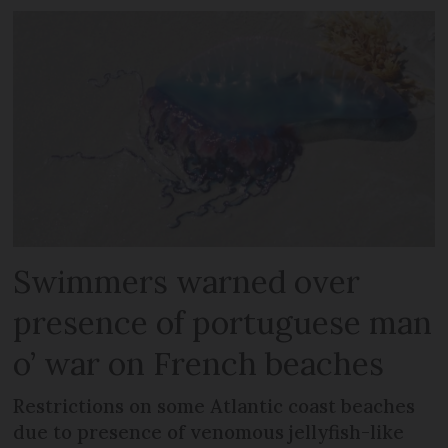
Swimmers warned over
presence of portuguese man
o’ war on French beaches
Restrictions on some Atlantic coast beaches
due to presence of venomous jellyfish-like