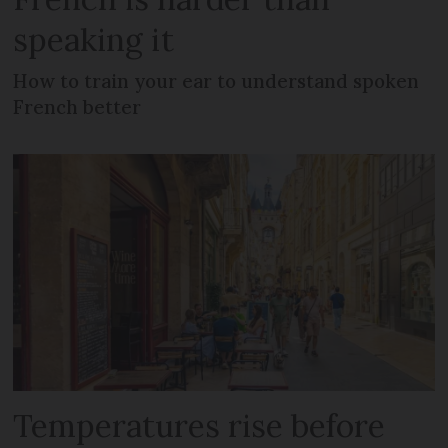
speaking it
How to train your ear to understand spoken
French better
Temperatures rise before