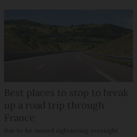
Best places to stop to break
up a road trip through
France
Not-to-be-missed sightseeing, overnight