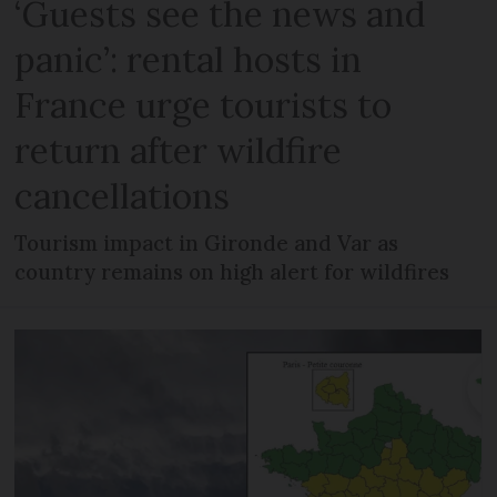
‘Guests see the news and
panic’: rental hosts in
France urge tourists to
return after wildfire
cancellations
Tourism impact in Gironde and Var as
country remains on high alert for wildfires