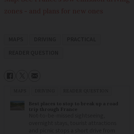
zones - and plans for new ones
MAPS
DRIVING
PRACTICAL
READER QUESTION
MAPS
DRIVING
READER QUESTION
Best places to stop to break up a road
trip through France
Not-to-be-missed sightseeing,
overnight stays, tourist attractions
and picnic stops a short drive from