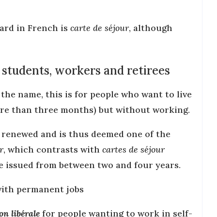
ard in French is
carte de séjour
, although
 students, workers and retirees
 the name, this is for people who want to live
ore than three months) but without working.
be renewed and is thus deemed one of the
r
, which contrasts with
cartes de séjour
e issued from between two and four years.
ith permanent jobs
n libérale
for people wanting to work in self-