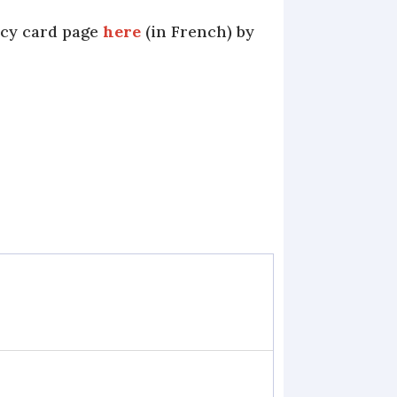
ncy card page
here
(in French) by