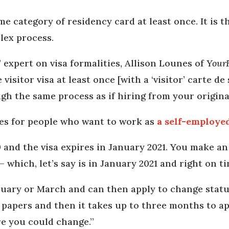
me category of residency card at least once. It is 
plex process.
,” expert on visa formalities, Allison Lounes of
Your
isitor visa at least once [with a ‘visitor’ carte de
gh the same process as if hiring from your origina
es for people who want to work as
a self-employe
 and the visa expires in January 2021. You make a
– which, let’s say is in January 2021 and right on t
uary or March and can then apply to change statu
papers and then it takes up to three months to app
re you could change.”