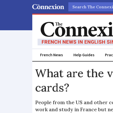
Search
French News
Help Guides
Prac
What are the v
cards?
People from the US and other co
work and study in France but ne