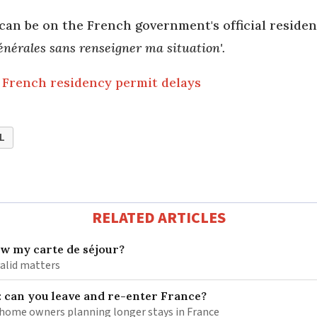
can be on the French government's official reside
́nérales sans renseigner ma situation'.
French residency permit delays
L
RELATED ARTICLES
ew my carte de séjour?
valid matters
: can you leave and re-enter France?
ome owners planning longer stays in France