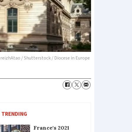
reizhAtao / Shutterstock / Diocese in Europe
TRENDING
France's 2021