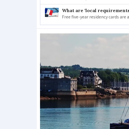
What are ‘local requirements’
Free five-year residency cards are 