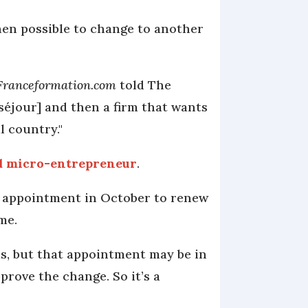
then possible to change to another
Franceformation.com
told The
 séjour] and then a firm that wants
l country."
d micro-entrepreneur
.
n appointment in October to renew
ime.
s, but that appointment may be in
rove the change. So it’s a