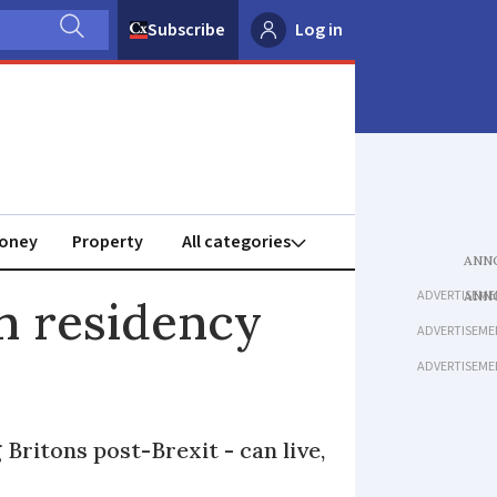
Subscribe
Log in
oney
Property
ADVERTISEME
h residency
ADVERTISEME
ADVERTISEME
Britons post-Brexit - can live,