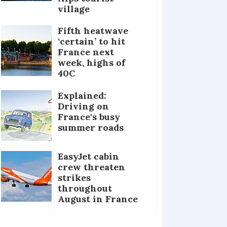
village
Fifth heatwave
‘certain’ to hit
France next
week, highs of
40C
Explained:
Driving on
France's busy
summer roads
EasyJet cabin
crew threaten
strikes
throughout
August in France