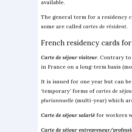
available.
The general term for a residency c
some are called
cartes de résident
.
French residency cards for
Carte de séjour visiteur
. Contrary to
in France on a long-term basis (m
It is issued for one year but can 
‘temporary’ forms of
cartes de séjou
pluriannuelle
(multi-year) which ar
Carte de séjour salarié
for workers w
Carte de séjour entrepreneur/professio