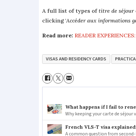
A full list of types of
titre de séjour
clicking '
Accéder aux informations ge
Read more:
READER EXPERIENCES: 
VISAS AND RESIDENCY CARDS
PRACTICA
What happens if I fail to ren
Why keeping your carte de séjour 
French VLS-T visa explained
A common question from second-h