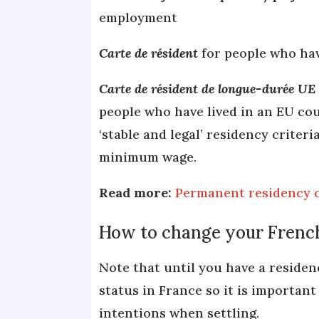
employment
Carte de résident
for people who hav
Carte de résident de longue-durée UE
people who have lived in an EU coun
‘stable and legal’ residency criter
minimum wage.
Read more:
Permanent residency c
How to change your French
Note that until you have a residenc
status in France so it is important
intentions when settling.