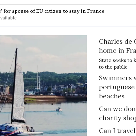
 for spouse of EU citizen to stay in France
available
Charles de 
home in Fra
State seeks to 
to the public
Swimmers w
portuguese
beaches
Can we dona
charity sho
Can I trave