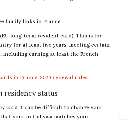
e family links in France
(EU long-term resident card). This is for
try for at least five years, meeting certain
ia, including earning at least the French
ards in France: 2024 renewal rules
 residency status
y card it can be difficult to change your
 that your initial visa matches your