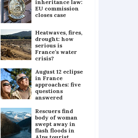
inheritance law:
EU commission
closes case
Heatwaves, fires,
drought: how
serious is
France’s water
crisis?
August 12 eclipse
in France
approaches: five
questions
answered
Rescuers find
body of woman
swept away in
flash floods in
Alps tourist