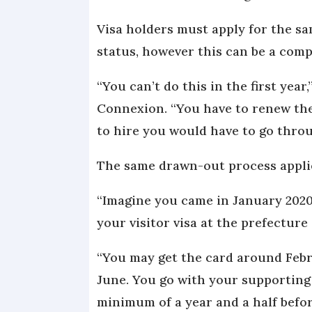
Visa holders must apply for the sa
status, however this can be a com
“You can’t do this in the first year
Connexion. “You have to renew the v
to hire you would have to go throu
The same drawn-out process appli
“Imagine you came in January 2020
your visitor visa at the prefecture 
“You may get the card around Febr
June. You go with your supporting 
minimum of a year and a half befo