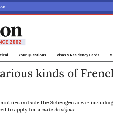
tical
Your Questions
Visas & Residency Cards
M
ADVERTISEMENT
arious kinds of Frenc
untries outside the Schengen area - including 
ed to apply for a
carte de séjour