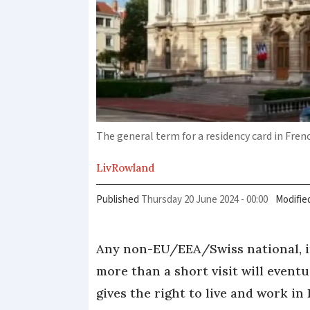
The general term for a residency card in Fren
Liv
Rowland
Published
Thursday 20 June 2024 - 00:00
Modifie
Any non-EU/EEA/Swiss national, in
more than a short visit will event
gives the right to live and work in