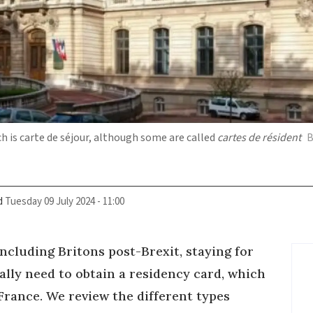
ch is carte de séjour, although some are called
cartes de résident
B
d
Tuesday 09 July 2024 - 11:00
cluding Britons post-Brexit, staying for
ually need to obtain a residency card, which
 France. We review the different types