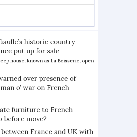
Gaulle’s historic country
nce put up for sale
keep house, known as La Boisserie, open
arned over presence of
 man o’ war on French
te furniture to French
p before move?
l between France and UK with