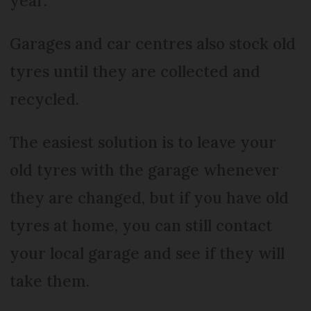
year.
Garages and car centres also stock old
tyres until they are collected and
recycled.
The easiest solution is to leave your
old tyres with the garage whenever
they are changed, but if you have old
tyres at home, you can still contact
your local garage and see if they will
take them.