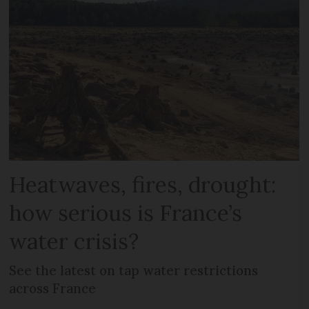
Heatwaves, fires, drought:
how serious is France’s
water crisis?
See the latest on tap water restrictions
across France