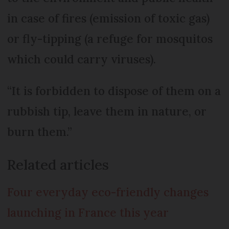
in case of fires (emission of toxic gas)
or fly-tipping (a refuge for mosquitos
which could carry viruses).
“It is forbidden to dispose of them on a
rubbish tip, leave them in nature, or
burn them.”
Related articles
Four everyday eco-friendly changes
launching in France this year