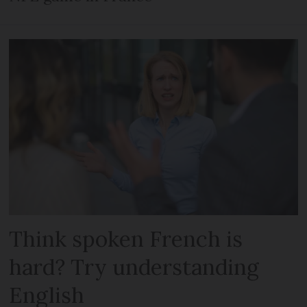
Think spoken French is
hard? Try understanding
English