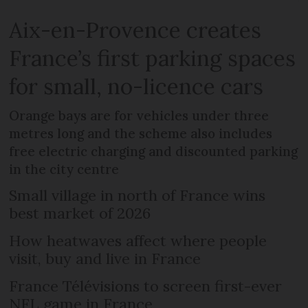
Aix-en-Provence creates
France’s first parking spaces
for small, no-licence cars
Orange bays are for vehicles under three
metres long and the scheme also includes
free electric charging and discounted parking
in the city centre
Small village in north of France wins
best market of 2026
How heatwaves affect where people
visit, buy and live in France
France Télévisions to screen first-ever
NFL game in France