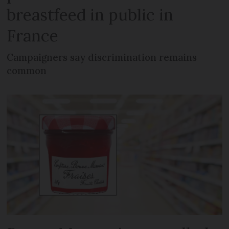
breastfeed in public in
France
Campaigners say discrimination remains
common