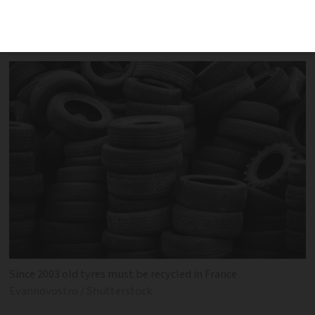
according to specific guidelines in
France. We take a look at the rules
Since 2003 old tyres must be recycled in France
Evannovostro / Shutterstock