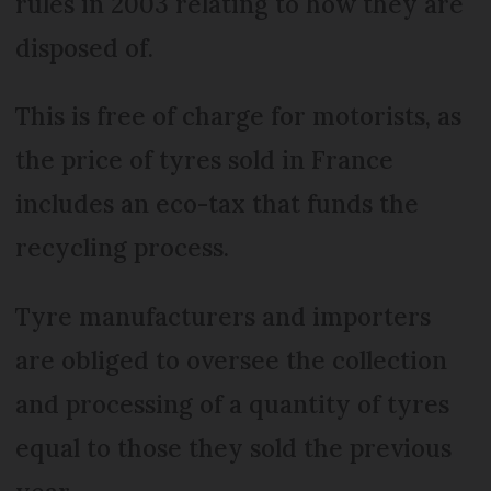
rules in 2003 relating to how they are
disposed of.
This is free of charge for motorists, as
the price of tyres sold in France
includes an eco-tax that funds the
recycling process.
Tyre manufacturers and importers
are obliged to oversee the collection
and processing of a quantity of tyres
equal to those they sold the previous