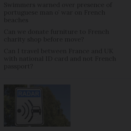
Swimmers warned over presence of
portuguese man o’ war on French
beaches
Can we donate furniture to French
charity shop before move?
Can I travel between France and UK
with national ID card and not French
passport?