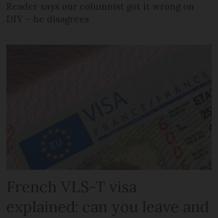
Reader says our columnist got it wrong on
DIY – he disagrees
French VLS-T visa
explained: can you leave and