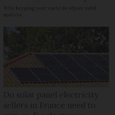
Why keeping your carte de séjour valid
matters
Do solar panel electricity
sellers in France need to