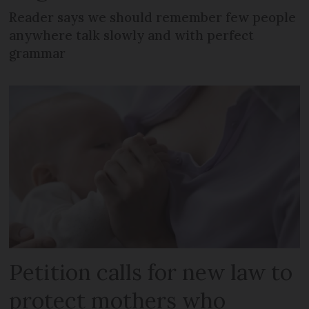
Reader says we should remember few people
anywhere talk slowly and with perfect
grammar
Petition calls for new law to
protect mothers who