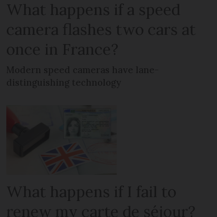
What happens if a speed
camera flashes two cars at
once in France?
Modern speed cameras have lane-
distinguishing technology
What happens if I fail to
renew my carte de séjour?