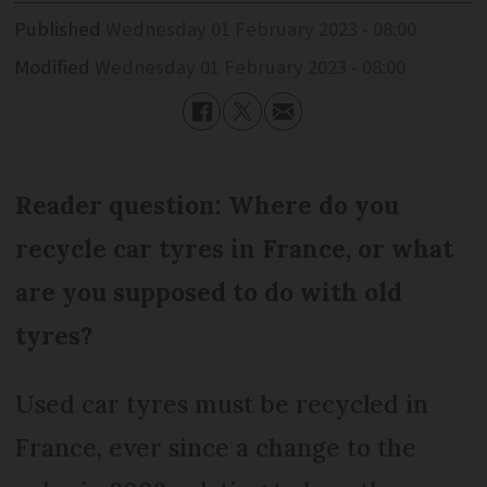
Published
Wednesday 01 February 2023 - 08:00
Modified
Wednesday 01 February 2023 - 08:00
Reader question: Where do you
recycle car tyres in France, or what
are you supposed to do with old
tyres?
Used car tyres must be recycled in
France, ever since a change to the