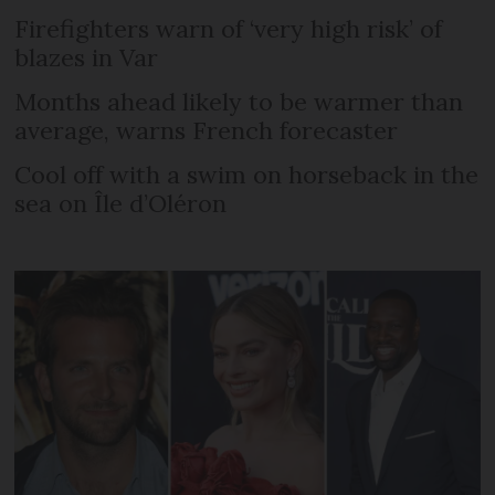
Firefighters warn of ‘very high risk’ of
blazes in Var
Months ahead likely to be warmer than
average, warns French forecaster
Cool off with a swim on horseback in the
sea on Île d’Oléron