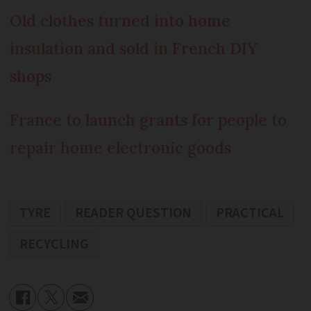
Old clothes turned into home
insulation and sold in French DIY
shops
France to launch grants for people to
repair home electronic goods
TYRE
READER QUESTION
PRACTICAL
RECYCLING