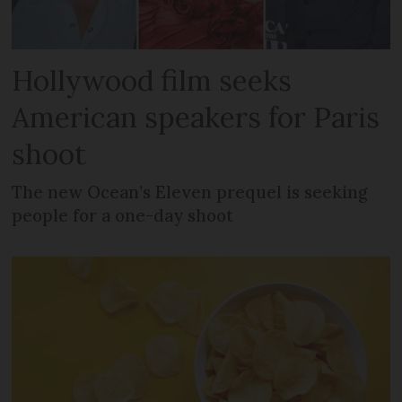
Hollywood film seeks
American speakers for Paris
shoot
The new Ocean’s Eleven prequel is seeking
people for a one-day shoot