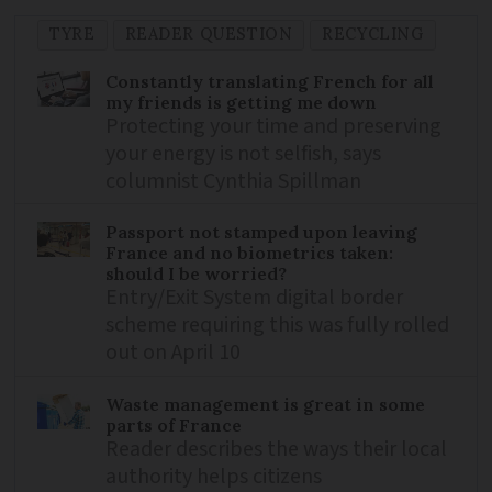
TYRE
READER QUESTION
RECYCLING
Constantly translating French for all
my friends is getting me down
Protecting your time and preserving
your energy is not selfish, says
columnist Cynthia Spillman
Passport not stamped upon leaving
France and no biometrics taken:
should I be worried?
Entry/Exit System digital border
scheme requiring this was fully rolled
out on April 10
Waste management is great in some
parts of France
Reader describes the ways their local
authority helps citizens