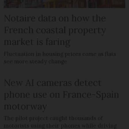
Notaire data on how the
French coastal property
market is faring
Fluctuation in housing prices come as flats
see more steady change
New AI cameras detect
phone use on France-Spain
motorway
The pilot project caught thousands of
motorists using their phones while driving