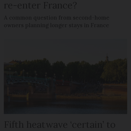
re-enter France?
A common question from second-home
owners planning longer stays in France
Fifth heatwave ‘certain’ to