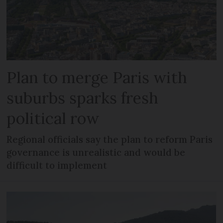
Plan to merge Paris with
suburbs sparks fresh
political row
Regional officials say the plan to reform Paris
governance is unrealistic and would be
difficult to implement