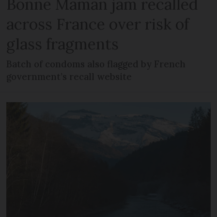
Bonne Maman jam recalled
across France over risk of
glass fragments
Batch of condoms also flagged by French
government’s recall website