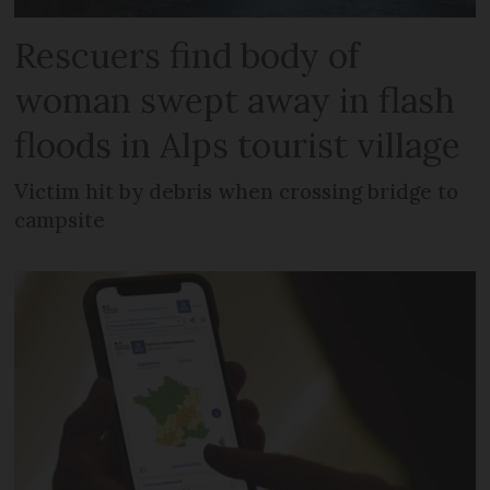
Rescuers find body of
woman swept away in flash
floods in Alps tourist village
Victim hit by debris when crossing bridge to
campsite