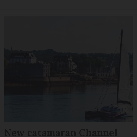
New catamaran Channel