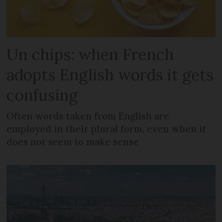
Un chips: when French
adopts English words it gets
confusing
Often words taken from English are
employed in their plural form, even when it
does not seem to make sense