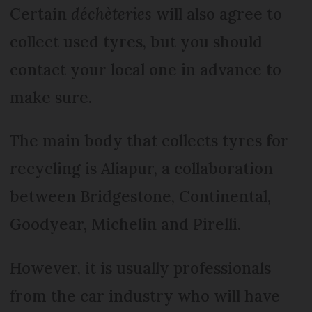
Certain
déchèteries
will also agree to
collect used tyres, but you should
contact your local one in advance to
make sure.
The main body that collects tyres for
recycling is Aliapur, a collaboration
between Bridgestone, Continental,
Goodyear, Michelin and Pirelli.
However, it is usually professionals
from the car industry who will have