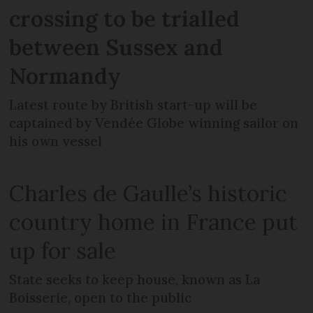
crossing to be trialled
between Sussex and
Normandy
Latest route by British start-up will be
captained by Vendée Globe winning sailor on
his own vessel
Charles de Gaulle’s historic
country home in France put
up for sale
State seeks to keep house, known as La
Boisserie, open to the public