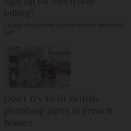
sign up for electronic
billing?
Changes to system applies to sales subject to
VAT
Don't try to fit British
plumbing parts in French
homes