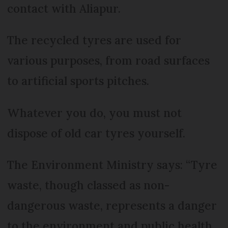
contact with Aliapur.
The recycled tyres are used for
various purposes, from road surfaces
to artificial sports pitches.
Whatever you do, you must not
dispose of old car tyres yourself.
The Environment Ministry says: “Tyre
waste, though classed as non-
dangerous waste, represents a danger
to the environment and public health