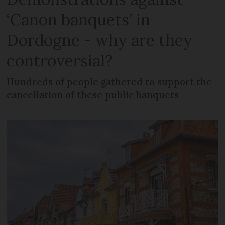
‘Canon banquets’ in
Dordogne - why are they
controversial?
Hundreds of people gathered to support the
cancellation of these public banquets