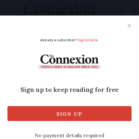
Subscribe
French News
Help Guides
Your Questions
ADVERTISEMENT
What are you
supposed to do with
old car tyres in
France?
Used car tyres must be disposed of