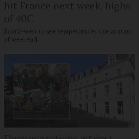
hit France next week, highs
of 40C
South-west to see temperatures rise at start
of weekend
Demonstrations against