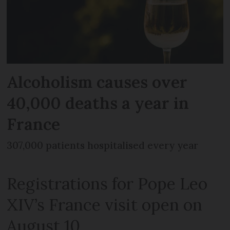
Alcoholism causes over
40,000 deaths a year in
France
307,000 patients hospitalised every year
Registrations for Pope Leo
XIV’s France visit open on
August 10