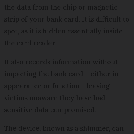
the data from the chip or magnetic
strip of your bank card. It is difficult to
spot, as it is hidden essentially inside
the card reader.
It also records information without
impacting the bank card – either in
appearance or function – leaving
victims unaware they have had
sensitive data compromised.
The device, known as a shimmer, can