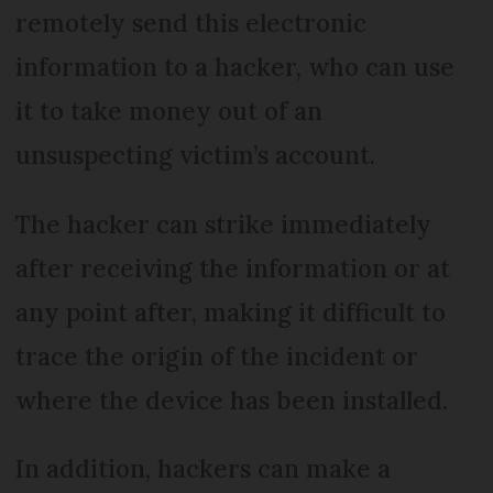
remotely send this electronic
information to a hacker, who can use
it to take money out of an
unsuspecting victim’s account.
The hacker can strike immediately
after receiving the information or at
any point after, making it difficult to
trace the origin of the incident or
where the device has been installed.
In addition, hackers can make a