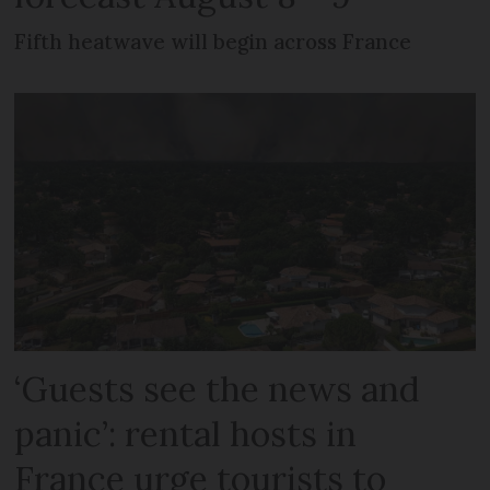
Fifth heatwave will begin across France
‘Guests see the news and
panic’: rental hosts in
France urge tourists to