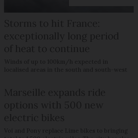
Storms to hit France:
exceptionally long period
of heat to continue
Winds of up to 100km/h expected in
localised areas in the south and south-west
Marseille expands ride
options with 500 new
electric bikes
Voi and Pony replace Lime bikes to bringing