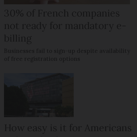
30% of French companies
not ready for mandatory e-
billing
Businesses fail to sign-up despite availability
of free registration options
How easy is it for Americans