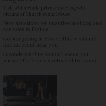
Visit will include private meeting with
victims of Church sexual abuse
New sanctions for unauthorised dog and
cat sales in France
Go stargazing in France this weekend:
find an event near you
Gironde wildfire animal rescue: cat
missing for 17 years returned to owner