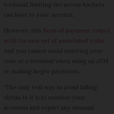
terminal, limiting the access hackers
can have to your account.
However, this
form of payment comes
with its own set of associated risks
.
And you cannot avoid entering your
code at a terminal when using an ATM
or making larger payments.
“The only real way to avoid falling
victim to it is to monitor your
accounts and report any unusual