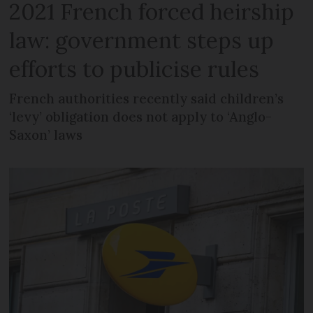
2021 French forced heirship
law: government steps up
efforts to publicise rules
French authorities recently said children’s
‘levy’ obligation does not apply to ‘Anglo-
Saxon’ laws