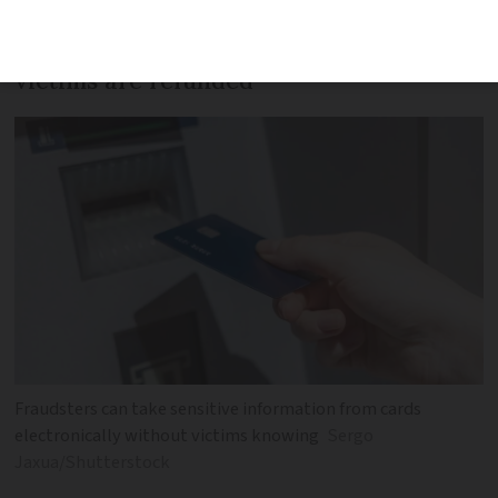
Scam is incredibly difficult to detect, but
victims are refunded
Fraudsters can take sensitive information from cards
electronically without victims knowing
Sergo
Jaxua/Shutterstock