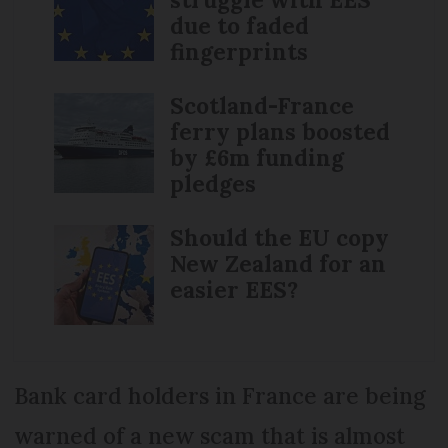
due to faded
fingerprints
Scotland-France
ferry plans boosted
by £6m funding
pledges
Should the EU copy
New Zealand for an
easier EES?
Bank card holders in France are being
warned of a new scam that is almost