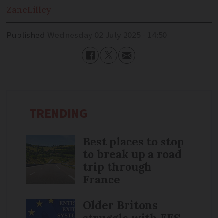
Zane
Lilley
Published
Wednesday 02 July 2025 - 14:50
TRENDING
Best places to stop
to break up a road
trip through
France
Older Britons
struggle with EES