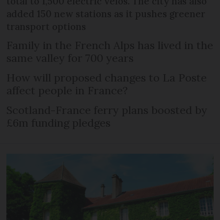
total to 1,500 electric vélos. The city has also
added 150 new stations as it pushes greener
transport options
Family in the French Alps has lived in the
same valley for 700 years
How will proposed changes to La Poste
affect people in France?
Scotland-France ferry plans boosted by
£6m funding pledges