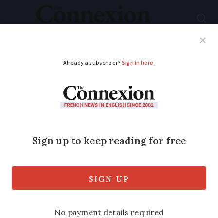
Subscribe
French News
Help Guides
Your Questions
ADVERTISEMENT
What is the new
‘shimming’ bank card
scam in France and
how to protect
yourself?