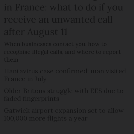
in France: what to do if you
receive an unwanted call
after August 11
When businesses contact you, how to
recognise illegal calls, and where to report
them
Hantavirus case confirmed: man visited
France in July
Older Britons struggle with EES due to
faded fingerprints
Gatwick airport expansion set to allow
100,000 more flights a year