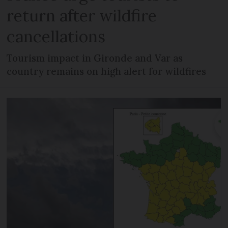
return after wildfire
cancellations
Tourism impact in Gironde and Var as
country remains on high alert for wildfires