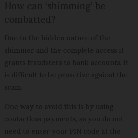
How can ‘shimming’ be
combatted?
Due to the hidden nature of the
shimmer and the complete access it
grants fraudsters to bank accounts, it
is difficult to be proactive against the
scam.
One way to avoid this is by using
contactless payments, as you do not
need to enter your PIN code at the