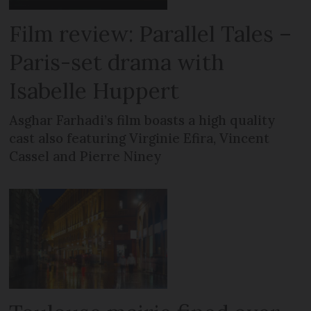
Film review: Parallel Tales –
Paris-set drama with
Isabelle Huppert
Asghar Farhadi’s film boasts a high quality
cast also featuring Virginie Efira, Vincent
Cassel and Pierre Niney