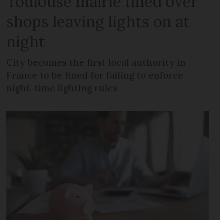
Toulouse mairie fined over
shops leaving lights on at
night
City becomes the first local authority in
France to be fined for failing to enforce
night-time lighting rules