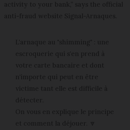
activity to your bank,” says the official
anti-fraud website Signal-Arnaques.
L'arnaque au "shimming" : une
escroquerie qui s'en prend à
votre carte bancaire et dont
n'importe qui peut en être
victime tant elle est difficile à
détecter.
On vous en explique le principe
et comment la déjouer. 🔽