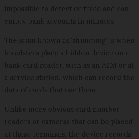
impossible to detect or trace and can
empty bank accounts in minutes.
The scam known as ‘shimming’ is when
fraudsters place a hidden device on a
bank card reader, such as an ATM or at
a service station, which can record the
data of cards that use them.
Unlike more obvious card number
readers or cameras that can be placed
at these terminals, the device records