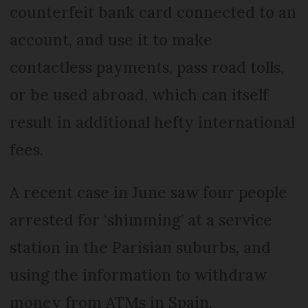
counterfeit bank card connected to an
account, and use it to make
contactless payments, pass road tolls,
or be used abroad, which can itself
result in additional hefty international
fees.
A recent case in June saw four people
arrested for ‘shimming’ at a service
station in the Parisian suburbs, and
using the information to withdraw
money from ATMs in Spain.