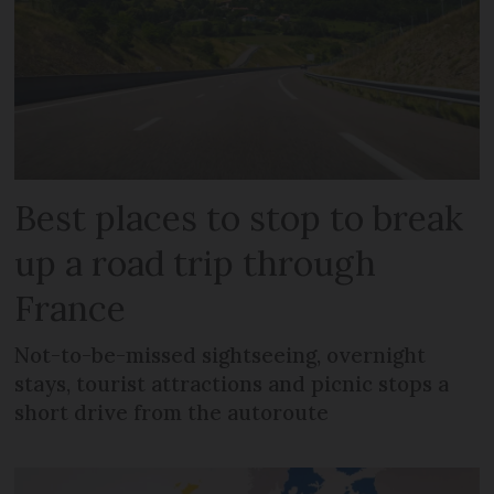
Best places to stop to break
up a road trip through
France
Not-to-be-missed sightseeing, overnight
stays, tourist attractions and picnic stops a
short drive from the autoroute