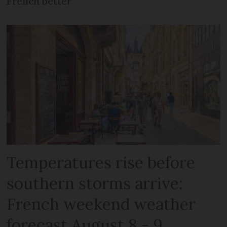
French better
Temperatures rise before
southern storms arrive:
French weekend weather
forecast August 8 - 9