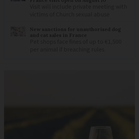
France visit open on August 10
Visit will include private meeting with
victims of Church sexual abuse
New sanctions for unauthorised dog
and cat sales in France
Pet shops face fines of up to €1,500
per animal if breaching rules