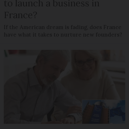
to launch a business in
France?
If the American dream is fading, does France
have what it takes to nurture new founders?