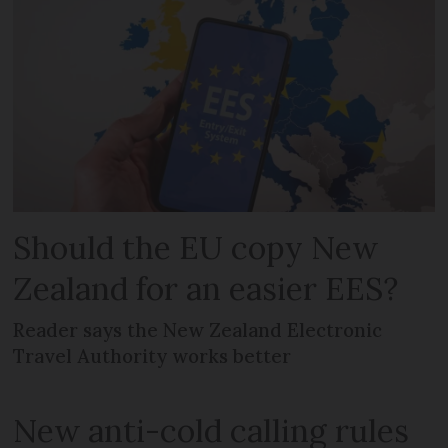
Should the EU copy New
Zealand for an easier EES?
Reader says the New Zealand Electronic
Travel Authority works better
New anti-cold calling rules