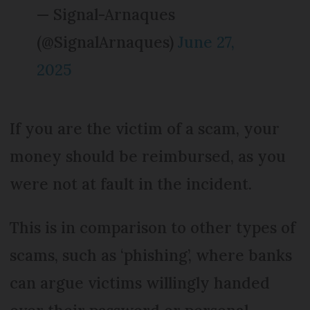
— Signal-Arnaques
(@SignalArnaques)
June 27,
2025
If you are the victim of a scam, your
money should be reimbursed, as you
were not at fault in the incident.
This is in comparison to other types of
scams, such as ‘phishing’, where banks
can argue victims willingly handed