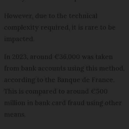
However, due to the technical
complexity required, it is rare to be
impacted.
In 2023, around €36,000 was taken
from bank accounts using this method,
according to the Banque de France.
This is compared to around €500
million in bank card fraud using other
means.