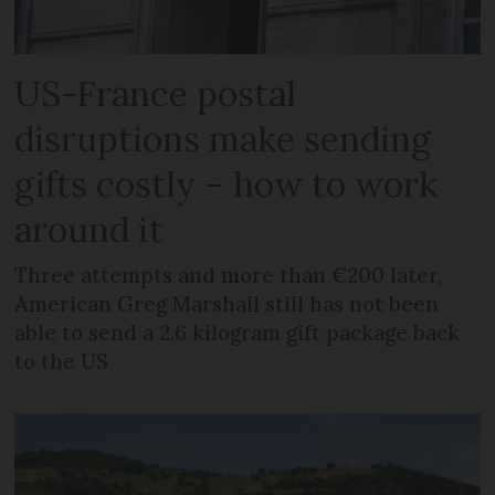
US-France postal
disruptions make sending
gifts costly – how to work
around it
Three attempts and more than €200 later,
American Greg Marshall still has not been
able to send a 2.6 kilogram gift package back
to the US