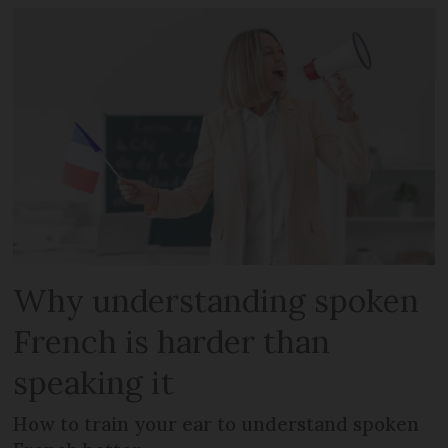
Why understanding spoken
French is harder than
speaking it
How to train your ear to understand spoken