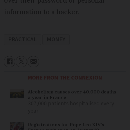
over their password or personal
information to a hacker.
PRACTICAL
MONEY
MORE FROM THE CONNEXION
Alcoholism causes over 40,000 deaths
a year in France
307,000 patients hospitalised every
year
Registrations for Pope Leo XIV’s