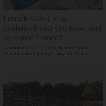
French VLS-T visa
explained: can you leave and
re-enter France?
A common question from second-home
owners planning longer stays in France