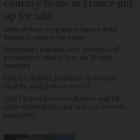
country home in France put
up for sale
State seeks to keep house, known as La
Boisserie, open to the public
Swimmers warned over presence of
portuguese man o’ war on French
beaches
Can we donate furniture to French
charity shop before move?
Can I travel between France and UK
with national ID card and not French
passport?