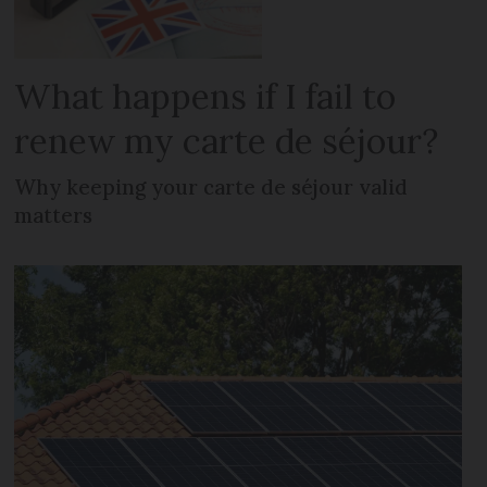
What happens if I fail to
renew my carte de séjour?
Why keeping your carte de séjour valid
matters