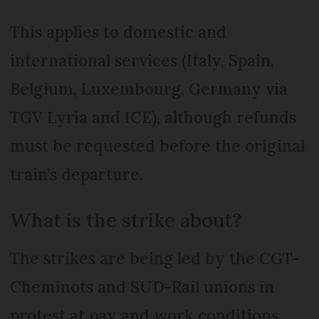
This applies to domestic and
international services (Italy, Spain,
Belgium, Luxembourg, Germany via
TGV Lyria and ICE), although refunds
must be requested before the original
train’s departure.
What is the strike about?
The strikes are being led by the CGT-
Cheminots and SUD-Rail unions in
protest at pay and work conditions,