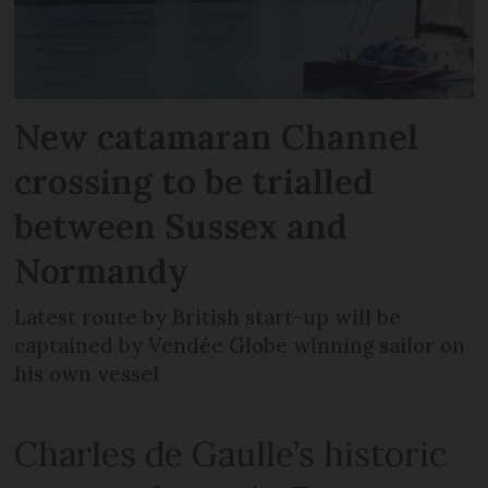
New catamaran Channel
crossing to be trialled
between Sussex and
Normandy
Latest route by British start-up will be
captained by Vendée Globe winning sailor on
his own vessel
Charles de Gaulle’s historic