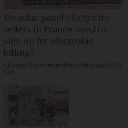
Do solar panel electricity
sellers in France need to
sign up for electronic
billing?
Changes to system applies to sales subject to
VAT