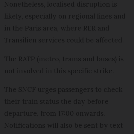
Nonetheless, localised disruption is
likely, especially on regional lines and
in the Paris area, where RER and
Transilien services could be affected.
The RATP (metro, trams and buses) is
not involved in this specific strike.
The SNCF urges passengers to check
their train status the day before
departure, from 17:00 onwards.
Notifications will also be sent by text