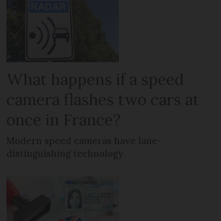
What happens if a speed
camera flashes two cars at
once in France?
Modern speed cameras have lane-
distinguishing technology