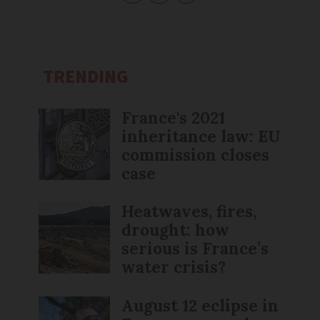
TRENDING
France's 2021
inheritance law: EU
commission closes
case
Heatwaves, fires,
drought: how
serious is France’s
water crisis?
August 12 eclipse in