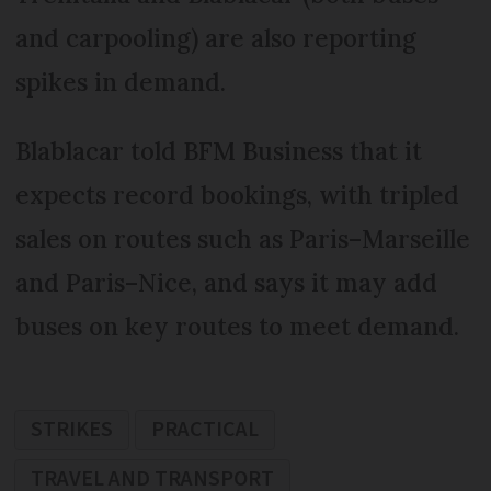
and carpooling) are also reporting
spikes in demand.
Blablacar told BFM Business that it
expects record bookings, with tripled
sales on routes such as Paris–Marseille
and Paris–Nice, and says it may add
buses on key routes to meet demand.
STRIKES
PRACTICAL
TRAVEL AND TRANSPORT