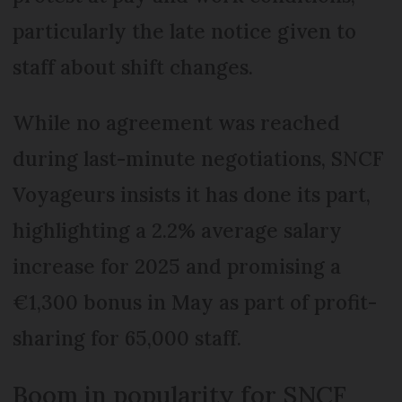
particularly the late notice given to
staff about shift changes.
While no agreement was reached
during last-minute negotiations, SNCF
Voyageurs insists it has done its part,
highlighting a 2.2% average salary
increase for 2025 and promising a
€1,300 bonus in May as part of profit-
sharing for 65,000 staff.
Boom in popularity for SNCF