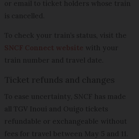
or email to ticket holders whose train
is cancelled.
To check your train’s status, visit the
SNCF Connect website
with your
train number and travel date.
Ticket refunds and changes
To ease uncertainty, SNCF has made
all TGV Inoui and Ouigo tickets
refundable or exchangeable without
fees for travel between May 5 and 11.