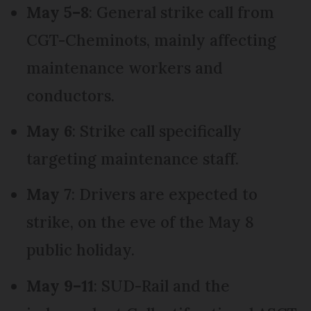
May 5–8
: General strike call from
CGT-Cheminots, mainly affecting
maintenance workers and
conductors.
May 6
: Strike call specifically
targeting maintenance staff.
May 7
: Drivers are expected to
strike, on the eve of the May 8
public holiday.
May 9–11
: SUD-Rail and the