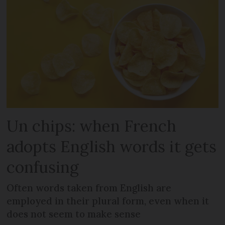
Un chips: when French
adopts English words it gets
confusing
Often words taken from English are
employed in their plural form, even when it
does not seem to make sense