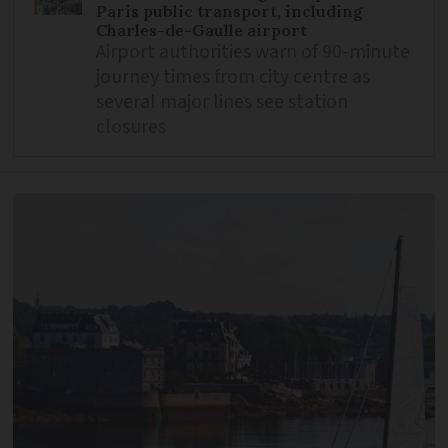
Paris public transport, including
Charles-de-Gaulle airport
Airport authorities warn of 90-minute
journey times from city centre as
several major lines see station
closures