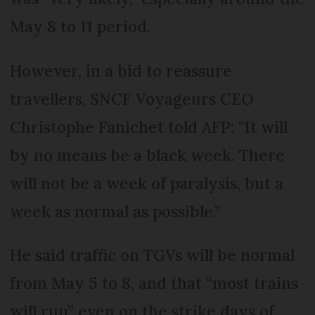
May 8 to 11 period.
However, in a bid to reassure
travellers, SNCF Voyageurs CEO
Christophe Fanichet told AFP: “It will
by no means be a black week. There
will not be a week of paralysis, but a
week as normal as possible.”
He said traffic on TGVs will be normal
from May 5 to 8, and that “most trains
will run” even on the strike days of