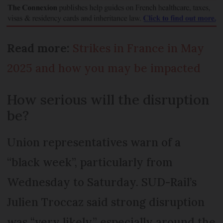
Read more:
Strikes in France in May
2025 and how you may be impacted
How serious will the disruption
be?
Union representatives warn of a
“black week”, particularly from
Wednesday to Saturday. SUD-Rail’s
Julien Troccaz said strong disruption
was “very likely,” especially around the