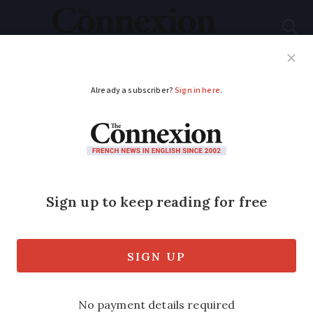
Subscribe
French News
Help Guides
Your Questions
ADVERTISEMENT
What to expect from
this week’s train
strike in France
The May 8 bank holiday and weekend is
a busy time for travel in France