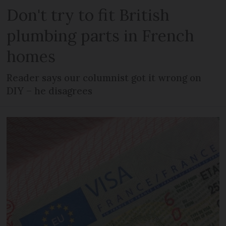
Don't try to fit British
plumbing parts in French
homes
Reader says our columnist got it wrong on
DIY – he disagrees