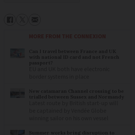
MORE FROM THE CONNEXION
Can I travel between France and UK
with national ID card and not French
passport?
EU and UK both have electronic
border systems in place
New catamaran Channel crossing to be
trialled between Sussex and Normandy
Latest route by British start-up will
be captained by Vendée Globe
winning sailor on his own vessel
Summer works bring disruption to