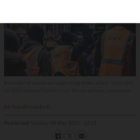
A number of unions are supporting strike action
Copyright
(c) 2018 Hadrian/Shutterstock. No use without permission.
Richard
Henshell
Published
Sunday 04 May 2025 - 12:18