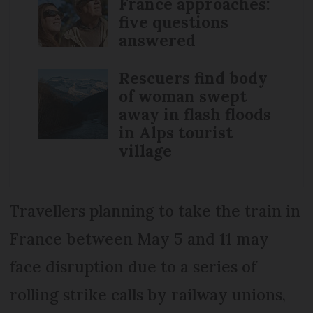
France approaches:
five questions
answered
Rescuers find body
of woman swept
away in flash floods
in Alps tourist
village
Travellers planning to take the train in
France between May 5 and 11 may
face disruption due to a series of
rolling strike calls by railway unions,