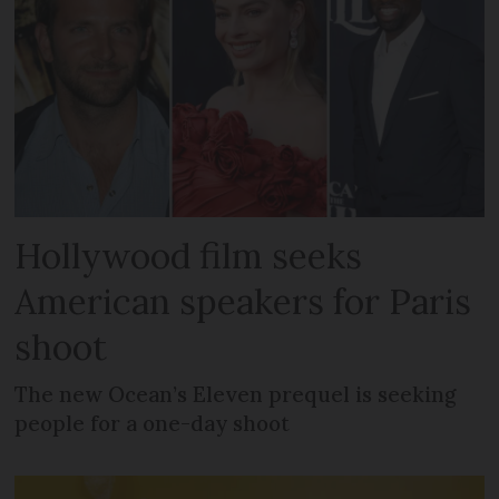
Hollywood film seeks
American speakers for Paris
shoot
The new Ocean’s Eleven prequel is seeking
people for a one-day shoot