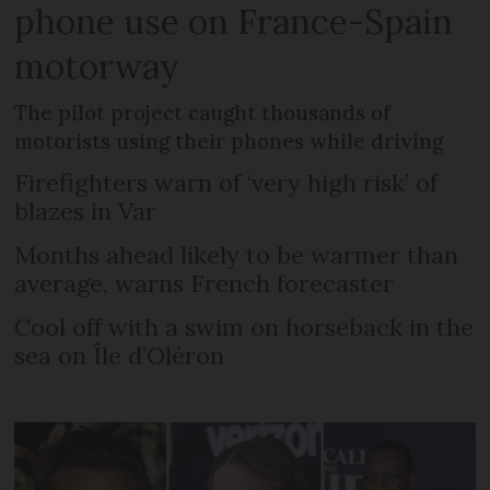
phone use on France-Spain
motorway
The pilot project caught thousands of
motorists using their phones while driving
Firefighters warn of ‘very high risk’ of
blazes in Var
Months ahead likely to be warmer than
average, warns French forecaster
Cool off with a swim on horseback in the
sea on Île d’Oléron