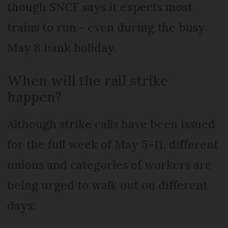
though SNCF says it expects most
trains to run - even during the busy
May 8 bank holiday.
When will the rail strike
happen?
Although strike calls have been issued
for the full week of May 5–11, different
unions and categories of workers are
being urged to walk out on different
days: