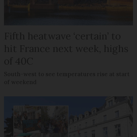
Fifth heatwave ‘certain’ to
hit France next week, highs
of 40C
South-west to see temperatures rise at start
of weekend