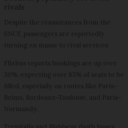
rivals
Despite the reassurances from the
SNCF, passengers are reportedly
turning en masse to rival services:
Flixbus reports bookings are up over
30%, expecting over 85% of seats to be
filled, especially on routes like Paris–
Reims, Bordeaux–Toulouse, and Paris–
Normandy.
Trenitalia and Blablacar (both buses