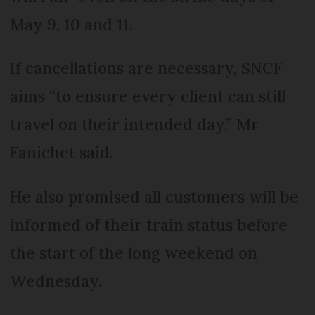
May 9, 10 and 11.
If cancellations are necessary, SNCF
aims “to ensure every client can still
travel on their intended day,” Mr
Fanichet said.
He also promised all customers will be
informed of their train status before
the start of the long weekend on
Wednesday.