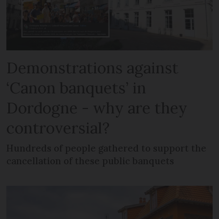
Demonstrations against
‘Canon banquets’ in
Dordogne - why are they
controversial?
Hundreds of people gathered to support the
cancellation of these public banquets