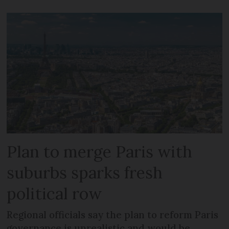
Plan to merge Paris with
suburbs sparks fresh
political row
Regional officials say the plan to reform Paris
governance is unrealistic and would be