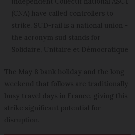
independent Collectif national ASCT
(CNA) have called controllers to
strike. SUD-rail is a national union -
the acronym sud stands for
Solidaire, Unitaire et Démocratique
The May 8 bank holiday and the long
weekend that follows are traditionally
busy travel days in France, giving this
strike significant potential for
disruption.