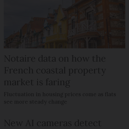
Notaire data on how the
French coastal property
market is faring
Fluctuation in housing prices come as flats
see more steady change
New AI cameras detect