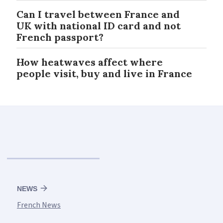
Can I travel between France and
UK with national ID card and not
French passport?
How heatwaves affect where
people visit, buy and live in France
NEWS
French News