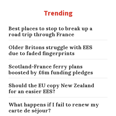
Trending
Best places to stop to break up a
road trip through France
Older Britons struggle with EES
due to faded fingerprints
Scotland-France ferry plans
boosted by £6m funding pledges
Should the EU copy New Zealand
for an easier EES?
What happens if I fail to renew my
carte de séjour?