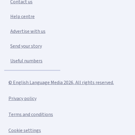
Contact us
Help centre
Advertise with us
Send your story
Useful numbers
© English Language Media 2026, All rights reserved.
Privacy policy
Terms and conditions
Cookie settings