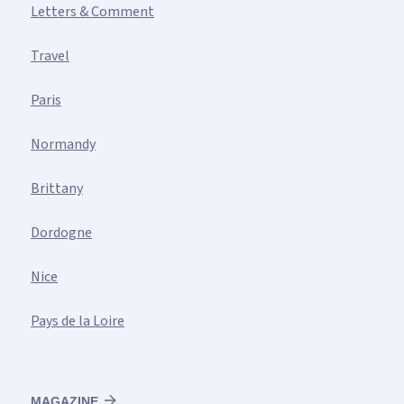
Letters & Comment
Travel
Paris
Normandy
Brittany
Dordogne
Nice
Pays de la Loire
MAGAZINE