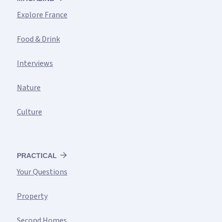
Explore France
Food & Drink
Interviews
Nature
Culture
PRACTICAL
Your Questions
Property
Second Homes