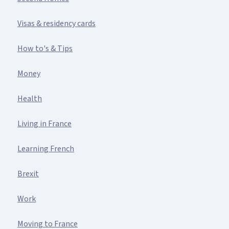
Visas & residency cards
How to's & Tips
Money
Health
Living in France
Learning French
Brexit
Work
Moving to France