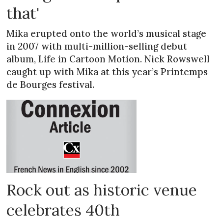
that'
Mika erupted onto the world’s musical stage
in 2007 with multi-million-selling debut
album, Life in Cartoon Motion. Nick Rowswell
caught up with Mika at this year’s Printemps
de Bourges festival.
Rock out as historic venue
celebrates 40th