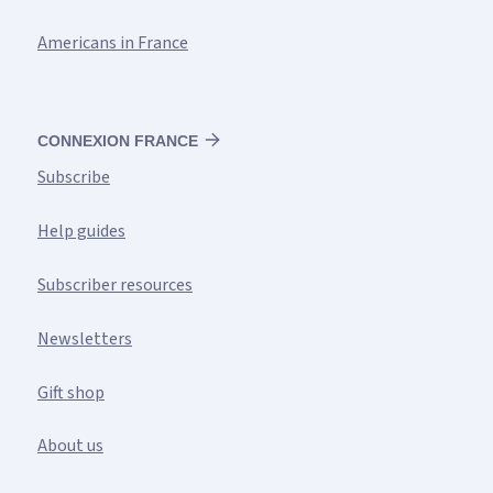
Americans in France
CONNEXION FRANCE
Subscribe
Help guides
Subscriber resources
Newsletters
Gift shop
About us