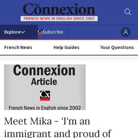
Subscribe
French News
Help Guides
Your Questions
Bourges
Meet Mika - 'I'm an
immigrant and proud of